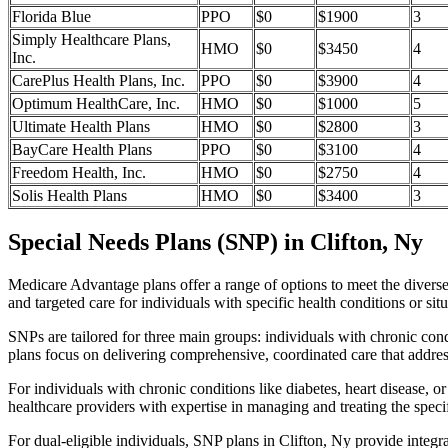
Florida Blue
PPO
$0
$1900
3
Simply Healthcare Plans,
HMO
$0
$3450
4
Inc.
CarePlus Health Plans, Inc.
PPO
$0
$3900
4
Optimum HealthCare, Inc.
HMO
$0
$1000
5
Ultimate Health Plans
HMO
$0
$2800
3
BayCare Health Plans
PPO
$0
$3100
4
Freedom Health, Inc.
HMO
$0
$2750
4
Solis Health Plans
HMO
$0
$3400
3
Special Needs Plans (SNP) in Clifton, Ny
Medicare Advantage plans offer a range of options to meet the divers
and targeted care for individuals with specific health conditions or situ
SNPs are tailored for three main groups: individuals with chronic cond
plans focus on delivering comprehensive, coordinated care that addre
For individuals with chronic conditions like diabetes, heart disease, 
healthcare providers with expertise in managing and treating the speci
For dual-eligible individuals, SNP plans in Clifton, Ny provide inte