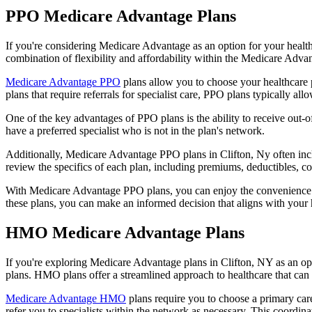
PPO Medicare Advantage Plans
If you're considering Medicare Advantage as an option for your healt
combination of flexibility and affordability within the Medicare Adv
Medicare Advantage PPO
plans allow you to choose your healthcare 
plans that require referrals for specialist care, PPO plans typically allo
One of the key advantages of PPO plans is the ability to receive out-of
have a preferred specialist who is not in the plan's network.
Additionally, Medicare Advantage PPO plans in Clifton, Ny often includ
review the specifics of each plan, including premiums, deductibles, c
With Medicare Advantage PPO plans, you can enjoy the convenience of
these plans, you can make an informed decision that aligns with your 
HMO Medicare Advantage Plans
If you're exploring Medicare Advantage plans in Clifton, NY as an o
plans. HMO plans offer a streamlined approach to healthcare that can 
Medicare Advantage HMO
plans require you to choose a primary care
refer you to specialists within the network as necessary. This coordin