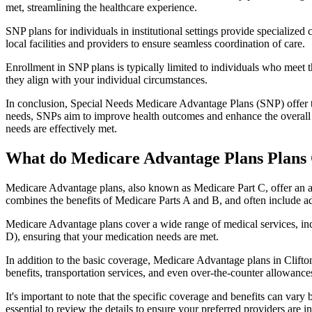
met, streamlining the healthcare experience.
SNP plans for individuals in institutional settings provide specialized
local facilities and providers to ensure seamless coordination of care.
Enrollment in SNP plans is typically limited to individuals who meet the
they align with your individual circumstances.
In conclusion, Special Needs Medicare Advantage Plans (SNP) offer tar
needs, SNPs aim to improve health outcomes and enhance the overall qua
needs are effectively met.
What do Medicare Advantage Plans Plans 
Medicare Advantage plans, also known as Medicare Part C, offer an a
combines the benefits of Medicare Parts A and B, and often include ad
Medicare Advantage plans cover a wide range of medical services, inclu
D), ensuring that your medication needs are met.
In addition to the basic coverage, Medicare Advantage plans in Clifton
benefits, transportation services, and even over-the-counter allowances
It's important to note that the specific coverage and benefits can vary
essential to review the details to ensure your preferred providers are i