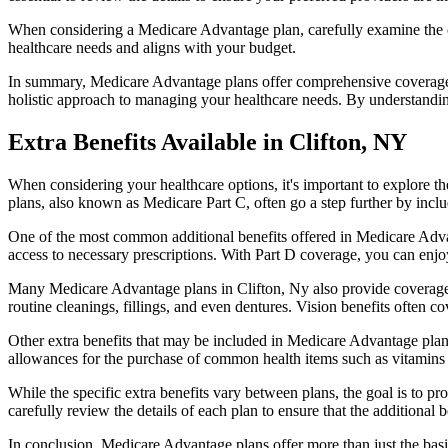
When considering a Medicare Advantage plan, carefully examine the co
healthcare needs and aligns with your budget.
In summary, Medicare Advantage plans offer comprehensive coverage tha
holistic approach to managing your healthcare needs. By understandi
Extra Benefits Available in Clifton, NY
When considering your healthcare options, it's important to explore 
plans, also known as Medicare Part C, often go a step further by inclu
One of the most common additional benefits offered in Medicare Advan
access to necessary prescriptions. With Part D coverage, you can enjo
Many Medicare Advantage plans in Clifton, Ny also provide coverage 
routine cleanings, fillings, and even dentures. Vision benefits often c
Other extra benefits that may be included in Medicare Advantage plan
allowances for the purchase of common health items such as vitamins or
While the specific extra benefits vary between plans, the goal is to 
carefully review the details of each plan to ensure that the additional 
In conclusion, Medicare Advantage plans offer more than just the basic