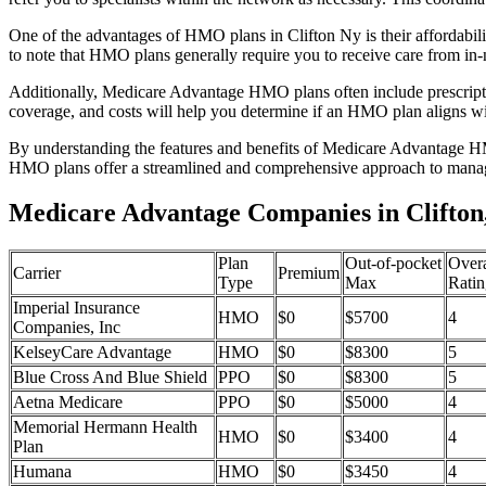
One of the advantages of HMO plans in Clifton Ny is their affordabi
to note that HMO plans generally require you to receive care from in-
Additionally, Medicare Advantage HMO plans often include prescriptio
coverage, and costs will help you determine if an HMO plan aligns wi
By understanding the features and benefits of Medicare Advantage HM
HMO plans offer a streamlined and comprehensive approach to manag
Medicare Advantage Companies in Clifton
Plan
Out-of-pocket
Overa
Carrier
Premium
Type
Max
Ratin
Imperial Insurance
HMO
$0
$5700
4
Companies, Inc
KelseyCare Advantage
HMO
$0
$8300
5
Blue Cross And Blue Shield
PPO
$0
$8300
5
Aetna Medicare
PPO
$0
$5000
4
Memorial Hermann Health
HMO
$0
$3400
4
Plan
Humana
HMO
$0
$3450
4