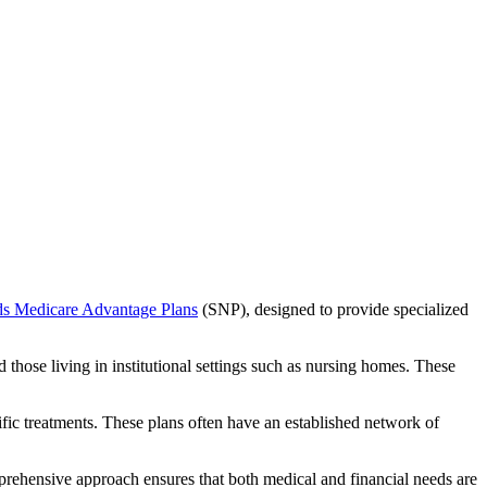
ds Medicare Advantage Plans
(SNP), designed to provide specialized
 those living in institutional settings such as nursing homes. These
ific treatments. These plans often have an established network of
prehensive approach ensures that both medical and financial needs are