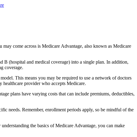
re
you may come across is Medicare Advantage, also known as Medicare
B (hospital and medical coverage) into a single plan. In addition,
ng coverage.
 model. This means you may be required to use a network of doctors
any healthcare provider who accepts Medicare.
tage plans have varying costs that can include premiums, deductibles,
cific needs. Remember, enrollment periods apply, so be mindful of the
By understanding the basics of Medicare Advantage, you can make