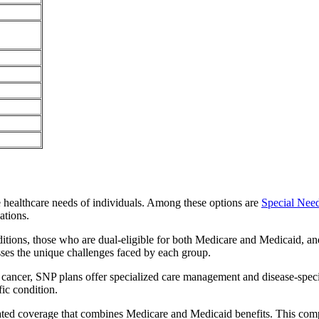
e healthcare needs of individuals. Among these options are
Special Nee
ations.
itions, those who are dual-eligible for both Medicare and Medicaid, and
sses the unique challenges faced by each group.
or cancer, SNP plans offer specialized care management and disease-spec
fic condition.
grated coverage that combines Medicare and Medicaid benefits. This com