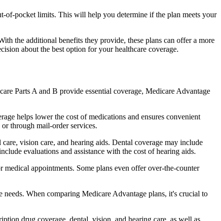
of-pocket limits. This will help you determine if the plan meets your
th the additional benefits they provide, these plans can offer a more
sion about the best option for your healthcare coverage.
dicare Parts A and B provide essential coverage, Medicare Advantage
erage helps lower the cost of medications and ensures convenient
 or through mail-order services.
l care, vision care, and hearing aids. Dental coverage may include
include evaluations and assistance with the cost of hearing aids.
for medical appointments. Some plans even offer over-the-counter
are needs. When comparing Medicare Advantage plans, it's crucial to
ption drug coverage, dental, vision, and hearing care, as well as