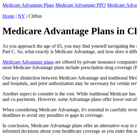
Medicare Advantage Plans
Medicare Advantage PPO
Medicare Adv
Home
|
NY
| Clifton
Medicare Advantage Plans in Cl
As you approach the age of 65, you may find yourself navigating th
Part C. So, what exactly is Medicare Advantage, and how does it diff
Medicare Advantage plans
are offered by private insurance companies
most Medicare Advantage plans include prescription drug coverage (Par
One key distinction between Medicare Advantage and traditional Medi
and hospitals, and prior authorization may be necessary for certain s
Another aspect to consider is the cost. While traditional Medicare h
and co-payments. However, some Advantage plans offer lower out-of-
When considering Medicare Advantage, it's essential to carefully revi
deadlines to avoid any penalties or gaps in coverage.
In conclusion, Medicare Advantage plans offer an alternative way to
informed decisions about your healthcare coverage as you enter this n