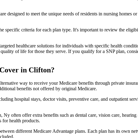
 care designed to meet the unique needs of residents in nursing homes or 
 specific criteria for each plan type. It's important to review the eligi
geted healthcare solutions for individuals with specific health conditio
lity of life for those they serve. If you qualify for a SNP plan, consid
Cover in Clifton?
lternative way to receive your Medicare benefits through private insu
ditional benefits not offered by original Medicare.
ding hospital stays, doctor visits, preventive care, and outpatient serv
, Ny often offer extra benefits such as dental care, vision care, hearin
 for health products.
 between different Medicare Advantage plans. Each plan has its own netwo
ncluded.