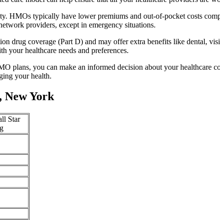
lity. HMOs typically have lower premiums and out-of-pocket costs comp
network providers, except in emergency situations.
n drug coverage (Part D) and may offer extra benefits like dental, vis
th your healthcare needs and preferences.
O plans, you can make an informed decision about your healthcare cove
ing your health.
, New York
ll Star
g