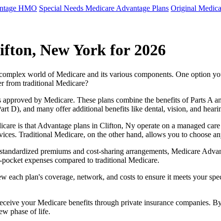
antage HMO
Special Needs Medicare Advantage Plans
Original Medica
ifton, New York for 2026
e complex world of Medicare and its various components. One option 
er from traditional Medicare?
 approved by Medicare. These plans combine the benefits of Parts A and 
t D), and many offer additional benefits like dental, vision, and heari
care is that Advantage plans in Clifton, Ny operate on a managed care
ervices. Traditional Medicare, on the other hand, allows you to choose 
as standardized premiums and cost-sharing arrangements, Medicare Advan
pocket expenses compared to traditional Medicare.
ew each plan's coverage, network, and costs to ensure it meets your spe
 receive your Medicare benefits through private insurance companies. 
ew phase of life.