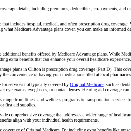
verage details, including premiums, deductibles, co-payments, and out-
t includes hospital, medical, and often prescription drug coverage. Wi
ng what Medicare Advantage plans cover, you can make an informed deci
the additional benefits offered by Medicare Advantage plans. While Me
ding extra benefits that can enhance your overall healthcare experience.
tage plans in Clifton is prescription drug coverage (Part D). This cov
y the convenience of having your medications filled at local pharmacies
for services not typically covered by
Original Medicare
, such as denta
over eye exams, eyeglasses, or contact lenses. Hearing aid coverage can 
s range from fitness and wellness programs to transportation services 
 first aid supplies.
provide comprehensive coverage that addresses a wider range of healthc
benefits align with your individual health requirements.
 coverage of Original Medicare. By including extra benefits like prescri