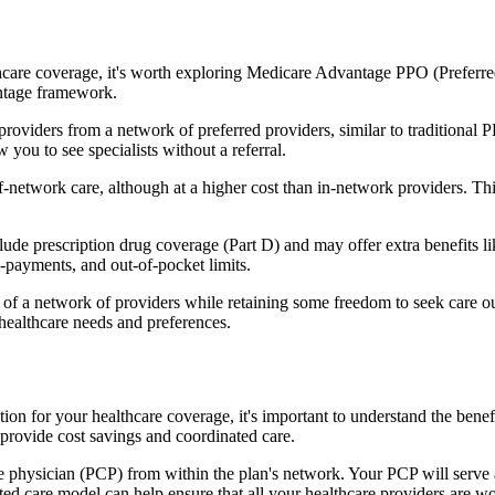
hcare coverage, it's worth exploring Medicare Advantage PPO (Preferre
antage framework.
providers from a network of preferred providers, similar to traditio
w you to see specialists without a referral.
-network care, although at a higher cost than in-network providers. This f
e prescription drug coverage (Part D) and may offer extra benefits like
o-payments, and out-of-pocket limits.
 a network of providers while retaining some freedom to seek care out
healthcare needs and preferences.
ption for your healthcare coverage, it's important to understand the 
provide cost savings and coordinated care.
 physician (PCP) from within the plan's network. Your PCP will serve a
ated care model can help ensure that all your healthcare providers are w