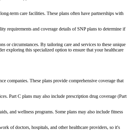
long-term care facilities. These plans often have partnerships with
bility requirements and coverage details of SNP plans to determine if
ns or circumstances. By tailoring care and services to these unique
er exploring this specialized option to ensure that your healthcare
rance companies. These plans provide comprehensive coverage that
ices. Part C plans may also include prescription drug coverage (Part
g aids, and wellness programs. Some plans may also include fitness
rk of doctors, hospitals, and other healthcare providers, so it's