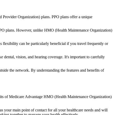
d Provider Organization) plans. PPO plans offer a unique
nal PPO plans. However, unlike HMO (Health Maintenance Organization)
lexibility can be particularly beneficial if you travel frequently or
 dental, vision, and hearing coverage. It's important to carefully
side the network. By understanding the features and benefits of
benefits of Medicare Advantage HMO (Health Maintenance Organization)
s your main point of contact for all your healthcare needs and will
orking together to manage your health effectively.