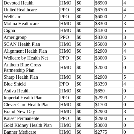
Devoted Health
HMO
$0
$6900
4
UnitedHealthcare
PPO
$0
$6700
4
WellCare
PPO
$0
$6000
2
Molina Healthcare
HMO
$0
$8300
3
Cigna
HMO
$0
$4300
5
Amerigroup
PPO
$0
$8300
3
SCAN Health Plan
HMO
$0
$5000
0
Alignment Health Plan
HMO
$0
$2900
4
Wellcare by Health Net
PPO
$0
$3000
3
Anthem Blue Cross
HMO
$0
$2000
0
Partnership Plan
Sharp Health Plan
HMO
$0
$2900
5
Blue Shield
PPO
$0
$3399
4
Astiva Health
HMO
$0
$650
0
Imperial Health Plan
PPO
$0
$2999
2
Clever Care Health Plan
HMO
$0
$1700
0
Brand New Day
HMO
$0
$2900
3
Kaiser Permanente
PPO
$0
$2900
5
Gold Kidney Health Plan
HMO
$0
$3000
0
Banner Medicare
HMO
$0
$2775
0