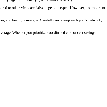
ared to other Medicare Advantage plan types. However, it's important
ion, and hearing coverage. Carefully reviewing each plan's network,
rage. Whether you prioritize coordinated care or cost savings,