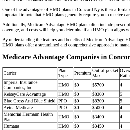
One of the advantages of HMO plans in Concord Ny is their affordab
important to note that HMO plans generally require you to receive car
Additionally, Medicare Advantage HMO plans often include prescriptio
coverage, and costs will help you determine if an HMO plan aligns wi
By understanding the features and benefits of Medicare Advantage HM
HMO plans offer a streamlined and comprehensive approach to manag
Medicare Advantage Companies in Concor
Plan
Out-of-pocket
Overa
Carrier
Premium
Type
Max
Ratin
Imperial Insurance
HMO
$0
$5700
4
Companies, Inc
KelseyCare Advantage
HMO
$0
$8300
5
Blue Cross And Blue Shield
PPO
$0
$8300
5
Aetna Medicare
PPO
$0
$5000
4
Memorial Hermann Health
HMO
$0
$3400
4
Plan
Humana
HMO
$0
$3450
4