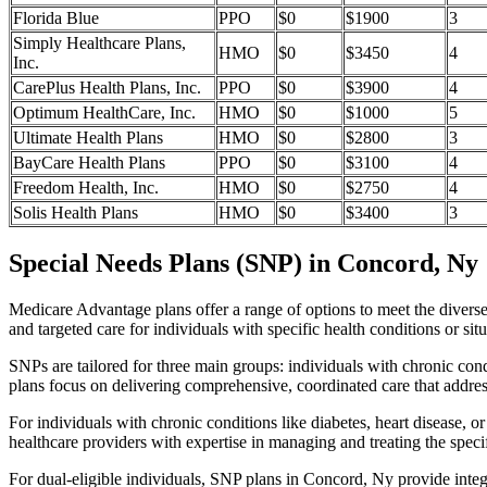
Florida Blue
PPO
$0
$1900
3
Simply Healthcare Plans,
HMO
$0
$3450
4
Inc.
CarePlus Health Plans, Inc.
PPO
$0
$3900
4
Optimum HealthCare, Inc.
HMO
$0
$1000
5
Ultimate Health Plans
HMO
$0
$2800
3
BayCare Health Plans
PPO
$0
$3100
4
Freedom Health, Inc.
HMO
$0
$2750
4
Solis Health Plans
HMO
$0
$3400
3
Special Needs Plans (SNP) in Concord, Ny
Medicare Advantage plans offer a range of options to meet the divers
and targeted care for individuals with specific health conditions or situ
SNPs are tailored for three main groups: individuals with chronic cond
plans focus on delivering comprehensive, coordinated care that addre
For individuals with chronic conditions like diabetes, heart disease, 
healthcare providers with expertise in managing and treating the speci
For dual-eligible individuals, SNP plans in Concord, Ny provide int