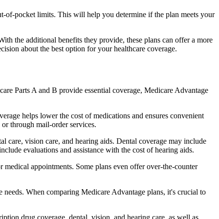
of-pocket limits. This will help you determine if the plan meets your
th the additional benefits they provide, these plans can offer a more
sion about the best option for your healthcare coverage.
dicare Parts A and B provide essential coverage, Medicare Advantage
verage helps lower the cost of medications and ensures convenient
 or through mail-order services.
tal care, vision care, and hearing aids. Dental coverage may include
include evaluations and assistance with the cost of hearing aids.
for medical appointments. Some plans even offer over-the-counter
are needs. When comparing Medicare Advantage plans, it's crucial to
ption drug coverage, dental, vision, and hearing care, as well as