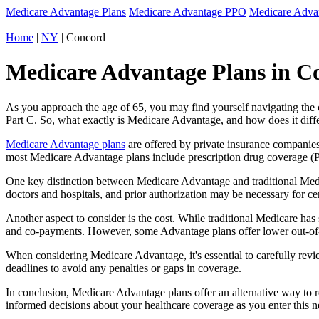
Medicare Advantage Plans
Medicare Advantage PPO
Medicare Adv
Home
|
NY
| Concord
Medicare Advantage Plans in C
As you approach the age of 65, you may find yourself navigating th
Part C. So, what exactly is Medicare Advantage, and how does it diff
Medicare Advantage plans
are offered by private insurance companies
most Medicare Advantage plans include prescription drug coverage (Par
One key distinction between Medicare Advantage and traditional Med
doctors and hospitals, and prior authorization may be necessary for c
Another aspect to consider is the cost. While traditional Medicare h
and co-payments. However, some Advantage plans offer lower out-of-
When considering Medicare Advantage, it's essential to carefully revi
deadlines to avoid any penalties or gaps in coverage.
In conclusion, Medicare Advantage plans offer an alternative way to
informed decisions about your healthcare coverage as you enter this n