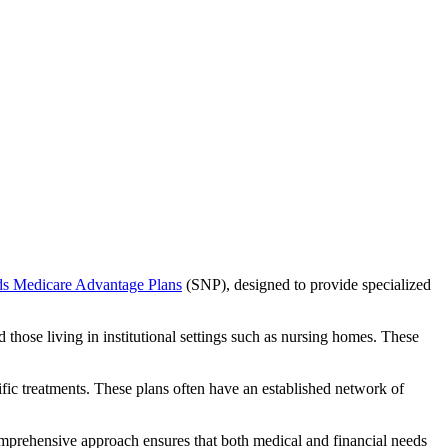
ds Medicare Advantage Plans
(SNP), designed to provide specialized
 those living in institutional settings such as nursing homes. These
ific treatments. These plans often have an established network of
mprehensive approach ensures that both medical and financial needs