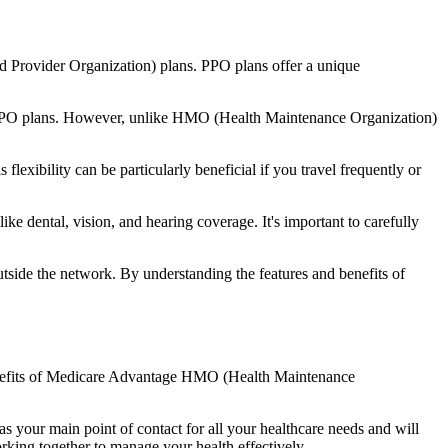
d Provider Organization) plans. PPO plans offer a unique
nal PPO plans. However, unlike HMO (Health Maintenance Organization)
lexibility can be particularly beneficial if you travel frequently or
e dental, vision, and hearing coverage. It's important to carefully
side the network. By understanding the features and benefits of
 benefits of Medicare Advantage HMO (Health Maintenance
s your main point of contact for all your healthcare needs and will
orking together to manage your health effectively.