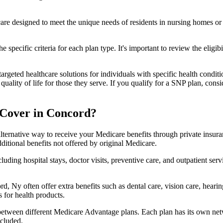
 care designed to meet the unique needs of residents in nursing homes or 
 specific criteria for each plan type. It's important to review the eligi
geted healthcare solutions for individuals with specific health conditio
lity of life for those they serve. If you qualify for a SNP plan, consid
 Cover in Concord?
lternative way to receive your Medicare benefits through private insu
ditional benefits not offered by original Medicare.
ding hospital stays, doctor visits, preventive care, and outpatient serv
d, Ny often offer extra benefits such as dental care, vision care, hear
 for health products.
 between different Medicare Advantage plans. Each plan has its own netwo
ncluded.