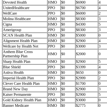
Devoted Health
HMO
$0
$6900
4
UnitedHealthcare
PPO
$0
$6700
4
WellCare
PPO
$0
$6000
2
Molina Healthcare
HMO
$0
$8300
3
Cigna
HMO
$0
$4300
5
Amerigroup
PPO
$0
$8300
3
SCAN Health Plan
HMO
$0
$5000
0
Alignment Health Plan
HMO
$0
$2900
4
Wellcare by Health Net
PPO
$0
$3000
3
Anthem Blue Cross
HMO
$0
$2000
0
Partnership Plan
Sharp Health Plan
HMO
$0
$2900
5
Blue Shield
PPO
$0
$3399
4
Astiva Health
HMO
$0
$650
0
Imperial Health Plan
PPO
$0
$2999
2
Clever Care Health Plan
HMO
$0
$1700
0
Brand New Day
HMO
$0
$2900
3
Kaiser Permanente
PPO
$0
$2900
5
Gold Kidney Health Plan
HMO
$0
$3000
0
Banner Medicare
HMO
$0
$2775
0