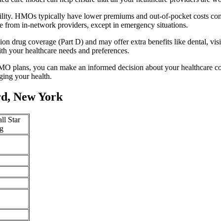
ility. HMOs typically have lower premiums and out-of-pocket costs com
e from in-network providers, except in emergency situations.
n drug coverage (Part D) and may offer extra benefits like dental, vis
th your healthcare needs and preferences.
O plans, you can make an informed decision about your healthcare cove
ing your health.
d, New York
ll Star
g