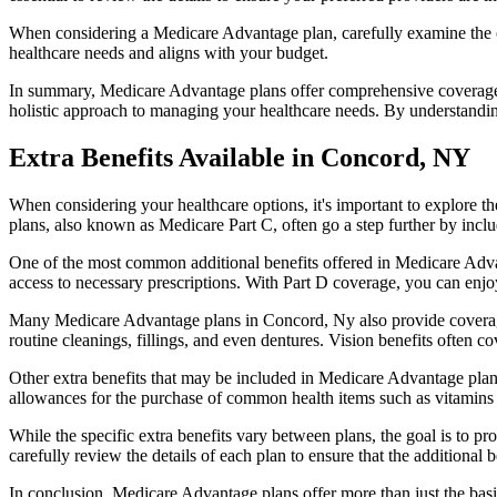
When considering a Medicare Advantage plan, carefully examine the co
healthcare needs and aligns with your budget.
In summary, Medicare Advantage plans offer comprehensive coverage tha
holistic approach to managing your healthcare needs. By understandi
Extra Benefits Available in Concord, NY
When considering your healthcare options, it's important to explore 
plans, also known as Medicare Part C, often go a step further by inclu
One of the most common additional benefits offered in Medicare Advan
access to necessary prescriptions. With Part D coverage, you can enjo
Many Medicare Advantage plans in Concord, Ny also provide coverage
routine cleanings, fillings, and even dentures. Vision benefits often c
Other extra benefits that may be included in Medicare Advantage plan
allowances for the purchase of common health items such as vitamins or
While the specific extra benefits vary between plans, the goal is to 
carefully review the details of each plan to ensure that the additional 
In conclusion, Medicare Advantage plans offer more than just the basic