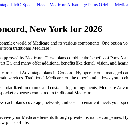
antage HMO
Special Needs Medicare Advantage Plans
Original Medica
oncord, New York for 2026
e complex world of Medicare and its various components. One option 
er from traditional Medicare?
 approved by Medicare. These plans combine the benefits of Parts A and 
t D), and many offer additional benefits like dental, vision, and heari
icare is that Advantage plans in Concord, Ny operate on a managed ca
ertain services. Traditional Medicare, on the other hand, allows you to
as standardized premiums and cost-sharing arrangements, Medicare Advan
pocket expenses compared to traditional Medicare.
ew each plan's coverage, network, and costs to ensure it meets your spe
 receive your Medicare benefits through private insurance companies. 
ew phase of life.