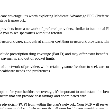
hcare coverage, it's worth exploring Medicare Advantage PPO (Preferre
antage framework.
providers from a network of preferred providers, similar to traditio
w you to see specialists without a referral.
-network care, although at a higher cost than in-network providers. This f
de prescription drug coverage (Part D) and may offer extra benefits lik
o-payments, and out-of-pocket limits.
 a network of providers while retaining some freedom to seek care out
healthcare needs and preferences.
ption for your healthcare coverage, it's important to understand the
hcare that can provide cost savings and coordinated care.
 physician (PCP) from within the plan's network. Your PCP will serve a
ated care model can help ensure that all your healthcare providers are w