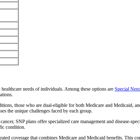
e healthcare needs of individuals. Among these options are
Special Nee
ations.
itions, those who are dual-eligible for both Medicare and Medicaid, and
sses the unique challenges faced by each group.
or cancer, SNP plans offer specialized care management and disease-spec
fic condition.
egrated coverage that combines Medicare and Medicaid benefits. This co