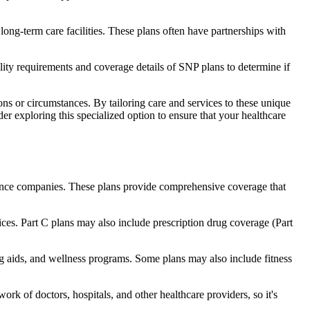
long-term care facilities. These plans often have partnerships with
bility requirements and coverage details of SNP plans to determine if
ns or circumstances. By tailoring care and services to these unique
er exploring this specialized option to ensure that your healthcare
rance companies. These plans provide comprehensive coverage that
ices. Part C plans may also include prescription drug coverage (Part
ing aids, and wellness programs. Some plans may also include fitness
rk of doctors, hospitals, and other healthcare providers, so it's