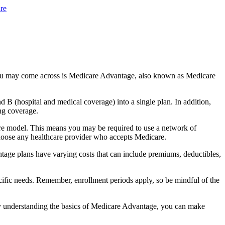
re
you may come across is Medicare Advantage, also known as Medicare
B (hospital and medical coverage) into a single plan. In addition,
ng coverage.
re model. This means you may be required to use a network of
 choose any healthcare provider who accepts Medicare.
tage plans have varying costs that can include premiums, deductibles,
cific needs. Remember, enrollment periods apply, so be mindful of the
By understanding the basics of Medicare Advantage, you can make