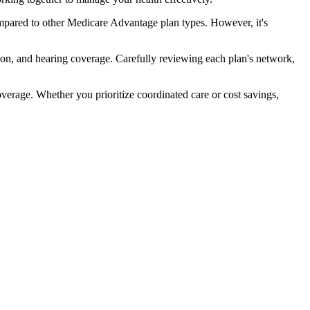
pared to other Medicare Advantage plan types. However, it's
ion, and hearing coverage. Carefully reviewing each plan's network,
rage. Whether you prioritize coordinated care or cost savings,