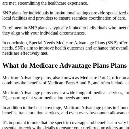
are met, streamlining the healthcare experience.
SNP plans for individuals in institutional settings provide specialized
local facilities and providers to ensure seamless coordination of care.
Enrollment in SNP plans is typically limited to individuals who meet the
they align with your individual circumstances.
In conclusion, Special Needs Medicare Advantage Plans (SNP) offer tar
needs, SNPs aim to improve health outcomes and enhance the overall qua
needs are effectively met.
What do Medicare Advantage Plans Plans
Medicare Advantage plans, also known as Medicare Part C, offer an a
combines the benefits of Medicare Parts A and B, and often include ad
Medicare Advantage plans cover a wide range of medical services, inclu
D), ensuring that your medication needs are met.
In addition to the basic coverage, Medicare Advantage plans in Concor
benefits, transportation services, and even over-the-counter allowances
It's important to note that the specific coverage and benefits can vary
essential to review the details to ensure your preferred providers are i