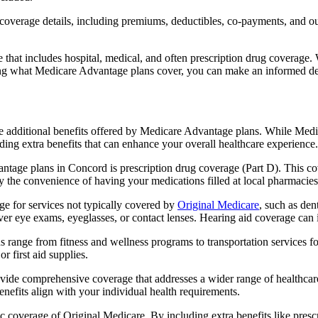
verage details, including premiums, deductibles, co-payments, and out-
t includes hospital, medical, and often prescription drug coverage. Wi
ng what Medicare Advantage plans cover, you can make an informed deci
the additional benefits offered by Medicare Advantage plans. While Me
ding extra benefits that can enhance your overall healthcare experience.
tage plans in Concord is prescription drug coverage (Part D). This co
y the convenience of having your medications filled at local pharmacies
 for services not typically covered by
Original Medicare
, such as den
over eye exams, eyeglasses, or contact lenses. Hearing aid coverage can 
s range from fitness and wellness programs to transportation services 
 first aid supplies.
provide comprehensive coverage that addresses a wider range of healthc
benefits align with your individual health requirements.
 coverage of Original Medicare. By including extra benefits like prescri