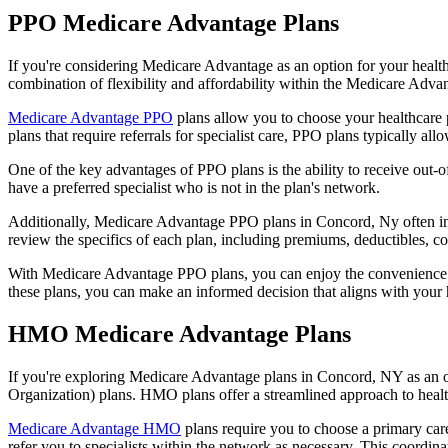
PPO Medicare Advantage Plans
If you're considering Medicare Advantage as an option for your healt
combination of flexibility and affordability within the Medicare Adv
Medicare Advantage PPO
plans allow you to choose your healthcare 
plans that require referrals for specialist care, PPO plans typically allo
One of the key advantages of PPO plans is the ability to receive out-of
have a preferred specialist who is not in the plan's network.
Additionally, Medicare Advantage PPO plans in Concord, Ny often inclu
review the specifics of each plan, including premiums, deductibles, c
With Medicare Advantage PPO plans, you can enjoy the convenience of
these plans, you can make an informed decision that aligns with your 
HMO Medicare Advantage Plans
If you're exploring Medicare Advantage plans in Concord, NY as an o
Organization) plans. HMO plans offer a streamlined approach to healt
Medicare Advantage HMO
plans require you to choose a primary care
refer you to specialists within the network as necessary. This coordin