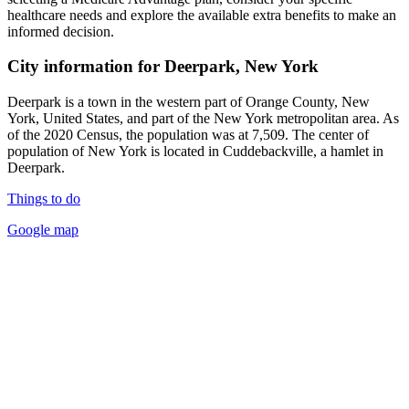
healthcare needs and explore the available extra benefits to make an
informed decision.
City information for Deerpark, New York
Deerpark is a town in the western part of Orange County, New
York, United States, and part of the New York metropolitan area. As
of the 2020 Census, the population was at 7,509. The center of
population of New York is located in Cuddebackville, a hamlet in
Deerpark.
Things to do
Google map