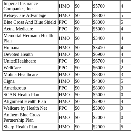
Imperial Insurance
HMO
$0
$5700
4
Companies, Inc
KelseyCare Advantage
HMO
$0
$8300
5
Blue Cross And Blue Shield
PPO
$0
$8300
5
Aetna Medicare
PPO
$0
$5000
4
Memorial Hermann Health
HMO
$0
$3400
4
Plan
Humana
HMO
$0
$3450
4
Devoted Health
HMO
$0
$6900
4
UnitedHealthcare
PPO
$0
$6700
4
WellCare
PPO
$0
$6000
2
Molina Healthcare
HMO
$0
$8300
3
Cigna
HMO
$0
$4300
5
Amerigroup
PPO
$0
$8300
3
SCAN Health Plan
HMO
$0
$5000
0
Alignment Health Plan
HMO
$0
$2900
4
Wellcare by Health Net
PPO
$0
$3000
3
Anthem Blue Cross
HMO
$0
$2000
0
Partnership Plan
Sharp Health Plan
HMO
$0
$2900
5