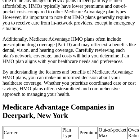
One of the advantages of HMO plans in Deerpark Ny is their
affordability. HMOs typically have lower premiums and out-of-
pocket costs compared to other Medicare Advantage plan types.
However, it's important to note that HMO plans generally require
you to receive care from in-network providers, except in emergency
situations.
Additionally, Medicare Advantage HMO plans often include
prescription drug coverage (Part D) and may offer extra benefits like
dental, vision, and hearing coverage. Carefully reviewing each
plan's network, coverage, and costs will help you determine if an
HMO plan aligns with your healthcare needs and preferences.
By understanding the features and benefits of Medicare Advantage
HMO plans, you can make an informed decision about your
healthcare coverage. Whether you prioritize coordinated care or cost
savings, HMO plans offer a streamlined and comprehensive
approach to managing your health.
Medicare Advantage Companies in
Deerpark, New York
Plan
Out-of-pocket
Overa
Carrier
Premium
Type
Max
Ratin