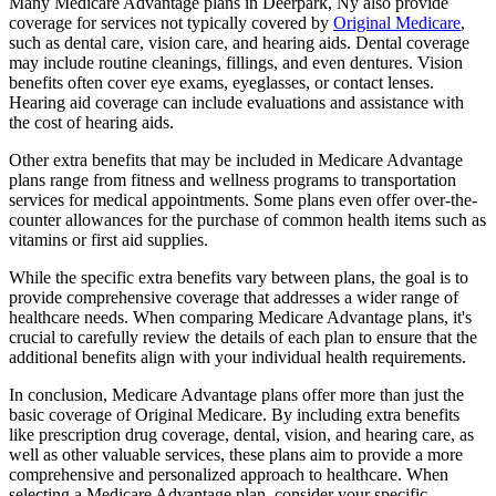
Many Medicare Advantage plans in Deerpark, Ny also provide
coverage for services not typically covered by
Original Medicare
,
such as dental care, vision care, and hearing aids. Dental coverage
may include routine cleanings, fillings, and even dentures. Vision
benefits often cover eye exams, eyeglasses, or contact lenses.
Hearing aid coverage can include evaluations and assistance with
the cost of hearing aids.
Other extra benefits that may be included in Medicare Advantage
plans range from fitness and wellness programs to transportation
services for medical appointments. Some plans even offer over-the-
counter allowances for the purchase of common health items such as
vitamins or first aid supplies.
While the specific extra benefits vary between plans, the goal is to
provide comprehensive coverage that addresses a wider range of
healthcare needs. When comparing Medicare Advantage plans, it's
crucial to carefully review the details of each plan to ensure that the
additional benefits align with your individual health requirements.
In conclusion, Medicare Advantage plans offer more than just the
basic coverage of Original Medicare. By including extra benefits
like prescription drug coverage, dental, vision, and hearing care, as
well as other valuable services, these plans aim to provide a more
comprehensive and personalized approach to healthcare. When
selecting a Medicare Advantage plan, consider your specific