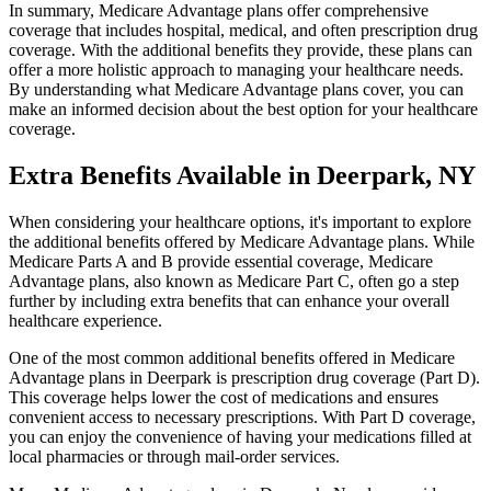
In summary, Medicare Advantage plans offer comprehensive
coverage that includes hospital, medical, and often prescription drug
coverage. With the additional benefits they provide, these plans can
offer a more holistic approach to managing your healthcare needs.
By understanding what Medicare Advantage plans cover, you can
make an informed decision about the best option for your healthcare
coverage.
Extra Benefits Available in Deerpark, NY
When considering your healthcare options, it's important to explore
the additional benefits offered by Medicare Advantage plans. While
Medicare Parts A and B provide essential coverage, Medicare
Advantage plans, also known as Medicare Part C, often go a step
further by including extra benefits that can enhance your overall
healthcare experience.
One of the most common additional benefits offered in Medicare
Advantage plans in Deerpark is prescription drug coverage (Part D).
This coverage helps lower the cost of medications and ensures
convenient access to necessary prescriptions. With Part D coverage,
you can enjoy the convenience of having your medications filled at
local pharmacies or through mail-order services.