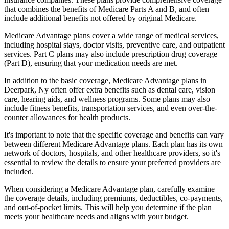
that combines the benefits of Medicare Parts A and B, and often
include additional benefits not offered by original Medicare.
Medicare Advantage plans cover a wide range of medical services,
including hospital stays, doctor visits, preventive care, and outpatient
services. Part C plans may also include prescription drug coverage
(Part D), ensuring that your medication needs are met.
In addition to the basic coverage, Medicare Advantage plans in
Deerpark, Ny often offer extra benefits such as dental care, vision
care, hearing aids, and wellness programs. Some plans may also
include fitness benefits, transportation services, and even over-the-
counter allowances for health products.
It's important to note that the specific coverage and benefits can vary
between different Medicare Advantage plans. Each plan has its own
network of doctors, hospitals, and other healthcare providers, so it's
essential to review the details to ensure your preferred providers are
included.
When considering a Medicare Advantage plan, carefully examine
the coverage details, including premiums, deductibles, co-payments,
and out-of-pocket limits. This will help you determine if the plan
meets your healthcare needs and aligns with your budget.