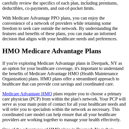
carefully review the specifics of each plan, including premiums,
deductibles, co-payments, and out-of-pocket limits.
With Medicare Advantage PPO plans, you can enjoy the
convenience of a network of providers while retaining some
freedom to seek care outside the network. By understanding the
features and benefits of these plans, you can make an informed
decision that aligns with your healthcare needs and preferences.
HMO Medicare Advantage Plans
If you're exploring Medicare Advantage plans in Deerpark, NY as
an option for your healthcare coverage, it's important to understand
the benefits of Medicare Advantage HMO (Health Maintenance
Organization) plans. HMO plans offer a streamlined approach to
healthcare that can provide cost savings and coordinated care.
Medicare Advantage HMO
plans require you to choose a primary
care physician (PCP) from within the plan's network. Your PCP will
serve as your main point of contact for all your healthcare needs and
will refer you to specialists within the network as necessary. This
coordinated care model can help ensure that all your healthcare
providers are working together to manage your health effectively.