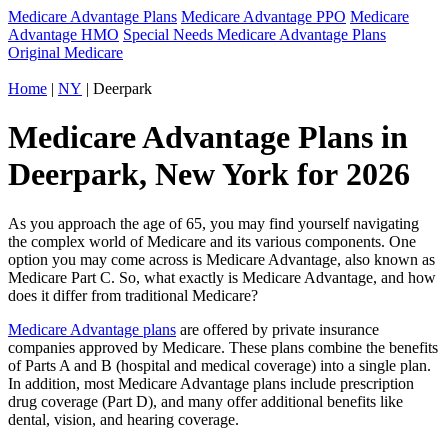
Medicare Advantage Plans
Medicare Advantage PPO
Medicare
Advantage HMO
Special Needs Medicare Advantage Plans
Original Medicare
Home
|
NY
| Deerpark
Medicare Advantage Plans in
Deerpark, New York for 2026
As you approach the age of 65, you may find yourself navigating
the complex world of Medicare and its various components. One
option you may come across is Medicare Advantage, also known as
Medicare Part C. So, what exactly is Medicare Advantage, and how
does it differ from traditional Medicare?
Medicare Advantage plans
are offered by private insurance
companies approved by Medicare. These plans combine the benefits
of Parts A and B (hospital and medical coverage) into a single plan.
In addition, most Medicare Advantage plans include prescription
drug coverage (Part D), and many offer additional benefits like
dental, vision, and hearing coverage.