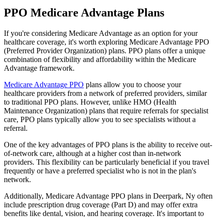
PPO Medicare Advantage Plans
If you're considering Medicare Advantage as an option for your
healthcare coverage, it's worth exploring Medicare Advantage PPO
(Preferred Provider Organization) plans. PPO plans offer a unique
combination of flexibility and affordability within the Medicare
Advantage framework.
Medicare Advantage PPO
plans allow you to choose your
healthcare providers from a network of preferred providers, similar
to traditional PPO plans. However, unlike HMO (Health
Maintenance Organization) plans that require referrals for specialist
care, PPO plans typically allow you to see specialists without a
referral.
One of the key advantages of PPO plans is the ability to receive out-
of-network care, although at a higher cost than in-network
providers. This flexibility can be particularly beneficial if you travel
frequently or have a preferred specialist who is not in the plan's
network.
Additionally, Medicare Advantage PPO plans in Deerpark, Ny often
include prescription drug coverage (Part D) and may offer extra
benefits like dental, vision, and hearing coverage. It's important to