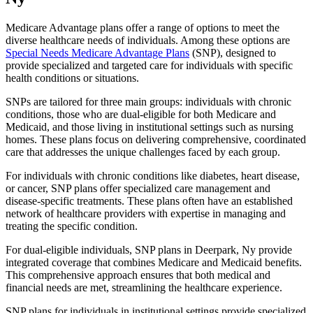
Medicare Advantage plans offer a range of options to meet the
diverse healthcare needs of individuals. Among these options are
Special Needs Medicare Advantage Plans
(SNP), designed to
provide specialized and targeted care for individuals with specific
health conditions or situations.
SNPs are tailored for three main groups: individuals with chronic
conditions, those who are dual-eligible for both Medicare and
Medicaid, and those living in institutional settings such as nursing
homes. These plans focus on delivering comprehensive, coordinated
care that addresses the unique challenges faced by each group.
For individuals with chronic conditions like diabetes, heart disease,
or cancer, SNP plans offer specialized care management and
disease-specific treatments. These plans often have an established
network of healthcare providers with expertise in managing and
treating the specific condition.
For dual-eligible individuals, SNP plans in Deerpark, Ny provide
integrated coverage that combines Medicare and Medicaid benefits.
This comprehensive approach ensures that both medical and
financial needs are met, streamlining the healthcare experience.
SNP plans for individuals in institutional settings provide specialized