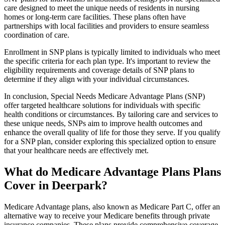
care designed to meet the unique needs of residents in nursing
homes or long-term care facilities. These plans often have
partnerships with local facilities and providers to ensure seamless
coordination of care.
Enrollment in SNP plans is typically limited to individuals who meet
the specific criteria for each plan type. It's important to review the
eligibility requirements and coverage details of SNP plans to
determine if they align with your individual circumstances.
In conclusion, Special Needs Medicare Advantage Plans (SNP)
offer targeted healthcare solutions for individuals with specific
health conditions or circumstances. By tailoring care and services to
these unique needs, SNPs aim to improve health outcomes and
enhance the overall quality of life for those they serve. If you qualify
for a SNP plan, consider exploring this specialized option to ensure
that your healthcare needs are effectively met.
What do Medicare Advantage Plans Plans
Cover in Deerpark?
Medicare Advantage plans, also known as Medicare Part C, offer an
alternative way to receive your Medicare benefits through private
insurance companies. These plans provide comprehensive coverage