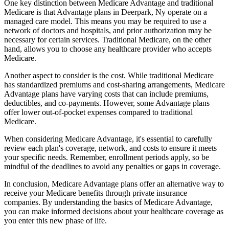
One key distinction between Medicare Advantage and traditional
Medicare is that Advantage plans in Deerpark, Ny operate on a
managed care model. This means you may be required to use a
network of doctors and hospitals, and prior authorization may be
necessary for certain services. Traditional Medicare, on the other
hand, allows you to choose any healthcare provider who accepts
Medicare.
Another aspect to consider is the cost. While traditional Medicare
has standardized premiums and cost-sharing arrangements, Medicare
Advantage plans have varying costs that can include premiums,
deductibles, and co-payments. However, some Advantage plans
offer lower out-of-pocket expenses compared to traditional
Medicare.
When considering Medicare Advantage, it's essential to carefully
review each plan's coverage, network, and costs to ensure it meets
your specific needs. Remember, enrollment periods apply, so be
mindful of the deadlines to avoid any penalties or gaps in coverage.
In conclusion, Medicare Advantage plans offer an alternative way to
receive your Medicare benefits through private insurance
companies. By understanding the basics of Medicare Advantage,
you can make informed decisions about your healthcare coverage as
you enter this new phase of life.