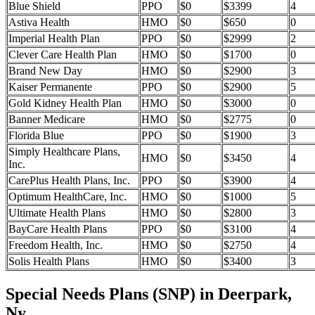
Blue Shield
PPO
$0
$3399
4
Astiva Health
HMO
$0
$650
0
Imperial Health Plan
PPO
$0
$2999
2
Clever Care Health Plan
HMO
$0
$1700
0
Brand New Day
HMO
$0
$2900
3
Kaiser Permanente
PPO
$0
$2900
5
Gold Kidney Health Plan
HMO
$0
$3000
0
Banner Medicare
HMO
$0
$2775
0
Florida Blue
PPO
$0
$1900
3
Simply Healthcare Plans,
HMO
$0
$3450
4
Inc.
CarePlus Health Plans, Inc.
PPO
$0
$3900
4
Optimum HealthCare, Inc.
HMO
$0
$1000
5
Ultimate Health Plans
HMO
$0
$2800
3
BayCare Health Plans
PPO
$0
$3100
4
Freedom Health, Inc.
HMO
$0
$2750
4
Solis Health Plans
HMO
$0
$3400
3
Special Needs Plans (SNP) in Deerpark,
Ny