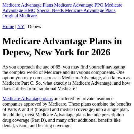
Medicare Advantage Plans
Medicare Advantage PPO
Medicare
Advantage HMO
Special Needs Medicare Advantage Plans
Original Medicare
Home
|
NY
| Depew
Medicare Advantage Plans in
Depew, New York for 2026
As you approach the age of 65, you may find yourself navigating
the complex world of Medicare and its various components. One
option you may come across is Medicare Advantage, also known as
Medicare Part C. So, what exactly is Medicare Advantage, and how
does it differ from traditional Medicare?
Medicare Advantage plans
are offered by private insurance
companies approved by Medicare. These plans combine the benefits
of Parts A and B (hospital and medical coverage) into a single plan.
In addition, most Medicare Advantage plans include prescription
drug coverage (Part D), and many offer additional benefits like
dental, vision, and hearing coverage.