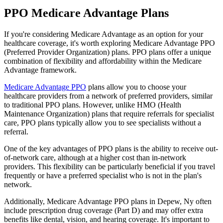
PPO Medicare Advantage Plans
If you're considering Medicare Advantage as an option for your
healthcare coverage, it's worth exploring Medicare Advantage PPO
(Preferred Provider Organization) plans. PPO plans offer a unique
combination of flexibility and affordability within the Medicare
Advantage framework.
Medicare Advantage PPO
plans allow you to choose your
healthcare providers from a network of preferred providers, similar
to traditional PPO plans. However, unlike HMO (Health
Maintenance Organization) plans that require referrals for specialist
care, PPO plans typically allow you to see specialists without a
referral.
One of the key advantages of PPO plans is the ability to receive out-
of-network care, although at a higher cost than in-network
providers. This flexibility can be particularly beneficial if you travel
frequently or have a preferred specialist who is not in the plan's
network.
Additionally, Medicare Advantage PPO plans in Depew, Ny often
include prescription drug coverage (Part D) and may offer extra
benefits like dental, vision, and hearing coverage. It's important to