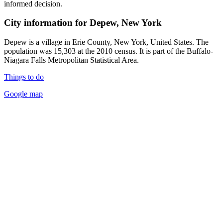
informed decision.
City information for Depew, New York
Depew is a village in Erie County, New York, United States. The
population was 15,303 at the 2010 census. It is part of the Buffalo-
Niagara Falls Metropolitan Statistical Area.
Things to do
Google map