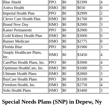
Blue Shield
PPO
$0
$3399
4
Astiva Health
HMO
$0
$650
0
Imperial Health Plan
PPO
$0
$2999
2
Clever Care Health Plan
HMO
$0
$1700
0
Brand New Day
HMO
$0
$2900
3
Kaiser Permanente
PPO
$0
$2900
5
Gold Kidney Health Plan
HMO
$0
$3000
0
Banner Medicare
HMO
$0
$2775
0
Florida Blue
PPO
$0
$1900
3
Simply Healthcare Plans,
HMO
$0
$3450
4
Inc.
CarePlus Health Plans, Inc.
PPO
$0
$3900
4
Optimum HealthCare, Inc.
HMO
$0
$1000
5
Ultimate Health Plans
HMO
$0
$2800
3
BayCare Health Plans
PPO
$0
$3100
4
Freedom Health, Inc.
HMO
$0
$2750
4
Solis Health Plans
HMO
$0
$3400
3
Special Needs Plans (SNP) in Depew, Ny