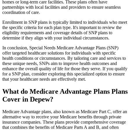
homes or long-term care facilities. These plans often have
partnerships with local facilities and providers to ensure seamless
coordination of care.
Enrollment in SNP plans is typically limited to individuals who meet
the specific criteria for each plan type. It's important to review the
eligibility requirements and coverage details of SNP plans to
determine if they align with your individual circumstances.
In conclusion, Special Needs Medicare Advantage Plans (SNP)
offer targeted healthcare solutions for individuals with specific
health conditions or circumstances. By tailoring care and services to
these unique needs, SNPs aim to improve health outcomes and
enhance the overall quality of life for those they serve. If you qualify
for a SNP plan, consider exploring this specialized option to ensure
that your healthcare needs are effectively met.
What do Medicare Advantage Plans Plans
Cover in Depew?
Medicare Advantage plans, also known as Medicare Part C, offer an
alternative way to receive your Medicare benefits through private
insurance companies. These plans provide comprehensive coverage
that combines the benefits of Medicare Parts A and B, and often