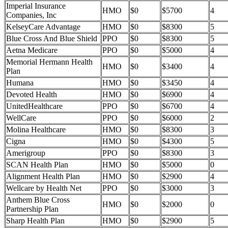
Imperial Insurance
HMO
$0
$5700
4
Companies, Inc
KelseyCare Advantage
HMO
$0
$8300
5
Blue Cross And Blue Shield
PPO
$0
$8300
5
Aetna Medicare
PPO
$0
$5000
4
Memorial Hermann Health
HMO
$0
$3400
4
Plan
Humana
HMO
$0
$3450
4
Devoted Health
HMO
$0
$6900
4
UnitedHealthcare
PPO
$0
$6700
4
WellCare
PPO
$0
$6000
2
Molina Healthcare
HMO
$0
$8300
3
Cigna
HMO
$0
$4300
5
Amerigroup
PPO
$0
$8300
3
SCAN Health Plan
HMO
$0
$5000
0
Alignment Health Plan
HMO
$0
$2900
4
Wellcare by Health Net
PPO
$0
$3000
3
Anthem Blue Cross
HMO
$0
$2000
0
Partnership Plan
Sharp Health Plan
HMO
$0
$2900
5