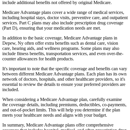
include additional benefits not offered by original Medicare.
Medicare Advantage plans cover a wide range of medical services,
including hospital stays, doctor visits, preventive care, and outpatient
services. Part C plans may also include prescription drug coverage
(Part D), ensuring that your medication needs are met.
In addition to the basic coverage, Medicare Advantage plans in
Depew, Ny often offer extra benefits such as dental care, vision
care, hearing aids, and wellness programs. Some plans may also
include fitness benefits, transportation services, and even over-the-
counter allowances for health products.
It's important to note that the specific coverage and benefits can vary
between different Medicare Advantage plans. Each plan has its own
network of doctors, hospitals, and other healthcare providers, so it's
essential to review the details to ensure your preferred providers are
included.
When considering a Medicare Advantage plan, carefully examine
the coverage details, including premiums, deductibles, co-payments,
and out-of-pocket limits. This will help you determine if the plan
meets your healthcare needs and aligns with your budget.
In summary, Medicare Advantage plans offer comprehensive