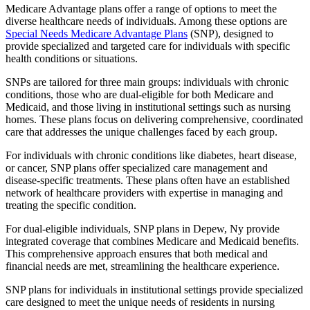
Medicare Advantage plans offer a range of options to meet the
diverse healthcare needs of individuals. Among these options are
Special Needs Medicare Advantage Plans
(SNP), designed to
provide specialized and targeted care for individuals with specific
health conditions or situations.
SNPs are tailored for three main groups: individuals with chronic
conditions, those who are dual-eligible for both Medicare and
Medicaid, and those living in institutional settings such as nursing
homes. These plans focus on delivering comprehensive, coordinated
care that addresses the unique challenges faced by each group.
For individuals with chronic conditions like diabetes, heart disease,
or cancer, SNP plans offer specialized care management and
disease-specific treatments. These plans often have an established
network of healthcare providers with expertise in managing and
treating the specific condition.
For dual-eligible individuals, SNP plans in Depew, Ny provide
integrated coverage that combines Medicare and Medicaid benefits.
This comprehensive approach ensures that both medical and
financial needs are met, streamlining the healthcare experience.
SNP plans for individuals in institutional settings provide specialized
care designed to meet the unique needs of residents in nursing