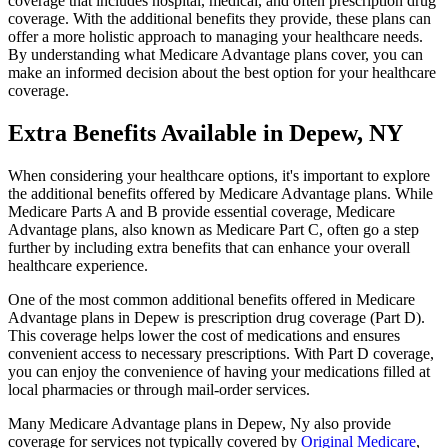
coverage that includes hospital, medical, and often prescription drug
coverage. With the additional benefits they provide, these plans can
offer a more holistic approach to managing your healthcare needs.
By understanding what Medicare Advantage plans cover, you can
make an informed decision about the best option for your healthcare
coverage.
Extra Benefits Available in Depew, NY
When considering your healthcare options, it's important to explore
the additional benefits offered by Medicare Advantage plans. While
Medicare Parts A and B provide essential coverage, Medicare
Advantage plans, also known as Medicare Part C, often go a step
further by including extra benefits that can enhance your overall
healthcare experience.
One of the most common additional benefits offered in Medicare
Advantage plans in Depew is prescription drug coverage (Part D).
This coverage helps lower the cost of medications and ensures
convenient access to necessary prescriptions. With Part D coverage,
you can enjoy the convenience of having your medications filled at
local pharmacies or through mail-order services.
Many Medicare Advantage plans in Depew, Ny also provide
coverage for services not typically covered by
Original Medicare
,