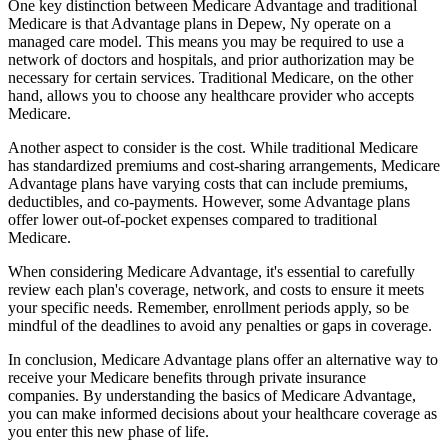
One key distinction between Medicare Advantage and traditional
Medicare is that Advantage plans in Depew, Ny operate on a
managed care model. This means you may be required to use a
network of doctors and hospitals, and prior authorization may be
necessary for certain services. Traditional Medicare, on the other
hand, allows you to choose any healthcare provider who accepts
Medicare.
Another aspect to consider is the cost. While traditional Medicare
has standardized premiums and cost-sharing arrangements, Medicare
Advantage plans have varying costs that can include premiums,
deductibles, and co-payments. However, some Advantage plans
offer lower out-of-pocket expenses compared to traditional
Medicare.
When considering Medicare Advantage, it's essential to carefully
review each plan's coverage, network, and costs to ensure it meets
your specific needs. Remember, enrollment periods apply, so be
mindful of the deadlines to avoid any penalties or gaps in coverage.
In conclusion, Medicare Advantage plans offer an alternative way to
receive your Medicare benefits through private insurance
companies. By understanding the basics of Medicare Advantage,
you can make informed decisions about your healthcare coverage as
you enter this new phase of life.