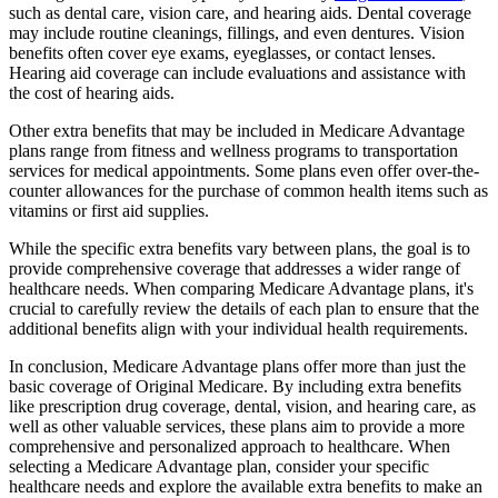
such as dental care, vision care, and hearing aids. Dental coverage
may include routine cleanings, fillings, and even dentures. Vision
benefits often cover eye exams, eyeglasses, or contact lenses.
Hearing aid coverage can include evaluations and assistance with
the cost of hearing aids.
Other extra benefits that may be included in Medicare Advantage
plans range from fitness and wellness programs to transportation
services for medical appointments. Some plans even offer over-the-
counter allowances for the purchase of common health items such as
vitamins or first aid supplies.
While the specific extra benefits vary between plans, the goal is to
provide comprehensive coverage that addresses a wider range of
healthcare needs. When comparing Medicare Advantage plans, it's
crucial to carefully review the details of each plan to ensure that the
additional benefits align with your individual health requirements.
In conclusion, Medicare Advantage plans offer more than just the
basic coverage of Original Medicare. By including extra benefits
like prescription drug coverage, dental, vision, and hearing care, as
well as other valuable services, these plans aim to provide a more
comprehensive and personalized approach to healthcare. When
selecting a Medicare Advantage plan, consider your specific
healthcare needs and explore the available extra benefits to make an