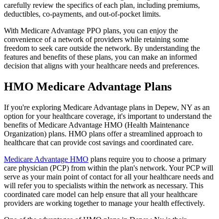
carefully review the specifics of each plan, including premiums,
deductibles, co-payments, and out-of-pocket limits.
With Medicare Advantage PPO plans, you can enjoy the
convenience of a network of providers while retaining some
freedom to seek care outside the network. By understanding the
features and benefits of these plans, you can make an informed
decision that aligns with your healthcare needs and preferences.
HMO Medicare Advantage Plans
If you're exploring Medicare Advantage plans in Depew, NY as an
option for your healthcare coverage, it's important to understand the
benefits of Medicare Advantage HMO (Health Maintenance
Organization) plans. HMO plans offer a streamlined approach to
healthcare that can provide cost savings and coordinated care.
Medicare Advantage HMO
plans require you to choose a primary
care physician (PCP) from within the plan's network. Your PCP will
serve as your main point of contact for all your healthcare needs and
will refer you to specialists within the network as necessary. This
coordinated care model can help ensure that all your healthcare
providers are working together to manage your health effectively.