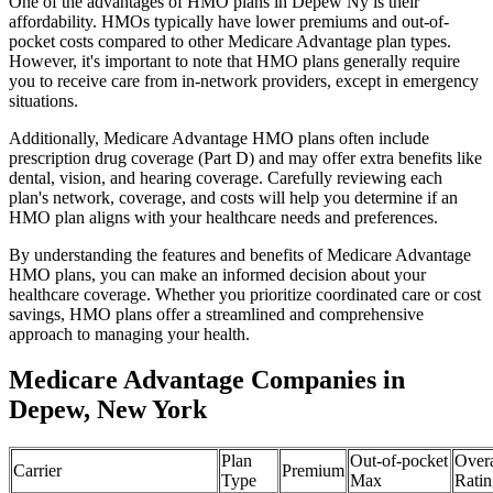
One of the advantages of HMO plans in Depew Ny is their
affordability. HMOs typically have lower premiums and out-of-
pocket costs compared to other Medicare Advantage plan types.
However, it's important to note that HMO plans generally require
you to receive care from in-network providers, except in emergency
situations.
Additionally, Medicare Advantage HMO plans often include
prescription drug coverage (Part D) and may offer extra benefits like
dental, vision, and hearing coverage. Carefully reviewing each
plan's network, coverage, and costs will help you determine if an
HMO plan aligns with your healthcare needs and preferences.
By understanding the features and benefits of Medicare Advantage
HMO plans, you can make an informed decision about your
healthcare coverage. Whether you prioritize coordinated care or cost
savings, HMO plans offer a streamlined and comprehensive
approach to managing your health.
Medicare Advantage Companies in
Depew, New York
Plan
Out-of-pocket
Overa
Carrier
Premium
Type
Max
Ratin