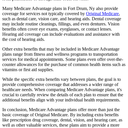
Many Medicare Advantage plans in Fort Drum, Ny also provide
coverage for services not typically covered by
Original Medicare
,
such as dental care, vision care, and hearing aids. Dental coverage
may include routine cleanings, fillings, and even dentures. Vision
benefits often cover eye exams, eyeglasses, or contact lenses.
Hearing aid coverage can include evaluations and assistance with
the cost of hearing aids.
Other extra benefits that may be included in Medicare Advantage
plans range from fitness and wellness programs to transportation
services for medical appointments. Some plans even offer over-the-
counter allowances for the purchase of common health items such as
vitamins or first aid supplies.
While the specific extra benefits vary between plans, the goal is to
provide comprehensive coverage that addresses a wider range of
healthcare needs. When comparing Medicare Advantage plans, it's
crucial to carefully review the details of each plan to ensure that the
additional benefits align with your individual health requirements.
In conclusion, Medicare Advantage plans offer more than just the
basic coverage of Original Medicare. By including extra benefits
like prescription drug coverage, dental, vision, and hearing care, as
well as other valuable services, these plans aim to provide a more