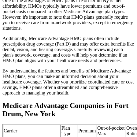
One of the advantages of HMO plans in Fort Drum Ny is their
affordability. HMOs typically have lower premiums and out-of-
pocket costs compared to other Medicare Advantage plan types.
However, it's important to note that HMO plans generally require
you to receive care from in-network providers, except in emergency
situations.
Additionally, Medicare Advantage HMO plans often include
prescription drug coverage (Part D) and may offer extra benefits like
dental, vision, and hearing coverage. Carefully reviewing each
plan's network, coverage, and costs will help you determine if an
HMO plan aligns with your healthcare needs and preferences.
By understanding the features and benefits of Medicare Advantage
HMO plans, you can make an informed decision about your
healthcare coverage. Whether you prioritize coordinated care or cost
savings, HMO plans offer a streamlined and comprehensive
approach to managing your health.
Medicare Advantage Companies in Fort
Drum, New York
Plan
Out-of-pocket
Overa
Carrier
Premium
Type
Max
Ratin