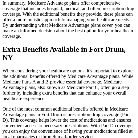
In summary, Medicare Advantage plans offer comprehensive
coverage that includes hospital, medical, and often prescription drug
coverage. With the additional benefits they provide, these plans can
offer a more holistic approach to managing your healthcare needs.
By understanding what Medicare Advantage plans cover, you can
make an informed decision about the best option for your healthcare
coverage.
Extra Benefits Available in Fort Drum,
NY
When considering your healthcare options, it's important to explore
the additional benefits offered by Medicare Advantage plans. While
Medicare Parts A and B provide essential coverage, Medicare
Advantage plans, also known as Medicare Part C, often go a step
further by including extra benefits that can enhance your overall
healthcare experience.
One of the most common additional benefits offered in Medicare
Advantage plans in Fort Drum is prescription drug coverage (Part
D). This coverage helps lower the cost of medications and ensures
convenient access to necessary prescriptions. With Part D coverage,
you can enjoy the convenience of having your medications filled at
local pharmacies or through mail-order services.