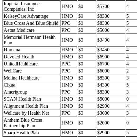
Imperial Insurance
HMO
$0
$5700
4
Companies, Inc
KelseyCare Advantage
HMO
$0
$8300
5
Blue Cross And Blue Shield
PPO
$0
$8300
5
Aetna Medicare
PPO
$0
$5000
4
Memorial Hermann Health
HMO
$0
$3400
4
Plan
Humana
HMO
$0
$3450
4
Devoted Health
HMO
$0
$6900
4
UnitedHealthcare
PPO
$0
$6700
4
WellCare
PPO
$0
$6000
2
Molina Healthcare
HMO
$0
$8300
3
Cigna
HMO
$0
$4300
5
Amerigroup
PPO
$0
$8300
3
SCAN Health Plan
HMO
$0
$5000
0
Alignment Health Plan
HMO
$0
$2900
4
Wellcare by Health Net
PPO
$0
$3000
3
Anthem Blue Cross
HMO
$0
$2000
0
Partnership Plan
Sharp Health Plan
HMO
$0
$2900
5