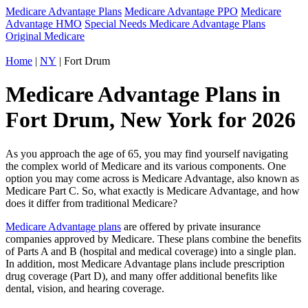
Medicare Advantage Plans
Medicare Advantage PPO
Medicare
Advantage HMO
Special Needs Medicare Advantage Plans
Original Medicare
Home
|
NY
| Fort Drum
Medicare Advantage Plans in
Fort Drum, New York for 2026
As you approach the age of 65, you may find yourself navigating
the complex world of Medicare and its various components. One
option you may come across is Medicare Advantage, also known as
Medicare Part C. So, what exactly is Medicare Advantage, and how
does it differ from traditional Medicare?
Medicare Advantage plans
are offered by private insurance
companies approved by Medicare. These plans combine the benefits
of Parts A and B (hospital and medical coverage) into a single plan.
In addition, most Medicare Advantage plans include prescription
drug coverage (Part D), and many offer additional benefits like
dental, vision, and hearing coverage.