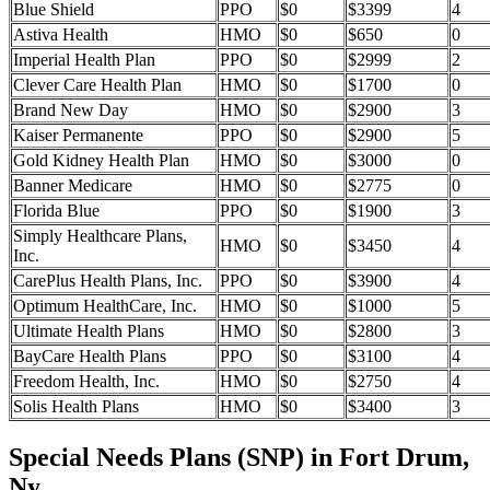
Blue Shield
PPO
$0
$3399
4
Astiva Health
HMO
$0
$650
0
Imperial Health Plan
PPO
$0
$2999
2
Clever Care Health Plan
HMO
$0
$1700
0
Brand New Day
HMO
$0
$2900
3
Kaiser Permanente
PPO
$0
$2900
5
Gold Kidney Health Plan
HMO
$0
$3000
0
Banner Medicare
HMO
$0
$2775
0
Florida Blue
PPO
$0
$1900
3
Simply Healthcare Plans,
HMO
$0
$3450
4
Inc.
CarePlus Health Plans, Inc.
PPO
$0
$3900
4
Optimum HealthCare, Inc.
HMO
$0
$1000
5
Ultimate Health Plans
HMO
$0
$2800
3
BayCare Health Plans
PPO
$0
$3100
4
Freedom Health, Inc.
HMO
$0
$2750
4
Solis Health Plans
HMO
$0
$3400
3
Special Needs Plans (SNP) in Fort Drum,
Ny