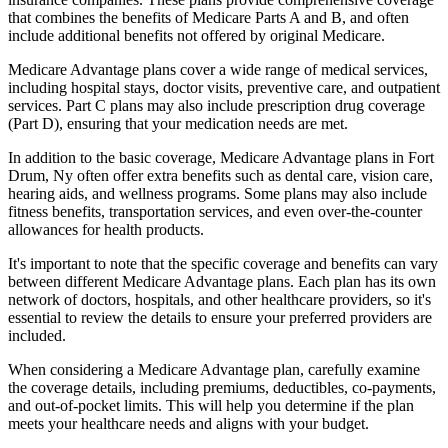
that combines the benefits of Medicare Parts A and B, and often
include additional benefits not offered by original Medicare.
Medicare Advantage plans cover a wide range of medical services,
including hospital stays, doctor visits, preventive care, and outpatient
services. Part C plans may also include prescription drug coverage
(Part D), ensuring that your medication needs are met.
In addition to the basic coverage, Medicare Advantage plans in Fort
Drum, Ny often offer extra benefits such as dental care, vision care,
hearing aids, and wellness programs. Some plans may also include
fitness benefits, transportation services, and even over-the-counter
allowances for health products.
It's important to note that the specific coverage and benefits can vary
between different Medicare Advantage plans. Each plan has its own
network of doctors, hospitals, and other healthcare providers, so it's
essential to review the details to ensure your preferred providers are
included.
When considering a Medicare Advantage plan, carefully examine
the coverage details, including premiums, deductibles, co-payments,
and out-of-pocket limits. This will help you determine if the plan
meets your healthcare needs and aligns with your budget.