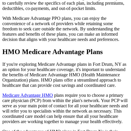
to carefully review the specifics of each plan, including premiums,
deductibles, co-payments, and out-of-pocket limits.
With Medicare Advantage PPO plans, you can enjoy the
convenience of a network of providers while retaining some
freedom to seek care outside the network. By understanding the
features and benefits of these plans, you can make an informed
decision that aligns with your healthcare needs and preferences.
HMO Medicare Advantage Plans
If you're exploring Medicare Advantage plans in Fort Drum, NY as
an option for your healthcare coverage, it's important to understand
the benefits of Medicare Advantage HMO (Health Maintenance
Organization) plans. HMO plans offer a streamlined approach to
healthcare that can provide cost savings and coordinated care.
Medicare Advantage HMO
plans require you to choose a primary
care physician (PCP) from within the plan's network. Your PCP will
serve as your main point of contact for all your healthcare needs and
will refer you to specialists within the network as necessary. This
coordinated care model can help ensure that all your healthcare
providers are working together to manage your health effectively.