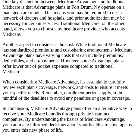
One key distinction between Medicare Advantage and traditional
Medicare is that Advantage plans in Fort Drum, Ny operate on a
managed care model. This means you may be required to use a
network of doctors and hospitals, and prior authorization may be
necessary for certain services. Traditional Medicare, on the other
hand, allows you to choose any healthcare provider who accepts
Medicare.
Another aspect to consider is the cost. While traditional Medicare
has standardized premiums and cost-sharing arrangements, Medicare
Advantage plans have varying costs that can include premiums,
deductibles, and co-payments. However, some Advantage plans
offer lower out-of-pocket expenses compared to traditional
Medicare.
When considering Medicare Advantage, it's essential to carefully
review each plan's coverage, network, and costs to ensure it meets
your specific needs. Remember, enrollment periods apply, so be
mindful of the deadlines to avoid any penalties or gaps in coverage.
In conclusion, Medicare Advantage plans offer an alternative way to
receive your Medicare benefits through private insurance
companies. By understanding the basics of Medicare Advantage,
you can make informed decisions about your healthcare coverage as
you enter this new phase of life.