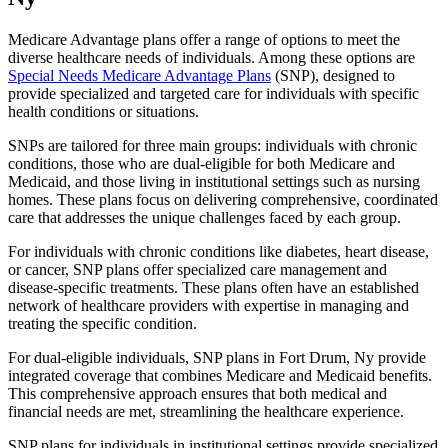
Medicare Advantage plans offer a range of options to meet the
diverse healthcare needs of individuals. Among these options are
Special Needs Medicare Advantage Plans
(SNP), designed to
provide specialized and targeted care for individuals with specific
health conditions or situations.
SNPs are tailored for three main groups: individuals with chronic
conditions, those who are dual-eligible for both Medicare and
Medicaid, and those living in institutional settings such as nursing
homes. These plans focus on delivering comprehensive, coordinated
care that addresses the unique challenges faced by each group.
For individuals with chronic conditions like diabetes, heart disease,
or cancer, SNP plans offer specialized care management and
disease-specific treatments. These plans often have an established
network of healthcare providers with expertise in managing and
treating the specific condition.
For dual-eligible individuals, SNP plans in Fort Drum, Ny provide
integrated coverage that combines Medicare and Medicaid benefits.
This comprehensive approach ensures that both medical and
financial needs are met, streamlining the healthcare experience.
SNP plans for individuals in institutional settings provide specialized