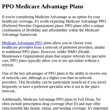
PPO Medicare Advantage Plans
If you're considering Medicare Advantage as an option for your
healthcare coverage, it's worth exploring Medicare Advantage PPO
(Preferred Provider Organization) plans. PPO plans offer a unique
combination of flexibility and affordability within the Medicare
Advantage framework.
Medicare Advantage PPO
plans allow you to choose your
healthcare providers from a network of preferred providers, similar
to traditional PPO plans. However, unlike HMO (Health
Maintenance Organization) plans that require referrals for specialist
care, PPO plans typically allow you to see specialists without a
referral.
One of the key advantages of PPO plans is the ability to receive out-
of-network care, although at a higher cost than in-network
providers. This flexibility can be particularly beneficial if you travel
frequently or have a preferred specialist who is not in the plan's
network.
Additionally, Medicare Advantage PPO plans in Fort Drum, Ny
often include prescription drug coverage (Part D) and may offer
extra benefits like dental, vision, and hearing coverage. It's important