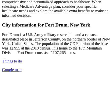
comprehensive and personalized approach to healthcare. When
selecting a Medicare Advantage plan, consider your specific
healthcare needs and explore the available extra benefits to make an
informed decision.
City information for Fort Drum, New York
Fort Drum is a U.S. Army military reservation and a census-
designated place in Jefferson County, on the northern border of New
York, United States. The population of the CDP portion of the base
was 12,955 at the 2010 census. It is home to the 10th Mountain
Division. Fort Drum consists of 107,265 acres.
Things to do
Google map