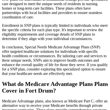
care designed to meet the unique needs of residents in nursing
homes or long-term care facilities. These plans often have
partnerships with local facilities and providers to ensure seamless
coordination of care.
Enrollment in SNP plans is typically limited to individuals who meet
the specific criteria for each plan type. It's important to review the
eligibility requirements and coverage details of SNP plans to
determine if they align with your individual circumstances.
In conclusion, Special Needs Medicare Advantage Plans (SNP)
offer targeted healthcare solutions for individuals with specific
health conditions or circumstances. By tailoring care and services to
these unique needs, SNPs aim to improve health outcomes and
enhance the overall quality of life for those they serve. If you qualify
for a SNP plan, consider exploring this specialized option to ensure
that your healthcare needs are effectively met.
What do Medicare Advantage Plans Plans
Cover in Fort Drum?
Medicare Advantage plans, also known as Medicare Part C, offer an
alternative way to receive your Medicare benefits through private
insurance companies. These plans provide comprehensive coverage