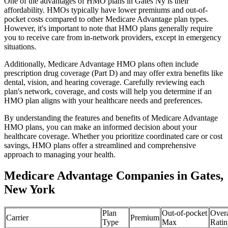
One of the advantages of HMO plans in Gates Ny is their
affordability. HMOs typically have lower premiums and out-of-
pocket costs compared to other Medicare Advantage plan types.
However, it's important to note that HMO plans generally require
you to receive care from in-network providers, except in emergency
situations.
Additionally, Medicare Advantage HMO plans often include
prescription drug coverage (Part D) and may offer extra benefits like
dental, vision, and hearing coverage. Carefully reviewing each
plan's network, coverage, and costs will help you determine if an
HMO plan aligns with your healthcare needs and preferences.
By understanding the features and benefits of Medicare Advantage
HMO plans, you can make an informed decision about your
healthcare coverage. Whether you prioritize coordinated care or cost
savings, HMO plans offer a streamlined and comprehensive
approach to managing your health.
Medicare Advantage Companies in Gates,
New York
Plan
Out-of-pocket
Overa
Carrier
Premium
Type
Max
Ratin