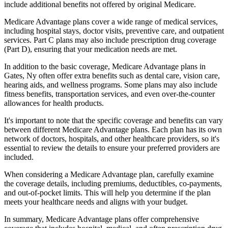
include additional benefits not offered by original Medicare.
Medicare Advantage plans cover a wide range of medical services,
including hospital stays, doctor visits, preventive care, and outpatient
services. Part C plans may also include prescription drug coverage
(Part D), ensuring that your medication needs are met.
In addition to the basic coverage, Medicare Advantage plans in
Gates, Ny often offer extra benefits such as dental care, vision care,
hearing aids, and wellness programs. Some plans may also include
fitness benefits, transportation services, and even over-the-counter
allowances for health products.
It's important to note that the specific coverage and benefits can vary
between different Medicare Advantage plans. Each plan has its own
network of doctors, hospitals, and other healthcare providers, so it's
essential to review the details to ensure your preferred providers are
included.
When considering a Medicare Advantage plan, carefully examine
the coverage details, including premiums, deductibles, co-payments,
and out-of-pocket limits. This will help you determine if the plan
meets your healthcare needs and aligns with your budget.
In summary, Medicare Advantage plans offer comprehensive