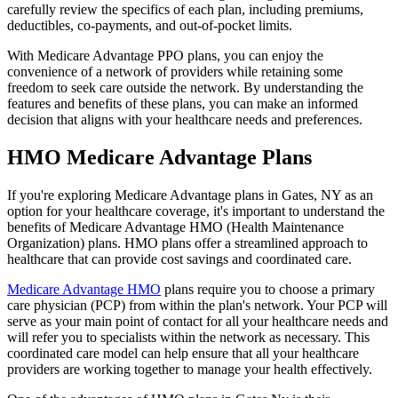
carefully review the specifics of each plan, including premiums,
deductibles, co-payments, and out-of-pocket limits.
With Medicare Advantage PPO plans, you can enjoy the
convenience of a network of providers while retaining some
freedom to seek care outside the network. By understanding the
features and benefits of these plans, you can make an informed
decision that aligns with your healthcare needs and preferences.
HMO Medicare Advantage Plans
If you're exploring Medicare Advantage plans in Gates, NY as an
option for your healthcare coverage, it's important to understand the
benefits of Medicare Advantage HMO (Health Maintenance
Organization) plans. HMO plans offer a streamlined approach to
healthcare that can provide cost savings and coordinated care.
Medicare Advantage HMO
plans require you to choose a primary
care physician (PCP) from within the plan's network. Your PCP will
serve as your main point of contact for all your healthcare needs and
will refer you to specialists within the network as necessary. This
coordinated care model can help ensure that all your healthcare
providers are working together to manage your health effectively.