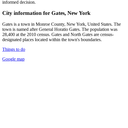
informed decision.
City information for Gates, New York
Gates is a town in Monroe County, New York, United States. The
town is named after General Horatio Gates. The population was
28,400 at the 2010 census. Gates and North Gates are census-
designated places located within the town's boundaries.
Things to do
Google map