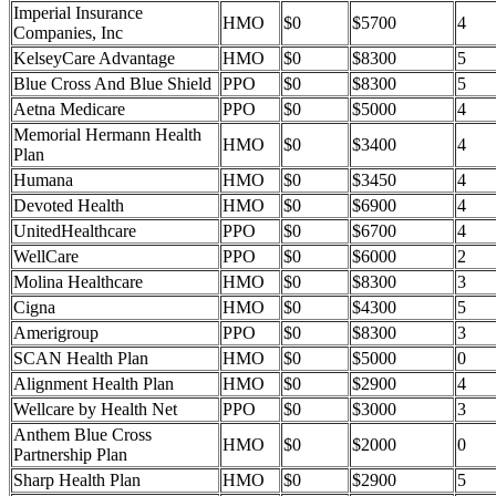
Imperial Insurance
HMO
$0
$5700
4
Companies, Inc
KelseyCare Advantage
HMO
$0
$8300
5
Blue Cross And Blue Shield
PPO
$0
$8300
5
Aetna Medicare
PPO
$0
$5000
4
Memorial Hermann Health
HMO
$0
$3400
4
Plan
Humana
HMO
$0
$3450
4
Devoted Health
HMO
$0
$6900
4
UnitedHealthcare
PPO
$0
$6700
4
WellCare
PPO
$0
$6000
2
Molina Healthcare
HMO
$0
$8300
3
Cigna
HMO
$0
$4300
5
Amerigroup
PPO
$0
$8300
3
SCAN Health Plan
HMO
$0
$5000
0
Alignment Health Plan
HMO
$0
$2900
4
Wellcare by Health Net
PPO
$0
$3000
3
Anthem Blue Cross
HMO
$0
$2000
0
Partnership Plan
Sharp Health Plan
HMO
$0
$2900
5