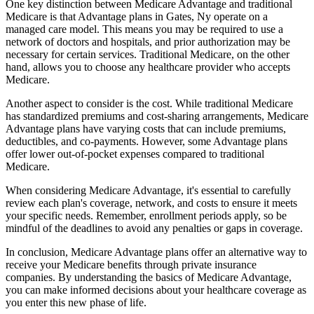
One key distinction between Medicare Advantage and traditional
Medicare is that Advantage plans in Gates, Ny operate on a
managed care model. This means you may be required to use a
network of doctors and hospitals, and prior authorization may be
necessary for certain services. Traditional Medicare, on the other
hand, allows you to choose any healthcare provider who accepts
Medicare.
Another aspect to consider is the cost. While traditional Medicare
has standardized premiums and cost-sharing arrangements, Medicare
Advantage plans have varying costs that can include premiums,
deductibles, and co-payments. However, some Advantage plans
offer lower out-of-pocket expenses compared to traditional
Medicare.
When considering Medicare Advantage, it's essential to carefully
review each plan's coverage, network, and costs to ensure it meets
your specific needs. Remember, enrollment periods apply, so be
mindful of the deadlines to avoid any penalties or gaps in coverage.
In conclusion, Medicare Advantage plans offer an alternative way to
receive your Medicare benefits through private insurance
companies. By understanding the basics of Medicare Advantage,
you can make informed decisions about your healthcare coverage as
you enter this new phase of life.