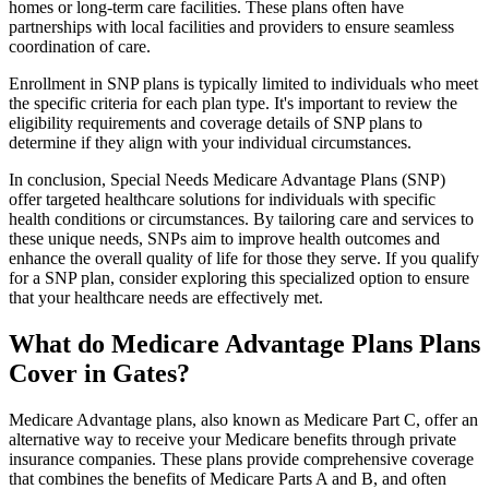
homes or long-term care facilities. These plans often have
partnerships with local facilities and providers to ensure seamless
coordination of care.
Enrollment in SNP plans is typically limited to individuals who meet
the specific criteria for each plan type. It's important to review the
eligibility requirements and coverage details of SNP plans to
determine if they align with your individual circumstances.
In conclusion, Special Needs Medicare Advantage Plans (SNP)
offer targeted healthcare solutions for individuals with specific
health conditions or circumstances. By tailoring care and services to
these unique needs, SNPs aim to improve health outcomes and
enhance the overall quality of life for those they serve. If you qualify
for a SNP plan, consider exploring this specialized option to ensure
that your healthcare needs are effectively met.
What do Medicare Advantage Plans Plans
Cover in Gates?
Medicare Advantage plans, also known as Medicare Part C, offer an
alternative way to receive your Medicare benefits through private
insurance companies. These plans provide comprehensive coverage
that combines the benefits of Medicare Parts A and B, and often