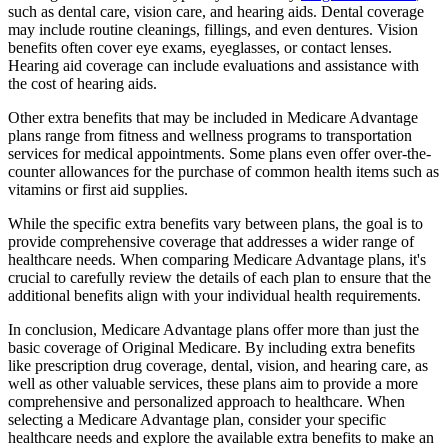
such as dental care, vision care, and hearing aids. Dental coverage
may include routine cleanings, fillings, and even dentures. Vision
benefits often cover eye exams, eyeglasses, or contact lenses.
Hearing aid coverage can include evaluations and assistance with
the cost of hearing aids.
Other extra benefits that may be included in Medicare Advantage
plans range from fitness and wellness programs to transportation
services for medical appointments. Some plans even offer over-the-
counter allowances for the purchase of common health items such as
vitamins or first aid supplies.
While the specific extra benefits vary between plans, the goal is to
provide comprehensive coverage that addresses a wider range of
healthcare needs. When comparing Medicare Advantage plans, it's
crucial to carefully review the details of each plan to ensure that the
additional benefits align with your individual health requirements.
In conclusion, Medicare Advantage plans offer more than just the
basic coverage of Original Medicare. By including extra benefits
like prescription drug coverage, dental, vision, and hearing care, as
well as other valuable services, these plans aim to provide a more
comprehensive and personalized approach to healthcare. When
selecting a Medicare Advantage plan, consider your specific
healthcare needs and explore the available extra benefits to make an