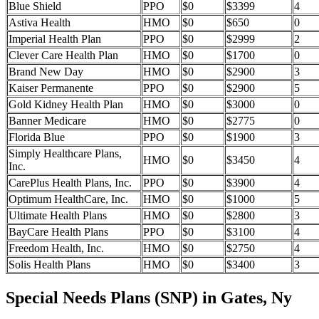
Blue Shield
PPO
$0
$3399
4
Astiva Health
HMO
$0
$650
0
Imperial Health Plan
PPO
$0
$2999
2
Clever Care Health Plan
HMO
$0
$1700
0
Brand New Day
HMO
$0
$2900
3
Kaiser Permanente
PPO
$0
$2900
5
Gold Kidney Health Plan
HMO
$0
$3000
0
Banner Medicare
HMO
$0
$2775
0
Florida Blue
PPO
$0
$1900
3
Simply Healthcare Plans,
HMO
$0
$3450
4
Inc.
CarePlus Health Plans, Inc.
PPO
$0
$3900
4
Optimum HealthCare, Inc.
HMO
$0
$1000
5
Ultimate Health Plans
HMO
$0
$2800
3
BayCare Health Plans
PPO
$0
$3100
4
Freedom Health, Inc.
HMO
$0
$2750
4
Solis Health Plans
HMO
$0
$3400
3
Special Needs Plans (SNP) in Gates, Ny