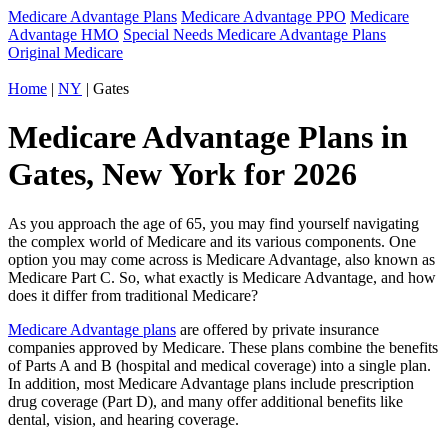
Medicare Advantage Plans
Medicare Advantage PPO
Medicare
Advantage HMO
Special Needs Medicare Advantage Plans
Original Medicare
Home
|
NY
| Gates
Medicare Advantage Plans in
Gates, New York for 2026
As you approach the age of 65, you may find yourself navigating
the complex world of Medicare and its various components. One
option you may come across is Medicare Advantage, also known as
Medicare Part C. So, what exactly is Medicare Advantage, and how
does it differ from traditional Medicare?
Medicare Advantage plans
are offered by private insurance
companies approved by Medicare. These plans combine the benefits
of Parts A and B (hospital and medical coverage) into a single plan.
In addition, most Medicare Advantage plans include prescription
drug coverage (Part D), and many offer additional benefits like
dental, vision, and hearing coverage.