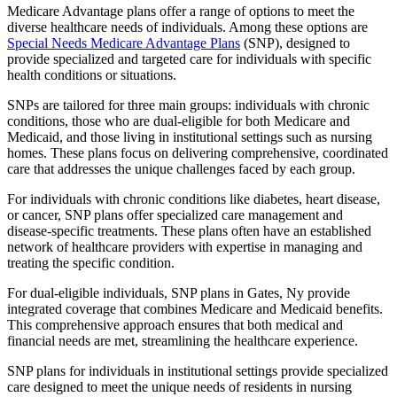
Medicare Advantage plans offer a range of options to meet the
diverse healthcare needs of individuals. Among these options are
Special Needs Medicare Advantage Plans
(SNP), designed to
provide specialized and targeted care for individuals with specific
health conditions or situations.
SNPs are tailored for three main groups: individuals with chronic
conditions, those who are dual-eligible for both Medicare and
Medicaid, and those living in institutional settings such as nursing
homes. These plans focus on delivering comprehensive, coordinated
care that addresses the unique challenges faced by each group.
For individuals with chronic conditions like diabetes, heart disease,
or cancer, SNP plans offer specialized care management and
disease-specific treatments. These plans often have an established
network of healthcare providers with expertise in managing and
treating the specific condition.
For dual-eligible individuals, SNP plans in Gates, Ny provide
integrated coverage that combines Medicare and Medicaid benefits.
This comprehensive approach ensures that both medical and
financial needs are met, streamlining the healthcare experience.
SNP plans for individuals in institutional settings provide specialized
care designed to meet the unique needs of residents in nursing