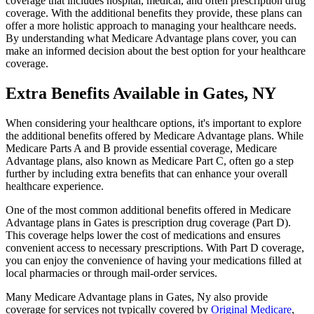
coverage that includes hospital, medical, and often prescription drug
coverage. With the additional benefits they provide, these plans can
offer a more holistic approach to managing your healthcare needs.
By understanding what Medicare Advantage plans cover, you can
make an informed decision about the best option for your healthcare
coverage.
Extra Benefits Available in Gates, NY
When considering your healthcare options, it's important to explore
the additional benefits offered by Medicare Advantage plans. While
Medicare Parts A and B provide essential coverage, Medicare
Advantage plans, also known as Medicare Part C, often go a step
further by including extra benefits that can enhance your overall
healthcare experience.
One of the most common additional benefits offered in Medicare
Advantage plans in Gates is prescription drug coverage (Part D).
This coverage helps lower the cost of medications and ensures
convenient access to necessary prescriptions. With Part D coverage,
you can enjoy the convenience of having your medications filled at
local pharmacies or through mail-order services.
Many Medicare Advantage plans in Gates, Ny also provide
coverage for services not typically covered by
Original Medicare
,