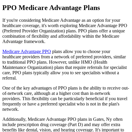
PPO Medicare Advantage Plans
If you're considering Medicare Advantage as an option for your
healthcare coverage, it's worth exploring Medicare Advantage PPO
(Preferred Provider Organization) plans. PPO plans offer a unique
combination of flexibility and affordability within the Medicare
Advantage framework.
Medicare Advantage PPO
plans allow you to choose your
healthcare providers from a network of preferred providers, similar
to traditional PPO plans. However, unlike HMO (Health
Maintenance Organization) plans that require referrals for specialist
care, PPO plans typically allow you to see specialists without a
referral.
One of the key advantages of PPO plans is the ability to receive out-
of-network care, although at a higher cost than in-network
providers. This flexibility can be particularly beneficial if you travel
frequently or have a preferred specialist who is not in the plan's
network.
Additionally, Medicare Advantage PPO plans in Gates, Ny often
include prescription drug coverage (Part D) and may offer extra
benefits like dental, vision, and hearing coverage. It's important to