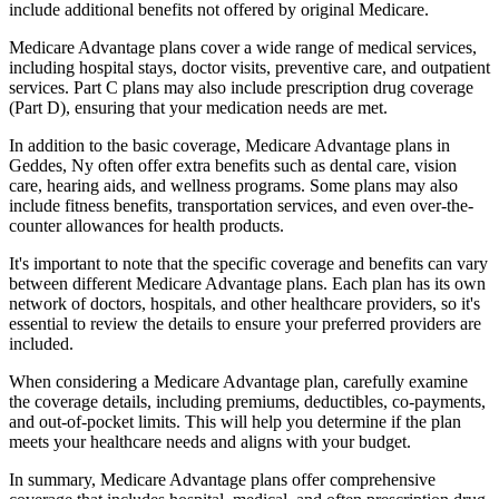
include additional benefits not offered by original Medicare.
Medicare Advantage plans cover a wide range of medical services,
including hospital stays, doctor visits, preventive care, and outpatient
services. Part C plans may also include prescription drug coverage
(Part D), ensuring that your medication needs are met.
In addition to the basic coverage, Medicare Advantage plans in
Geddes, Ny often offer extra benefits such as dental care, vision
care, hearing aids, and wellness programs. Some plans may also
include fitness benefits, transportation services, and even over-the-
counter allowances for health products.
It's important to note that the specific coverage and benefits can vary
between different Medicare Advantage plans. Each plan has its own
network of doctors, hospitals, and other healthcare providers, so it's
essential to review the details to ensure your preferred providers are
included.
When considering a Medicare Advantage plan, carefully examine
the coverage details, including premiums, deductibles, co-payments,
and out-of-pocket limits. This will help you determine if the plan
meets your healthcare needs and aligns with your budget.
In summary, Medicare Advantage plans offer comprehensive