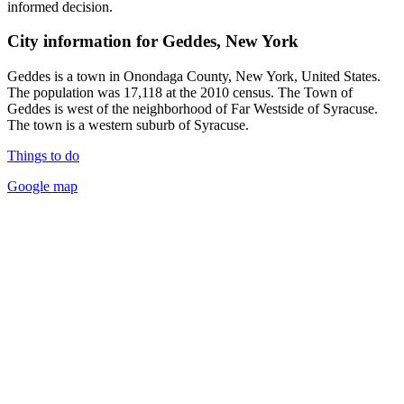
informed decision.
City information for Geddes, New York
Geddes is a town in Onondaga County, New York, United States.
The population was 17,118 at the 2010 census. The Town of
Geddes is west of the neighborhood of Far Westside of Syracuse.
The town is a western suburb of Syracuse.
Things to do
Google map