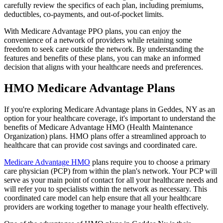
carefully review the specifics of each plan, including premiums,
deductibles, co-payments, and out-of-pocket limits.
With Medicare Advantage PPO plans, you can enjoy the
convenience of a network of providers while retaining some
freedom to seek care outside the network. By understanding the
features and benefits of these plans, you can make an informed
decision that aligns with your healthcare needs and preferences.
HMO Medicare Advantage Plans
If you're exploring Medicare Advantage plans in Geddes, NY as an
option for your healthcare coverage, it's important to understand the
benefits of Medicare Advantage HMO (Health Maintenance
Organization) plans. HMO plans offer a streamlined approach to
healthcare that can provide cost savings and coordinated care.
Medicare Advantage HMO
plans require you to choose a primary
care physician (PCP) from within the plan's network. Your PCP will
serve as your main point of contact for all your healthcare needs and
will refer you to specialists within the network as necessary. This
coordinated care model can help ensure that all your healthcare
providers are working together to manage your health effectively.