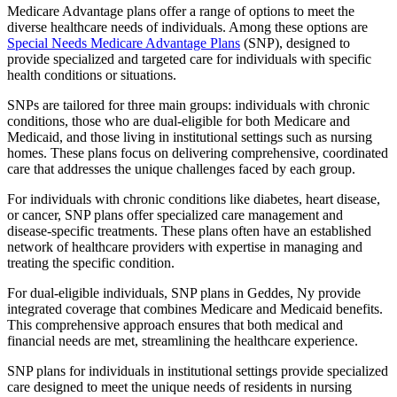
Medicare Advantage plans offer a range of options to meet the
diverse healthcare needs of individuals. Among these options are
Special Needs Medicare Advantage Plans
(SNP), designed to
provide specialized and targeted care for individuals with specific
health conditions or situations.
SNPs are tailored for three main groups: individuals with chronic
conditions, those who are dual-eligible for both Medicare and
Medicaid, and those living in institutional settings such as nursing
homes. These plans focus on delivering comprehensive, coordinated
care that addresses the unique challenges faced by each group.
For individuals with chronic conditions like diabetes, heart disease,
or cancer, SNP plans offer specialized care management and
disease-specific treatments. These plans often have an established
network of healthcare providers with expertise in managing and
treating the specific condition.
For dual-eligible individuals, SNP plans in Geddes, Ny provide
integrated coverage that combines Medicare and Medicaid benefits.
This comprehensive approach ensures that both medical and
financial needs are met, streamlining the healthcare experience.
SNP plans for individuals in institutional settings provide specialized
care designed to meet the unique needs of residents in nursing