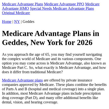
Medicare Advantage Plans
Medicare Advantage PPO
Medicare
Advantage HMO
Special Needs Medicare Advantage Plans
Original Medicare
Home
|
NY
| Geddes
Medicare Advantage Plans in
Geddes, New York for 2026
As you approach the age of 65, you may find yourself navigating
the complex world of Medicare and its various components. One
option you may come across is Medicare Advantage, also known as
Medicare Part C. So, what exactly is Medicare Advantage, and how
does it differ from traditional Medicare?
Medicare Advantage plans
are offered by private insurance
companies approved by Medicare. These plans combine the benefits
of Parts A and B (hospital and medical coverage) into a single plan.
In addition, most Medicare Advantage plans include prescription
drug coverage (Part D), and many offer additional benefits like
dental, vision, and hearing coverage.