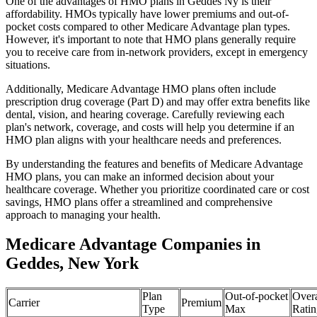
One of the advantages of HMO plans in Geddes Ny is their
affordability. HMOs typically have lower premiums and out-of-
pocket costs compared to other Medicare Advantage plan types.
However, it's important to note that HMO plans generally require
you to receive care from in-network providers, except in emergency
situations.
Additionally, Medicare Advantage HMO plans often include
prescription drug coverage (Part D) and may offer extra benefits like
dental, vision, and hearing coverage. Carefully reviewing each
plan's network, coverage, and costs will help you determine if an
HMO plan aligns with your healthcare needs and preferences.
By understanding the features and benefits of Medicare Advantage
HMO plans, you can make an informed decision about your
healthcare coverage. Whether you prioritize coordinated care or cost
savings, HMO plans offer a streamlined and comprehensive
approach to managing your health.
Medicare Advantage Companies in
Geddes, New York
Plan
Out-of-pocket
Overa
Carrier
Premium
Type
Max
Ratin