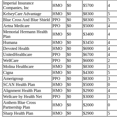
Imperial Insurance
HMO
$0
$5700
4
Companies, Inc
KelseyCare Advantage
HMO
$0
$8300
5
Blue Cross And Blue Shield
PPO
$0
$8300
5
Aetna Medicare
PPO
$0
$5000
4
Memorial Hermann Health
HMO
$0
$3400
4
Plan
Humana
HMO
$0
$3450
4
Devoted Health
HMO
$0
$6900
4
UnitedHealthcare
PPO
$0
$6700
4
WellCare
PPO
$0
$6000
2
Molina Healthcare
HMO
$0
$8300
3
Cigna
HMO
$0
$4300
5
Amerigroup
PPO
$0
$8300
3
SCAN Health Plan
HMO
$0
$5000
0
Alignment Health Plan
HMO
$0
$2900
4
Wellcare by Health Net
PPO
$0
$3000
3
Anthem Blue Cross
HMO
$0
$2000
0
Partnership Plan
Sharp Health Plan
HMO
$0
$2900
5