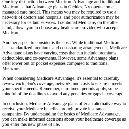
One key distinction between Medicare Advantage and traditional
Medicare is that Advantage plans in Geddes, Ny operate on a
managed care model. This means you may be required to use a
network of doctors and hospitals, and prior authorization may be
necessary for certain services. Traditional Medicare, on the other
hand, allows you to choose any healthcare provider who accepts
Medicare.
Another aspect to consider is the cost. While traditional Medicare
has standardized premiums and cost-sharing arrangements, Medicare
Advantage plans have varying costs that can include premiums,
deductibles, and co-payments. However, some Advantage plans
offer lower out-of-pocket expenses compared to traditional
Medicare.
When considering Medicare Advantage, it's essential to carefully
review each plan's coverage, network, and costs to ensure it meets
your specific needs. Remember, enrollment periods apply, so be
mindful of the deadlines to avoid any penalties or gaps in coverage.
In conclusion, Medicare Advantage plans offer an alternative way to
receive your Medicare benefits through private insurance
companies. By understanding the basics of Medicare Advantage,
you can make informed decisions about your healthcare coverage as
you enter this new phase of life.