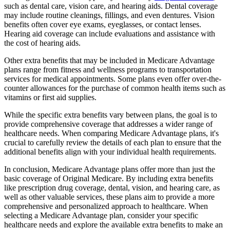
such as dental care, vision care, and hearing aids. Dental coverage
may include routine cleanings, fillings, and even dentures. Vision
benefits often cover eye exams, eyeglasses, or contact lenses.
Hearing aid coverage can include evaluations and assistance with
the cost of hearing aids.
Other extra benefits that may be included in Medicare Advantage
plans range from fitness and wellness programs to transportation
services for medical appointments. Some plans even offer over-the-
counter allowances for the purchase of common health items such as
vitamins or first aid supplies.
While the specific extra benefits vary between plans, the goal is to
provide comprehensive coverage that addresses a wider range of
healthcare needs. When comparing Medicare Advantage plans, it's
crucial to carefully review the details of each plan to ensure that the
additional benefits align with your individual health requirements.
In conclusion, Medicare Advantage plans offer more than just the
basic coverage of Original Medicare. By including extra benefits
like prescription drug coverage, dental, vision, and hearing care, as
well as other valuable services, these plans aim to provide a more
comprehensive and personalized approach to healthcare. When
selecting a Medicare Advantage plan, consider your specific
healthcare needs and explore the available extra benefits to make an