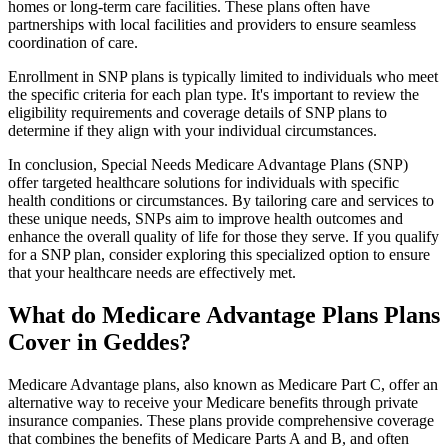
homes or long-term care facilities. These plans often have
partnerships with local facilities and providers to ensure seamless
coordination of care.
Enrollment in SNP plans is typically limited to individuals who meet
the specific criteria for each plan type. It's important to review the
eligibility requirements and coverage details of SNP plans to
determine if they align with your individual circumstances.
In conclusion, Special Needs Medicare Advantage Plans (SNP)
offer targeted healthcare solutions for individuals with specific
health conditions or circumstances. By tailoring care and services to
these unique needs, SNPs aim to improve health outcomes and
enhance the overall quality of life for those they serve. If you qualify
for a SNP plan, consider exploring this specialized option to ensure
that your healthcare needs are effectively met.
What do Medicare Advantage Plans Plans
Cover in Geddes?
Medicare Advantage plans, also known as Medicare Part C, offer an
alternative way to receive your Medicare benefits through private
insurance companies. These plans provide comprehensive coverage
that combines the benefits of Medicare Parts A and B, and often