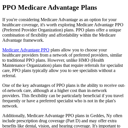
PPO Medicare Advantage Plans
If you're considering Medicare Advantage as an option for your
healthcare coverage, it's worth exploring Medicare Advantage PPO
(Preferred Provider Organization) plans. PPO plans offer a unique
combination of flexibility and affordability within the Medicare
Advantage framework.
Medicare Advantage PPO
plans allow you to choose your
healthcare providers from a network of preferred providers, similar
to traditional PPO plans. However, unlike HMO (Health
Maintenance Organization) plans that require referrals for specialist
care, PPO plans typically allow you to see specialists without a
referral.
One of the key advantages of PPO plans is the ability to receive out-
of-network care, although at a higher cost than in-network
providers. This flexibility can be particularly beneficial if you travel
frequently or have a preferred specialist who is not in the plan's
network.
Additionally, Medicare Advantage PPO plans in Geddes, Ny often
include prescription drug coverage (Part D) and may offer extra
benefits like dental, vision, and hearing coverage. It's important to