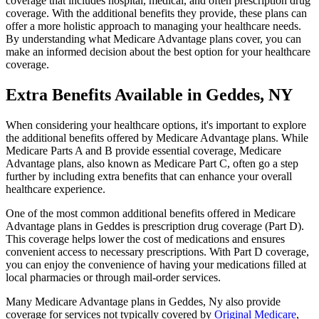
coverage that includes hospital, medical, and often prescription drug
coverage. With the additional benefits they provide, these plans can
offer a more holistic approach to managing your healthcare needs.
By understanding what Medicare Advantage plans cover, you can
make an informed decision about the best option for your healthcare
coverage.
Extra Benefits Available in Geddes, NY
When considering your healthcare options, it's important to explore
the additional benefits offered by Medicare Advantage plans. While
Medicare Parts A and B provide essential coverage, Medicare
Advantage plans, also known as Medicare Part C, often go a step
further by including extra benefits that can enhance your overall
healthcare experience.
One of the most common additional benefits offered in Medicare
Advantage plans in Geddes is prescription drug coverage (Part D).
This coverage helps lower the cost of medications and ensures
convenient access to necessary prescriptions. With Part D coverage,
you can enjoy the convenience of having your medications filled at
local pharmacies or through mail-order services.
Many Medicare Advantage plans in Geddes, Ny also provide
coverage for services not typically covered by
Original Medicare
,