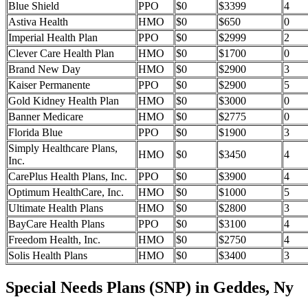
Blue Shield
PPO
$0
$3399
4
Astiva Health
HMO
$0
$650
0
Imperial Health Plan
PPO
$0
$2999
2
Clever Care Health Plan
HMO
$0
$1700
0
Brand New Day
HMO
$0
$2900
3
Kaiser Permanente
PPO
$0
$2900
5
Gold Kidney Health Plan
HMO
$0
$3000
0
Banner Medicare
HMO
$0
$2775
0
Florida Blue
PPO
$0
$1900
3
Simply Healthcare Plans,
HMO
$0
$3450
4
Inc.
CarePlus Health Plans, Inc.
PPO
$0
$3900
4
Optimum HealthCare, Inc.
HMO
$0
$1000
5
Ultimate Health Plans
HMO
$0
$2800
3
BayCare Health Plans
PPO
$0
$3100
4
Freedom Health, Inc.
HMO
$0
$2750
4
Solis Health Plans
HMO
$0
$3400
3
Special Needs Plans (SNP) in Geddes, Ny