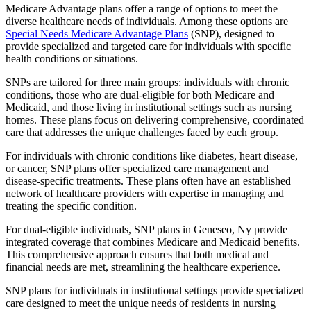
Medicare Advantage plans offer a range of options to meet the
diverse healthcare needs of individuals. Among these options are
Special Needs Medicare Advantage Plans
(SNP), designed to
provide specialized and targeted care for individuals with specific
health conditions or situations.
SNPs are tailored for three main groups: individuals with chronic
conditions, those who are dual-eligible for both Medicare and
Medicaid, and those living in institutional settings such as nursing
homes. These plans focus on delivering comprehensive, coordinated
care that addresses the unique challenges faced by each group.
For individuals with chronic conditions like diabetes, heart disease,
or cancer, SNP plans offer specialized care management and
disease-specific treatments. These plans often have an established
network of healthcare providers with expertise in managing and
treating the specific condition.
For dual-eligible individuals, SNP plans in Geneseo, Ny provide
integrated coverage that combines Medicare and Medicaid benefits.
This comprehensive approach ensures that both medical and
financial needs are met, streamlining the healthcare experience.
SNP plans for individuals in institutional settings provide specialized
care designed to meet the unique needs of residents in nursing