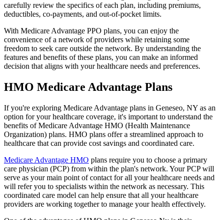
carefully review the specifics of each plan, including premiums,
deductibles, co-payments, and out-of-pocket limits.
With Medicare Advantage PPO plans, you can enjoy the
convenience of a network of providers while retaining some
freedom to seek care outside the network. By understanding the
features and benefits of these plans, you can make an informed
decision that aligns with your healthcare needs and preferences.
HMO Medicare Advantage Plans
If you're exploring Medicare Advantage plans in Geneseo, NY as an
option for your healthcare coverage, it's important to understand the
benefits of Medicare Advantage HMO (Health Maintenance
Organization) plans. HMO plans offer a streamlined approach to
healthcare that can provide cost savings and coordinated care.
Medicare Advantage HMO
plans require you to choose a primary
care physician (PCP) from within the plan's network. Your PCP will
serve as your main point of contact for all your healthcare needs and
will refer you to specialists within the network as necessary. This
coordinated care model can help ensure that all your healthcare
providers are working together to manage your health effectively.