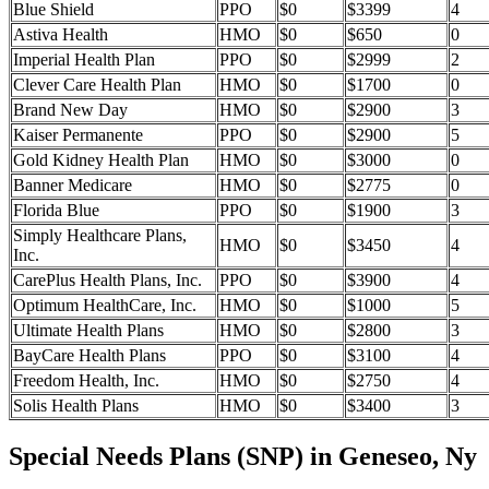
Blue Shield
PPO
$0
$3399
4
Astiva Health
HMO
$0
$650
0
Imperial Health Plan
PPO
$0
$2999
2
Clever Care Health Plan
HMO
$0
$1700
0
Brand New Day
HMO
$0
$2900
3
Kaiser Permanente
PPO
$0
$2900
5
Gold Kidney Health Plan
HMO
$0
$3000
0
Banner Medicare
HMO
$0
$2775
0
Florida Blue
PPO
$0
$1900
3
Simply Healthcare Plans,
HMO
$0
$3450
4
Inc.
CarePlus Health Plans, Inc.
PPO
$0
$3900
4
Optimum HealthCare, Inc.
HMO
$0
$1000
5
Ultimate Health Plans
HMO
$0
$2800
3
BayCare Health Plans
PPO
$0
$3100
4
Freedom Health, Inc.
HMO
$0
$2750
4
Solis Health Plans
HMO
$0
$3400
3
Special Needs Plans (SNP) in Geneseo, Ny