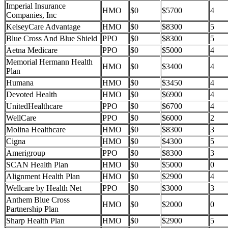
Imperial Insurance
HMO
$0
$5700
4
Companies, Inc
KelseyCare Advantage
HMO
$0
$8300
5
Blue Cross And Blue Shield
PPO
$0
$8300
5
Aetna Medicare
PPO
$0
$5000
4
Memorial Hermann Health
HMO
$0
$3400
4
Plan
Humana
HMO
$0
$3450
4
Devoted Health
HMO
$0
$6900
4
UnitedHealthcare
PPO
$0
$6700
4
WellCare
PPO
$0
$6000
2
Molina Healthcare
HMO
$0
$8300
3
Cigna
HMO
$0
$4300
5
Amerigroup
PPO
$0
$8300
3
SCAN Health Plan
HMO
$0
$5000
0
Alignment Health Plan
HMO
$0
$2900
4
Wellcare by Health Net
PPO
$0
$3000
3
Anthem Blue Cross
HMO
$0
$2000
0
Partnership Plan
Sharp Health Plan
HMO
$0
$2900
5