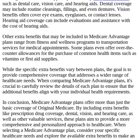
such as dental care, vision care, and hearing aids. Dental coverage
may include routine cleanings, fillings, and even dentures. Vision
benefits often cover eye exams, eyeglasses, or contact lenses.
Hearing aid coverage can include evaluations and assistance with
the cost of hearing aids.
Other extra benefits that may be included in Medicare Advantage
plans range from fitness and wellness programs to transportation
services for medical appointments. Some plans even offer over-the-
counter allowances for the purchase of common health items such as
vitamins or first aid supplies.
While the specific extra benefits vary between plans, the goal is to
provide comprehensive coverage that addresses a wider range of
healthcare needs. When comparing Medicare Advantage plans, it's
crucial to carefully review the details of each plan to ensure that the
additional benefits align with your individual health requirements.
In conclusion, Medicare Advantage plans offer more than just the
basic coverage of Original Medicare. By including extra benefits
like prescription drug coverage, dental, vision, and hearing care, as
well as other valuable services, these plans aim to provide a more
comprehensive and personalized approach to healthcare. When
selecting a Medicare Advantage plan, consider your specific
healthcare needs and explore the available extra benefits to make an