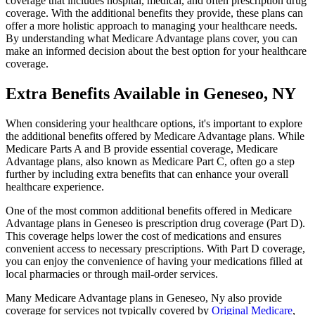
coverage that includes hospital, medical, and often prescription drug
coverage. With the additional benefits they provide, these plans can
offer a more holistic approach to managing your healthcare needs.
By understanding what Medicare Advantage plans cover, you can
make an informed decision about the best option for your healthcare
coverage.
Extra Benefits Available in Geneseo, NY
When considering your healthcare options, it's important to explore
the additional benefits offered by Medicare Advantage plans. While
Medicare Parts A and B provide essential coverage, Medicare
Advantage plans, also known as Medicare Part C, often go a step
further by including extra benefits that can enhance your overall
healthcare experience.
One of the most common additional benefits offered in Medicare
Advantage plans in Geneseo is prescription drug coverage (Part D).
This coverage helps lower the cost of medications and ensures
convenient access to necessary prescriptions. With Part D coverage,
you can enjoy the convenience of having your medications filled at
local pharmacies or through mail-order services.
Many Medicare Advantage plans in Geneseo, Ny also provide
coverage for services not typically covered by
Original Medicare
,