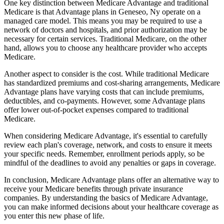
One key distinction between Medicare Advantage and traditional
Medicare is that Advantage plans in Geneseo, Ny operate on a
managed care model. This means you may be required to use a
network of doctors and hospitals, and prior authorization may be
necessary for certain services. Traditional Medicare, on the other
hand, allows you to choose any healthcare provider who accepts
Medicare.
Another aspect to consider is the cost. While traditional Medicare
has standardized premiums and cost-sharing arrangements, Medicare
Advantage plans have varying costs that can include premiums,
deductibles, and co-payments. However, some Advantage plans
offer lower out-of-pocket expenses compared to traditional
Medicare.
When considering Medicare Advantage, it's essential to carefully
review each plan's coverage, network, and costs to ensure it meets
your specific needs. Remember, enrollment periods apply, so be
mindful of the deadlines to avoid any penalties or gaps in coverage.
In conclusion, Medicare Advantage plans offer an alternative way to
receive your Medicare benefits through private insurance
companies. By understanding the basics of Medicare Advantage,
you can make informed decisions about your healthcare coverage as
you enter this new phase of life.