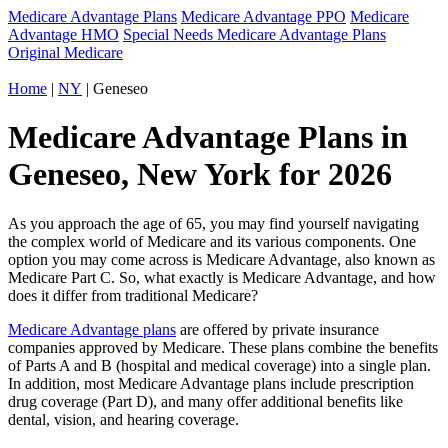
Medicare Advantage Plans
Medicare Advantage PPO
Medicare
Advantage HMO
Special Needs Medicare Advantage Plans
Original Medicare
Home
|
NY
| Geneseo
Medicare Advantage Plans in
Geneseo, New York for 2026
As you approach the age of 65, you may find yourself navigating
the complex world of Medicare and its various components. One
option you may come across is Medicare Advantage, also known as
Medicare Part C. So, what exactly is Medicare Advantage, and how
does it differ from traditional Medicare?
Medicare Advantage plans
are offered by private insurance
companies approved by Medicare. These plans combine the benefits
of Parts A and B (hospital and medical coverage) into a single plan.
In addition, most Medicare Advantage plans include prescription
drug coverage (Part D), and many offer additional benefits like
dental, vision, and hearing coverage.