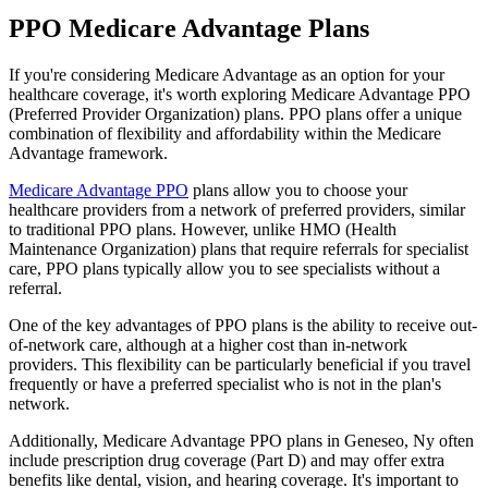
PPO Medicare Advantage Plans
If you're considering Medicare Advantage as an option for your
healthcare coverage, it's worth exploring Medicare Advantage PPO
(Preferred Provider Organization) plans. PPO plans offer a unique
combination of flexibility and affordability within the Medicare
Advantage framework.
Medicare Advantage PPO
plans allow you to choose your
healthcare providers from a network of preferred providers, similar
to traditional PPO plans. However, unlike HMO (Health
Maintenance Organization) plans that require referrals for specialist
care, PPO plans typically allow you to see specialists without a
referral.
One of the key advantages of PPO plans is the ability to receive out-
of-network care, although at a higher cost than in-network
providers. This flexibility can be particularly beneficial if you travel
frequently or have a preferred specialist who is not in the plan's
network.
Additionally, Medicare Advantage PPO plans in Geneseo, Ny often
include prescription drug coverage (Part D) and may offer extra
benefits like dental, vision, and hearing coverage. It's important to