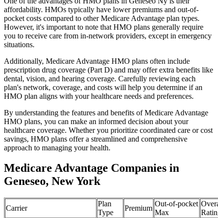
One of the advantages of HMO plans in Geneseo Ny is their
affordability. HMOs typically have lower premiums and out-of-
pocket costs compared to other Medicare Advantage plan types.
However, it's important to note that HMO plans generally require
you to receive care from in-network providers, except in emergency
situations.
Additionally, Medicare Advantage HMO plans often include
prescription drug coverage (Part D) and may offer extra benefits like
dental, vision, and hearing coverage. Carefully reviewing each
plan's network, coverage, and costs will help you determine if an
HMO plan aligns with your healthcare needs and preferences.
By understanding the features and benefits of Medicare Advantage
HMO plans, you can make an informed decision about your
healthcare coverage. Whether you prioritize coordinated care or cost
savings, HMO plans offer a streamlined and comprehensive
approach to managing your health.
Medicare Advantage Companies in
Geneseo, New York
Plan
Out-of-pocket
Overa
Carrier
Premium
Type
Max
Ratin