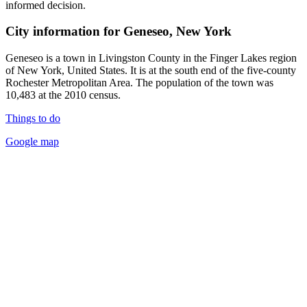
informed decision.
City information for Geneseo, New York
Geneseo is a town in Livingston County in the Finger Lakes region
of New York, United States. It is at the south end of the five-county
Rochester Metropolitan Area. The population of the town was
10,483 at the 2010 census.
Things to do
Google map