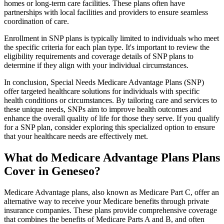
homes or long-term care facilities. These plans often have
partnerships with local facilities and providers to ensure seamless
coordination of care.
Enrollment in SNP plans is typically limited to individuals who meet
the specific criteria for each plan type. It's important to review the
eligibility requirements and coverage details of SNP plans to
determine if they align with your individual circumstances.
In conclusion, Special Needs Medicare Advantage Plans (SNP)
offer targeted healthcare solutions for individuals with specific
health conditions or circumstances. By tailoring care and services to
these unique needs, SNPs aim to improve health outcomes and
enhance the overall quality of life for those they serve. If you qualify
for a SNP plan, consider exploring this specialized option to ensure
that your healthcare needs are effectively met.
What do Medicare Advantage Plans Plans
Cover in Geneseo?
Medicare Advantage plans, also known as Medicare Part C, offer an
alternative way to receive your Medicare benefits through private
insurance companies. These plans provide comprehensive coverage
that combines the benefits of Medicare Parts A and B, and often