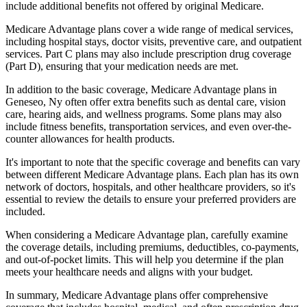
include additional benefits not offered by original Medicare.
Medicare Advantage plans cover a wide range of medical services,
including hospital stays, doctor visits, preventive care, and outpatient
services. Part C plans may also include prescription drug coverage
(Part D), ensuring that your medication needs are met.
In addition to the basic coverage, Medicare Advantage plans in
Geneseo, Ny often offer extra benefits such as dental care, vision
care, hearing aids, and wellness programs. Some plans may also
include fitness benefits, transportation services, and even over-the-
counter allowances for health products.
It's important to note that the specific coverage and benefits can vary
between different Medicare Advantage plans. Each plan has its own
network of doctors, hospitals, and other healthcare providers, so it's
essential to review the details to ensure your preferred providers are
included.
When considering a Medicare Advantage plan, carefully examine
the coverage details, including premiums, deductibles, co-payments,
and out-of-pocket limits. This will help you determine if the plan
meets your healthcare needs and aligns with your budget.
In summary, Medicare Advantage plans offer comprehensive