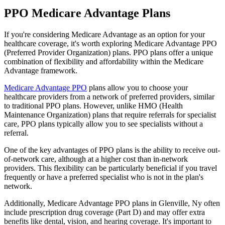
PPO Medicare Advantage Plans
If you're considering Medicare Advantage as an option for your
healthcare coverage, it's worth exploring Medicare Advantage PPO
(Preferred Provider Organization) plans. PPO plans offer a unique
combination of flexibility and affordability within the Medicare
Advantage framework.
Medicare Advantage PPO
plans allow you to choose your
healthcare providers from a network of preferred providers, similar
to traditional PPO plans. However, unlike HMO (Health
Maintenance Organization) plans that require referrals for specialist
care, PPO plans typically allow you to see specialists without a
referral.
One of the key advantages of PPO plans is the ability to receive out-
of-network care, although at a higher cost than in-network
providers. This flexibility can be particularly beneficial if you travel
frequently or have a preferred specialist who is not in the plan's
network.
Additionally, Medicare Advantage PPO plans in Glenville, Ny often
include prescription drug coverage (Part D) and may offer extra
benefits like dental, vision, and hearing coverage. It's important to