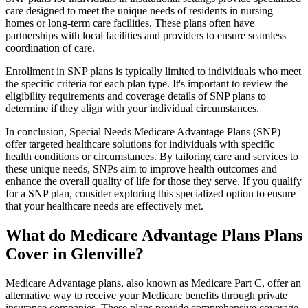
care designed to meet the unique needs of residents in nursing
homes or long-term care facilities. These plans often have
partnerships with local facilities and providers to ensure seamless
coordination of care.
Enrollment in SNP plans is typically limited to individuals who meet
the specific criteria for each plan type. It's important to review the
eligibility requirements and coverage details of SNP plans to
determine if they align with your individual circumstances.
In conclusion, Special Needs Medicare Advantage Plans (SNP)
offer targeted healthcare solutions for individuals with specific
health conditions or circumstances. By tailoring care and services to
these unique needs, SNPs aim to improve health outcomes and
enhance the overall quality of life for those they serve. If you qualify
for a SNP plan, consider exploring this specialized option to ensure
that your healthcare needs are effectively met.
What do Medicare Advantage Plans Plans
Cover in Glenville?
Medicare Advantage plans, also known as Medicare Part C, offer an
alternative way to receive your Medicare benefits through private
insurance companies. These plans provide comprehensive coverage