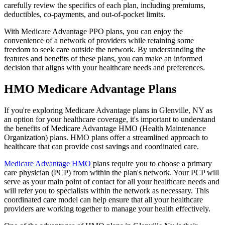
carefully review the specifics of each plan, including premiums,
deductibles, co-payments, and out-of-pocket limits.
With Medicare Advantage PPO plans, you can enjoy the
convenience of a network of providers while retaining some
freedom to seek care outside the network. By understanding the
features and benefits of these plans, you can make an informed
decision that aligns with your healthcare needs and preferences.
HMO Medicare Advantage Plans
If you're exploring Medicare Advantage plans in Glenville, NY as
an option for your healthcare coverage, it's important to understand
the benefits of Medicare Advantage HMO (Health Maintenance
Organization) plans. HMO plans offer a streamlined approach to
healthcare that can provide cost savings and coordinated care.
Medicare Advantage HMO
plans require you to choose a primary
care physician (PCP) from within the plan's network. Your PCP will
serve as your main point of contact for all your healthcare needs and
will refer you to specialists within the network as necessary. This
coordinated care model can help ensure that all your healthcare
providers are working together to manage your health effectively.