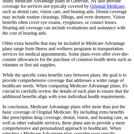
Many Medicare Advantage plans in Glenville, Ny also provide
coverage for services not typically covered by
Original Medicare
,
such as dental care, vision care, and hearing aids. Dental coverage
may include routine cleanings, fillings, and even dentures. Vision
benefits often cover eye exams, eyeglasses, or contact lenses.
Hearing aid coverage can include evaluations and assistance with
the cost of hearing aids.
Other extra benefits that may be included in Medicare Advantage
plans range from fitness and wellness programs to transportation
services for medical appointments. Some plans even offer over-the-
counter allowances for the purchase of common health items such as
vitamins or first aid supplies.
While the specific extra benefits vary between plans, the goal is to
provide comprehensive coverage that addresses a wider range of
healthcare needs. When comparing Medicare Advantage plans, it's
crucial to carefully review the details of each plan to ensure that the
additional benefits align with your individual health requirements.
In conclusion, Medicare Advantage plans offer more than just the
basic coverage of Original Medicare. By including extra benefits
like prescription drug coverage, dental, vision, and hearing care, as
well as other valuable services, these plans aim to provide a more
comprehensive and personalized approach to healthcare. When
selecting a Medicare Advantage plan, consider your specific