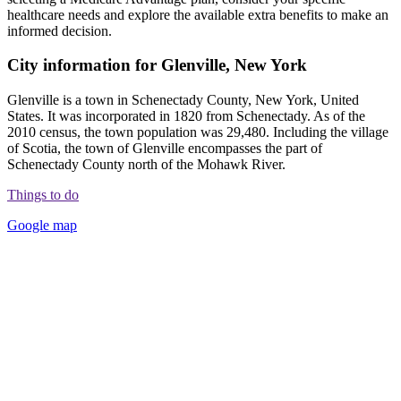
healthcare needs and explore the available extra benefits to make an
informed decision.
City information for Glenville, New York
Glenville is a town in Schenectady County, New York, United
States. It was incorporated in 1820 from Schenectady. As of the
2010 census, the town population was 29,480. Including the village
of Scotia, the town of Glenville encompasses the part of
Schenectady County north of the Mohawk River.
Things to do
Google map