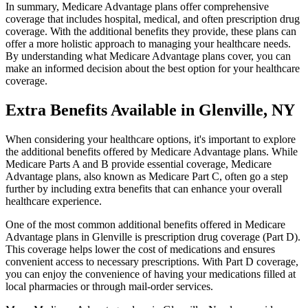
In summary, Medicare Advantage plans offer comprehensive
coverage that includes hospital, medical, and often prescription drug
coverage. With the additional benefits they provide, these plans can
offer a more holistic approach to managing your healthcare needs.
By understanding what Medicare Advantage plans cover, you can
make an informed decision about the best option for your healthcare
coverage.
Extra Benefits Available in Glenville, NY
When considering your healthcare options, it's important to explore
the additional benefits offered by Medicare Advantage plans. While
Medicare Parts A and B provide essential coverage, Medicare
Advantage plans, also known as Medicare Part C, often go a step
further by including extra benefits that can enhance your overall
healthcare experience.
One of the most common additional benefits offered in Medicare
Advantage plans in Glenville is prescription drug coverage (Part D).
This coverage helps lower the cost of medications and ensures
convenient access to necessary prescriptions. With Part D coverage,
you can enjoy the convenience of having your medications filled at
local pharmacies or through mail-order services.