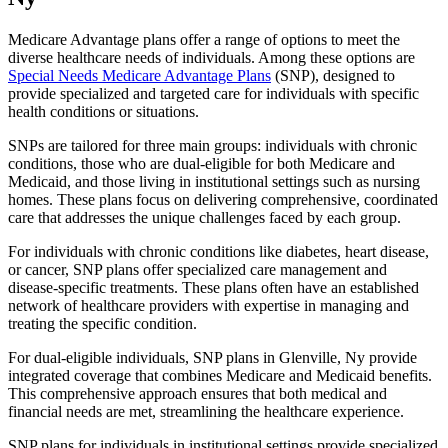
Medicare Advantage plans offer a range of options to meet the
diverse healthcare needs of individuals. Among these options are
Special Needs Medicare Advantage Plans
(SNP), designed to
provide specialized and targeted care for individuals with specific
health conditions or situations.
SNPs are tailored for three main groups: individuals with chronic
conditions, those who are dual-eligible for both Medicare and
Medicaid, and those living in institutional settings such as nursing
homes. These plans focus on delivering comprehensive, coordinated
care that addresses the unique challenges faced by each group.
For individuals with chronic conditions like diabetes, heart disease,
or cancer, SNP plans offer specialized care management and
disease-specific treatments. These plans often have an established
network of healthcare providers with expertise in managing and
treating the specific condition.
For dual-eligible individuals, SNP plans in Glenville, Ny provide
integrated coverage that combines Medicare and Medicaid benefits.
This comprehensive approach ensures that both medical and
financial needs are met, streamlining the healthcare experience.
SNP plans for individuals in institutional settings provide specialized