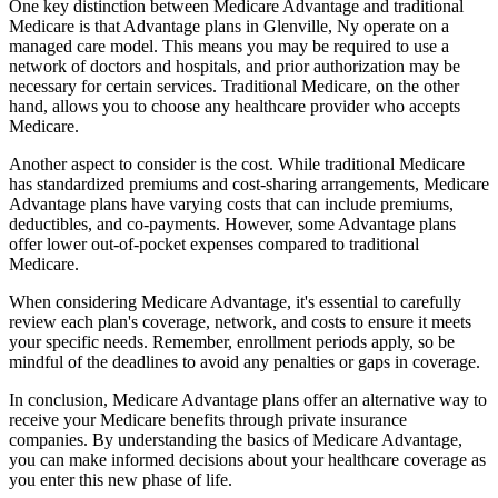
One key distinction between Medicare Advantage and traditional
Medicare is that Advantage plans in Glenville, Ny operate on a
managed care model. This means you may be required to use a
network of doctors and hospitals, and prior authorization may be
necessary for certain services. Traditional Medicare, on the other
hand, allows you to choose any healthcare provider who accepts
Medicare.
Another aspect to consider is the cost. While traditional Medicare
has standardized premiums and cost-sharing arrangements, Medicare
Advantage plans have varying costs that can include premiums,
deductibles, and co-payments. However, some Advantage plans
offer lower out-of-pocket expenses compared to traditional
Medicare.
When considering Medicare Advantage, it's essential to carefully
review each plan's coverage, network, and costs to ensure it meets
your specific needs. Remember, enrollment periods apply, so be
mindful of the deadlines to avoid any penalties or gaps in coverage.
In conclusion, Medicare Advantage plans offer an alternative way to
receive your Medicare benefits through private insurance
companies. By understanding the basics of Medicare Advantage,
you can make informed decisions about your healthcare coverage as
you enter this new phase of life.