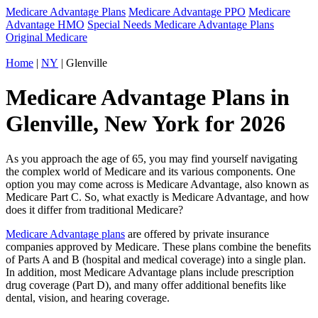
Medicare Advantage Plans
Medicare Advantage PPO
Medicare
Advantage HMO
Special Needs Medicare Advantage Plans
Original Medicare
Home
|
NY
| Glenville
Medicare Advantage Plans in
Glenville, New York for 2026
As you approach the age of 65, you may find yourself navigating
the complex world of Medicare and its various components. One
option you may come across is Medicare Advantage, also known as
Medicare Part C. So, what exactly is Medicare Advantage, and how
does it differ from traditional Medicare?
Medicare Advantage plans
are offered by private insurance
companies approved by Medicare. These plans combine the benefits
of Parts A and B (hospital and medical coverage) into a single plan.
In addition, most Medicare Advantage plans include prescription
drug coverage (Part D), and many offer additional benefits like
dental, vision, and hearing coverage.