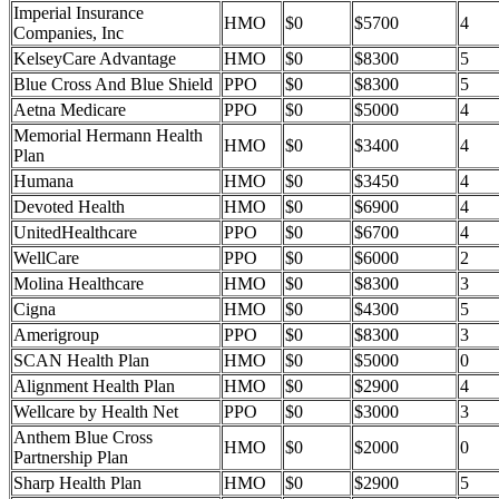
Imperial Insurance
HMO
$0
$5700
4
Companies, Inc
KelseyCare Advantage
HMO
$0
$8300
5
Blue Cross And Blue Shield
PPO
$0
$8300
5
Aetna Medicare
PPO
$0
$5000
4
Memorial Hermann Health
HMO
$0
$3400
4
Plan
Humana
HMO
$0
$3450
4
Devoted Health
HMO
$0
$6900
4
UnitedHealthcare
PPO
$0
$6700
4
WellCare
PPO
$0
$6000
2
Molina Healthcare
HMO
$0
$8300
3
Cigna
HMO
$0
$4300
5
Amerigroup
PPO
$0
$8300
3
SCAN Health Plan
HMO
$0
$5000
0
Alignment Health Plan
HMO
$0
$2900
4
Wellcare by Health Net
PPO
$0
$3000
3
Anthem Blue Cross
HMO
$0
$2000
0
Partnership Plan
Sharp Health Plan
HMO
$0
$2900
5