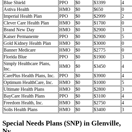
Blue Shield
PPO
$0
$3399
4
Astiva Health
HMO
$0
$650
0
Imperial Health Plan
PPO
$0
$2999
2
Clever Care Health Plan
HMO
$0
$1700
0
Brand New Day
HMO
$0
$2900
3
Kaiser Permanente
PPO
$0
$2900
5
Gold Kidney Health Plan
HMO
$0
$3000
0
Banner Medicare
HMO
$0
$2775
0
Florida Blue
PPO
$0
$1900
3
Simply Healthcare Plans,
HMO
$0
$3450
4
Inc.
CarePlus Health Plans, Inc.
PPO
$0
$3900
4
Optimum HealthCare, Inc.
HMO
$0
$1000
5
Ultimate Health Plans
HMO
$0
$2800
3
BayCare Health Plans
PPO
$0
$3100
4
Freedom Health, Inc.
HMO
$0
$2750
4
Solis Health Plans
HMO
$0
$3400
3
Special Needs Plans (SNP) in Glenville,
Ny