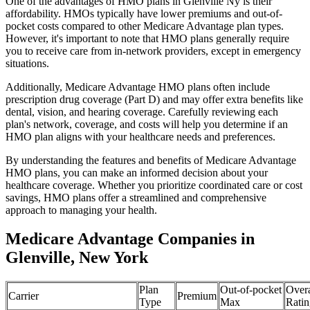
One of the advantages of HMO plans in Glenville Ny is their
affordability. HMOs typically have lower premiums and out-of-
pocket costs compared to other Medicare Advantage plan types.
However, it's important to note that HMO plans generally require
you to receive care from in-network providers, except in emergency
situations.
Additionally, Medicare Advantage HMO plans often include
prescription drug coverage (Part D) and may offer extra benefits like
dental, vision, and hearing coverage. Carefully reviewing each
plan's network, coverage, and costs will help you determine if an
HMO plan aligns with your healthcare needs and preferences.
By understanding the features and benefits of Medicare Advantage
HMO plans, you can make an informed decision about your
healthcare coverage. Whether you prioritize coordinated care or cost
savings, HMO plans offer a streamlined and comprehensive
approach to managing your health.
Medicare Advantage Companies in
Glenville, New York
Plan
Out-of-pocket
Overa
Carrier
Premium
Type
Max
Ratin