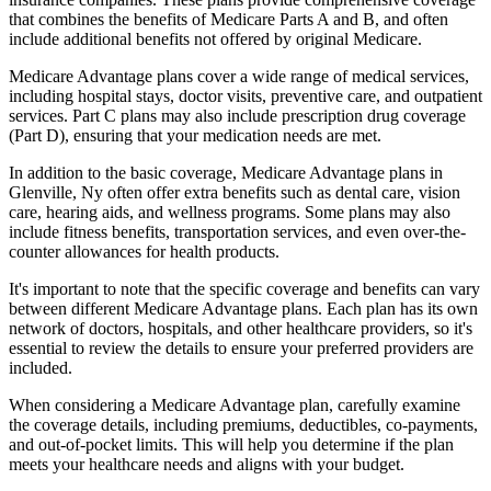
that combines the benefits of Medicare Parts A and B, and often
include additional benefits not offered by original Medicare.
Medicare Advantage plans cover a wide range of medical services,
including hospital stays, doctor visits, preventive care, and outpatient
services. Part C plans may also include prescription drug coverage
(Part D), ensuring that your medication needs are met.
In addition to the basic coverage, Medicare Advantage plans in
Glenville, Ny often offer extra benefits such as dental care, vision
care, hearing aids, and wellness programs. Some plans may also
include fitness benefits, transportation services, and even over-the-
counter allowances for health products.
It's important to note that the specific coverage and benefits can vary
between different Medicare Advantage plans. Each plan has its own
network of doctors, hospitals, and other healthcare providers, so it's
essential to review the details to ensure your preferred providers are
included.
When considering a Medicare Advantage plan, carefully examine
the coverage details, including premiums, deductibles, co-payments,
and out-of-pocket limits. This will help you determine if the plan
meets your healthcare needs and aligns with your budget.