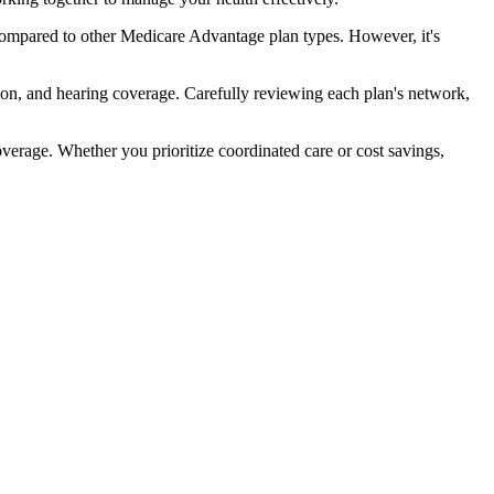
compared to other Medicare Advantage plan types. However, it's
ion, and hearing coverage. Carefully reviewing each plan's network,
rage. Whether you prioritize coordinated care or cost savings,