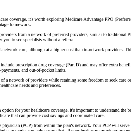
hcare coverage, it's worth exploring Medicare Advantage PPO (Preferre
antage framework.
providers from a network of preferred providers, similar to traditio
w you to see specialists without a referral.
-network care, although at a higher cost than in-network providers. This f
lude prescription drug coverage (Part D) and may offer extra benefits l
o-payments, and out-of-pocket limits.
 a network of providers while retaining some freedom to seek care out
healthcare needs and preferences.
n option for your healthcare coverage, it's important to understand t
hcare that can provide cost savings and coordinated care.
 physician (PCP) from within the plan's network. Your PCP will serve a
ated care model can help ensure that all your healthcare providers are w