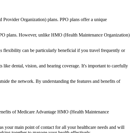
d Provider Organization) plans. PPO plans offer a unique
nal PPO plans. However, unlike HMO (Health Maintenance Organization)
lexibility can be particularly beneficial if you travel frequently or
ike dental, vision, and hearing coverage. It's important to carefully
side the network. By understanding the features and benefits of
he benefits of Medicare Advantage HMO (Health Maintenance
s your main point of contact for all your healthcare needs and will
orking together to manage your health effectively.