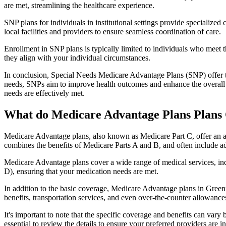
are met, streamlining the healthcare experience.
SNP plans for individuals in institutional settings provide specialized
local facilities and providers to ensure seamless coordination of care.
Enrollment in SNP plans is typically limited to individuals who meet the
they align with your individual circumstances.
In conclusion, Special Needs Medicare Advantage Plans (SNP) offer tar
needs, SNPs aim to improve health outcomes and enhance the overall qua
needs are effectively met.
What do Medicare Advantage Plans Plans 
Medicare Advantage plans, also known as Medicare Part C, offer an a
combines the benefits of Medicare Parts A and B, and often include ad
Medicare Advantage plans cover a wide range of medical services, inclu
D), ensuring that your medication needs are met.
In addition to the basic coverage, Medicare Advantage plans in Greenfi
benefits, transportation services, and even over-the-counter allowances
It's important to note that the specific coverage and benefits can vary
essential to review the details to ensure your preferred providers are i