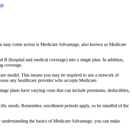
re
you may come across is Medicare Advantage, also known as Medicare
B (hospital and medical coverage) into a single plan. In addition,
ng coverage.
care model. This means you may be required to use a network of
 choose any healthcare provider who accepts Medicare.
tage plans have varying costs that can include premiums, deductibles,
cific needs. Remember, enrollment periods apply, so be mindful of the
By understanding the basics of Medicare Advantage, you can make