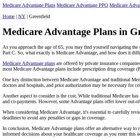
Medicare Advantage Plans
Medicare Advantage PPO
Medicare Adv
Home
|
NY
| Greenfield
Medicare Advantage Plans in Gr
As you approach the age of 65, you may find yourself navigating th
Part C. So, what exactly is Medicare Advantage, and how does it diff
Medicare Advantage plans
are offered by private insurance companies
most Medicare Advantage plans include prescription drug coverage (Par
One key distinction between Medicare Advantage and traditional Medi
doctors and hospitals, and prior authorization may be necessary for c
Another aspect to consider is the cost. While traditional Medicare h
and co-payments. However, some Advantage plans offer lower out-of-
When considering Medicare Advantage, it's essential to carefully revi
deadlines to avoid any penalties or gaps in coverage.
In conclusion, Medicare Advantage plans offer an alternative way to
informed decisions about your healthcare coverage as you enter this n