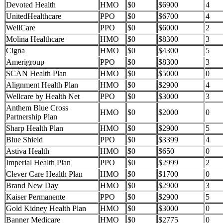
Devoted Health
HMO
$0
$6900
4
UnitedHealthcare
PPO
$0
$6700
4
WellCare
PPO
$0
$6000
2
Molina Healthcare
HMO
$0
$8300
3
Cigna
HMO
$0
$4300
5
Amerigroup
PPO
$0
$8300
3
SCAN Health Plan
HMO
$0
$5000
0
Alignment Health Plan
HMO
$0
$2900
4
Wellcare by Health Net
PPO
$0
$3000
3
Anthem Blue Cross
HMO
$0
$2000
0
Partnership Plan
Sharp Health Plan
HMO
$0
$2900
5
Blue Shield
PPO
$0
$3399
4
Astiva Health
HMO
$0
$650
0
Imperial Health Plan
PPO
$0
$2999
2
Clever Care Health Plan
HMO
$0
$1700
0
Brand New Day
HMO
$0
$2900
3
Kaiser Permanente
PPO
$0
$2900
5
Gold Kidney Health Plan
HMO
$0
$3000
0
Banner Medicare
HMO
$0
$2775
0