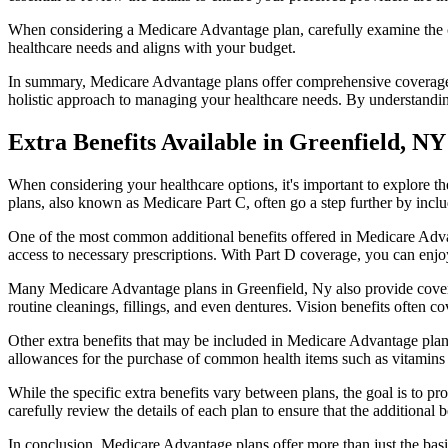
When considering a Medicare Advantage plan, carefully examine the co
healthcare needs and aligns with your budget.
In summary, Medicare Advantage plans offer comprehensive coverage tha
holistic approach to managing your healthcare needs. By understandi
Extra Benefits Available in Greenfield, NY
When considering your healthcare options, it's important to explore 
plans, also known as Medicare Part C, often go a step further by inclu
One of the most common additional benefits offered in Medicare Advan
access to necessary prescriptions. With Part D coverage, you can enjo
Many Medicare Advantage plans in Greenfield, Ny also provide covera
routine cleanings, fillings, and even dentures. Vision benefits often c
Other extra benefits that may be included in Medicare Advantage plan
allowances for the purchase of common health items such as vitamins or
While the specific extra benefits vary between plans, the goal is to 
carefully review the details of each plan to ensure that the additional 
In conclusion, Medicare Advantage plans offer more than just the basic