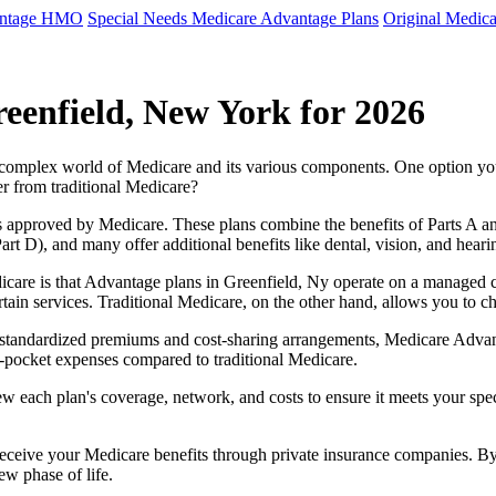
antage HMO
Special Needs Medicare Advantage Plans
Original Medica
eenfield, New York for 2026
e complex world of Medicare and its various components. One option 
er from traditional Medicare?
 approved by Medicare. These plans combine the benefits of Parts A and 
t D), and many offer additional benefits like dental, vision, and heari
care is that Advantage plans in Greenfield, Ny operate on a managed 
ertain services. Traditional Medicare, on the other hand, allows you to
as standardized premiums and cost-sharing arrangements, Medicare Advan
pocket expenses compared to traditional Medicare.
ew each plan's coverage, network, and costs to ensure it meets your spe
 receive your Medicare benefits through private insurance companies. 
ew phase of life.