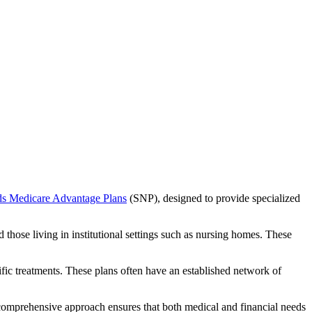
ds Medicare Advantage Plans
(SNP), designed to provide specialized
 those living in institutional settings such as nursing homes. These
ific treatments. These plans often have an established network of
 comprehensive approach ensures that both medical and financial needs