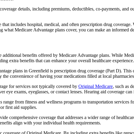
verage details, including premiums, deductibles, co-payments, and out-
t includes hospital, medical, and often prescription drug coverage. Wi
ng what Medicare Advantage plans cover, you can make an informed deci
the additional benefits offered by Medicare Advantage plans. While Me
ding extra benefits that can enhance your overall healthcare experience.
tage plans in Greenfield is prescription drug coverage (Part D). This 
y the convenience of having your medications filled at local pharmacies
ge for services not typically covered by
Original Medicare
, such as d
over eye exams, eyeglasses, or contact lenses. Hearing aid coverage can 
s range from fitness and wellness programs to transportation services 
 first aid supplies.
provide comprehensive coverage that addresses a wider range of healthc
benefits align with your individual health requirements.
 coverage of Original Medicare. By including extra benefits like prescri