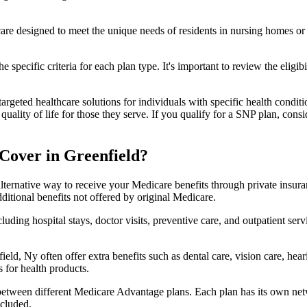
 care designed to meet the unique needs of residents in nursing homes or 
 specific criteria for each plan type. It's important to review the eligi
geted healthcare solutions for individuals with specific health conditio
lity of life for those they serve. If you qualify for a SNP plan, consid
Cover in Greenfield?
lternative way to receive your Medicare benefits through private insu
ditional benefits not offered by original Medicare.
ding hospital stays, doctor visits, preventive care, and outpatient serv
eld, Ny often offer extra benefits such as dental care, vision care, he
 for health products.
 between different Medicare Advantage plans. Each plan has its own netwo
ncluded.