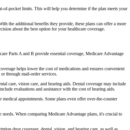
of-pocket limits. This will help you determine if the plan meets your
th the additional benefits they provide, these plans can offer a more
sion about the best option for your healthcare coverage.
dicare Parts A and B provide essential coverage, Medicare Advantage
coverage helps lower the cost of medications and ensures convenient
 or through mail-order services.
ental care, vision care, and hearing aids. Dental coverage may include
include evaluations and assistance with the cost of hearing aids.
for medical appointments. Some plans even offer over-the-counter
are needs. When comparing Medicare Advantage plans, it's crucial to
ption drug coverage, dental, vision, and hearing care, as well as