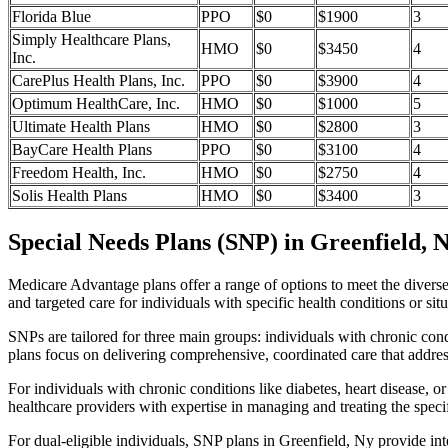
Florida Blue
PPO
$0
$1900
3
Simply Healthcare Plans,
HMO
$0
$3450
4
Inc.
CarePlus Health Plans, Inc.
PPO
$0
$3900
4
Optimum HealthCare, Inc.
HMO
$0
$1000
5
Ultimate Health Plans
HMO
$0
$2800
3
BayCare Health Plans
PPO
$0
$3100
4
Freedom Health, Inc.
HMO
$0
$2750
4
Solis Health Plans
HMO
$0
$3400
3
Special Needs Plans (SNP) in Greenfield, 
Medicare Advantage plans offer a range of options to meet the divers
and targeted care for individuals with specific health conditions or situ
SNPs are tailored for three main groups: individuals with chronic cond
plans focus on delivering comprehensive, coordinated care that addre
For individuals with chronic conditions like diabetes, heart disease, 
healthcare providers with expertise in managing and treating the speci
For dual-eligible individuals, SNP plans in Greenfield, Ny provide i