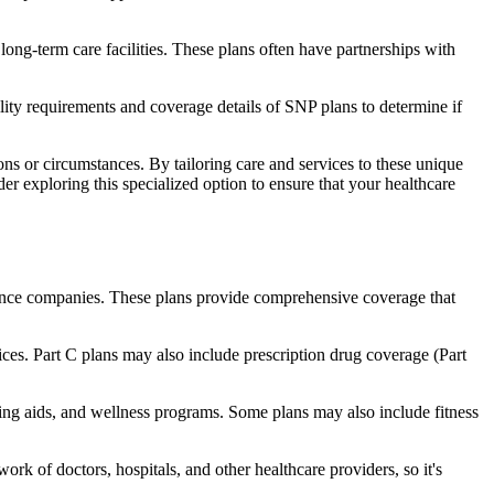
long-term care facilities. These plans often have partnerships with
bility requirements and coverage details of SNP plans to determine if
ns or circumstances. By tailoring care and services to these unique
er exploring this specialized option to ensure that your healthcare
rance companies. These plans provide comprehensive coverage that
ices. Part C plans may also include prescription drug coverage (Part
aring aids, and wellness programs. Some plans may also include fitness
rk of doctors, hospitals, and other healthcare providers, so it's