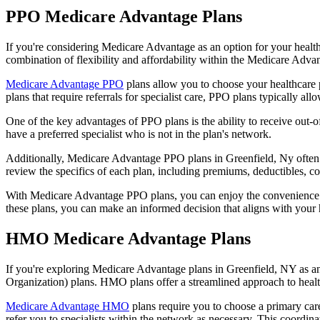
PPO Medicare Advantage Plans
If you're considering Medicare Advantage as an option for your healt
combination of flexibility and affordability within the Medicare Adv
Medicare Advantage PPO
plans allow you to choose your healthcare 
plans that require referrals for specialist care, PPO plans typically allo
One of the key advantages of PPO plans is the ability to receive out-of
have a preferred specialist who is not in the plan's network.
Additionally, Medicare Advantage PPO plans in Greenfield, Ny often inc
review the specifics of each plan, including premiums, deductibles, c
With Medicare Advantage PPO plans, you can enjoy the convenience of
these plans, you can make an informed decision that aligns with your 
HMO Medicare Advantage Plans
If you're exploring Medicare Advantage plans in Greenfield, NY as a
Organization) plans. HMO plans offer a streamlined approach to healt
Medicare Advantage HMO
plans require you to choose a primary care
refer you to specialists within the network as necessary. This coordin