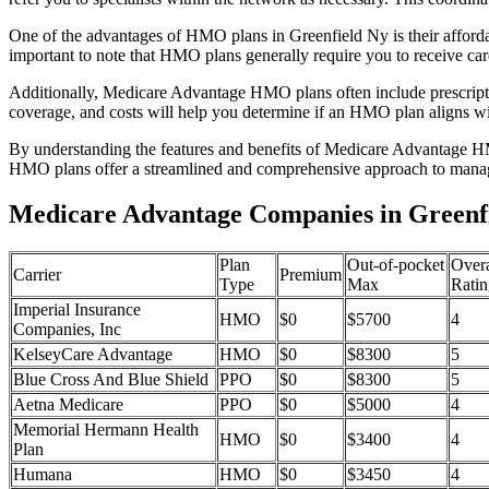
One of the advantages of HMO plans in Greenfield Ny is their afford
important to note that HMO plans generally require you to receive car
Additionally, Medicare Advantage HMO plans often include prescriptio
coverage, and costs will help you determine if an HMO plan aligns wi
By understanding the features and benefits of Medicare Advantage HM
HMO plans offer a streamlined and comprehensive approach to manag
Medicare Advantage Companies in Greenf
Plan
Out-of-pocket
Overa
Carrier
Premium
Type
Max
Ratin
Imperial Insurance
HMO
$0
$5700
4
Companies, Inc
KelseyCare Advantage
HMO
$0
$8300
5
Blue Cross And Blue Shield
PPO
$0
$8300
5
Aetna Medicare
PPO
$0
$5000
4
Memorial Hermann Health
HMO
$0
$3400
4
Plan
Humana
HMO
$0
$3450
4