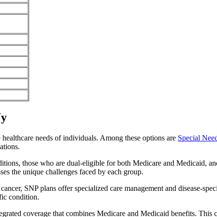
Ny
e healthcare needs of individuals. Among these options are
Special Nee
ations.
itions, those who are dual-eligible for both Medicare and Medicaid, and
sses the unique challenges faced by each group.
or cancer, SNP plans offer specialized care management and disease-spec
fic condition.
ntegrated coverage that combines Medicare and Medicaid benefits. This