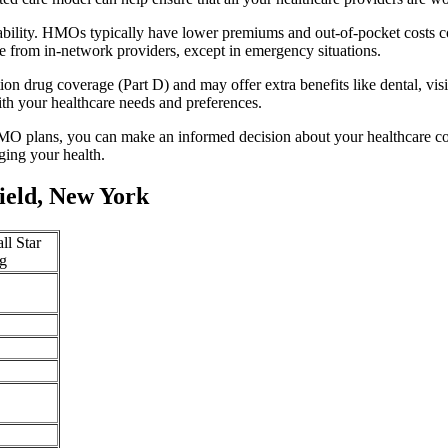
ability. HMOs typically have lower premiums and out-of-pocket costs 
e from in-network providers, except in emergency situations.
n drug coverage (Part D) and may offer extra benefits like dental, vis
th your healthcare needs and preferences.
O plans, you can make an informed decision about your healthcare cove
ing your health.
ield, New York
ll Star
g