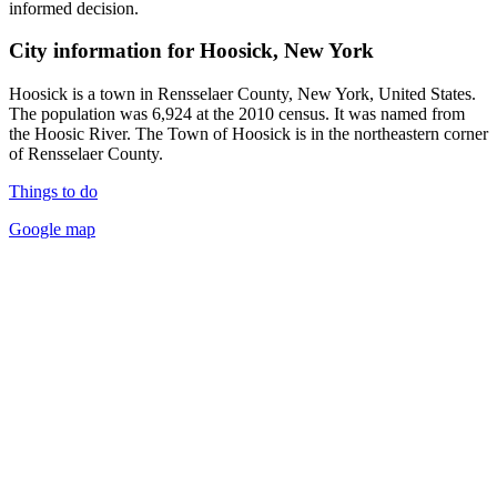
informed decision.
City information for Hoosick, New York
Hoosick is a town in Rensselaer County, New York, United States.
The population was 6,924 at the 2010 census. It was named from
the Hoosic River. The Town of Hoosick is in the northeastern corner
of Rensselaer County.
Things to do
Google map