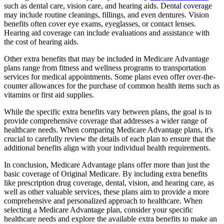
such as dental care, vision care, and hearing aids. Dental coverage
may include routine cleanings, fillings, and even dentures. Vision
benefits often cover eye exams, eyeglasses, or contact lenses.
Hearing aid coverage can include evaluations and assistance with
the cost of hearing aids.
Other extra benefits that may be included in Medicare Advantage
plans range from fitness and wellness programs to transportation
services for medical appointments. Some plans even offer over-the-
counter allowances for the purchase of common health items such as
vitamins or first aid supplies.
While the specific extra benefits vary between plans, the goal is to
provide comprehensive coverage that addresses a wider range of
healthcare needs. When comparing Medicare Advantage plans, it's
crucial to carefully review the details of each plan to ensure that the
additional benefits align with your individual health requirements.
In conclusion, Medicare Advantage plans offer more than just the
basic coverage of Original Medicare. By including extra benefits
like prescription drug coverage, dental, vision, and hearing care, as
well as other valuable services, these plans aim to provide a more
comprehensive and personalized approach to healthcare. When
selecting a Medicare Advantage plan, consider your specific
healthcare needs and explore the available extra benefits to make an