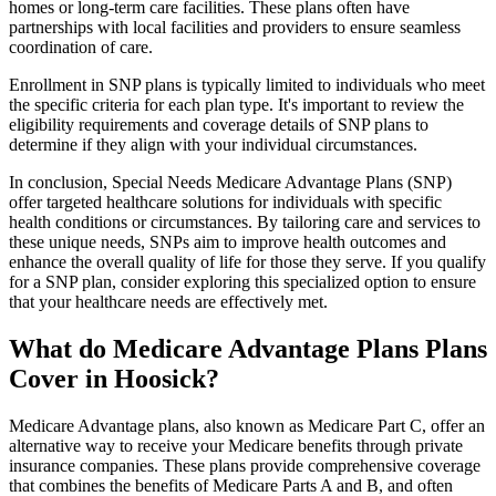
homes or long-term care facilities. These plans often have
partnerships with local facilities and providers to ensure seamless
coordination of care.
Enrollment in SNP plans is typically limited to individuals who meet
the specific criteria for each plan type. It's important to review the
eligibility requirements and coverage details of SNP plans to
determine if they align with your individual circumstances.
In conclusion, Special Needs Medicare Advantage Plans (SNP)
offer targeted healthcare solutions for individuals with specific
health conditions or circumstances. By tailoring care and services to
these unique needs, SNPs aim to improve health outcomes and
enhance the overall quality of life for those they serve. If you qualify
for a SNP plan, consider exploring this specialized option to ensure
that your healthcare needs are effectively met.
What do Medicare Advantage Plans Plans
Cover in Hoosick?
Medicare Advantage plans, also known as Medicare Part C, offer an
alternative way to receive your Medicare benefits through private
insurance companies. These plans provide comprehensive coverage
that combines the benefits of Medicare Parts A and B, and often