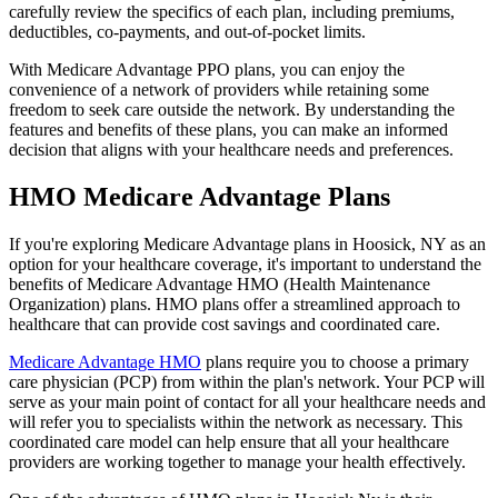
carefully review the specifics of each plan, including premiums,
deductibles, co-payments, and out-of-pocket limits.
With Medicare Advantage PPO plans, you can enjoy the
convenience of a network of providers while retaining some
freedom to seek care outside the network. By understanding the
features and benefits of these plans, you can make an informed
decision that aligns with your healthcare needs and preferences.
HMO Medicare Advantage Plans
If you're exploring Medicare Advantage plans in Hoosick, NY as an
option for your healthcare coverage, it's important to understand the
benefits of Medicare Advantage HMO (Health Maintenance
Organization) plans. HMO plans offer a streamlined approach to
healthcare that can provide cost savings and coordinated care.
Medicare Advantage HMO
plans require you to choose a primary
care physician (PCP) from within the plan's network. Your PCP will
serve as your main point of contact for all your healthcare needs and
will refer you to specialists within the network as necessary. This
coordinated care model can help ensure that all your healthcare
providers are working together to manage your health effectively.