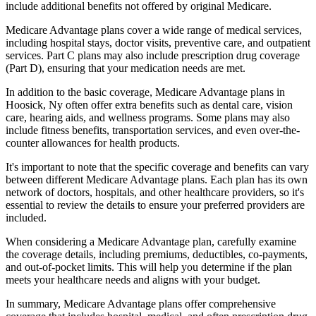
include additional benefits not offered by original Medicare.
Medicare Advantage plans cover a wide range of medical services,
including hospital stays, doctor visits, preventive care, and outpatient
services. Part C plans may also include prescription drug coverage
(Part D), ensuring that your medication needs are met.
In addition to the basic coverage, Medicare Advantage plans in
Hoosick, Ny often offer extra benefits such as dental care, vision
care, hearing aids, and wellness programs. Some plans may also
include fitness benefits, transportation services, and even over-the-
counter allowances for health products.
It's important to note that the specific coverage and benefits can vary
between different Medicare Advantage plans. Each plan has its own
network of doctors, hospitals, and other healthcare providers, so it's
essential to review the details to ensure your preferred providers are
included.
When considering a Medicare Advantage plan, carefully examine
the coverage details, including premiums, deductibles, co-payments,
and out-of-pocket limits. This will help you determine if the plan
meets your healthcare needs and aligns with your budget.
In summary, Medicare Advantage plans offer comprehensive