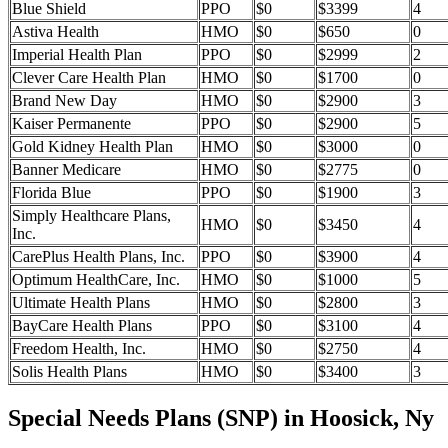
Blue Shield
PPO
$0
$3399
4
Astiva Health
HMO
$0
$650
0
Imperial Health Plan
PPO
$0
$2999
2
Clever Care Health Plan
HMO
$0
$1700
0
Brand New Day
HMO
$0
$2900
3
Kaiser Permanente
PPO
$0
$2900
5
Gold Kidney Health Plan
HMO
$0
$3000
0
Banner Medicare
HMO
$0
$2775
0
Florida Blue
PPO
$0
$1900
3
Simply Healthcare Plans,
HMO
$0
$3450
4
Inc.
CarePlus Health Plans, Inc.
PPO
$0
$3900
4
Optimum HealthCare, Inc.
HMO
$0
$1000
5
Ultimate Health Plans
HMO
$0
$2800
3
BayCare Health Plans
PPO
$0
$3100
4
Freedom Health, Inc.
HMO
$0
$2750
4
Solis Health Plans
HMO
$0
$3400
3
Special Needs Plans (SNP) in Hoosick, Ny