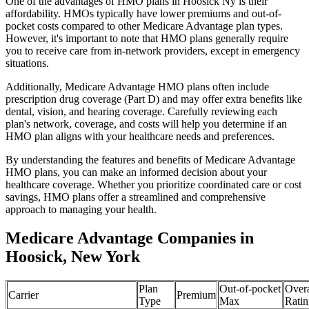
One of the advantages of HMO plans in Hoosick Ny is their
affordability. HMOs typically have lower premiums and out-of-
pocket costs compared to other Medicare Advantage plan types.
However, it's important to note that HMO plans generally require
you to receive care from in-network providers, except in emergency
situations.
Additionally, Medicare Advantage HMO plans often include
prescription drug coverage (Part D) and may offer extra benefits like
dental, vision, and hearing coverage. Carefully reviewing each
plan's network, coverage, and costs will help you determine if an
HMO plan aligns with your healthcare needs and preferences.
By understanding the features and benefits of Medicare Advantage
HMO plans, you can make an informed decision about your
healthcare coverage. Whether you prioritize coordinated care or cost
savings, HMO plans offer a streamlined and comprehensive
approach to managing your health.
Medicare Advantage Companies in
Hoosick, New York
Plan
Out-of-pocket
Overa
Carrier
Premium
Type
Max
Ratin