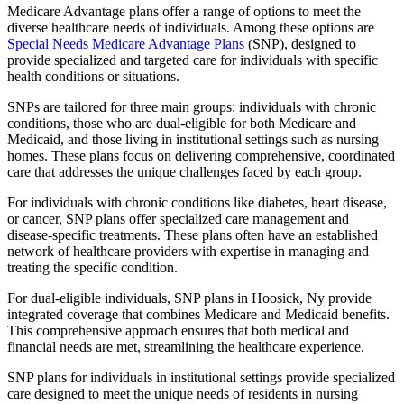
Medicare Advantage plans offer a range of options to meet the
diverse healthcare needs of individuals. Among these options are
Special Needs Medicare Advantage Plans
(SNP), designed to
provide specialized and targeted care for individuals with specific
health conditions or situations.
SNPs are tailored for three main groups: individuals with chronic
conditions, those who are dual-eligible for both Medicare and
Medicaid, and those living in institutional settings such as nursing
homes. These plans focus on delivering comprehensive, coordinated
care that addresses the unique challenges faced by each group.
For individuals with chronic conditions like diabetes, heart disease,
or cancer, SNP plans offer specialized care management and
disease-specific treatments. These plans often have an established
network of healthcare providers with expertise in managing and
treating the specific condition.
For dual-eligible individuals, SNP plans in Hoosick, Ny provide
integrated coverage that combines Medicare and Medicaid benefits.
This comprehensive approach ensures that both medical and
financial needs are met, streamlining the healthcare experience.
SNP plans for individuals in institutional settings provide specialized
care designed to meet the unique needs of residents in nursing