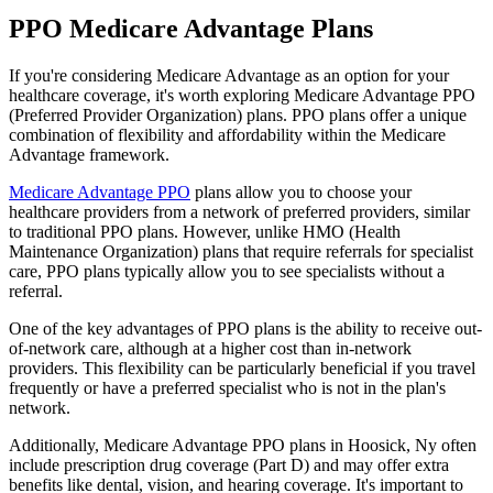
PPO Medicare Advantage Plans
If you're considering Medicare Advantage as an option for your
healthcare coverage, it's worth exploring Medicare Advantage PPO
(Preferred Provider Organization) plans. PPO plans offer a unique
combination of flexibility and affordability within the Medicare
Advantage framework.
Medicare Advantage PPO
plans allow you to choose your
healthcare providers from a network of preferred providers, similar
to traditional PPO plans. However, unlike HMO (Health
Maintenance Organization) plans that require referrals for specialist
care, PPO plans typically allow you to see specialists without a
referral.
One of the key advantages of PPO plans is the ability to receive out-
of-network care, although at a higher cost than in-network
providers. This flexibility can be particularly beneficial if you travel
frequently or have a preferred specialist who is not in the plan's
network.
Additionally, Medicare Advantage PPO plans in Hoosick, Ny often
include prescription drug coverage (Part D) and may offer extra
benefits like dental, vision, and hearing coverage. It's important to