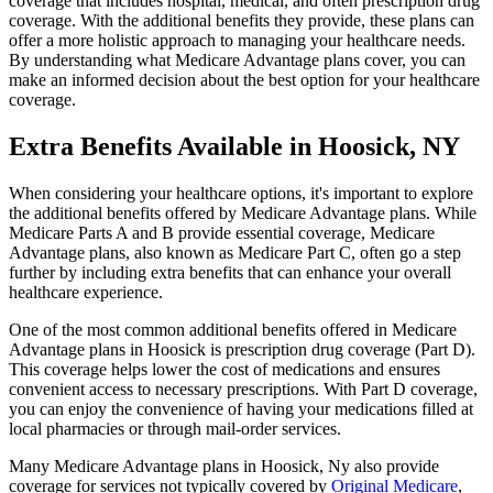
coverage that includes hospital, medical, and often prescription drug
coverage. With the additional benefits they provide, these plans can
offer a more holistic approach to managing your healthcare needs.
By understanding what Medicare Advantage plans cover, you can
make an informed decision about the best option for your healthcare
coverage.
Extra Benefits Available in Hoosick, NY
When considering your healthcare options, it's important to explore
the additional benefits offered by Medicare Advantage plans. While
Medicare Parts A and B provide essential coverage, Medicare
Advantage plans, also known as Medicare Part C, often go a step
further by including extra benefits that can enhance your overall
healthcare experience.
One of the most common additional benefits offered in Medicare
Advantage plans in Hoosick is prescription drug coverage (Part D).
This coverage helps lower the cost of medications and ensures
convenient access to necessary prescriptions. With Part D coverage,
you can enjoy the convenience of having your medications filled at
local pharmacies or through mail-order services.
Many Medicare Advantage plans in Hoosick, Ny also provide
coverage for services not typically covered by
Original Medicare
,