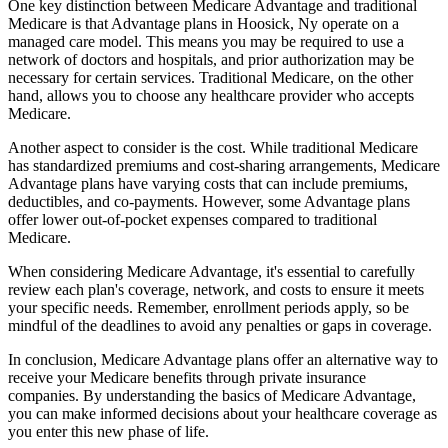
One key distinction between Medicare Advantage and traditional
Medicare is that Advantage plans in Hoosick, Ny operate on a
managed care model. This means you may be required to use a
network of doctors and hospitals, and prior authorization may be
necessary for certain services. Traditional Medicare, on the other
hand, allows you to choose any healthcare provider who accepts
Medicare.
Another aspect to consider is the cost. While traditional Medicare
has standardized premiums and cost-sharing arrangements, Medicare
Advantage plans have varying costs that can include premiums,
deductibles, and co-payments. However, some Advantage plans
offer lower out-of-pocket expenses compared to traditional
Medicare.
When considering Medicare Advantage, it's essential to carefully
review each plan's coverage, network, and costs to ensure it meets
your specific needs. Remember, enrollment periods apply, so be
mindful of the deadlines to avoid any penalties or gaps in coverage.
In conclusion, Medicare Advantage plans offer an alternative way to
receive your Medicare benefits through private insurance
companies. By understanding the basics of Medicare Advantage,
you can make informed decisions about your healthcare coverage as
you enter this new phase of life.