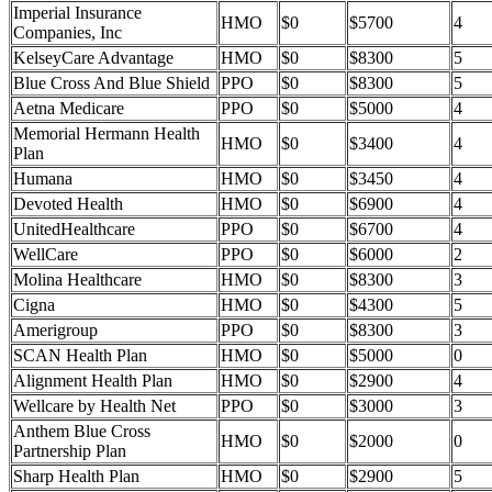
Imperial Insurance
HMO
$0
$5700
4
Companies, Inc
KelseyCare Advantage
HMO
$0
$8300
5
Blue Cross And Blue Shield
PPO
$0
$8300
5
Aetna Medicare
PPO
$0
$5000
4
Memorial Hermann Health
HMO
$0
$3400
4
Plan
Humana
HMO
$0
$3450
4
Devoted Health
HMO
$0
$6900
4
UnitedHealthcare
PPO
$0
$6700
4
WellCare
PPO
$0
$6000
2
Molina Healthcare
HMO
$0
$8300
3
Cigna
HMO
$0
$4300
5
Amerigroup
PPO
$0
$8300
3
SCAN Health Plan
HMO
$0
$5000
0
Alignment Health Plan
HMO
$0
$2900
4
Wellcare by Health Net
PPO
$0
$3000
3
Anthem Blue Cross
HMO
$0
$2000
0
Partnership Plan
Sharp Health Plan
HMO
$0
$2900
5