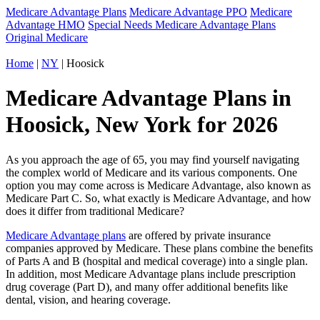
Medicare Advantage Plans
Medicare Advantage PPO
Medicare
Advantage HMO
Special Needs Medicare Advantage Plans
Original Medicare
Home
|
NY
| Hoosick
Medicare Advantage Plans in
Hoosick, New York for 2026
As you approach the age of 65, you may find yourself navigating
the complex world of Medicare and its various components. One
option you may come across is Medicare Advantage, also known as
Medicare Part C. So, what exactly is Medicare Advantage, and how
does it differ from traditional Medicare?
Medicare Advantage plans
are offered by private insurance
companies approved by Medicare. These plans combine the benefits
of Parts A and B (hospital and medical coverage) into a single plan.
In addition, most Medicare Advantage plans include prescription
drug coverage (Part D), and many offer additional benefits like
dental, vision, and hearing coverage.