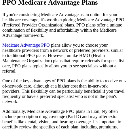
PPO Medicare Advantage Plans
If you're considering Medicare Advantage as an option for your
healthcare coverage, it's worth exploring Medicare Advantage PPO
(Preferred Provider Organization) plans. PPO plans offer a unique
combination of flexibility and affordability within the Medicare
Advantage framework.
Medicare Advantage PPO
plans allow you to choose your
healthcare providers from a network of preferred providers, similar
to traditional PPO plans. However, unlike HMO (Health
Maintenance Organization) plans that require referrals for specialist
care, PPO plans typically allow you to see specialists without a
referral.
One of the key advantages of PPO plans is the ability to receive out-
of-network care, although at a higher cost than in-network
providers. This flexibility can be particularly beneficial if you travel
frequently or have a preferred specialist who is not in the plan's
network.
Additionally, Medicare Advantage PPO plans in Ilion, Ny often
include prescription drug coverage (Part D) and may offer extra
benefits like dental, vision, and hearing coverage. It's important to
carefully review the specifics of each plan, including premiums,