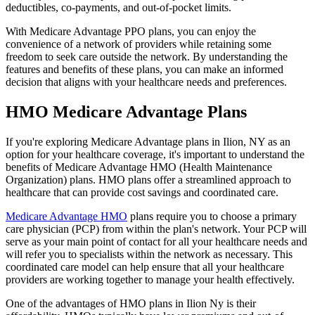
deductibles, co-payments, and out-of-pocket limits.
With Medicare Advantage PPO plans, you can enjoy the
convenience of a network of providers while retaining some
freedom to seek care outside the network. By understanding the
features and benefits of these plans, you can make an informed
decision that aligns with your healthcare needs and preferences.
HMO Medicare Advantage Plans
If you're exploring Medicare Advantage plans in Ilion, NY as an
option for your healthcare coverage, it's important to understand the
benefits of Medicare Advantage HMO (Health Maintenance
Organization) plans. HMO plans offer a streamlined approach to
healthcare that can provide cost savings and coordinated care.
Medicare Advantage HMO
plans require you to choose a primary
care physician (PCP) from within the plan's network. Your PCP will
serve as your main point of contact for all your healthcare needs and
will refer you to specialists within the network as necessary. This
coordinated care model can help ensure that all your healthcare
providers are working together to manage your health effectively.
One of the advantages of HMO plans in Ilion Ny is their