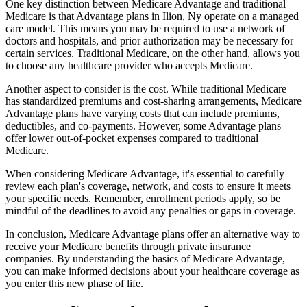
One key distinction between Medicare Advantage and traditional
Medicare is that Advantage plans in Ilion, Ny operate on a managed
care model. This means you may be required to use a network of
doctors and hospitals, and prior authorization may be necessary for
certain services. Traditional Medicare, on the other hand, allows you
to choose any healthcare provider who accepts Medicare.
Another aspect to consider is the cost. While traditional Medicare
has standardized premiums and cost-sharing arrangements, Medicare
Advantage plans have varying costs that can include premiums,
deductibles, and co-payments. However, some Advantage plans
offer lower out-of-pocket expenses compared to traditional
Medicare.
When considering Medicare Advantage, it's essential to carefully
review each plan's coverage, network, and costs to ensure it meets
your specific needs. Remember, enrollment periods apply, so be
mindful of the deadlines to avoid any penalties or gaps in coverage.
In conclusion, Medicare Advantage plans offer an alternative way to
receive your Medicare benefits through private insurance
companies. By understanding the basics of Medicare Advantage,
you can make informed decisions about your healthcare coverage as
you enter this new phase of life.