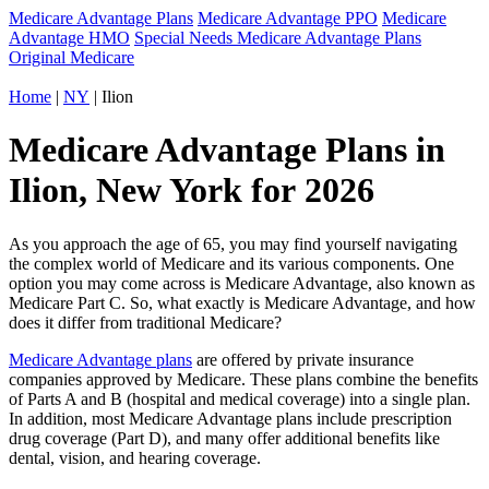
Medicare Advantage Plans
Medicare Advantage PPO
Medicare
Advantage HMO
Special Needs Medicare Advantage Plans
Original Medicare
Home
|
NY
| Ilion
Medicare Advantage Plans in
Ilion, New York for 2026
As you approach the age of 65, you may find yourself navigating
the complex world of Medicare and its various components. One
option you may come across is Medicare Advantage, also known as
Medicare Part C. So, what exactly is Medicare Advantage, and how
does it differ from traditional Medicare?
Medicare Advantage plans
are offered by private insurance
companies approved by Medicare. These plans combine the benefits
of Parts A and B (hospital and medical coverage) into a single plan.
In addition, most Medicare Advantage plans include prescription
drug coverage (Part D), and many offer additional benefits like
dental, vision, and hearing coverage.