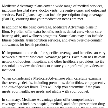
Medicare Advantage plans cover a wide range of medical services,
including hospital stays, doctor visits, preventive care, and outpatient
services. Part C plans may also include prescription drug coverage
(Part D), ensuring that your medication needs are met.
In addition to the basic coverage, Medicare Advantage plans in
Ilion, Ny often offer extra benefits such as dental care, vision care,
hearing aids, and wellness programs. Some plans may also include
fitness benefits, transportation services, and even over-the-counter
allowances for health products.
It's important to note that the specific coverage and benefits can vary
between different Medicare Advantage plans. Each plan has its own
network of doctors, hospitals, and other healthcare providers, so it's
essential to review the details to ensure your preferred providers are
included.
When considering a Medicare Advantage plan, carefully examine
the coverage details, including premiums, deductibles, co-payments,
and out-of-pocket limits. This will help you determine if the plan
meets your healthcare needs and aligns with your budget.
In summary, Medicare Advantage plans offer comprehensive
coverage that includes hospital, medical, and often prescription drug