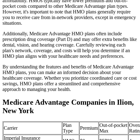
affordability. HMOs typically have lower premiums and out-of-
pocket costs compared to other Medicare Advantage plan types.
However, it's important to note that HMO plans generally require
you to receive care from in-network providers, except in emergency
situations.
Additionally, Medicare Advantage HMO plans often include
prescription drug coverage (Part D) and may offer extra benefits like
dental, vision, and hearing coverage. Carefully reviewing each
plan's network, coverage, and costs will help you determine if an
HMO plan aligns with your healthcare needs and preferences.
By understanding the features and benefits of Medicare Advantage
HMO plans, you can make an informed decision about your
healthcare coverage. Whether you prioritize coordinated care or cost
savings, HMO plans offer a streamlined and comprehensive
approach to managing your health.
Medicare Advantage Companies in Ilion,
New York
Plan
Out-of-pocket
Overa
Carrier
Premium
Type
Max
Ratin
Imperial Insurance