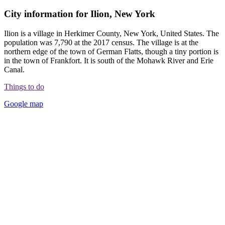
City information for Ilion, New York
Ilion is a village in Herkimer County, New York, United States. The
population was 7,790 at the 2017 census. The village is at the
northern edge of the town of German Flatts, though a tiny portion is
in the town of Frankfort. It is south of the Mohawk River and Erie
Canal.
Things to do
Google map