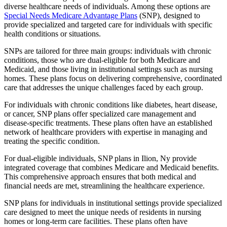
diverse healthcare needs of individuals. Among these options are
Special Needs Medicare Advantage Plans
(SNP), designed to
provide specialized and targeted care for individuals with specific
health conditions or situations.
SNPs are tailored for three main groups: individuals with chronic
conditions, those who are dual-eligible for both Medicare and
Medicaid, and those living in institutional settings such as nursing
homes. These plans focus on delivering comprehensive, coordinated
care that addresses the unique challenges faced by each group.
For individuals with chronic conditions like diabetes, heart disease,
or cancer, SNP plans offer specialized care management and
disease-specific treatments. These plans often have an established
network of healthcare providers with expertise in managing and
treating the specific condition.
For dual-eligible individuals, SNP plans in Ilion, Ny provide
integrated coverage that combines Medicare and Medicaid benefits.
This comprehensive approach ensures that both medical and
financial needs are met, streamlining the healthcare experience.
SNP plans for individuals in institutional settings provide specialized
care designed to meet the unique needs of residents in nursing
homes or long-term care facilities. These plans often have