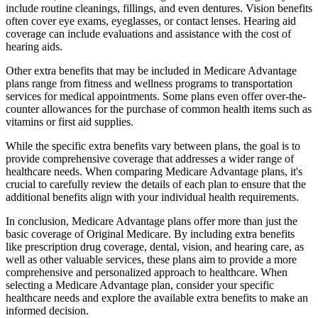
include routine cleanings, fillings, and even dentures. Vision benefits
often cover eye exams, eyeglasses, or contact lenses. Hearing aid
coverage can include evaluations and assistance with the cost of
hearing aids.
Other extra benefits that may be included in Medicare Advantage
plans range from fitness and wellness programs to transportation
services for medical appointments. Some plans even offer over-the-
counter allowances for the purchase of common health items such as
vitamins or first aid supplies.
While the specific extra benefits vary between plans, the goal is to
provide comprehensive coverage that addresses a wider range of
healthcare needs. When comparing Medicare Advantage plans, it's
crucial to carefully review the details of each plan to ensure that the
additional benefits align with your individual health requirements.
In conclusion, Medicare Advantage plans offer more than just the
basic coverage of Original Medicare. By including extra benefits
like prescription drug coverage, dental, vision, and hearing care, as
well as other valuable services, these plans aim to provide a more
comprehensive and personalized approach to healthcare. When
selecting a Medicare Advantage plan, consider your specific
healthcare needs and explore the available extra benefits to make an
informed decision.