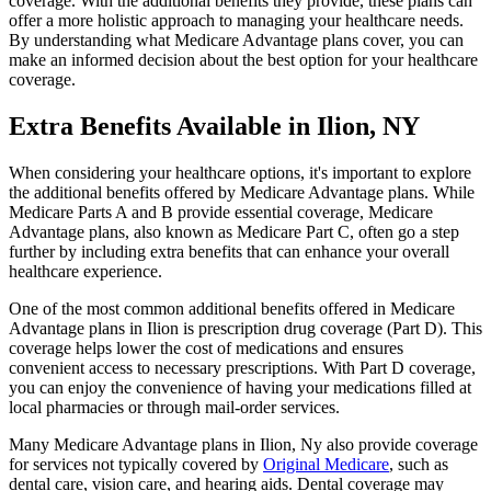
coverage. With the additional benefits they provide, these plans can
offer a more holistic approach to managing your healthcare needs.
By understanding what Medicare Advantage plans cover, you can
make an informed decision about the best option for your healthcare
coverage.
Extra Benefits Available in Ilion, NY
When considering your healthcare options, it's important to explore
the additional benefits offered by Medicare Advantage plans. While
Medicare Parts A and B provide essential coverage, Medicare
Advantage plans, also known as Medicare Part C, often go a step
further by including extra benefits that can enhance your overall
healthcare experience.
One of the most common additional benefits offered in Medicare
Advantage plans in Ilion is prescription drug coverage (Part D). This
coverage helps lower the cost of medications and ensures
convenient access to necessary prescriptions. With Part D coverage,
you can enjoy the convenience of having your medications filled at
local pharmacies or through mail-order services.
Many Medicare Advantage plans in Ilion, Ny also provide coverage
for services not typically covered by
Original Medicare
, such as
dental care, vision care, and hearing aids. Dental coverage may