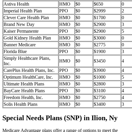
Astiva Health
HMO
$0
$650
0
Imperial Health Plan
PPO
$0
$2999
2
Clever Care Health Plan
HMO
$0
$1700
0
Brand New Day
HMO
$0
$2900
3
Kaiser Permanente
PPO
$0
$2900
5
Gold Kidney Health Plan
HMO
$0
$3000
0
Banner Medicare
HMO
$0
$2775
0
Florida Blue
PPO
$0
$1900
3
Simply Healthcare Plans,
HMO
$0
$3450
4
Inc.
CarePlus Health Plans, Inc.
PPO
$0
$3900
4
Optimum HealthCare, Inc.
HMO
$0
$1000
5
Ultimate Health Plans
HMO
$0
$2800
3
BayCare Health Plans
PPO
$0
$3100
4
Freedom Health, Inc.
HMO
$0
$2750
4
Solis Health Plans
HMO
$0
$3400
3
Special Needs Plans (SNP) in Ilion, Ny
Medicare Advantage plans offer a range of options to meet the