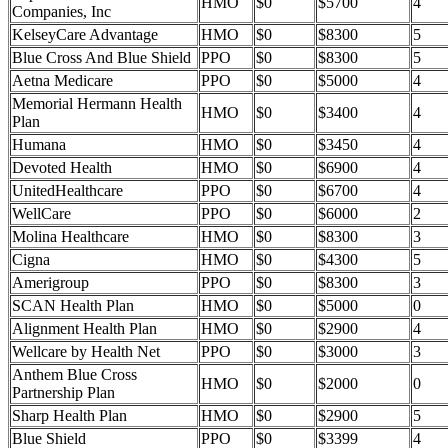
HMO
$0
$5700
4
Companies, Inc
KelseyCare Advantage
HMO
$0
$8300
5
Blue Cross And Blue Shield
PPO
$0
$8300
5
Aetna Medicare
PPO
$0
$5000
4
Memorial Hermann Health
HMO
$0
$3400
4
Plan
Humana
HMO
$0
$3450
4
Devoted Health
HMO
$0
$6900
4
UnitedHealthcare
PPO
$0
$6700
4
WellCare
PPO
$0
$6000
2
Molina Healthcare
HMO
$0
$8300
3
Cigna
HMO
$0
$4300
5
Amerigroup
PPO
$0
$8300
3
SCAN Health Plan
HMO
$0
$5000
0
Alignment Health Plan
HMO
$0
$2900
4
Wellcare by Health Net
PPO
$0
$3000
3
Anthem Blue Cross
HMO
$0
$2000
0
Partnership Plan
Sharp Health Plan
HMO
$0
$2900
5
Blue Shield
PPO
$0
$3399
4