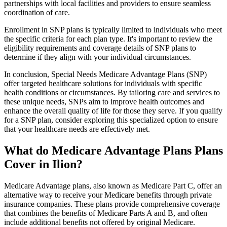
partnerships with local facilities and providers to ensure seamless
coordination of care.
Enrollment in SNP plans is typically limited to individuals who meet
the specific criteria for each plan type. It's important to review the
eligibility requirements and coverage details of SNP plans to
determine if they align with your individual circumstances.
In conclusion, Special Needs Medicare Advantage Plans (SNP)
offer targeted healthcare solutions for individuals with specific
health conditions or circumstances. By tailoring care and services to
these unique needs, SNPs aim to improve health outcomes and
enhance the overall quality of life for those they serve. If you qualify
for a SNP plan, consider exploring this specialized option to ensure
that your healthcare needs are effectively met.
What do Medicare Advantage Plans Plans
Cover in Ilion?
Medicare Advantage plans, also known as Medicare Part C, offer an
alternative way to receive your Medicare benefits through private
insurance companies. These plans provide comprehensive coverage
that combines the benefits of Medicare Parts A and B, and often
include additional benefits not offered by original Medicare.