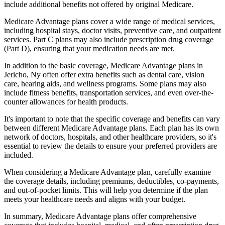
include additional benefits not offered by original Medicare.
Medicare Advantage plans cover a wide range of medical services,
including hospital stays, doctor visits, preventive care, and outpatient
services. Part C plans may also include prescription drug coverage
(Part D), ensuring that your medication needs are met.
In addition to the basic coverage, Medicare Advantage plans in
Jericho, Ny often offer extra benefits such as dental care, vision
care, hearing aids, and wellness programs. Some plans may also
include fitness benefits, transportation services, and even over-the-
counter allowances for health products.
It's important to note that the specific coverage and benefits can vary
between different Medicare Advantage plans. Each plan has its own
network of doctors, hospitals, and other healthcare providers, so it's
essential to review the details to ensure your preferred providers are
included.
When considering a Medicare Advantage plan, carefully examine
the coverage details, including premiums, deductibles, co-payments,
and out-of-pocket limits. This will help you determine if the plan
meets your healthcare needs and aligns with your budget.
In summary, Medicare Advantage plans offer comprehensive