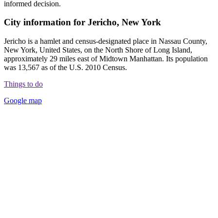
informed decision.
City information for Jericho, New York
Jericho is a hamlet and census-designated place in Nassau County,
New York, United States, on the North Shore of Long Island,
approximately 29 miles east of Midtown Manhattan. Its population
was 13,567 as of the U.S. 2010 Census.
Things to do
Google map