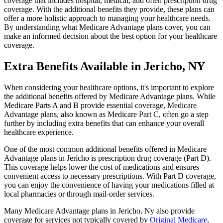
coverage that includes hospital, medical, and often prescription drug
coverage. With the additional benefits they provide, these plans can
offer a more holistic approach to managing your healthcare needs.
By understanding what Medicare Advantage plans cover, you can
make an informed decision about the best option for your healthcare
coverage.
Extra Benefits Available in Jericho, NY
When considering your healthcare options, it's important to explore
the additional benefits offered by Medicare Advantage plans. While
Medicare Parts A and B provide essential coverage, Medicare
Advantage plans, also known as Medicare Part C, often go a step
further by including extra benefits that can enhance your overall
healthcare experience.
One of the most common additional benefits offered in Medicare
Advantage plans in Jericho is prescription drug coverage (Part D).
This coverage helps lower the cost of medications and ensures
convenient access to necessary prescriptions. With Part D coverage,
you can enjoy the convenience of having your medications filled at
local pharmacies or through mail-order services.
Many Medicare Advantage plans in Jericho, Ny also provide
coverage for services not typically covered by
Original Medicare
,