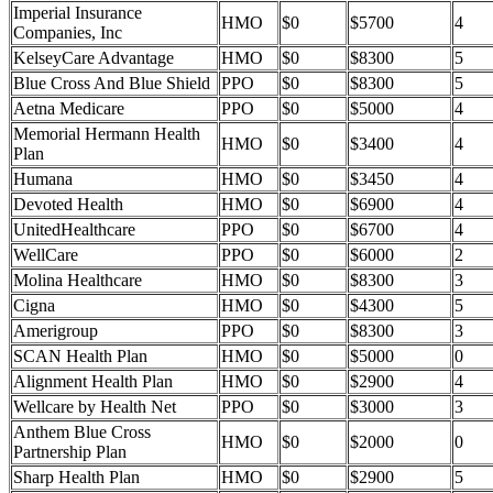
Imperial Insurance
HMO
$0
$5700
4
Companies, Inc
KelseyCare Advantage
HMO
$0
$8300
5
Blue Cross And Blue Shield
PPO
$0
$8300
5
Aetna Medicare
PPO
$0
$5000
4
Memorial Hermann Health
HMO
$0
$3400
4
Plan
Humana
HMO
$0
$3450
4
Devoted Health
HMO
$0
$6900
4
UnitedHealthcare
PPO
$0
$6700
4
WellCare
PPO
$0
$6000
2
Molina Healthcare
HMO
$0
$8300
3
Cigna
HMO
$0
$4300
5
Amerigroup
PPO
$0
$8300
3
SCAN Health Plan
HMO
$0
$5000
0
Alignment Health Plan
HMO
$0
$2900
4
Wellcare by Health Net
PPO
$0
$3000
3
Anthem Blue Cross
HMO
$0
$2000
0
Partnership Plan
Sharp Health Plan
HMO
$0
$2900
5