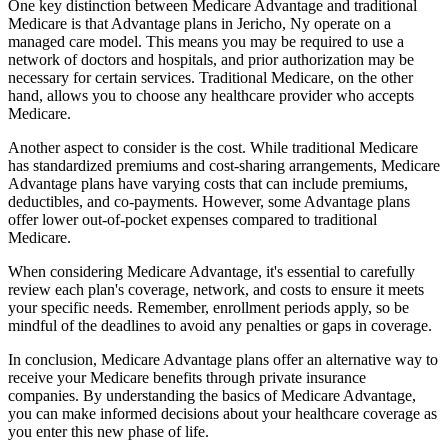
One key distinction between Medicare Advantage and traditional
Medicare is that Advantage plans in Jericho, Ny operate on a
managed care model. This means you may be required to use a
network of doctors and hospitals, and prior authorization may be
necessary for certain services. Traditional Medicare, on the other
hand, allows you to choose any healthcare provider who accepts
Medicare.
Another aspect to consider is the cost. While traditional Medicare
has standardized premiums and cost-sharing arrangements, Medicare
Advantage plans have varying costs that can include premiums,
deductibles, and co-payments. However, some Advantage plans
offer lower out-of-pocket expenses compared to traditional
Medicare.
When considering Medicare Advantage, it's essential to carefully
review each plan's coverage, network, and costs to ensure it meets
your specific needs. Remember, enrollment periods apply, so be
mindful of the deadlines to avoid any penalties or gaps in coverage.
In conclusion, Medicare Advantage plans offer an alternative way to
receive your Medicare benefits through private insurance
companies. By understanding the basics of Medicare Advantage,
you can make informed decisions about your healthcare coverage as
you enter this new phase of life.