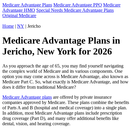
Medicare Advantage Plans
Medicare Advantage PPO
Medicare
Advantage HMO
Special Needs Medicare Advantage Plans
Original Medicare
Home
|
NY
| Jericho
Medicare Advantage Plans in
Jericho, New York for 2026
As you approach the age of 65, you may find yourself navigating
the complex world of Medicare and its various components. One
option you may come across is Medicare Advantage, also known as
Medicare Part C. So, what exactly is Medicare Advantage, and how
does it differ from traditional Medicare?
Medicare Advantage plans
are offered by private insurance
companies approved by Medicare. These plans combine the benefits
of Parts A and B (hospital and medical coverage) into a single plan.
In addition, most Medicare Advantage plans include prescription
drug coverage (Part D), and many offer additional benefits like
dental, vision, and hearing coverage.