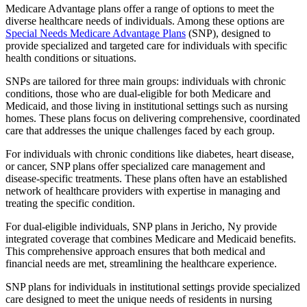
Medicare Advantage plans offer a range of options to meet the
diverse healthcare needs of individuals. Among these options are
Special Needs Medicare Advantage Plans
(SNP), designed to
provide specialized and targeted care for individuals with specific
health conditions or situations.
SNPs are tailored for three main groups: individuals with chronic
conditions, those who are dual-eligible for both Medicare and
Medicaid, and those living in institutional settings such as nursing
homes. These plans focus on delivering comprehensive, coordinated
care that addresses the unique challenges faced by each group.
For individuals with chronic conditions like diabetes, heart disease,
or cancer, SNP plans offer specialized care management and
disease-specific treatments. These plans often have an established
network of healthcare providers with expertise in managing and
treating the specific condition.
For dual-eligible individuals, SNP plans in Jericho, Ny provide
integrated coverage that combines Medicare and Medicaid benefits.
This comprehensive approach ensures that both medical and
financial needs are met, streamlining the healthcare experience.
SNP plans for individuals in institutional settings provide specialized
care designed to meet the unique needs of residents in nursing