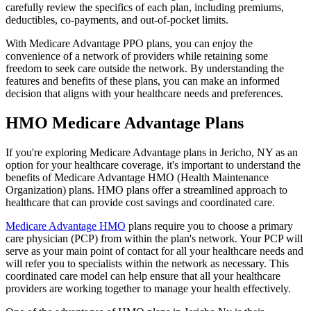
carefully review the specifics of each plan, including premiums,
deductibles, co-payments, and out-of-pocket limits.
With Medicare Advantage PPO plans, you can enjoy the
convenience of a network of providers while retaining some
freedom to seek care outside the network. By understanding the
features and benefits of these plans, you can make an informed
decision that aligns with your healthcare needs and preferences.
HMO Medicare Advantage Plans
If you're exploring Medicare Advantage plans in Jericho, NY as an
option for your healthcare coverage, it's important to understand the
benefits of Medicare Advantage HMO (Health Maintenance
Organization) plans. HMO plans offer a streamlined approach to
healthcare that can provide cost savings and coordinated care.
Medicare Advantage HMO
plans require you to choose a primary
care physician (PCP) from within the plan's network. Your PCP will
serve as your main point of contact for all your healthcare needs and
will refer you to specialists within the network as necessary. This
coordinated care model can help ensure that all your healthcare
providers are working together to manage your health effectively.