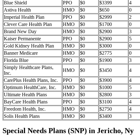
Blue Shield
PPO
$0
$3399
4
Astiva Health
HMO
$0
$650
0
Imperial Health Plan
PPO
$0
$2999
2
Clever Care Health Plan
HMO
$0
$1700
0
Brand New Day
HMO
$0
$2900
3
Kaiser Permanente
PPO
$0
$2900
5
Gold Kidney Health Plan
HMO
$0
$3000
0
Banner Medicare
HMO
$0
$2775
0
Florida Blue
PPO
$0
$1900
3
Simply Healthcare Plans,
HMO
$0
$3450
4
Inc.
CarePlus Health Plans, Inc.
PPO
$0
$3900
4
Optimum HealthCare, Inc.
HMO
$0
$1000
5
Ultimate Health Plans
HMO
$0
$2800
3
BayCare Health Plans
PPO
$0
$3100
4
Freedom Health, Inc.
HMO
$0
$2750
4
Solis Health Plans
HMO
$0
$3400
3
Special Needs Plans (SNP) in Jericho, Ny