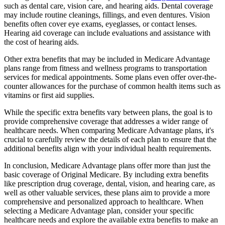
such as dental care, vision care, and hearing aids. Dental coverage
may include routine cleanings, fillings, and even dentures. Vision
benefits often cover eye exams, eyeglasses, or contact lenses.
Hearing aid coverage can include evaluations and assistance with
the cost of hearing aids.
Other extra benefits that may be included in Medicare Advantage
plans range from fitness and wellness programs to transportation
services for medical appointments. Some plans even offer over-the-
counter allowances for the purchase of common health items such as
vitamins or first aid supplies.
While the specific extra benefits vary between plans, the goal is to
provide comprehensive coverage that addresses a wider range of
healthcare needs. When comparing Medicare Advantage plans, it's
crucial to carefully review the details of each plan to ensure that the
additional benefits align with your individual health requirements.
In conclusion, Medicare Advantage plans offer more than just the
basic coverage of Original Medicare. By including extra benefits
like prescription drug coverage, dental, vision, and hearing care, as
well as other valuable services, these plans aim to provide a more
comprehensive and personalized approach to healthcare. When
selecting a Medicare Advantage plan, consider your specific
healthcare needs and explore the available extra benefits to make an