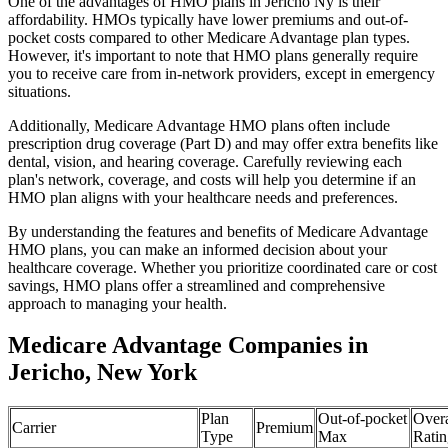
One of the advantages of HMO plans in Jericho Ny is their
affordability. HMOs typically have lower premiums and out-of-
pocket costs compared to other Medicare Advantage plan types.
However, it's important to note that HMO plans generally require
you to receive care from in-network providers, except in emergency
situations.
Additionally, Medicare Advantage HMO plans often include
prescription drug coverage (Part D) and may offer extra benefits like
dental, vision, and hearing coverage. Carefully reviewing each
plan's network, coverage, and costs will help you determine if an
HMO plan aligns with your healthcare needs and preferences.
By understanding the features and benefits of Medicare Advantage
HMO plans, you can make an informed decision about your
healthcare coverage. Whether you prioritize coordinated care or cost
savings, HMO plans offer a streamlined and comprehensive
approach to managing your health.
Medicare Advantage Companies in
Jericho, New York
Plan
Out-of-pocket
Overa
Carrier
Premium
Type
Max
Ratin