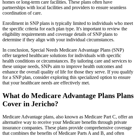
homes or long-term care facilities. These plans often have
partnerships with local facilities and providers to ensure seamless
coordination of care.
Enrollment in SNP plans is typically limited to individuals who meet
the specific criteria for each plan type. It's important to review the
eligibility requirements and coverage details of SNP plans to
determine if they align with your individual circumstances.
In conclusion, Special Needs Medicare Advantage Plans (SNP)
offer targeted healthcare solutions for individuals with specific
health conditions or circumstances. By tailoring care and services to
these unique needs, SNPs aim to improve health outcomes and
enhance the overall quality of life for those they serve. If you qualify
for a SNP plan, consider exploring this specialized option to ensure
that your healthcare needs are effectively met.
What do Medicare Advantage Plans Plans
Cover in Jericho?
Medicare Advantage plans, also known as Medicare Part C, offer an
alternative way to receive your Medicare benefits through private
insurance companies. These plans provide comprehensive coverage
that combines the benefits of Medicare Parts A and B, and often