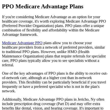
PPO Medicare Advantage Plans
If you're considering Medicare Advantage as an option for your
healthcare coverage, it's worth exploring Medicare Advantage PPO
(Preferred Provider Organization) plans. PPO plans offer a unique
combination of flexibility and affordability within the Medicare
Advantage framework.
Medicare Advantage PPO
plans allow you to choose your
healthcare providers from a network of preferred providers, similar
to traditional PPO plans. However, unlike HMO (Health
Maintenance Organization) plans that require referrals for specialist
care, PPO plans typically allow you to see specialists without a
referral.
One of the key advantages of PPO plans is the ability to receive out-
of-network care, although at a higher cost than in-network
providers. This flexibility can be particularly beneficial if you travel
frequently or have a preferred specialist who is not in the plan's
network.
Additionally, Medicare Advantage PPO plans in Jericho, Ny often
include prescription drug coverage (Part D) and may offer extra
benefits like dental, vision, and hearing coverage. It's important to