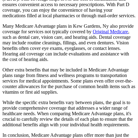
ensures convenient access to necessary prescriptions. With Part D
coverage, you can enjoy the convenience of having your
medications filled at local pharmacies or through mail-order services.
Many Medicare Advantage plans in Kew Gardens, Ny also provide
coverage for services not typically covered by
Original Medicare
,
such as dental care, vision care, and hearing aids. Dental coverage
may include routine cleanings, fillings, and even dentures. Vision
benefits often cover eye exams, eyeglasses, or contact lenses.
Hearing aid coverage can include evaluations and assistance with
the cost of hearing aids.
Other extra benefits that may be included in Medicare Advantage
plans range from fitness and wellness programs to transportation
services for medical appointments. Some plans even offer over-the-
counter allowances for the purchase of common health items such as
vitamins or first aid supplies.
While the specific extra benefits vary between plans, the goal is to
provide comprehensive coverage that addresses a wider range of
healthcare needs. When comparing Medicare Advantage plans, it's
crucial to carefully review the details of each plan to ensure that the
additional benefits align with your individual health requirements.
In conclusion, Medicare Advantage plans offer more than just the