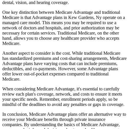
dental, vision, and hearing coverage.
One key distinction between Medicare Advantage and traditional
Medicare is that Advantage plans in Kew Gardens, Ny operate on a
managed care model. This means you may be required to use a
network of doctors and hospitals, and prior authorization may be
necessary for certain services. Traditional Medicare, on the other
hand, allows you to choose any healthcare provider who accepts
Medicare.
Another aspect to consider is the cost. While traditional Medicare
has standardized premiums and cost-sharing arrangements, Medicare
Advantage plans have varying costs that can include premiums,
deductibles, and co-payments. However, some Advantage plans
offer lower out-of-pocket expenses compared to traditional
Medicare.
When considering Medicare Advantage, it's essential to carefully
review each plan's coverage, network, and costs to ensure it meets
your specific needs. Remember, enrollment periods apply, so be
mindful of the deadlines to avoid any penalties or gaps in coverage.
In conclusion, Medicare Advantage plans offer an alternative way to
receive your Medicare benefits through private insurance
companies. By understanding the basics of Medicare Advantage,