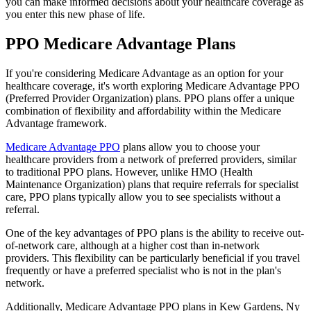
you can make informed decisions about your healthcare coverage as
you enter this new phase of life.
PPO Medicare Advantage Plans
If you're considering Medicare Advantage as an option for your
healthcare coverage, it's worth exploring Medicare Advantage PPO
(Preferred Provider Organization) plans. PPO plans offer a unique
combination of flexibility and affordability within the Medicare
Advantage framework.
Medicare Advantage PPO
plans allow you to choose your
healthcare providers from a network of preferred providers, similar
to traditional PPO plans. However, unlike HMO (Health
Maintenance Organization) plans that require referrals for specialist
care, PPO plans typically allow you to see specialists without a
referral.
One of the key advantages of PPO plans is the ability to receive out-
of-network care, although at a higher cost than in-network
providers. This flexibility can be particularly beneficial if you travel
frequently or have a preferred specialist who is not in the plan's
network.
Additionally, Medicare Advantage PPO plans in Kew Gardens, Ny