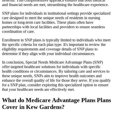
benefits. This comprehensive approach ensures that both medical
and financial needs are met, streamlining the healthcare experience.
SNP plans for individuals in institutional settings provide specialized
care designed to meet the unique needs of residents in nursing
homes or long-term care facilities. These plans often have
partnerships with local facilities and providers to ensure seamless
coordination of care.
Enrollment in SNP plans is typically limited to individuals who meet
the specific criteria for each plan type. It's important to review the
eligibility requirements and coverage details of SNP plans to
determine if they align with your individual circumstances.
In conclusion, Special Needs Medicare Advantage Plans (SNP)
offer targeted healthcare solutions for individuals with specific
health conditions or circumstances. By tailoring care and services to
these unique needs, SNPs aim to improve health outcomes and
enhance the overall quality of life for those they serve. If you qualify
for a SNP plan, consider exploring this specialized option to ensure
that your healthcare needs are effectively met.
What do Medicare Advantage Plans Plans
Cover in Kew Gardens?