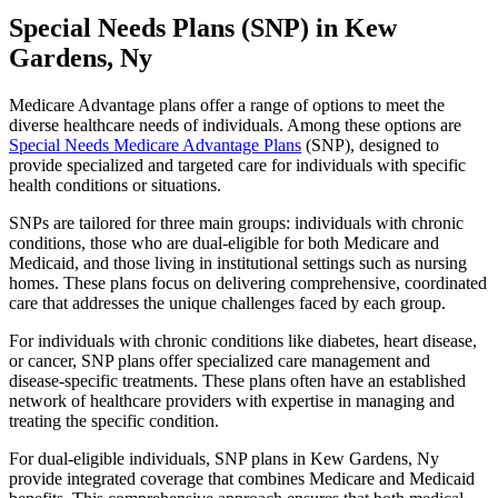
Special Needs Plans (SNP) in Kew
Gardens, Ny
Medicare Advantage plans offer a range of options to meet the
diverse healthcare needs of individuals. Among these options are
Special Needs Medicare Advantage Plans
(SNP), designed to
provide specialized and targeted care for individuals with specific
health conditions or situations.
SNPs are tailored for three main groups: individuals with chronic
conditions, those who are dual-eligible for both Medicare and
Medicaid, and those living in institutional settings such as nursing
homes. These plans focus on delivering comprehensive, coordinated
care that addresses the unique challenges faced by each group.
For individuals with chronic conditions like diabetes, heart disease,
or cancer, SNP plans offer specialized care management and
disease-specific treatments. These plans often have an established
network of healthcare providers with expertise in managing and
treating the specific condition.
For dual-eligible individuals, SNP plans in Kew Gardens, Ny
provide integrated coverage that combines Medicare and Medicaid