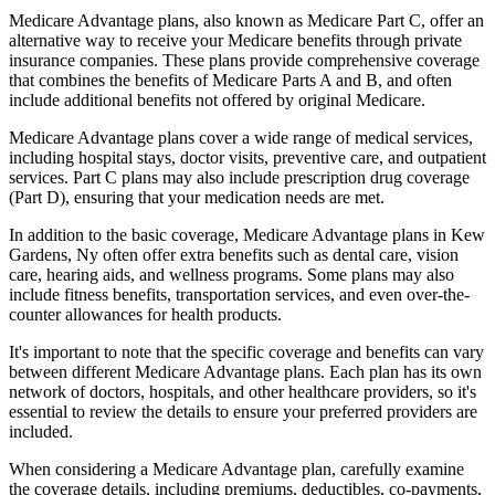
Medicare Advantage plans, also known as Medicare Part C, offer an
alternative way to receive your Medicare benefits through private
insurance companies. These plans provide comprehensive coverage
that combines the benefits of Medicare Parts A and B, and often
include additional benefits not offered by original Medicare.
Medicare Advantage plans cover a wide range of medical services,
including hospital stays, doctor visits, preventive care, and outpatient
services. Part C plans may also include prescription drug coverage
(Part D), ensuring that your medication needs are met.
In addition to the basic coverage, Medicare Advantage plans in Kew
Gardens, Ny often offer extra benefits such as dental care, vision
care, hearing aids, and wellness programs. Some plans may also
include fitness benefits, transportation services, and even over-the-
counter allowances for health products.
It's important to note that the specific coverage and benefits can vary
between different Medicare Advantage plans. Each plan has its own
network of doctors, hospitals, and other healthcare providers, so it's
essential to review the details to ensure your preferred providers are
included.
When considering a Medicare Advantage plan, carefully examine
the coverage details, including premiums, deductibles, co-payments,