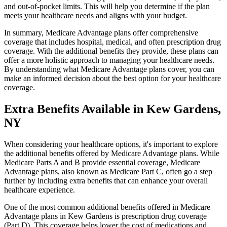
and out-of-pocket limits. This will help you determine if the plan
meets your healthcare needs and aligns with your budget.
In summary, Medicare Advantage plans offer comprehensive
coverage that includes hospital, medical, and often prescription drug
coverage. With the additional benefits they provide, these plans can
offer a more holistic approach to managing your healthcare needs.
By understanding what Medicare Advantage plans cover, you can
make an informed decision about the best option for your healthcare
coverage.
Extra Benefits Available in Kew Gardens,
NY
When considering your healthcare options, it's important to explore
the additional benefits offered by Medicare Advantage plans. While
Medicare Parts A and B provide essential coverage, Medicare
Advantage plans, also known as Medicare Part C, often go a step
further by including extra benefits that can enhance your overall
healthcare experience.
One of the most common additional benefits offered in Medicare
Advantage plans in Kew Gardens is prescription drug coverage
(Part D). This coverage helps lower the cost of medications and