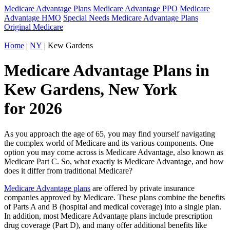
Medicare Advantage Plans
Medicare Advantage PPO
Medicare
Advantage HMO
Special Needs Medicare Advantage Plans
Original Medicare
Home
|
NY
| Kew Gardens
Medicare Advantage Plans in
Kew Gardens, New York
for 2026
As you approach the age of 65, you may find yourself navigating
the complex world of Medicare and its various components. One
option you may come across is Medicare Advantage, also known as
Medicare Part C. So, what exactly is Medicare Advantage, and how
does it differ from traditional Medicare?
Medicare Advantage plans
are offered by private insurance
companies approved by Medicare. These plans combine the benefits
of Parts A and B (hospital and medical coverage) into a single plan.
In addition, most Medicare Advantage plans include prescription
drug coverage (Part D), and many offer additional benefits like