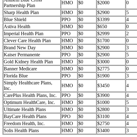
HMO
$0
$2000
0
Partnership Plan
Sharp Health Plan
HMO
$0
$2900
5
Blue Shield
PPO
$0
$3399
4
Astiva Health
HMO
$0
$650
0
Imperial Health Plan
PPO
$0
$2999
2
Clever Care Health Plan
HMO
$0
$1700
0
Brand New Day
HMO
$0
$2900
3
Kaiser Permanente
PPO
$0
$2900
5
Gold Kidney Health Plan
HMO
$0
$3000
0
Banner Medicare
HMO
$0
$2775
0
Florida Blue
PPO
$0
$1900
3
Simply Healthcare Plans,
HMO
$0
$3450
4
Inc.
CarePlus Health Plans, Inc.
PPO
$0
$3900
4
Optimum HealthCare, Inc.
HMO
$0
$1000
5
Ultimate Health Plans
HMO
$0
$2800
3
BayCare Health Plans
PPO
$0
$3100
4
Freedom Health, Inc.
HMO
$0
$2750
4
Solis Health Plans
HMO
$0
$3400
3