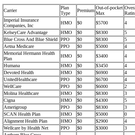
Plan
Out-of-pocket
Overa
Carrier
Premium
Type
Max
Ratin
Imperial Insurance
HMO
$0
$5700
4
Companies, Inc
KelseyCare Advantage
HMO
$0
$8300
5
Blue Cross And Blue Shield
PPO
$0
$8300
5
Aetna Medicare
PPO
$0
$5000
4
Memorial Hermann Health
HMO
$0
$3400
4
Plan
Humana
HMO
$0
$3450
4
Devoted Health
HMO
$0
$6900
4
UnitedHealthcare
PPO
$0
$6700
4
WellCare
PPO
$0
$6000
2
Molina Healthcare
HMO
$0
$8300
3
Cigna
HMO
$0
$4300
5
Amerigroup
PPO
$0
$8300
3
SCAN Health Plan
HMO
$0
$5000
0
Alignment Health Plan
HMO
$0
$2900
4
Wellcare by Health Net
PPO
$0
$3000
3
Anthem Blue Cross