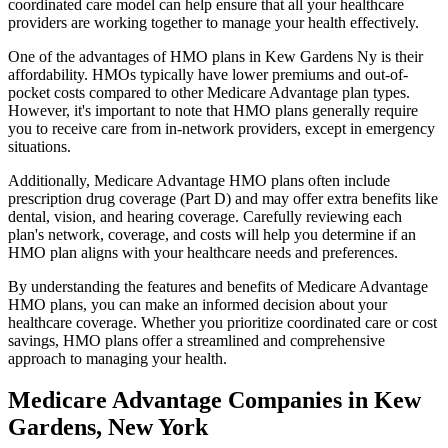
coordinated care model can help ensure that all your healthcare
providers are working together to manage your health effectively.
One of the advantages of HMO plans in Kew Gardens Ny is their
affordability. HMOs typically have lower premiums and out-of-
pocket costs compared to other Medicare Advantage plan types.
However, it's important to note that HMO plans generally require
you to receive care from in-network providers, except in emergency
situations.
Additionally, Medicare Advantage HMO plans often include
prescription drug coverage (Part D) and may offer extra benefits like
dental, vision, and hearing coverage. Carefully reviewing each
plan's network, coverage, and costs will help you determine if an
HMO plan aligns with your healthcare needs and preferences.
By understanding the features and benefits of Medicare Advantage
HMO plans, you can make an informed decision about your
healthcare coverage. Whether you prioritize coordinated care or cost
savings, HMO plans offer a streamlined and comprehensive
approach to managing your health.
Medicare Advantage Companies in Kew
Gardens, New York