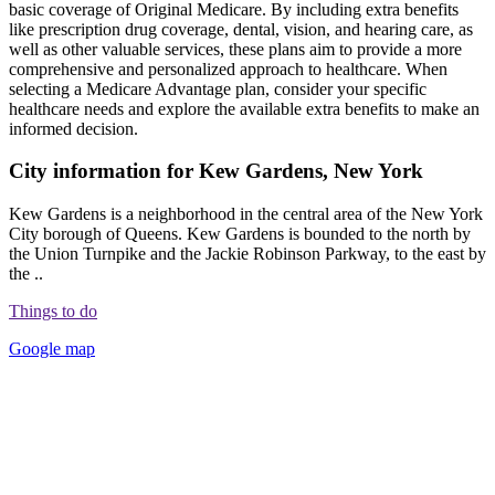
basic coverage of Original Medicare. By including extra benefits
like prescription drug coverage, dental, vision, and hearing care, as
well as other valuable services, these plans aim to provide a more
comprehensive and personalized approach to healthcare. When
selecting a Medicare Advantage plan, consider your specific
healthcare needs and explore the available extra benefits to make an
informed decision.
City information for Kew Gardens, New York
Kew Gardens is a neighborhood in the central area of the New York
City borough of Queens. Kew Gardens is bounded to the north by
the Union Turnpike and the Jackie Robinson Parkway, to the east by
the ..
Things to do
Google map