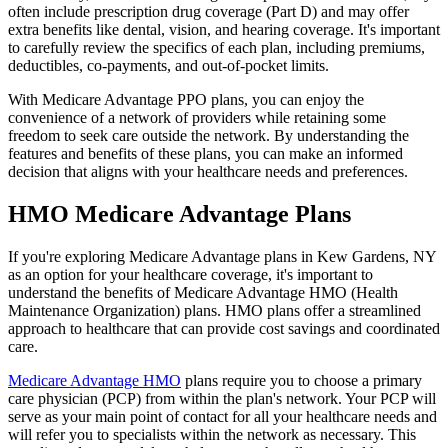
often include prescription drug coverage (Part D) and may offer
extra benefits like dental, vision, and hearing coverage. It's important
to carefully review the specifics of each plan, including premiums,
deductibles, co-payments, and out-of-pocket limits.
With Medicare Advantage PPO plans, you can enjoy the
convenience of a network of providers while retaining some
freedom to seek care outside the network. By understanding the
features and benefits of these plans, you can make an informed
decision that aligns with your healthcare needs and preferences.
HMO Medicare Advantage Plans
If you're exploring Medicare Advantage plans in Kew Gardens, NY
as an option for your healthcare coverage, it's important to
understand the benefits of Medicare Advantage HMO (Health
Maintenance Organization) plans. HMO plans offer a streamlined
approach to healthcare that can provide cost savings and coordinated
care.
Medicare Advantage HMO
plans require you to choose a primary
care physician (PCP) from within the plan's network. Your PCP will
serve as your main point of contact for all your healthcare needs and
will refer you to specialists within the network as necessary. This