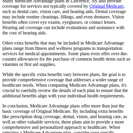
Many Medicare Advantage plans in Lawrence, Ny also provide
coverage for services not typically covered by
Original Medicare
,
such as dental care, vision care, and hearing aids. Dental coverage
may include routine cleanings, fillings, and even dentures. Vision
benefits often cover eye exams, eyeglasses, or contact lenses.
Hearing aid coverage can include evaluations and assistance with
the cost of hearing aids.
Other extra benefits that may be included in Medicare Advantage
plans range from fitness and wellness programs to transportation
services for medical appointments. Some plans even offer over-the-
counter allowances for the purchase of common health items such as
vitamins or first aid supplies.
While the specific extra benefits vary between plans, the goal is to
provide comprehensive coverage that addresses a wider range of
healthcare needs. When comparing Medicare Advantage plans, it's
crucial to carefully review the details of each plan to ensure that the
additional benefits align with your individual health requirements.
In conclusion, Medicare Advantage plans offer more than just the
basic coverage of Original Medicare. By including extra benefits
like prescription drug coverage, dental, vision, and hearing care, as
well as other valuable services, these plans aim to provide a more
comprehensive and personalized approach to healthcare. When
selecting a Medicare Advantage plan, consider your specific