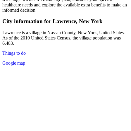
healthcare needs and explore the available extra benefits to make an
informed decision.
City information for Lawrence, New York
Lawrence is a village in Nassau County, New York, United States.
As of the 2010 United States Census, the village population was
6,483.
Things to do
Google map