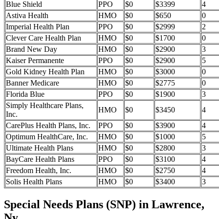
Blue Shield
PPO
$0
$3399
4
Astiva Health
HMO
$0
$650
0
Imperial Health Plan
PPO
$0
$2999
2
Clever Care Health Plan
HMO
$0
$1700
0
Brand New Day
HMO
$0
$2900
3
Kaiser Permanente
PPO
$0
$2900
5
Gold Kidney Health Plan
HMO
$0
$3000
0
Banner Medicare
HMO
$0
$2775
0
Florida Blue
PPO
$0
$1900
3
Simply Healthcare Plans,
HMO
$0
$3450
4
Inc.
CarePlus Health Plans, Inc.
PPO
$0
$3900
4
Optimum HealthCare, Inc.
HMO
$0
$1000
5
Ultimate Health Plans
HMO
$0
$2800
3
BayCare Health Plans
PPO
$0
$3100
4
Freedom Health, Inc.
HMO
$0
$2750
4
Solis Health Plans
HMO
$0
$3400
3
Special Needs Plans (SNP) in Lawrence,
Ny