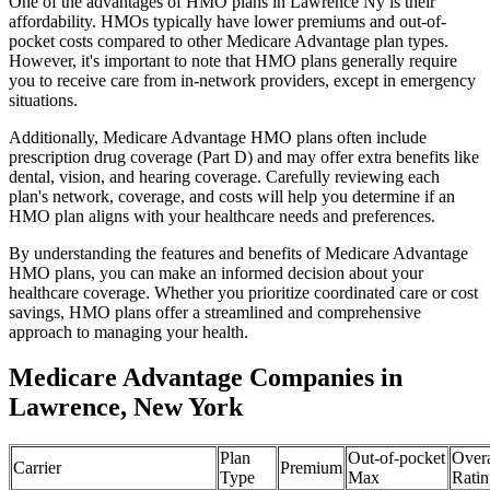
One of the advantages of HMO plans in Lawrence Ny is their
affordability. HMOs typically have lower premiums and out-of-
pocket costs compared to other Medicare Advantage plan types.
However, it's important to note that HMO plans generally require
you to receive care from in-network providers, except in emergency
situations.
Additionally, Medicare Advantage HMO plans often include
prescription drug coverage (Part D) and may offer extra benefits like
dental, vision, and hearing coverage. Carefully reviewing each
plan's network, coverage, and costs will help you determine if an
HMO plan aligns with your healthcare needs and preferences.
By understanding the features and benefits of Medicare Advantage
HMO plans, you can make an informed decision about your
healthcare coverage. Whether you prioritize coordinated care or cost
savings, HMO plans offer a streamlined and comprehensive
approach to managing your health.
Medicare Advantage Companies in
Lawrence, New York
Plan
Out-of-pocket
Overa
Carrier
Premium
Type
Max
Ratin