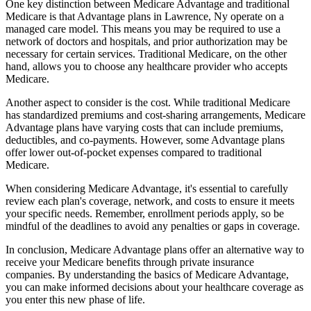
One key distinction between Medicare Advantage and traditional
Medicare is that Advantage plans in Lawrence, Ny operate on a
managed care model. This means you may be required to use a
network of doctors and hospitals, and prior authorization may be
necessary for certain services. Traditional Medicare, on the other
hand, allows you to choose any healthcare provider who accepts
Medicare.
Another aspect to consider is the cost. While traditional Medicare
has standardized premiums and cost-sharing arrangements, Medicare
Advantage plans have varying costs that can include premiums,
deductibles, and co-payments. However, some Advantage plans
offer lower out-of-pocket expenses compared to traditional
Medicare.
When considering Medicare Advantage, it's essential to carefully
review each plan's coverage, network, and costs to ensure it meets
your specific needs. Remember, enrollment periods apply, so be
mindful of the deadlines to avoid any penalties or gaps in coverage.
In conclusion, Medicare Advantage plans offer an alternative way to
receive your Medicare benefits through private insurance
companies. By understanding the basics of Medicare Advantage,
you can make informed decisions about your healthcare coverage as
you enter this new phase of life.