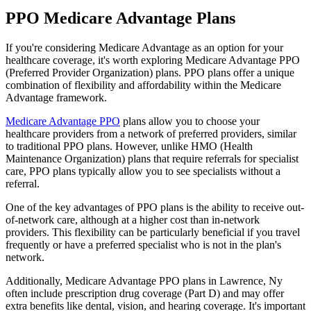
PPO Medicare Advantage Plans
If you're considering Medicare Advantage as an option for your
healthcare coverage, it's worth exploring Medicare Advantage PPO
(Preferred Provider Organization) plans. PPO plans offer a unique
combination of flexibility and affordability within the Medicare
Advantage framework.
Medicare Advantage PPO
plans allow you to choose your
healthcare providers from a network of preferred providers, similar
to traditional PPO plans. However, unlike HMO (Health
Maintenance Organization) plans that require referrals for specialist
care, PPO plans typically allow you to see specialists without a
referral.
One of the key advantages of PPO plans is the ability to receive out-
of-network care, although at a higher cost than in-network
providers. This flexibility can be particularly beneficial if you travel
frequently or have a preferred specialist who is not in the plan's
network.
Additionally, Medicare Advantage PPO plans in Lawrence, Ny
often include prescription drug coverage (Part D) and may offer
extra benefits like dental, vision, and hearing coverage. It's important