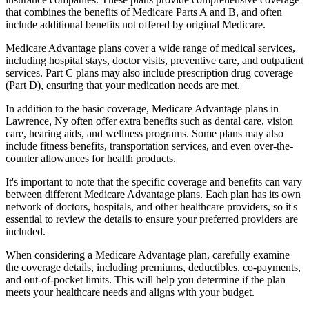
that combines the benefits of Medicare Parts A and B, and often
include additional benefits not offered by original Medicare.
Medicare Advantage plans cover a wide range of medical services,
including hospital stays, doctor visits, preventive care, and outpatient
services. Part C plans may also include prescription drug coverage
(Part D), ensuring that your medication needs are met.
In addition to the basic coverage, Medicare Advantage plans in
Lawrence, Ny often offer extra benefits such as dental care, vision
care, hearing aids, and wellness programs. Some plans may also
include fitness benefits, transportation services, and even over-the-
counter allowances for health products.
It's important to note that the specific coverage and benefits can vary
between different Medicare Advantage plans. Each plan has its own
network of doctors, hospitals, and other healthcare providers, so it's
essential to review the details to ensure your preferred providers are
included.
When considering a Medicare Advantage plan, carefully examine
the coverage details, including premiums, deductibles, co-payments,
and out-of-pocket limits. This will help you determine if the plan
meets your healthcare needs and aligns with your budget.