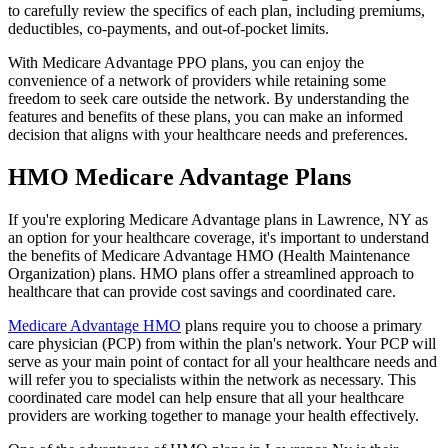
to carefully review the specifics of each plan, including premiums,
deductibles, co-payments, and out-of-pocket limits.
With Medicare Advantage PPO plans, you can enjoy the
convenience of a network of providers while retaining some
freedom to seek care outside the network. By understanding the
features and benefits of these plans, you can make an informed
decision that aligns with your healthcare needs and preferences.
HMO Medicare Advantage Plans
If you're exploring Medicare Advantage plans in Lawrence, NY as
an option for your healthcare coverage, it's important to understand
the benefits of Medicare Advantage HMO (Health Maintenance
Organization) plans. HMO plans offer a streamlined approach to
healthcare that can provide cost savings and coordinated care.
Medicare Advantage HMO
plans require you to choose a primary
care physician (PCP) from within the plan's network. Your PCP will
serve as your main point of contact for all your healthcare needs and
will refer you to specialists within the network as necessary. This
coordinated care model can help ensure that all your healthcare
providers are working together to manage your health effectively.