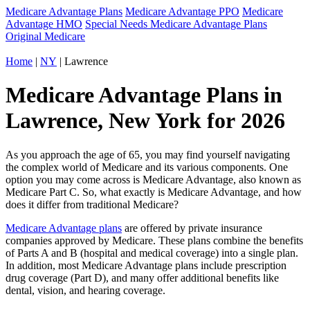
Medicare Advantage Plans
Medicare Advantage PPO
Medicare
Advantage HMO
Special Needs Medicare Advantage Plans
Original Medicare
Home
|
NY
| Lawrence
Medicare Advantage Plans in
Lawrence, New York for 2026
As you approach the age of 65, you may find yourself navigating
the complex world of Medicare and its various components. One
option you may come across is Medicare Advantage, also known as
Medicare Part C. So, what exactly is Medicare Advantage, and how
does it differ from traditional Medicare?
Medicare Advantage plans
are offered by private insurance
companies approved by Medicare. These plans combine the benefits
of Parts A and B (hospital and medical coverage) into a single plan.
In addition, most Medicare Advantage plans include prescription
drug coverage (Part D), and many offer additional benefits like
dental, vision, and hearing coverage.