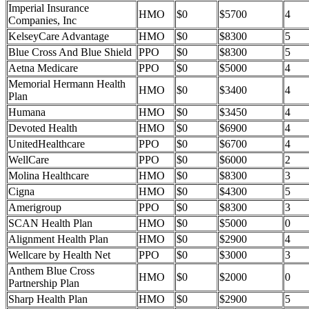
Imperial Insurance
HMO
$0
$5700
4
Companies, Inc
KelseyCare Advantage
HMO
$0
$8300
5
Blue Cross And Blue Shield
PPO
$0
$8300
5
Aetna Medicare
PPO
$0
$5000
4
Memorial Hermann Health
HMO
$0
$3400
4
Plan
Humana
HMO
$0
$3450
4
Devoted Health
HMO
$0
$6900
4
UnitedHealthcare
PPO
$0
$6700
4
WellCare
PPO
$0
$6000
2
Molina Healthcare
HMO
$0
$8300
3
Cigna
HMO
$0
$4300
5
Amerigroup
PPO
$0
$8300
3
SCAN Health Plan
HMO
$0
$5000
0
Alignment Health Plan
HMO
$0
$2900
4
Wellcare by Health Net
PPO
$0
$3000
3
Anthem Blue Cross
HMO
$0
$2000
0
Partnership Plan
Sharp Health Plan
HMO
$0
$2900
5