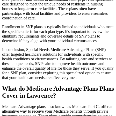
care designed to meet the unique needs of residents in nursing
homes or long-term care facilities. These plans often have
partnerships with local facilities and providers to ensure seamless
coordination of care.
Enrollment in SNP plans is typically limited to individuals who meet
the specific criteria for each plan type. It's important to review the
eligibility requirements and coverage details of SNP plans to
determine if they align with your individual circumstances.
In conclusion, Special Needs Medicare Advantage Plans (SNP)
offer targeted healthcare solutions for individuals with specific
health conditions or circumstances. By tailoring care and services to
these unique needs, SNPs aim to improve health outcomes and
enhance the overall quality of life for those they serve. If you qualify
for a SNP plan, consider exploring this specialized option to ensure
that your healthcare needs are effectively met.
What do Medicare Advantage Plans Plans
Cover in Lawrence?
Medicare Advantage plans, also known as Medicare Part C, offer an
alternative way to receive your Medicare benefits through private
insurance companies. These plans provide comprehensive coverage