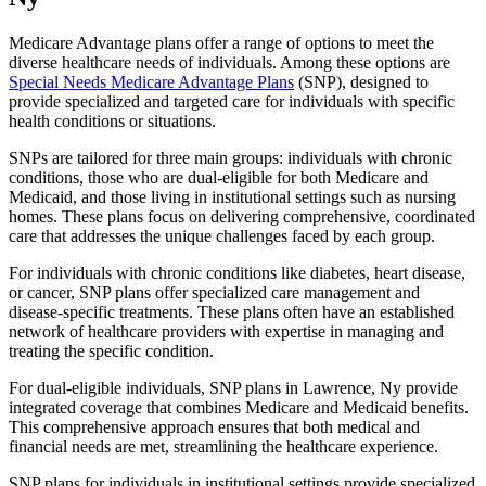
Medicare Advantage plans offer a range of options to meet the
diverse healthcare needs of individuals. Among these options are
Special Needs Medicare Advantage Plans
(SNP), designed to
provide specialized and targeted care for individuals with specific
health conditions or situations.
SNPs are tailored for three main groups: individuals with chronic
conditions, those who are dual-eligible for both Medicare and
Medicaid, and those living in institutional settings such as nursing
homes. These plans focus on delivering comprehensive, coordinated
care that addresses the unique challenges faced by each group.
For individuals with chronic conditions like diabetes, heart disease,
or cancer, SNP plans offer specialized care management and
disease-specific treatments. These plans often have an established
network of healthcare providers with expertise in managing and
treating the specific condition.
For dual-eligible individuals, SNP plans in Lawrence, Ny provide
integrated coverage that combines Medicare and Medicaid benefits.
This comprehensive approach ensures that both medical and
financial needs are met, streamlining the healthcare experience.
SNP plans for individuals in institutional settings provide specialized