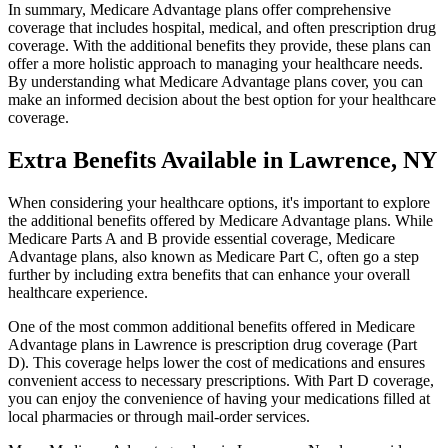
In summary, Medicare Advantage plans offer comprehensive
coverage that includes hospital, medical, and often prescription drug
coverage. With the additional benefits they provide, these plans can
offer a more holistic approach to managing your healthcare needs.
By understanding what Medicare Advantage plans cover, you can
make an informed decision about the best option for your healthcare
coverage.
Extra Benefits Available in Lawrence, NY
When considering your healthcare options, it's important to explore
the additional benefits offered by Medicare Advantage plans. While
Medicare Parts A and B provide essential coverage, Medicare
Advantage plans, also known as Medicare Part C, often go a step
further by including extra benefits that can enhance your overall
healthcare experience.
One of the most common additional benefits offered in Medicare
Advantage plans in Lawrence is prescription drug coverage (Part
D). This coverage helps lower the cost of medications and ensures
convenient access to necessary prescriptions. With Part D coverage,
you can enjoy the convenience of having your medications filled at
local pharmacies or through mail-order services.