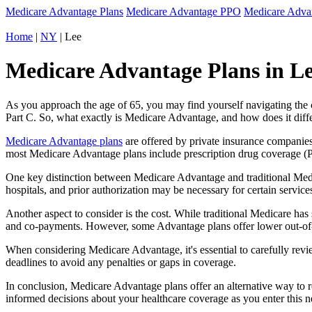
Medicare Advantage Plans
Medicare Advantage PPO
Medicare Adv
Home
|
NY
| Lee
Medicare Advantage Plans in Le
As you approach the age of 65, you may find yourself navigating th
Part C. So, what exactly is Medicare Advantage, and how does it diff
Medicare Advantage plans
are offered by private insurance companies
most Medicare Advantage plans include prescription drug coverage (Par
One key distinction between Medicare Advantage and traditional Medi
hospitals, and prior authorization may be necessary for certain servi
Another aspect to consider is the cost. While traditional Medicare h
and co-payments. However, some Advantage plans offer lower out-of-
When considering Medicare Advantage, it's essential to carefully revi
deadlines to avoid any penalties or gaps in coverage.
In conclusion, Medicare Advantage plans offer an alternative way to
informed decisions about your healthcare coverage as you enter this n