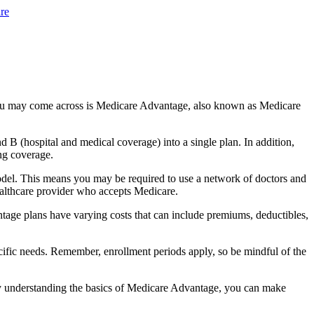
re
you may come across is Medicare Advantage, also known as Medicare
B (hospital and medical coverage) into a single plan. In addition,
ng coverage.
del. This means you may be required to use a network of doctors and
healthcare provider who accepts Medicare.
tage plans have varying costs that can include premiums, deductibles,
cific needs. Remember, enrollment periods apply, so be mindful of the
By understanding the basics of Medicare Advantage, you can make