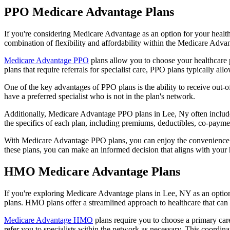
PPO Medicare Advantage Plans
If you're considering Medicare Advantage as an option for your healt
combination of flexibility and affordability within the Medicare Adv
Medicare Advantage PPO
plans allow you to choose your healthcare 
plans that require referrals for specialist care, PPO plans typically allo
One of the key advantages of PPO plans is the ability to receive out-of
have a preferred specialist who is not in the plan's network.
Additionally, Medicare Advantage PPO plans in Lee, Ny often include p
the specifics of each plan, including premiums, deductibles, co-paymen
With Medicare Advantage PPO plans, you can enjoy the convenience of
these plans, you can make an informed decision that aligns with your 
HMO Medicare Advantage Plans
If you're exploring Medicare Advantage plans in Lee, NY as an optio
plans. HMO plans offer a streamlined approach to healthcare that can 
Medicare Advantage HMO
plans require you to choose a primary care
refer you to specialists within the network as necessary. This coordin