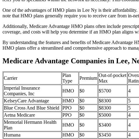
One of the advantages of HMO plans in Lee Ny is their affordability
note that HMO plans generally require you to receive care from in-ne
Additionally, Medicare Advantage HMO plans often include prescriptio
coverage, and costs will help you determine if an HMO plan aligns wi
By understanding the features and benefits of Medicare Advantage HM
HMO plans offer a streamlined and comprehensive approach to manag
Medicare Advantage Companies in Lee, N
Plan
Out-of-pocket
Overa
Carrier
Premium
Type
Max
Ratin
Imperial Insurance
HMO
$0
$5700
4
Companies, Inc
KelseyCare Advantage
HMO
$0
$8300
5
Blue Cross And Blue Shield
PPO
$0
$8300
5
Aetna Medicare
PPO
$0
$5000
4
Memorial Hermann Health
HMO
$0
$3400
4
Plan
Humana
HMO
$0
$3450
4