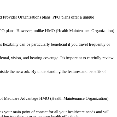
d Provider Organization) plans. PPO plans offer a unique
nal PPO plans. However, unlike HMO (Health Maintenance Organization)
lexibility can be particularly beneficial if you travel frequently or
ntal, vision, and hearing coverage. It's important to carefully review
side the network. By understanding the features and benefits of
fits of Medicare Advantage HMO (Health Maintenance Organization)
s your main point of contact for all your healthcare needs and will
orking together to manage your health effectively.