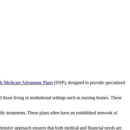
ds Medicare Advantage Plans
(SNP), designed to provide specialized
 those living in institutional settings such as nursing homes. These
ific treatments. These plans often have an established network of
hensive approach ensures that both medical and financial needs are