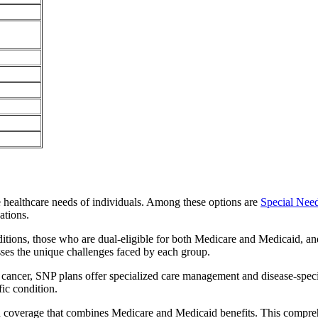
e healthcare needs of individuals. Among these options are
Special Nee
ations.
itions, those who are dual-eligible for both Medicare and Medicaid, and
sses the unique challenges faced by each group.
or cancer, SNP plans offer specialized care management and disease-spec
fic condition.
ed coverage that combines Medicare and Medicaid benefits. This compre