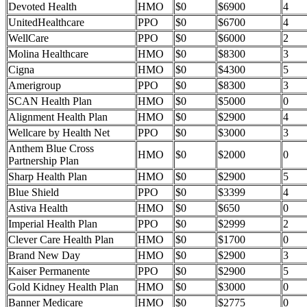
Devoted Health
HMO
$0
$6900
4
UnitedHealthcare
PPO
$0
$6700
4
WellCare
PPO
$0
$6000
2
Molina Healthcare
HMO
$0
$8300
3
Cigna
HMO
$0
$4300
5
Amerigroup
PPO
$0
$8300
3
SCAN Health Plan
HMO
$0
$5000
0
Alignment Health Plan
HMO
$0
$2900
4
Wellcare by Health Net
PPO
$0
$3000
3
Anthem Blue Cross
HMO
$0
$2000
0
Partnership Plan
Sharp Health Plan
HMO
$0
$2900
5
Blue Shield
PPO
$0
$3399
4
Astiva Health
HMO
$0
$650
0
Imperial Health Plan
PPO
$0
$2999
2
Clever Care Health Plan
HMO
$0
$1700
0
Brand New Day
HMO
$0
$2900
3
Kaiser Permanente
PPO
$0
$2900
5
Gold Kidney Health Plan
HMO
$0
$3000
0
Banner Medicare
HMO
$0
$2775
0