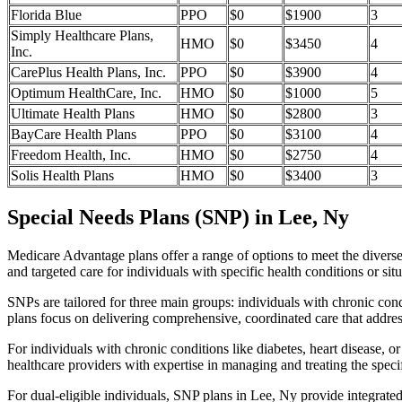
Florida Blue
PPO
$0
$1900
3
Simply Healthcare Plans,
HMO
$0
$3450
4
Inc.
CarePlus Health Plans, Inc.
PPO
$0
$3900
4
Optimum HealthCare, Inc.
HMO
$0
$1000
5
Ultimate Health Plans
HMO
$0
$2800
3
BayCare Health Plans
PPO
$0
$3100
4
Freedom Health, Inc.
HMO
$0
$2750
4
Solis Health Plans
HMO
$0
$3400
3
Special Needs Plans (SNP) in Lee, Ny
Medicare Advantage plans offer a range of options to meet the divers
and targeted care for individuals with specific health conditions or situ
SNPs are tailored for three main groups: individuals with chronic cond
plans focus on delivering comprehensive, coordinated care that addre
For individuals with chronic conditions like diabetes, heart disease, 
healthcare providers with expertise in managing and treating the speci
For dual-eligible individuals, SNP plans in Lee, Ny provide integrat