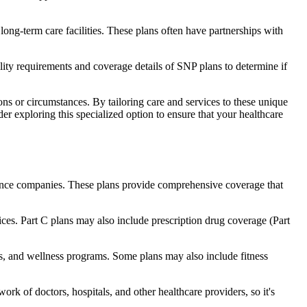
long-term care facilities. These plans often have partnerships with
bility requirements and coverage details of SNP plans to determine if
ns or circumstances. By tailoring care and services to these unique
er exploring this specialized option to ensure that your healthcare
rance companies. These plans provide comprehensive coverage that
ices. Part C plans may also include prescription drug coverage (Part
ids, and wellness programs. Some plans may also include fitness
rk of doctors, hospitals, and other healthcare providers, so it's