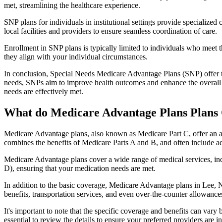
met, streamlining the healthcare experience.
SNP plans for individuals in institutional settings provide specialized
local facilities and providers to ensure seamless coordination of care.
Enrollment in SNP plans is typically limited to individuals who meet the
they align with your individual circumstances.
In conclusion, Special Needs Medicare Advantage Plans (SNP) offer tar
needs, SNPs aim to improve health outcomes and enhance the overall qua
needs are effectively met.
What do Medicare Advantage Plans Plans 
Medicare Advantage plans, also known as Medicare Part C, offer an a
combines the benefits of Medicare Parts A and B, and often include ad
Medicare Advantage plans cover a wide range of medical services, inclu
D), ensuring that your medication needs are met.
In addition to the basic coverage, Medicare Advantage plans in Lee, Ny
benefits, transportation services, and even over-the-counter allowances
It's important to note that the specific coverage and benefits can vary
essential to review the details to ensure your preferred providers are i