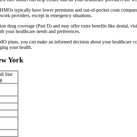
. HMOs typically have lower premiums and out-of-pocket costs compared
twork providers, except in emergency situations.
n drug coverage (Part D) and may offer extra benefits like dental, vis
th your healthcare needs and preferences.
O plans, you can make an informed decision about your healthcare cove
ing your health.
ew York
ll Star
g