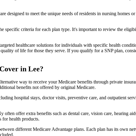
 care designed to meet the unique needs of residents in nursing homes or 
 specific criteria for each plan type. It's important to review the eligi
geted healthcare solutions for individuals with specific health conditio
lity of life for those they serve. If you qualify for a SNP plan, consid
Cover in Lee?
lternative way to receive your Medicare benefits through private insu
ditional benefits not offered by original Medicare.
ding hospital stays, doctor visits, preventive care, and outpatient serv
 often offer extra benefits such as dental care, vision care, hearing a
 for health products.
 between different Medicare Advantage plans. Each plan has its own netwo
ncluded.