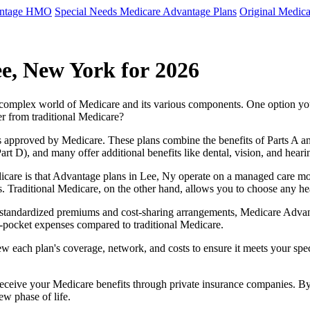
antage HMO
Special Needs Medicare Advantage Plans
Original Medica
e, New York for 2026
e complex world of Medicare and its various components. One option 
er from traditional Medicare?
 approved by Medicare. These plans combine the benefits of Parts A and 
t D), and many offer additional benefits like dental, vision, and heari
care is that Advantage plans in Lee, Ny operate on a managed care mo
ces. Traditional Medicare, on the other hand, allows you to choose any 
as standardized premiums and cost-sharing arrangements, Medicare Advan
pocket expenses compared to traditional Medicare.
ew each plan's coverage, network, and costs to ensure it meets your spe
 receive your Medicare benefits through private insurance companies. 
ew phase of life.