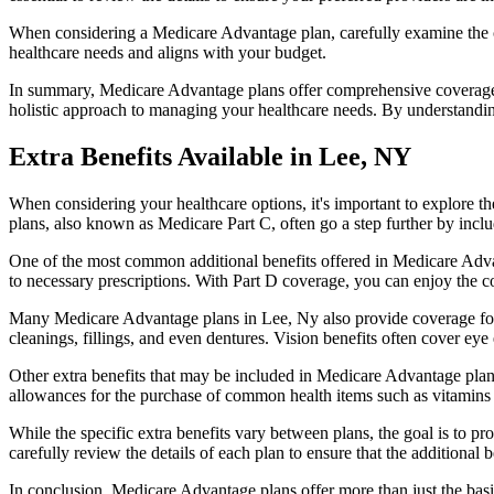
When considering a Medicare Advantage plan, carefully examine the co
healthcare needs and aligns with your budget.
In summary, Medicare Advantage plans offer comprehensive coverage tha
holistic approach to managing your healthcare needs. By understandi
Extra Benefits Available in Lee, NY
When considering your healthcare options, it's important to explore 
plans, also known as Medicare Part C, often go a step further by inclu
One of the most common additional benefits offered in Medicare Advan
to necessary prescriptions. With Part D coverage, you can enjoy the c
Many Medicare Advantage plans in Lee, Ny also provide coverage for
cleanings, fillings, and even dentures. Vision benefits often cover eye
Other extra benefits that may be included in Medicare Advantage plan
allowances for the purchase of common health items such as vitamins or
While the specific extra benefits vary between plans, the goal is to 
carefully review the details of each plan to ensure that the additional 
In conclusion, Medicare Advantage plans offer more than just the basic