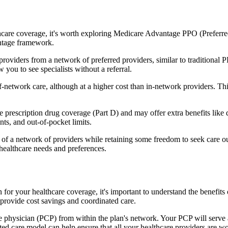
hcare coverage, it's worth exploring Medicare Advantage PPO (Preferre
antage framework.
providers from a network of preferred providers, similar to traditio
w you to see specialists without a referral.
-network care, although at a higher cost than in-network providers. This f
rescription drug coverage (Part D) and may offer extra benefits like de
ts, and out-of-pocket limits.
 a network of providers while retaining some freedom to seek care out
healthcare needs and preferences.
n for your healthcare coverage, it's important to understand the bene
provide cost savings and coordinated care.
 physician (PCP) from within the plan's network. Your PCP will serve a
ated care model can help ensure that all your healthcare providers are w