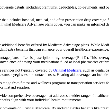
verage details, including premiums, deductibles, co-payments, and out-
t includes hospital, medical, and often prescription drug coverage. Wi
ng what Medicare Advantage plans cover, you can make an informed deci
the additional benefits offered by Medicare Advantage plans. While Me
ding extra benefits that can enhance your overall healthcare experience.
tage plans in Lee is prescription drug coverage (Part D). This coverag
onvenience of having your medications filled at local pharmacies or thr
 services not typically covered by
Original Medicare
, such as dental c
 exams, eyeglasses, or contact lenses. Hearing aid coverage can include 
s range from fitness and wellness programs to transportation services 
 first aid supplies.
provide comprehensive coverage that addresses a wider range of healthc
benefits align with your individual health requirements.
 coverage of Original Medicare. By including extra benefits like prescri