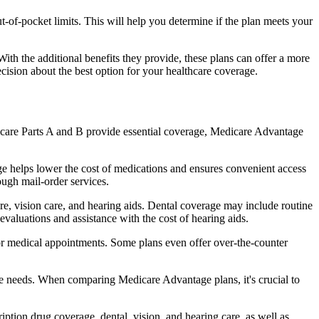
of-pocket limits. This will help you determine if the plan meets your
th the additional benefits they provide, these plans can offer a more
sion about the best option for your healthcare coverage.
dicare Parts A and B provide essential coverage, Medicare Advantage
e helps lower the cost of medications and ensures convenient access
ough mail-order services.
are, vision care, and hearing aids. Dental coverage may include routine
evaluations and assistance with the cost of hearing aids.
for medical appointments. Some plans even offer over-the-counter
are needs. When comparing Medicare Advantage plans, it's crucial to
ption drug coverage, dental, vision, and hearing care, as well as