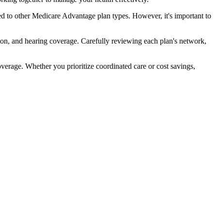
 to other Medicare Advantage plan types. However, it's important to
ion, and hearing coverage. Carefully reviewing each plan's network,
rage. Whether you prioritize coordinated care or cost savings,