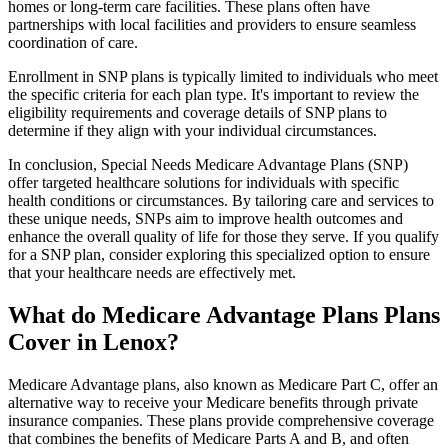
homes or long-term care facilities. These plans often have
partnerships with local facilities and providers to ensure seamless
coordination of care.
Enrollment in SNP plans is typically limited to individuals who meet
the specific criteria for each plan type. It's important to review the
eligibility requirements and coverage details of SNP plans to
determine if they align with your individual circumstances.
In conclusion, Special Needs Medicare Advantage Plans (SNP)
offer targeted healthcare solutions for individuals with specific
health conditions or circumstances. By tailoring care and services to
these unique needs, SNPs aim to improve health outcomes and
enhance the overall quality of life for those they serve. If you qualify
for a SNP plan, consider exploring this specialized option to ensure
that your healthcare needs are effectively met.
What do Medicare Advantage Plans Plans
Cover in Lenox?
Medicare Advantage plans, also known as Medicare Part C, offer an
alternative way to receive your Medicare benefits through private
insurance companies. These plans provide comprehensive coverage
that combines the benefits of Medicare Parts A and B, and often