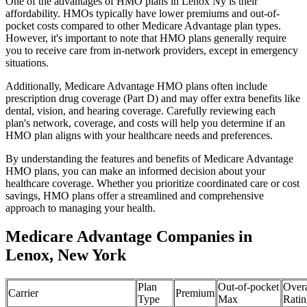
One of the advantages of HMO plans in Lenox Ny is their
affordability. HMOs typically have lower premiums and out-of-
pocket costs compared to other Medicare Advantage plan types.
However, it's important to note that HMO plans generally require
you to receive care from in-network providers, except in emergency
situations.
Additionally, Medicare Advantage HMO plans often include
prescription drug coverage (Part D) and may offer extra benefits like
dental, vision, and hearing coverage. Carefully reviewing each
plan's network, coverage, and costs will help you determine if an
HMO plan aligns with your healthcare needs and preferences.
By understanding the features and benefits of Medicare Advantage
HMO plans, you can make an informed decision about your
healthcare coverage. Whether you prioritize coordinated care or cost
savings, HMO plans offer a streamlined and comprehensive
approach to managing your health.
Medicare Advantage Companies in
Lenox, New York
Plan
Out-of-pocket
Overa
Carrier
Premium
Type
Max
Ratin