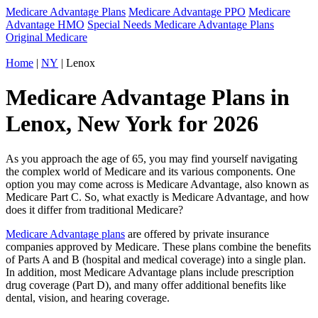
Medicare Advantage Plans
Medicare Advantage PPO
Medicare
Advantage HMO
Special Needs Medicare Advantage Plans
Original Medicare
Home
|
NY
| Lenox
Medicare Advantage Plans in
Lenox, New York for 2026
As you approach the age of 65, you may find yourself navigating
the complex world of Medicare and its various components. One
option you may come across is Medicare Advantage, also known as
Medicare Part C. So, what exactly is Medicare Advantage, and how
does it differ from traditional Medicare?
Medicare Advantage plans
are offered by private insurance
companies approved by Medicare. These plans combine the benefits
of Parts A and B (hospital and medical coverage) into a single plan.
In addition, most Medicare Advantage plans include prescription
drug coverage (Part D), and many offer additional benefits like
dental, vision, and hearing coverage.