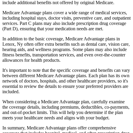
include additional benefits not offered by original Medicare.
Medicare Advantage plans cover a wide range of medical services,
including hospital stays, doctor visits, preventive care, and outpatient
services. Part C plans may also include prescription drug coverage
(Part D), ensuring that your medication needs are met.
In addition to the basic coverage, Medicare Advantage plans in
Lenox, Ny often offer extra benefits such as dental care, vision care,
hearing aids, and wellness programs. Some plans may also include
fitness benefits, transportation services, and even over-the-counter
allowances for health products.
It's important to note that the specific coverage and benefits can vary
between different Medicare Advantage plans. Each plan has its own
network of doctors, hospitals, and other healthcare providers, so it's
essential to review the details to ensure your preferred providers are
included.
When considering a Medicare Advantage plan, carefully examine
the coverage details, including premiums, deductibles, co-payments,
and out-of-pocket limits. This will help you determine if the plan
meets your healthcare needs and aligns with your budget.
In summary, Medicare Advantage plans offer comprehensive