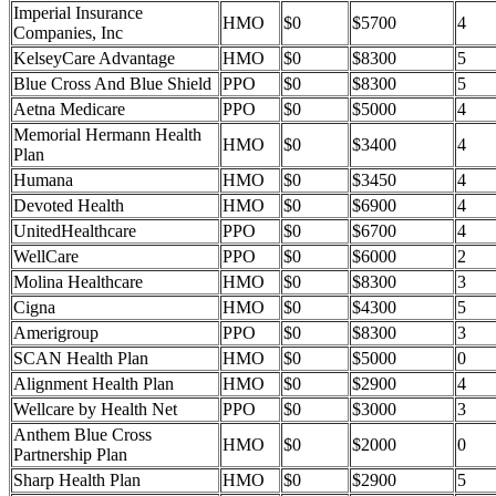
Imperial Insurance
HMO
$0
$5700
4
Companies, Inc
KelseyCare Advantage
HMO
$0
$8300
5
Blue Cross And Blue Shield
PPO
$0
$8300
5
Aetna Medicare
PPO
$0
$5000
4
Memorial Hermann Health
HMO
$0
$3400
4
Plan
Humana
HMO
$0
$3450
4
Devoted Health
HMO
$0
$6900
4
UnitedHealthcare
PPO
$0
$6700
4
WellCare
PPO
$0
$6000
2
Molina Healthcare
HMO
$0
$8300
3
Cigna
HMO
$0
$4300
5
Amerigroup
PPO
$0
$8300
3
SCAN Health Plan
HMO
$0
$5000
0
Alignment Health Plan
HMO
$0
$2900
4
Wellcare by Health Net
PPO
$0
$3000
3
Anthem Blue Cross
HMO
$0
$2000
0
Partnership Plan
Sharp Health Plan
HMO
$0
$2900
5