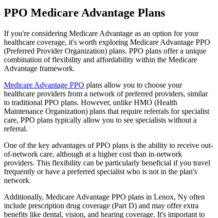
PPO Medicare Advantage Plans
If you're considering Medicare Advantage as an option for your
healthcare coverage, it's worth exploring Medicare Advantage PPO
(Preferred Provider Organization) plans. PPO plans offer a unique
combination of flexibility and affordability within the Medicare
Advantage framework.
Medicare Advantage PPO
plans allow you to choose your
healthcare providers from a network of preferred providers, similar
to traditional PPO plans. However, unlike HMO (Health
Maintenance Organization) plans that require referrals for specialist
care, PPO plans typically allow you to see specialists without a
referral.
One of the key advantages of PPO plans is the ability to receive out-
of-network care, although at a higher cost than in-network
providers. This flexibility can be particularly beneficial if you travel
frequently or have a preferred specialist who is not in the plan's
network.
Additionally, Medicare Advantage PPO plans in Lenox, Ny often
include prescription drug coverage (Part D) and may offer extra
benefits like dental, vision, and hearing coverage. It's important to