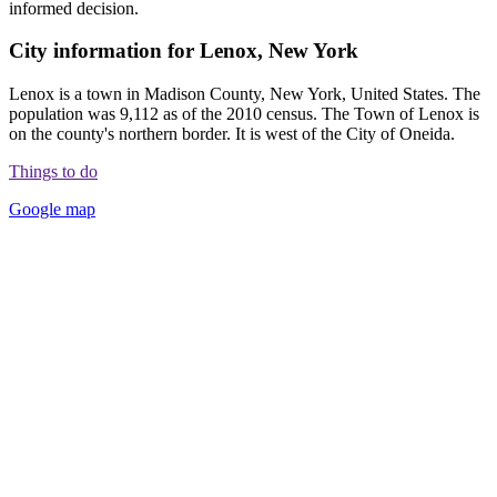
informed decision.
City information for Lenox, New York
Lenox is a town in Madison County, New York, United States. The
population was 9,112 as of the 2010 census. The Town of Lenox is
on the county's northern border. It is west of the City of Oneida.
Things to do
Google map