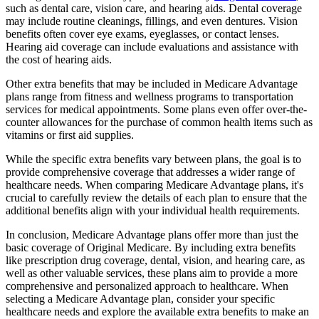
such as dental care, vision care, and hearing aids. Dental coverage
may include routine cleanings, fillings, and even dentures. Vision
benefits often cover eye exams, eyeglasses, or contact lenses.
Hearing aid coverage can include evaluations and assistance with
the cost of hearing aids.
Other extra benefits that may be included in Medicare Advantage
plans range from fitness and wellness programs to transportation
services for medical appointments. Some plans even offer over-the-
counter allowances for the purchase of common health items such as
vitamins or first aid supplies.
While the specific extra benefits vary between plans, the goal is to
provide comprehensive coverage that addresses a wider range of
healthcare needs. When comparing Medicare Advantage plans, it's
crucial to carefully review the details of each plan to ensure that the
additional benefits align with your individual health requirements.
In conclusion, Medicare Advantage plans offer more than just the
basic coverage of Original Medicare. By including extra benefits
like prescription drug coverage, dental, vision, and hearing care, as
well as other valuable services, these plans aim to provide a more
comprehensive and personalized approach to healthcare. When
selecting a Medicare Advantage plan, consider your specific
healthcare needs and explore the available extra benefits to make an