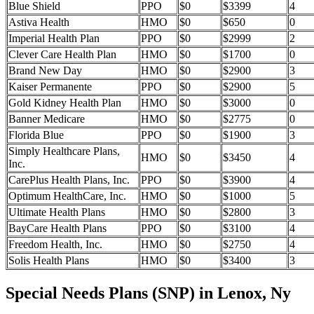
Blue Shield
PPO
$0
$3399
4
Astiva Health
HMO
$0
$650
0
Imperial Health Plan
PPO
$0
$2999
2
Clever Care Health Plan
HMO
$0
$1700
0
Brand New Day
HMO
$0
$2900
3
Kaiser Permanente
PPO
$0
$2900
5
Gold Kidney Health Plan
HMO
$0
$3000
0
Banner Medicare
HMO
$0
$2775
0
Florida Blue
PPO
$0
$1900
3
Simply Healthcare Plans,
HMO
$0
$3450
4
Inc.
CarePlus Health Plans, Inc.
PPO
$0
$3900
4
Optimum HealthCare, Inc.
HMO
$0
$1000
5
Ultimate Health Plans
HMO
$0
$2800
3
BayCare Health Plans
PPO
$0
$3100
4
Freedom Health, Inc.
HMO
$0
$2750
4
Solis Health Plans
HMO
$0
$3400
3
Special Needs Plans (SNP) in Lenox, Ny