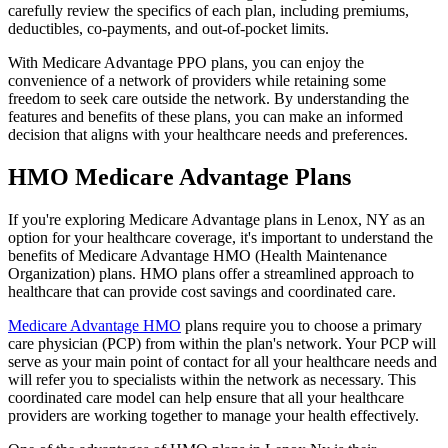
carefully review the specifics of each plan, including premiums,
deductibles, co-payments, and out-of-pocket limits.
With Medicare Advantage PPO plans, you can enjoy the
convenience of a network of providers while retaining some
freedom to seek care outside the network. By understanding the
features and benefits of these plans, you can make an informed
decision that aligns with your healthcare needs and preferences.
HMO Medicare Advantage Plans
If you're exploring Medicare Advantage plans in Lenox, NY as an
option for your healthcare coverage, it's important to understand the
benefits of Medicare Advantage HMO (Health Maintenance
Organization) plans. HMO plans offer a streamlined approach to
healthcare that can provide cost savings and coordinated care.
Medicare Advantage HMO
plans require you to choose a primary
care physician (PCP) from within the plan's network. Your PCP will
serve as your main point of contact for all your healthcare needs and
will refer you to specialists within the network as necessary. This
coordinated care model can help ensure that all your healthcare
providers are working together to manage your health effectively.