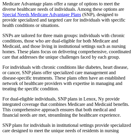
Medicare Advantage plans offer a range of options to meet the
diverse healthcare needs of individuals. Among these options are
Special Needs Medicare Advantage Plans
(SNP), designed to
provide specialized and targeted care for individuals with specific
health conditions or situations.
SNPs are tailored for three main groups: individuals with chronic
conditions, those who are dual-eligible for both Medicare and
Medicaid, and those living in institutional settings such as nursing
homes. These plans focus on delivering comprehensive, coordinated
care that addresses the unique challenges faced by each group.
For individuals with chronic conditions like diabetes, heart disease,
or cancer, SNP plans offer specialized care management and
disease-specific treatments. These plans often have an established
network of healthcare providers with expertise in managing and
treating the specific condition.
For dual-eligible individuals, SNP plans in Lenox, Ny provide
integrated coverage that combines Medicare and Medicaid benefits.
This comprehensive approach ensures that both medical and
financial needs are met, streamlining the healthcare experience.
SNP plans for individuals in institutional settings provide specialized
care designed to meet the unique needs of residents in nursing