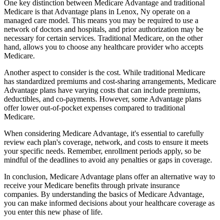
One key distinction between Medicare Advantage and traditional
Medicare is that Advantage plans in Lenox, Ny operate on a
managed care model. This means you may be required to use a
network of doctors and hospitals, and prior authorization may be
necessary for certain services. Traditional Medicare, on the other
hand, allows you to choose any healthcare provider who accepts
Medicare.
Another aspect to consider is the cost. While traditional Medicare
has standardized premiums and cost-sharing arrangements, Medicare
Advantage plans have varying costs that can include premiums,
deductibles, and co-payments. However, some Advantage plans
offer lower out-of-pocket expenses compared to traditional
Medicare.
When considering Medicare Advantage, it's essential to carefully
review each plan's coverage, network, and costs to ensure it meets
your specific needs. Remember, enrollment periods apply, so be
mindful of the deadlines to avoid any penalties or gaps in coverage.
In conclusion, Medicare Advantage plans offer an alternative way to
receive your Medicare benefits through private insurance
companies. By understanding the basics of Medicare Advantage,
you can make informed decisions about your healthcare coverage as
you enter this new phase of life.