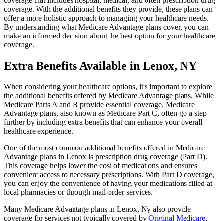
coverage that includes hospital, medical, and often prescription drug
coverage. With the additional benefits they provide, these plans can
offer a more holistic approach to managing your healthcare needs.
By understanding what Medicare Advantage plans cover, you can
make an informed decision about the best option for your healthcare
coverage.
Extra Benefits Available in Lenox, NY
When considering your healthcare options, it's important to explore
the additional benefits offered by Medicare Advantage plans. While
Medicare Parts A and B provide essential coverage, Medicare
Advantage plans, also known as Medicare Part C, often go a step
further by including extra benefits that can enhance your overall
healthcare experience.
One of the most common additional benefits offered in Medicare
Advantage plans in Lenox is prescription drug coverage (Part D).
This coverage helps lower the cost of medications and ensures
convenient access to necessary prescriptions. With Part D coverage,
you can enjoy the convenience of having your medications filled at
local pharmacies or through mail-order services.
Many Medicare Advantage plans in Lenox, Ny also provide
coverage for services not typically covered by
Original Medicare
,