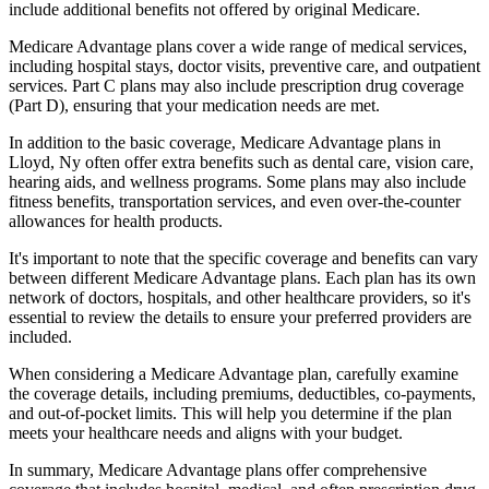
include additional benefits not offered by original Medicare.
Medicare Advantage plans cover a wide range of medical services,
including hospital stays, doctor visits, preventive care, and outpatient
services. Part C plans may also include prescription drug coverage
(Part D), ensuring that your medication needs are met.
In addition to the basic coverage, Medicare Advantage plans in
Lloyd, Ny often offer extra benefits such as dental care, vision care,
hearing aids, and wellness programs. Some plans may also include
fitness benefits, transportation services, and even over-the-counter
allowances for health products.
It's important to note that the specific coverage and benefits can vary
between different Medicare Advantage plans. Each plan has its own
network of doctors, hospitals, and other healthcare providers, so it's
essential to review the details to ensure your preferred providers are
included.
When considering a Medicare Advantage plan, carefully examine
the coverage details, including premiums, deductibles, co-payments,
and out-of-pocket limits. This will help you determine if the plan
meets your healthcare needs and aligns with your budget.
In summary, Medicare Advantage plans offer comprehensive