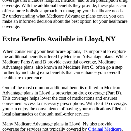
coverage that includes hospital, medical, and often prescription drug
coverage. With the additional benefits they provide, these plans can
offer a more holistic approach to managing your healthcare needs.
By understanding what Medicare Advantage plans cover, you can
make an informed decision about the best option for your healthcare
coverage.
Extra Benefits Available in Lloyd, NY
When considering your healthcare options, it's important to explore
the additional benefits offered by Medicare Advantage plans. While
Medicare Parts A and B provide essential coverage, Medicare
Advantage plans, also known as Medicare Part C, often go a step
further by including extra benefits that can enhance your overall
healthcare experience.
One of the most common additional benefits offered in Medicare
Advantage plans in Lloyd is prescription drug coverage (Part D).
This coverage helps lower the cost of medications and ensures
convenient access to necessary prescriptions. With Part D coverage,
you can enjoy the convenience of having your medications filled at
local pharmacies or through mail-order services.
Many Medicare Advantage plans in Lloyd, Ny also provide
coverage for services not typically covered by
Original Medicare
,