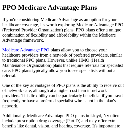
PPO Medicare Advantage Plans
If you're considering Medicare Advantage as an option for your
healthcare coverage, it's worth exploring Medicare Advantage PPO
(Preferred Provider Organization) plans. PPO plans offer a unique
combination of flexibility and affordability within the Medicare
Advantage framework.
Medicare Advantage PPO
plans allow you to choose your
healthcare providers from a network of preferred providers, similar
to traditional PPO plans. However, unlike HMO (Health
Maintenance Organization) plans that require referrals for specialist
care, PPO plans typically allow you to see specialists without a
referral.
One of the key advantages of PPO plans is the ability to receive out-
of-network care, although at a higher cost than in-network
providers. This flexibility can be particularly beneficial if you travel
frequently or have a preferred specialist who is not in the plan's
network.
Additionally, Medicare Advantage PPO plans in Lloyd, Ny often
include prescription drug coverage (Part D) and may offer extra
benefits like dental, vision, and hearing coverage. It's important to