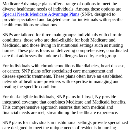
Medicare Advantage plans offer a range of options to meet the
diverse healthcare needs of individuals. Among these options are
Special Needs Medicare Advantage Plans
(SNP), designed to
provide specialized and targeted care for individuals with specific
health conditions or situations.
SNPs are tailored for three main groups: individuals with chronic
conditions, those who are dual-eligible for both Medicare and
Medicaid, and those living in institutional settings such as nursing
homes. These plans focus on delivering comprehensive, coordinated
care that addresses the unique challenges faced by each group.
For individuals with chronic conditions like diabetes, heart disease,
or cancer, SNP plans offer specialized care management and
disease-specific treatments. These plans often have an established
network of healthcare providers with expertise in managing and
treating the specific condition.
For dual-eligible individuals, SNP plans in Lloyd, Ny provide
integrated coverage that combines Medicare and Medicaid benefits.
This comprehensive approach ensures that both medical and
financial needs are met, streamlining the healthcare experience.
SNP plans for individuals in institutional settings provide specialized
care designed to meet the unique needs of residents in nursing