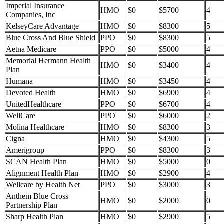
Imperial Insurance
HMO
$0
$5700
4
Companies, Inc
KelseyCare Advantage
HMO
$0
$8300
5
Blue Cross And Blue Shield
PPO
$0
$8300
5
Aetna Medicare
PPO
$0
$5000
4
Memorial Hermann Health
HMO
$0
$3400
4
Plan
Humana
HMO
$0
$3450
4
Devoted Health
HMO
$0
$6900
4
UnitedHealthcare
PPO
$0
$6700
4
WellCare
PPO
$0
$6000
2
Molina Healthcare
HMO
$0
$8300
3
Cigna
HMO
$0
$4300
5
Amerigroup
PPO
$0
$8300
3
SCAN Health Plan
HMO
$0
$5000
0
Alignment Health Plan
HMO
$0
$2900
4
Wellcare by Health Net
PPO
$0
$3000
3
Anthem Blue Cross
HMO
$0
$2000
0
Partnership Plan
Sharp Health Plan
HMO
$0
$2900
5