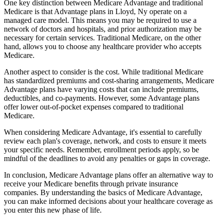
One key distinction between Medicare Advantage and traditional
Medicare is that Advantage plans in Lloyd, Ny operate on a
managed care model. This means you may be required to use a
network of doctors and hospitals, and prior authorization may be
necessary for certain services. Traditional Medicare, on the other
hand, allows you to choose any healthcare provider who accepts
Medicare.
Another aspect to consider is the cost. While traditional Medicare
has standardized premiums and cost-sharing arrangements, Medicare
Advantage plans have varying costs that can include premiums,
deductibles, and co-payments. However, some Advantage plans
offer lower out-of-pocket expenses compared to traditional
Medicare.
When considering Medicare Advantage, it's essential to carefully
review each plan's coverage, network, and costs to ensure it meets
your specific needs. Remember, enrollment periods apply, so be
mindful of the deadlines to avoid any penalties or gaps in coverage.
In conclusion, Medicare Advantage plans offer an alternative way to
receive your Medicare benefits through private insurance
companies. By understanding the basics of Medicare Advantage,
you can make informed decisions about your healthcare coverage as
you enter this new phase of life.