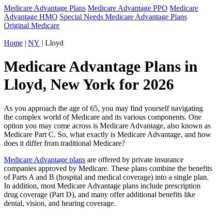
Medicare Advantage Plans
Medicare Advantage PPO
Medicare
Advantage HMO
Special Needs Medicare Advantage Plans
Original Medicare
Home
|
NY
| Lloyd
Medicare Advantage Plans in
Lloyd, New York for 2026
As you approach the age of 65, you may find yourself navigating
the complex world of Medicare and its various components. One
option you may come across is Medicare Advantage, also known as
Medicare Part C. So, what exactly is Medicare Advantage, and how
does it differ from traditional Medicare?
Medicare Advantage plans
are offered by private insurance
companies approved by Medicare. These plans combine the benefits
of Parts A and B (hospital and medical coverage) into a single plan.
In addition, most Medicare Advantage plans include prescription
drug coverage (Part D), and many offer additional benefits like
dental, vision, and hearing coverage.