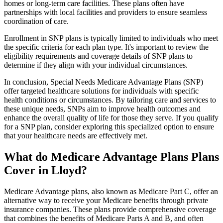
homes or long-term care facilities. These plans often have
partnerships with local facilities and providers to ensure seamless
coordination of care.
Enrollment in SNP plans is typically limited to individuals who meet
the specific criteria for each plan type. It's important to review the
eligibility requirements and coverage details of SNP plans to
determine if they align with your individual circumstances.
In conclusion, Special Needs Medicare Advantage Plans (SNP)
offer targeted healthcare solutions for individuals with specific
health conditions or circumstances. By tailoring care and services to
these unique needs, SNPs aim to improve health outcomes and
enhance the overall quality of life for those they serve. If you qualify
for a SNP plan, consider exploring this specialized option to ensure
that your healthcare needs are effectively met.
What do Medicare Advantage Plans Plans
Cover in Lloyd?
Medicare Advantage plans, also known as Medicare Part C, offer an
alternative way to receive your Medicare benefits through private
insurance companies. These plans provide comprehensive coverage
that combines the benefits of Medicare Parts A and B, and often