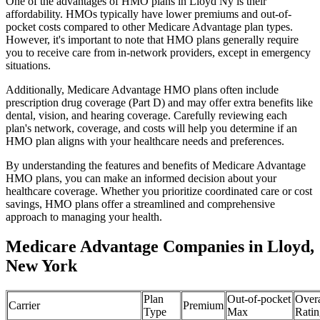
One of the advantages of HMO plans in Lloyd Ny is their
affordability. HMOs typically have lower premiums and out-of-
pocket costs compared to other Medicare Advantage plan types.
However, it's important to note that HMO plans generally require
you to receive care from in-network providers, except in emergency
situations.
Additionally, Medicare Advantage HMO plans often include
prescription drug coverage (Part D) and may offer extra benefits like
dental, vision, and hearing coverage. Carefully reviewing each
plan's network, coverage, and costs will help you determine if an
HMO plan aligns with your healthcare needs and preferences.
By understanding the features and benefits of Medicare Advantage
HMO plans, you can make an informed decision about your
healthcare coverage. Whether you prioritize coordinated care or cost
savings, HMO plans offer a streamlined and comprehensive
approach to managing your health.
Medicare Advantage Companies in Lloyd,
New York
Plan
Out-of-pocket
Overa
Carrier
Premium
Type
Max
Ratin