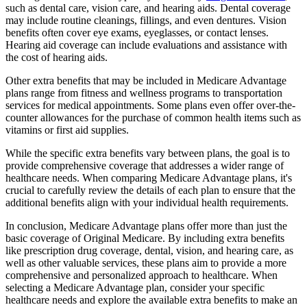
such as dental care, vision care, and hearing aids. Dental coverage
may include routine cleanings, fillings, and even dentures. Vision
benefits often cover eye exams, eyeglasses, or contact lenses.
Hearing aid coverage can include evaluations and assistance with
the cost of hearing aids.
Other extra benefits that may be included in Medicare Advantage
plans range from fitness and wellness programs to transportation
services for medical appointments. Some plans even offer over-the-
counter allowances for the purchase of common health items such as
vitamins or first aid supplies.
While the specific extra benefits vary between plans, the goal is to
provide comprehensive coverage that addresses a wider range of
healthcare needs. When comparing Medicare Advantage plans, it's
crucial to carefully review the details of each plan to ensure that the
additional benefits align with your individual health requirements.
In conclusion, Medicare Advantage plans offer more than just the
basic coverage of Original Medicare. By including extra benefits
like prescription drug coverage, dental, vision, and hearing care, as
well as other valuable services, these plans aim to provide a more
comprehensive and personalized approach to healthcare. When
selecting a Medicare Advantage plan, consider your specific
healthcare needs and explore the available extra benefits to make an