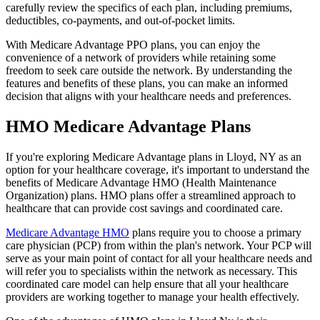
carefully review the specifics of each plan, including premiums,
deductibles, co-payments, and out-of-pocket limits.
With Medicare Advantage PPO plans, you can enjoy the
convenience of a network of providers while retaining some
freedom to seek care outside the network. By understanding the
features and benefits of these plans, you can make an informed
decision that aligns with your healthcare needs and preferences.
HMO Medicare Advantage Plans
If you're exploring Medicare Advantage plans in Lloyd, NY as an
option for your healthcare coverage, it's important to understand the
benefits of Medicare Advantage HMO (Health Maintenance
Organization) plans. HMO plans offer a streamlined approach to
healthcare that can provide cost savings and coordinated care.
Medicare Advantage HMO
plans require you to choose a primary
care physician (PCP) from within the plan's network. Your PCP will
serve as your main point of contact for all your healthcare needs and
will refer you to specialists within the network as necessary. This
coordinated care model can help ensure that all your healthcare
providers are working together to manage your health effectively.