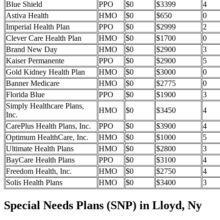
Blue Shield
PPO
$0
$3399
4
Astiva Health
HMO
$0
$650
0
Imperial Health Plan
PPO
$0
$2999
2
Clever Care Health Plan
HMO
$0
$1700
0
Brand New Day
HMO
$0
$2900
3
Kaiser Permanente
PPO
$0
$2900
5
Gold Kidney Health Plan
HMO
$0
$3000
0
Banner Medicare
HMO
$0
$2775
0
Florida Blue
PPO
$0
$1900
3
Simply Healthcare Plans,
HMO
$0
$3450
4
Inc.
CarePlus Health Plans, Inc.
PPO
$0
$3900
4
Optimum HealthCare, Inc.
HMO
$0
$1000
5
Ultimate Health Plans
HMO
$0
$2800
3
BayCare Health Plans
PPO
$0
$3100
4
Freedom Health, Inc.
HMO
$0
$2750
4
Solis Health Plans
HMO
$0
$3400
3
Special Needs Plans (SNP) in Lloyd, Ny