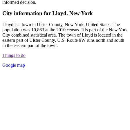
informed decision.
City information for Lloyd, New York
Lloyd is a town in Ulster County, New York, United States. The
population was 10,863 at the 2010 census. It is part of the New York
City combined statistical area. The town of Lloyd is located in the
eastern part of Ulster County. U.S. Route 9W runs north and south
in the eastern part of the town.
Things to do
Google map