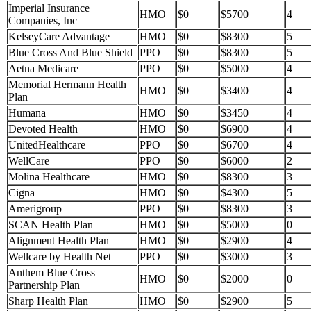
Imperial Insurance
HMO
$0
$5700
4
Companies, Inc
KelseyCare Advantage
HMO
$0
$8300
5
Blue Cross And Blue Shield
PPO
$0
$8300
5
Aetna Medicare
PPO
$0
$5000
4
Memorial Hermann Health
HMO
$0
$3400
4
Plan
Humana
HMO
$0
$3450
4
Devoted Health
HMO
$0
$6900
4
UnitedHealthcare
PPO
$0
$6700
4
WellCare
PPO
$0
$6000
2
Molina Healthcare
HMO
$0
$8300
3
Cigna
HMO
$0
$4300
5
Amerigroup
PPO
$0
$8300
3
SCAN Health Plan
HMO
$0
$5000
0
Alignment Health Plan
HMO
$0
$2900
4
Wellcare by Health Net
PPO
$0
$3000
3
Anthem Blue Cross
HMO
$0
$2000
0
Partnership Plan
Sharp Health Plan
HMO
$0
$2900
5