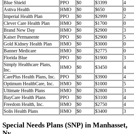
Blue Shield
PPO
$0
$3399
4
Astiva Health
HMO
$0
$650
0
Imperial Health Plan
PPO
$0
$2999
2
Clever Care Health Plan
HMO
$0
$1700
0
Brand New Day
HMO
$0
$2900
3
Kaiser Permanente
PPO
$0
$2900
5
Gold Kidney Health Plan
HMO
$0
$3000
0
Banner Medicare
HMO
$0
$2775
0
Florida Blue
PPO
$0
$1900
3
Simply Healthcare Plans,
HMO
$0
$3450
4
Inc.
CarePlus Health Plans, Inc.
PPO
$0
$3900
4
Optimum HealthCare, Inc.
HMO
$0
$1000
5
Ultimate Health Plans
HMO
$0
$2800
3
BayCare Health Plans
PPO
$0
$3100
4
Freedom Health, Inc.
HMO
$0
$2750
4
Solis Health Plans
HMO
$0
$3400
3
Special Needs Plans (SNP) in Manhasset,
Ny