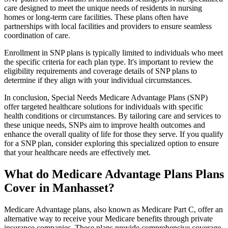
care designed to meet the unique needs of residents in nursing
homes or long-term care facilities. These plans often have
partnerships with local facilities and providers to ensure seamless
coordination of care.
Enrollment in SNP plans is typically limited to individuals who meet
the specific criteria for each plan type. It's important to review the
eligibility requirements and coverage details of SNP plans to
determine if they align with your individual circumstances.
In conclusion, Special Needs Medicare Advantage Plans (SNP)
offer targeted healthcare solutions for individuals with specific
health conditions or circumstances. By tailoring care and services to
these unique needs, SNPs aim to improve health outcomes and
enhance the overall quality of life for those they serve. If you qualify
for a SNP plan, consider exploring this specialized option to ensure
that your healthcare needs are effectively met.
What do Medicare Advantage Plans Plans
Cover in Manhasset?
Medicare Advantage plans, also known as Medicare Part C, offer an
alternative way to receive your Medicare benefits through private
insurance companies. These plans provide comprehensive coverage