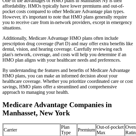
One of the advantages of HMO plans in Manhasset Ny is their
affordability. HMOs typically have lower premiums and out-of-
pocket costs compared to other Medicare Advantage plan types.
However, it's important to note that HMO plans generally require
you to receive care from in-network providers, except in emergency
situations.
Additionally, Medicare Advantage HMO plans often include
prescription drug coverage (Part D) and may offer extra benefits like
dental, vision, and hearing coverage. Carefully reviewing each
plan's network, coverage, and costs will help you determine if an
HMO plan aligns with your healthcare needs and preferences.
By understanding the features and benefits of Medicare Advantage
HMO plans, you can make an informed decision about your
healthcare coverage. Whether you prioritize coordinated care or cost
savings, HMO plans offer a streamlined and comprehensive
approach to managing your health.
Medicare Advantage Companies in
Manhasset, New York
Plan
Out-of-pocket
Overa
Carrier
Premium
Type
Max
Ratin