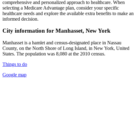
comprehensive and personalized approach to healthcare. When
selecting a Medicare Advantage plan, consider your specific
healthcare needs and explore the available extra benefits to make an
informed decision.
City information for Manhasset, New York
Manhasset is a hamlet and census-designated place in Nassau
County, on the North Shore of Long Island, in New York, United
States. The population was 8,080 at the 2010 census.
Things to do
Google map