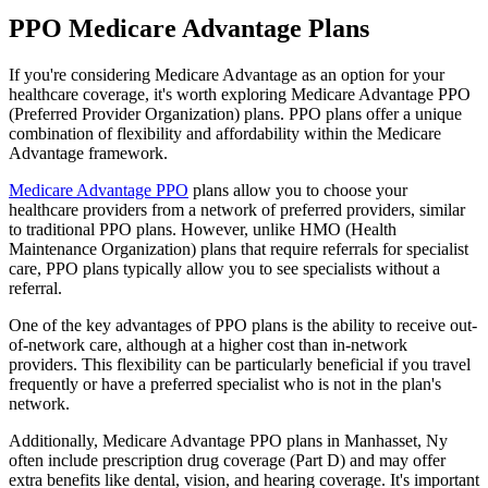
PPO Medicare Advantage Plans
If you're considering Medicare Advantage as an option for your
healthcare coverage, it's worth exploring Medicare Advantage PPO
(Preferred Provider Organization) plans. PPO plans offer a unique
combination of flexibility and affordability within the Medicare
Advantage framework.
Medicare Advantage PPO
plans allow you to choose your
healthcare providers from a network of preferred providers, similar
to traditional PPO plans. However, unlike HMO (Health
Maintenance Organization) plans that require referrals for specialist
care, PPO plans typically allow you to see specialists without a
referral.
One of the key advantages of PPO plans is the ability to receive out-
of-network care, although at a higher cost than in-network
providers. This flexibility can be particularly beneficial if you travel
frequently or have a preferred specialist who is not in the plan's
network.
Additionally, Medicare Advantage PPO plans in Manhasset, Ny
often include prescription drug coverage (Part D) and may offer
extra benefits like dental, vision, and hearing coverage. It's important