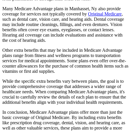
Many Medicare Advantage plans in Manhasset, Ny also provide
coverage for services not typically covered by
Original Medicare
,
such as dental care, vision care, and hearing aids. Dental coverage
may include routine cleanings, fillings, and even dentures. Vision
benefits often cover eye exams, eyeglasses, or contact lenses.
Hearing aid coverage can include evaluations and assistance with
the cost of hearing aids.
Other extra benefits that may be included in Medicare Advantage
plans range from fitness and wellness programs to transportation
services for medical appointments. Some plans even offer over-the-
counter allowances for the purchase of common health items such as
vitamins or first aid supplies.
While the specific extra benefits vary between plans, the goal is to
provide comprehensive coverage that addresses a wider range of
healthcare needs. When comparing Medicare Advantage plans, it's
crucial to carefully review the details of each plan to ensure that the
additional benefits align with your individual health requirements.
In conclusion, Medicare Advantage plans offer more than just the
basic coverage of Original Medicare. By including extra benefits
like prescription drug coverage, dental, vision, and hearing care, as
well as other valuable services, these plans aim to provide a more