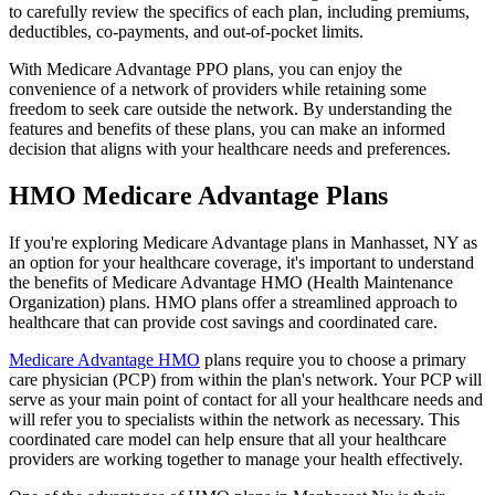
to carefully review the specifics of each plan, including premiums,
deductibles, co-payments, and out-of-pocket limits.
With Medicare Advantage PPO plans, you can enjoy the
convenience of a network of providers while retaining some
freedom to seek care outside the network. By understanding the
features and benefits of these plans, you can make an informed
decision that aligns with your healthcare needs and preferences.
HMO Medicare Advantage Plans
If you're exploring Medicare Advantage plans in Manhasset, NY as
an option for your healthcare coverage, it's important to understand
the benefits of Medicare Advantage HMO (Health Maintenance
Organization) plans. HMO plans offer a streamlined approach to
healthcare that can provide cost savings and coordinated care.
Medicare Advantage HMO
plans require you to choose a primary
care physician (PCP) from within the plan's network. Your PCP will
serve as your main point of contact for all your healthcare needs and
will refer you to specialists within the network as necessary. This
coordinated care model can help ensure that all your healthcare
providers are working together to manage your health effectively.