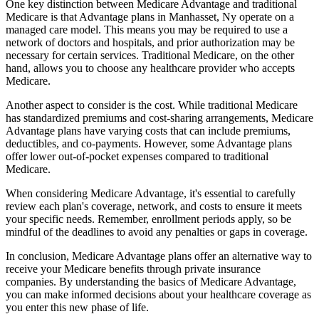
One key distinction between Medicare Advantage and traditional
Medicare is that Advantage plans in Manhasset, Ny operate on a
managed care model. This means you may be required to use a
network of doctors and hospitals, and prior authorization may be
necessary for certain services. Traditional Medicare, on the other
hand, allows you to choose any healthcare provider who accepts
Medicare.
Another aspect to consider is the cost. While traditional Medicare
has standardized premiums and cost-sharing arrangements, Medicare
Advantage plans have varying costs that can include premiums,
deductibles, and co-payments. However, some Advantage plans
offer lower out-of-pocket expenses compared to traditional
Medicare.
When considering Medicare Advantage, it's essential to carefully
review each plan's coverage, network, and costs to ensure it meets
your specific needs. Remember, enrollment periods apply, so be
mindful of the deadlines to avoid any penalties or gaps in coverage.
In conclusion, Medicare Advantage plans offer an alternative way to
receive your Medicare benefits through private insurance
companies. By understanding the basics of Medicare Advantage,
you can make informed decisions about your healthcare coverage as
you enter this new phase of life.