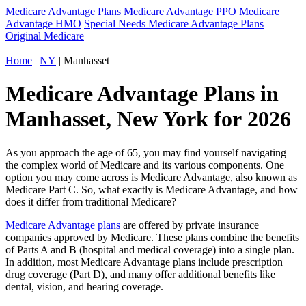
Medicare Advantage Plans
Medicare Advantage PPO
Medicare
Advantage HMO
Special Needs Medicare Advantage Plans
Original Medicare
Home
|
NY
| Manhasset
Medicare Advantage Plans in
Manhasset, New York for 2026
As you approach the age of 65, you may find yourself navigating
the complex world of Medicare and its various components. One
option you may come across is Medicare Advantage, also known as
Medicare Part C. So, what exactly is Medicare Advantage, and how
does it differ from traditional Medicare?
Medicare Advantage plans
are offered by private insurance
companies approved by Medicare. These plans combine the benefits
of Parts A and B (hospital and medical coverage) into a single plan.
In addition, most Medicare Advantage plans include prescription
drug coverage (Part D), and many offer additional benefits like
dental, vision, and hearing coverage.