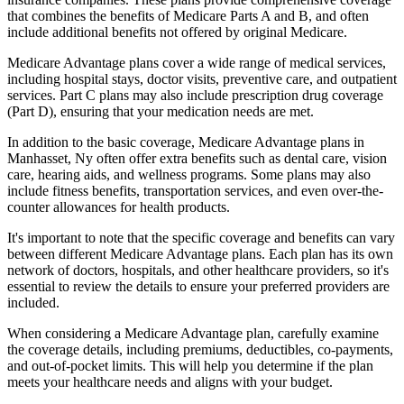
that combines the benefits of Medicare Parts A and B, and often
include additional benefits not offered by original Medicare.
Medicare Advantage plans cover a wide range of medical services,
including hospital stays, doctor visits, preventive care, and outpatient
services. Part C plans may also include prescription drug coverage
(Part D), ensuring that your medication needs are met.
In addition to the basic coverage, Medicare Advantage plans in
Manhasset, Ny often offer extra benefits such as dental care, vision
care, hearing aids, and wellness programs. Some plans may also
include fitness benefits, transportation services, and even over-the-
counter allowances for health products.
It's important to note that the specific coverage and benefits can vary
between different Medicare Advantage plans. Each plan has its own
network of doctors, hospitals, and other healthcare providers, so it's
essential to review the details to ensure your preferred providers are
included.
When considering a Medicare Advantage plan, carefully examine
the coverage details, including premiums, deductibles, co-payments,
and out-of-pocket limits. This will help you determine if the plan
meets your healthcare needs and aligns with your budget.