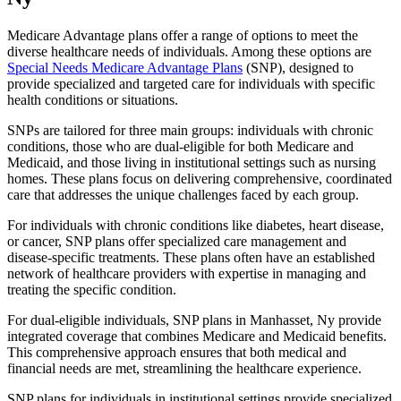
Medicare Advantage plans offer a range of options to meet the
diverse healthcare needs of individuals. Among these options are
Special Needs Medicare Advantage Plans
(SNP), designed to
provide specialized and targeted care for individuals with specific
health conditions or situations.
SNPs are tailored for three main groups: individuals with chronic
conditions, those who are dual-eligible for both Medicare and
Medicaid, and those living in institutional settings such as nursing
homes. These plans focus on delivering comprehensive, coordinated
care that addresses the unique challenges faced by each group.
For individuals with chronic conditions like diabetes, heart disease,
or cancer, SNP plans offer specialized care management and
disease-specific treatments. These plans often have an established
network of healthcare providers with expertise in managing and
treating the specific condition.
For dual-eligible individuals, SNP plans in Manhasset, Ny provide
integrated coverage that combines Medicare and Medicaid benefits.
This comprehensive approach ensures that both medical and
financial needs are met, streamlining the healthcare experience.
SNP plans for individuals in institutional settings provide specialized