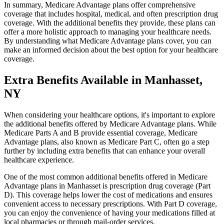
In summary, Medicare Advantage plans offer comprehensive
coverage that includes hospital, medical, and often prescription drug
coverage. With the additional benefits they provide, these plans can
offer a more holistic approach to managing your healthcare needs.
By understanding what Medicare Advantage plans cover, you can
make an informed decision about the best option for your healthcare
coverage.
Extra Benefits Available in Manhasset,
NY
When considering your healthcare options, it's important to explore
the additional benefits offered by Medicare Advantage plans. While
Medicare Parts A and B provide essential coverage, Medicare
Advantage plans, also known as Medicare Part C, often go a step
further by including extra benefits that can enhance your overall
healthcare experience.
One of the most common additional benefits offered in Medicare
Advantage plans in Manhasset is prescription drug coverage (Part
D). This coverage helps lower the cost of medications and ensures
convenient access to necessary prescriptions. With Part D coverage,
you can enjoy the convenience of having your medications filled at
local pharmacies or through mail-order services.