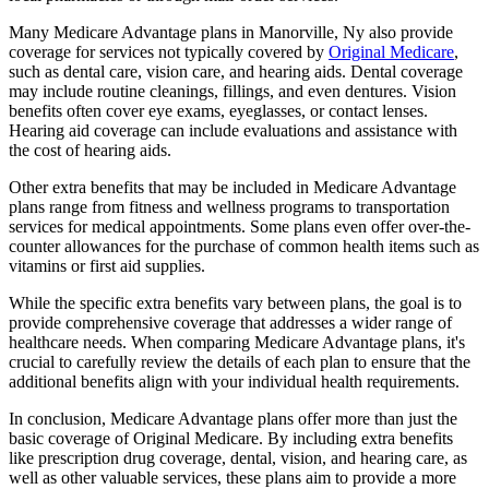
Many Medicare Advantage plans in Manorville, Ny also provide
coverage for services not typically covered by
Original Medicare
,
such as dental care, vision care, and hearing aids. Dental coverage
may include routine cleanings, fillings, and even dentures. Vision
benefits often cover eye exams, eyeglasses, or contact lenses.
Hearing aid coverage can include evaluations and assistance with
the cost of hearing aids.
Other extra benefits that may be included in Medicare Advantage
plans range from fitness and wellness programs to transportation
services for medical appointments. Some plans even offer over-the-
counter allowances for the purchase of common health items such as
vitamins or first aid supplies.
While the specific extra benefits vary between plans, the goal is to
provide comprehensive coverage that addresses a wider range of
healthcare needs. When comparing Medicare Advantage plans, it's
crucial to carefully review the details of each plan to ensure that the
additional benefits align with your individual health requirements.
In conclusion, Medicare Advantage plans offer more than just the
basic coverage of Original Medicare. By including extra benefits
like prescription drug coverage, dental, vision, and hearing care, as
well as other valuable services, these plans aim to provide a more