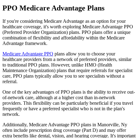
PPO Medicare Advantage Plans
If you're considering Medicare Advantage as an option for your
healthcare coverage, it's worth exploring Medicare Advantage PPO
(Preferred Provider Organization) plans. PPO plans offer a unique
combination of flexibility and affordability within the Medicare
Advantage framework.
Medicare Advantage PPO
plans allow you to choose your
healthcare providers from a network of preferred providers, similar
to traditional PPO plans. However, unlike HMO (Health
Maintenance Organization) plans that require referrals for specialist
care, PPO plans typically allow you to see specialists without a
referral.
One of the key advantages of PPO plans is the ability to receive out-
of-network care, although at a higher cost than in-network
providers. This flexibility can be particularly beneficial if you travel
frequently or have a preferred specialist who is not in the plan's
network.
Additionally, Medicare Advantage PPO plans in Manorville, Ny
often include prescription drug coverage (Part D) and may offer
extra benefits like dental, vision, and hearing coverage. It's important