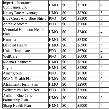
Imperial Insurance
HMO
$0
$5700
4
Companies, Inc
KelseyCare Advantage
HMO
$0
$8300
5
Blue Cross And Blue Shield
PPO
$0
$8300
5
Aetna Medicare
PPO
$0
$5000
4
Memorial Hermann Health
HMO
$0
$3400
4
Plan
Humana
HMO
$0
$3450
4
Devoted Health
HMO
$0
$6900
4
UnitedHealthcare
PPO
$0
$6700
4
WellCare
PPO
$0
$6000
2
Molina Healthcare
HMO
$0
$8300
3
Cigna
HMO
$0
$4300
5
Amerigroup
PPO
$0
$8300
3
SCAN Health Plan
HMO
$0
$5000
0
Alignment Health Plan
HMO
$0
$2900
4
Wellcare by Health Net
PPO
$0
$3000
3
Anthem Blue Cross
HMO
$0
$2000
0
Partnership Plan
Sharp Health Plan
HMO
$0
$2900
5