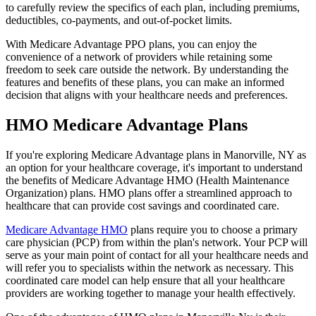
to carefully review the specifics of each plan, including premiums,
deductibles, co-payments, and out-of-pocket limits.
With Medicare Advantage PPO plans, you can enjoy the
convenience of a network of providers while retaining some
freedom to seek care outside the network. By understanding the
features and benefits of these plans, you can make an informed
decision that aligns with your healthcare needs and preferences.
HMO Medicare Advantage Plans
If you're exploring Medicare Advantage plans in Manorville, NY as
an option for your healthcare coverage, it's important to understand
the benefits of Medicare Advantage HMO (Health Maintenance
Organization) plans. HMO plans offer a streamlined approach to
healthcare that can provide cost savings and coordinated care.
Medicare Advantage HMO
plans require you to choose a primary
care physician (PCP) from within the plan's network. Your PCP will
serve as your main point of contact for all your healthcare needs and
will refer you to specialists within the network as necessary. This
coordinated care model can help ensure that all your healthcare
providers are working together to manage your health effectively.