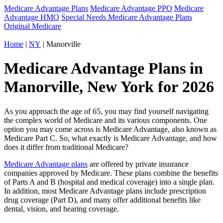
Medicare Advantage Plans
Medicare Advantage PPO
Medicare
Advantage HMO
Special Needs Medicare Advantage Plans
Original Medicare
Home
|
NY
| Manorville
Medicare Advantage Plans in
Manorville, New York for 2026
As you approach the age of 65, you may find yourself navigating
the complex world of Medicare and its various components. One
option you may come across is Medicare Advantage, also known as
Medicare Part C. So, what exactly is Medicare Advantage, and how
does it differ from traditional Medicare?
Medicare Advantage plans
are offered by private insurance
companies approved by Medicare. These plans combine the benefits
of Parts A and B (hospital and medical coverage) into a single plan.
In addition, most Medicare Advantage plans include prescription
drug coverage (Part D), and many offer additional benefits like
dental, vision, and hearing coverage.