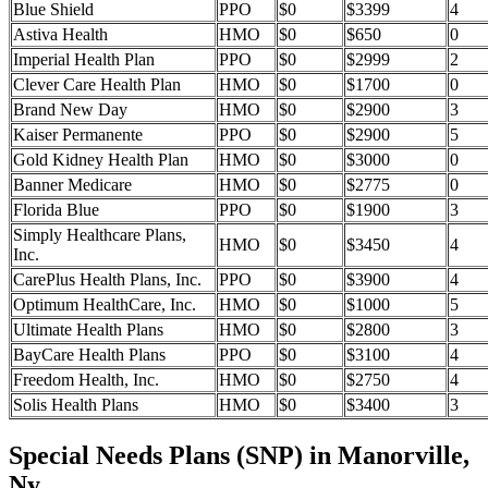
Blue Shield
PPO
$0
$3399
4
Astiva Health
HMO
$0
$650
0
Imperial Health Plan
PPO
$0
$2999
2
Clever Care Health Plan
HMO
$0
$1700
0
Brand New Day
HMO
$0
$2900
3
Kaiser Permanente
PPO
$0
$2900
5
Gold Kidney Health Plan
HMO
$0
$3000
0
Banner Medicare
HMO
$0
$2775
0
Florida Blue
PPO
$0
$1900
3
Simply Healthcare Plans,
HMO
$0
$3450
4
Inc.
CarePlus Health Plans, Inc.
PPO
$0
$3900
4
Optimum HealthCare, Inc.
HMO
$0
$1000
5
Ultimate Health Plans
HMO
$0
$2800
3
BayCare Health Plans
PPO
$0
$3100
4
Freedom Health, Inc.
HMO
$0
$2750
4
Solis Health Plans
HMO
$0
$3400
3
Special Needs Plans (SNP) in Manorville,
Ny