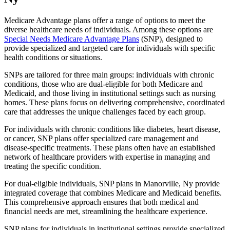
Medicare Advantage plans offer a range of options to meet the
diverse healthcare needs of individuals. Among these options are
Special Needs Medicare Advantage Plans
(SNP), designed to
provide specialized and targeted care for individuals with specific
health conditions or situations.
SNPs are tailored for three main groups: individuals with chronic
conditions, those who are dual-eligible for both Medicare and
Medicaid, and those living in institutional settings such as nursing
homes. These plans focus on delivering comprehensive, coordinated
care that addresses the unique challenges faced by each group.
For individuals with chronic conditions like diabetes, heart disease,
or cancer, SNP plans offer specialized care management and
disease-specific treatments. These plans often have an established
network of healthcare providers with expertise in managing and
treating the specific condition.
For dual-eligible individuals, SNP plans in Manorville, Ny provide
integrated coverage that combines Medicare and Medicaid benefits.
This comprehensive approach ensures that both medical and
financial needs are met, streamlining the healthcare experience.
SNP plans for individuals in institutional settings provide specialized