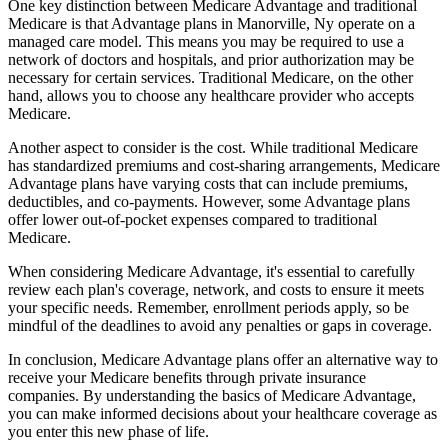
One key distinction between Medicare Advantage and traditional
Medicare is that Advantage plans in Manorville, Ny operate on a
managed care model. This means you may be required to use a
network of doctors and hospitals, and prior authorization may be
necessary for certain services. Traditional Medicare, on the other
hand, allows you to choose any healthcare provider who accepts
Medicare.
Another aspect to consider is the cost. While traditional Medicare
has standardized premiums and cost-sharing arrangements, Medicare
Advantage plans have varying costs that can include premiums,
deductibles, and co-payments. However, some Advantage plans
offer lower out-of-pocket expenses compared to traditional
Medicare.
When considering Medicare Advantage, it's essential to carefully
review each plan's coverage, network, and costs to ensure it meets
your specific needs. Remember, enrollment periods apply, so be
mindful of the deadlines to avoid any penalties or gaps in coverage.
In conclusion, Medicare Advantage plans offer an alternative way to
receive your Medicare benefits through private insurance
companies. By understanding the basics of Medicare Advantage,
you can make informed decisions about your healthcare coverage as
you enter this new phase of life.