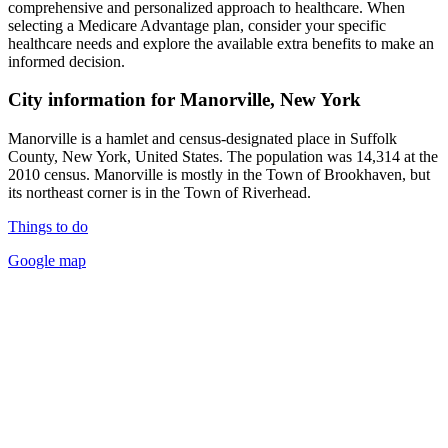
comprehensive and personalized approach to healthcare. When
selecting a Medicare Advantage plan, consider your specific
healthcare needs and explore the available extra benefits to make an
informed decision.
City information for Manorville, New York
Manorville is a hamlet and census-designated place in Suffolk
County, New York, United States. The population was 14,314 at the
2010 census. Manorville is mostly in the Town of Brookhaven, but
its northeast corner is in the Town of Riverhead.
Things to do
Google map