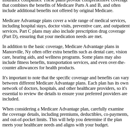
that combines the benefits of Medicare Parts A and B, and often
include additional benefits not offered by original Medicare.
Medicare Advantage plans cover a wide range of medical services,
including hospital stays, doctor visits, preventive care, and outpatient
services. Part C plans may also include prescription drug coverage
(Part D), ensuring that your medication needs are met.
In addition to the basic coverage, Medicare Advantage plans in
Manorville, Ny often offer extra benefits such as dental care, vision
care, hearing aids, and wellness programs. Some plans may also
include fitness benefits, transportation services, and even over-the-
counter allowances for health products.
It's important to note that the specific coverage and benefits can vary
between different Medicare Advantage plans. Each plan has its own
network of doctors, hospitals, and other healthcare providers, so it's
essential to review the details to ensure your preferred providers are
included.
When considering a Medicare Advantage plan, carefully examine
the coverage details, including premiums, deductibles, co-payments,
and out-of-pocket limits. This will help you determine if the plan
meets your healthcare needs and aligns with your budget.