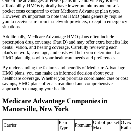
One of the advantages of HMO plans in Manorville Ny is their
affordability. HMOs typically have lower premiums and out-of-
pocket costs compared to other Medicare Advantage plan types.
However, it's important to note that HMO plans generally require
you to receive care from in-network providers, except in emergency
situations.
Additionally, Medicare Advantage HMO plans often include
prescription drug coverage (Part D) and may offer extra benefits like
dental, vision, and hearing coverage. Carefully reviewing each
plan's network, coverage, and costs will help you determine if an
HMO plan aligns with your healthcare needs and preferences.
By understanding the features and benefits of Medicare Advantage
HMO plans, you can make an informed decision about your
healthcare coverage. Whether you prioritize coordinated care or cost
savings, HMO plans offer a streamlined and comprehensive
approach to managing your health.
Medicare Advantage Companies in
Manorville, New York
Plan
Out-of-pocket
Overa
Carrier
Premium
Type
Max
Ratin