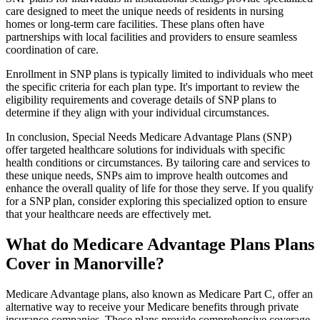
care designed to meet the unique needs of residents in nursing
homes or long-term care facilities. These plans often have
partnerships with local facilities and providers to ensure seamless
coordination of care.
Enrollment in SNP plans is typically limited to individuals who meet
the specific criteria for each plan type. It's important to review the
eligibility requirements and coverage details of SNP plans to
determine if they align with your individual circumstances.
In conclusion, Special Needs Medicare Advantage Plans (SNP)
offer targeted healthcare solutions for individuals with specific
health conditions or circumstances. By tailoring care and services to
these unique needs, SNPs aim to improve health outcomes and
enhance the overall quality of life for those they serve. If you qualify
for a SNP plan, consider exploring this specialized option to ensure
that your healthcare needs are effectively met.
What do Medicare Advantage Plans Plans
Cover in Manorville?
Medicare Advantage plans, also known as Medicare Part C, offer an
alternative way to receive your Medicare benefits through private
insurance companies. These plans provide comprehensive coverage