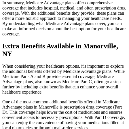
In summary, Medicare Advantage plans offer comprehensive
coverage that includes hospital, medical, and often prescription drug
coverage. With the additional benefits they provide, these plans can
offer a more holistic approach to managing your healthcare needs.
By understanding what Medicare Advantage plans cover, you can
make an informed decision about the best option for your healthcare
coverage.
Extra Benefits Available in Manorville,
NY
When considering your healthcare options, it's important to explore
the additional benefits offered by Medicare Advantage plans. While
Medicare Parts A and B provide essential coverage, Medicare
Advantage plans, also known as Medicare Part C, often go a step
further by including extra benefits that can enhance your overall
healthcare experience.
One of the most common additional benefits offered in Medicare
Advantage plans in Manorville is prescription drug coverage (Part
D). This coverage helps lower the cost of medications and ensures
convenient access to necessary prescriptions. With Part D coverage,
you can enjoy the convenience of having your medications filled at
local pharmacies or through mail-order services.