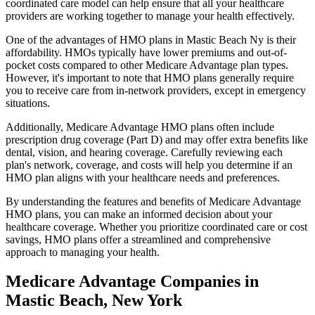
coordinated care model can help ensure that all your healthcare
providers are working together to manage your health effectively.
One of the advantages of HMO plans in Mastic Beach Ny is their
affordability. HMOs typically have lower premiums and out-of-
pocket costs compared to other Medicare Advantage plan types.
However, it's important to note that HMO plans generally require
you to receive care from in-network providers, except in emergency
situations.
Additionally, Medicare Advantage HMO plans often include
prescription drug coverage (Part D) and may offer extra benefits like
dental, vision, and hearing coverage. Carefully reviewing each
plan's network, coverage, and costs will help you determine if an
HMO plan aligns with your healthcare needs and preferences.
By understanding the features and benefits of Medicare Advantage
HMO plans, you can make an informed decision about your
healthcare coverage. Whether you prioritize coordinated care or cost
savings, HMO plans offer a streamlined and comprehensive
approach to managing your health.
Medicare Advantage Companies in
Mastic Beach, New York