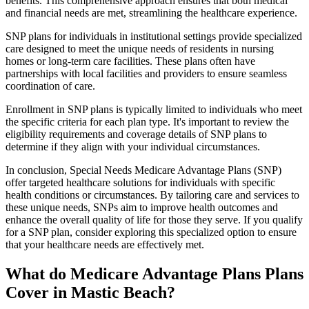
benefits. This comprehensive approach ensures that both medical
and financial needs are met, streamlining the healthcare experience.
SNP plans for individuals in institutional settings provide specialized
care designed to meet the unique needs of residents in nursing
homes or long-term care facilities. These plans often have
partnerships with local facilities and providers to ensure seamless
coordination of care.
Enrollment in SNP plans is typically limited to individuals who meet
the specific criteria for each plan type. It's important to review the
eligibility requirements and coverage details of SNP plans to
determine if they align with your individual circumstances.
In conclusion, Special Needs Medicare Advantage Plans (SNP)
offer targeted healthcare solutions for individuals with specific
health conditions or circumstances. By tailoring care and services to
these unique needs, SNPs aim to improve health outcomes and
enhance the overall quality of life for those they serve. If you qualify
for a SNP plan, consider exploring this specialized option to ensure
that your healthcare needs are effectively met.
What do Medicare Advantage Plans Plans
Cover in Mastic Beach?