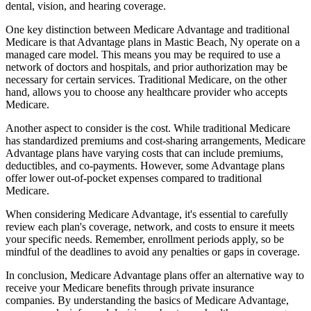
dental, vision, and hearing coverage.
One key distinction between Medicare Advantage and traditional
Medicare is that Advantage plans in Mastic Beach, Ny operate on a
managed care model. This means you may be required to use a
network of doctors and hospitals, and prior authorization may be
necessary for certain services. Traditional Medicare, on the other
hand, allows you to choose any healthcare provider who accepts
Medicare.
Another aspect to consider is the cost. While traditional Medicare
has standardized premiums and cost-sharing arrangements, Medicare
Advantage plans have varying costs that can include premiums,
deductibles, and co-payments. However, some Advantage plans
offer lower out-of-pocket expenses compared to traditional
Medicare.
When considering Medicare Advantage, it's essential to carefully
review each plan's coverage, network, and costs to ensure it meets
your specific needs. Remember, enrollment periods apply, so be
mindful of the deadlines to avoid any penalties or gaps in coverage.
In conclusion, Medicare Advantage plans offer an alternative way to
receive your Medicare benefits through private insurance
companies. By understanding the basics of Medicare Advantage,