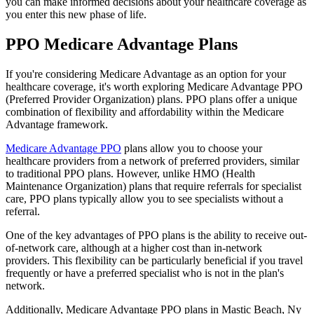
you can make informed decisions about your healthcare coverage as
you enter this new phase of life.
PPO Medicare Advantage Plans
If you're considering Medicare Advantage as an option for your
healthcare coverage, it's worth exploring Medicare Advantage PPO
(Preferred Provider Organization) plans. PPO plans offer a unique
combination of flexibility and affordability within the Medicare
Advantage framework.
Medicare Advantage PPO
plans allow you to choose your
healthcare providers from a network of preferred providers, similar
to traditional PPO plans. However, unlike HMO (Health
Maintenance Organization) plans that require referrals for specialist
care, PPO plans typically allow you to see specialists without a
referral.
One of the key advantages of PPO plans is the ability to receive out-
of-network care, although at a higher cost than in-network
providers. This flexibility can be particularly beneficial if you travel
frequently or have a preferred specialist who is not in the plan's
network.
Additionally, Medicare Advantage PPO plans in Mastic Beach, Ny