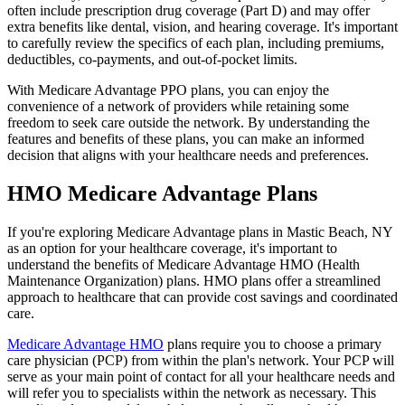
often include prescription drug coverage (Part D) and may offer
extra benefits like dental, vision, and hearing coverage. It's important
to carefully review the specifics of each plan, including premiums,
deductibles, co-payments, and out-of-pocket limits.
With Medicare Advantage PPO plans, you can enjoy the
convenience of a network of providers while retaining some
freedom to seek care outside the network. By understanding the
features and benefits of these plans, you can make an informed
decision that aligns with your healthcare needs and preferences.
HMO Medicare Advantage Plans
If you're exploring Medicare Advantage plans in Mastic Beach, NY
as an option for your healthcare coverage, it's important to
understand the benefits of Medicare Advantage HMO (Health
Maintenance Organization) plans. HMO plans offer a streamlined
approach to healthcare that can provide cost savings and coordinated
care.
Medicare Advantage HMO
plans require you to choose a primary
care physician (PCP) from within the plan's network. Your PCP will
serve as your main point of contact for all your healthcare needs and
will refer you to specialists within the network as necessary. This