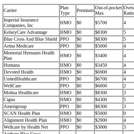
Plan
Out-of-pocket
Overa
Carrier
Premium
Type
Max
Ratin
Imperial Insurance
HMO
$0
$5700
4
Companies, Inc
KelseyCare Advantage
HMO
$0
$8300
5
Blue Cross And Blue Shield
PPO
$0
$8300
5
Aetna Medicare
PPO
$0
$5000
4
Memorial Hermann Health
HMO
$0
$3400
4
Plan
Humana
HMO
$0
$3450
4
Devoted Health
HMO
$0
$6900
4
UnitedHealthcare
PPO
$0
$6700
4
WellCare
PPO
$0
$6000
2
Molina Healthcare
HMO
$0
$8300
3
Cigna
HMO
$0
$4300
5
Amerigroup
PPO
$0
$8300
3
SCAN Health Plan
HMO
$0
$5000
0
Alignment Health Plan
HMO
$0
$2900
4
Wellcare by Health Net
PPO
$0
$3000
3
Anthem Blue Cross