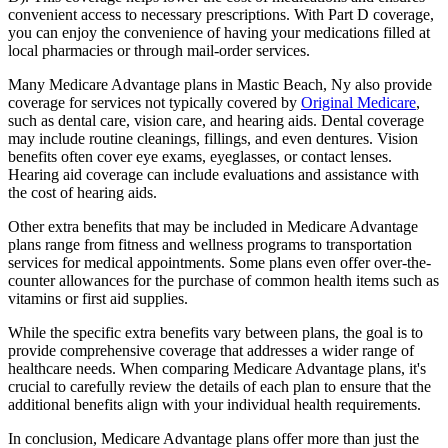
convenient access to necessary prescriptions. With Part D coverage,
you can enjoy the convenience of having your medications filled at
local pharmacies or through mail-order services.
Many Medicare Advantage plans in Mastic Beach, Ny also provide
coverage for services not typically covered by
Original Medicare
,
such as dental care, vision care, and hearing aids. Dental coverage
may include routine cleanings, fillings, and even dentures. Vision
benefits often cover eye exams, eyeglasses, or contact lenses.
Hearing aid coverage can include evaluations and assistance with
the cost of hearing aids.
Other extra benefits that may be included in Medicare Advantage
plans range from fitness and wellness programs to transportation
services for medical appointments. Some plans even offer over-the-
counter allowances for the purchase of common health items such as
vitamins or first aid supplies.
While the specific extra benefits vary between plans, the goal is to
provide comprehensive coverage that addresses a wider range of
healthcare needs. When comparing Medicare Advantage plans, it's
crucial to carefully review the details of each plan to ensure that the
additional benefits align with your individual health requirements.
In conclusion, Medicare Advantage plans offer more than just the