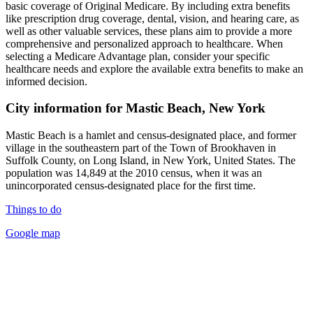
basic coverage of Original Medicare. By including extra benefits
like prescription drug coverage, dental, vision, and hearing care, as
well as other valuable services, these plans aim to provide a more
comprehensive and personalized approach to healthcare. When
selecting a Medicare Advantage plan, consider your specific
healthcare needs and explore the available extra benefits to make an
informed decision.
City information for Mastic Beach, New York
Mastic Beach is a hamlet and census-designated place, and former
village in the southeastern part of the Town of Brookhaven in
Suffolk County, on Long Island, in New York, United States. The
population was 14,849 at the 2010 census, when it was an
unincorporated census-designated place for the first time.
Things to do
Google map