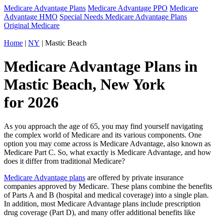
Medicare Advantage Plans
Medicare Advantage PPO
Medicare
Advantage HMO
Special Needs Medicare Advantage Plans
Original Medicare
Home
|
NY
| Mastic Beach
Medicare Advantage Plans in
Mastic Beach, New York
for 2026
As you approach the age of 65, you may find yourself navigating
the complex world of Medicare and its various components. One
option you may come across is Medicare Advantage, also known as
Medicare Part C. So, what exactly is Medicare Advantage, and how
does it differ from traditional Medicare?
Medicare Advantage plans
are offered by private insurance
companies approved by Medicare. These plans combine the benefits
of Parts A and B (hospital and medical coverage) into a single plan.
In addition, most Medicare Advantage plans include prescription
drug coverage (Part D), and many offer additional benefits like