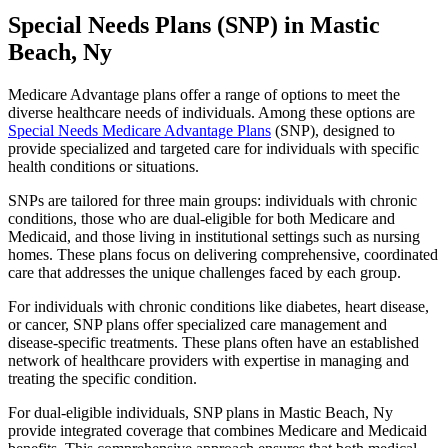
Special Needs Plans (SNP) in Mastic
Beach, Ny
Medicare Advantage plans offer a range of options to meet the
diverse healthcare needs of individuals. Among these options are
Special Needs Medicare Advantage Plans
(SNP), designed to
provide specialized and targeted care for individuals with specific
health conditions or situations.
SNPs are tailored for three main groups: individuals with chronic
conditions, those who are dual-eligible for both Medicare and
Medicaid, and those living in institutional settings such as nursing
homes. These plans focus on delivering comprehensive, coordinated
care that addresses the unique challenges faced by each group.
For individuals with chronic conditions like diabetes, heart disease,
or cancer, SNP plans offer specialized care management and
disease-specific treatments. These plans often have an established
network of healthcare providers with expertise in managing and
treating the specific condition.
For dual-eligible individuals, SNP plans in Mastic Beach, Ny
provide integrated coverage that combines Medicare and Medicaid