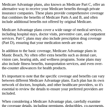
Medicare Advantage plans, also known as Medicare Part C, offer an
alternative way to receive your Medicare benefits through private
insurance companies. These plans provide comprehensive coverage
that combines the benefits of Medicare Parts A and B, and often
include additional benefits not offered by original Medicare.
Medicare Advantage plans cover a wide range of medical services,
including hospital stays, doctor visits, preventive care, and outpatient
services. Part C plans may also include prescription drug coverage
(Part D), ensuring that your medication needs are met.
In addition to the basic coverage, Medicare Advantage plans in
Mastic Beach, Ny often offer extra benefits such as dental care,
vision care, hearing aids, and wellness programs. Some plans may
also include fitness benefits, transportation services, and even over-
the-counter allowances for health products.
It's important to note that the specific coverage and benefits can vary
between different Medicare Advantage plans. Each plan has its own
network of doctors, hospitals, and other healthcare providers, so it's
essential to review the details to ensure your preferred providers are
included.
When considering a Medicare Advantage plan, carefully examine
the coverage details, including premiums, deductibles, co-payments,