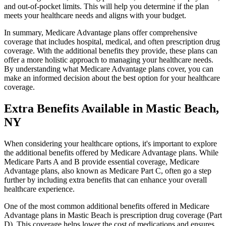
and out-of-pocket limits. This will help you determine if the plan
meets your healthcare needs and aligns with your budget.
In summary, Medicare Advantage plans offer comprehensive
coverage that includes hospital, medical, and often prescription drug
coverage. With the additional benefits they provide, these plans can
offer a more holistic approach to managing your healthcare needs.
By understanding what Medicare Advantage plans cover, you can
make an informed decision about the best option for your healthcare
coverage.
Extra Benefits Available in Mastic Beach,
NY
When considering your healthcare options, it's important to explore
the additional benefits offered by Medicare Advantage plans. While
Medicare Parts A and B provide essential coverage, Medicare
Advantage plans, also known as Medicare Part C, often go a step
further by including extra benefits that can enhance your overall
healthcare experience.
One of the most common additional benefits offered in Medicare
Advantage plans in Mastic Beach is prescription drug coverage (Part
D). This coverage helps lower the cost of medications and ensures