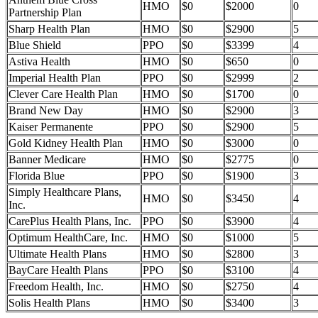
HMO
$0
$2000
0
Partnership Plan
Sharp Health Plan
HMO
$0
$2900
5
Blue Shield
PPO
$0
$3399
4
Astiva Health
HMO
$0
$650
0
Imperial Health Plan
PPO
$0
$2999
2
Clever Care Health Plan
HMO
$0
$1700
0
Brand New Day
HMO
$0
$2900
3
Kaiser Permanente
PPO
$0
$2900
5
Gold Kidney Health Plan
HMO
$0
$3000
0
Banner Medicare
HMO
$0
$2775
0
Florida Blue
PPO
$0
$1900
3
Simply Healthcare Plans,
HMO
$0
$3450
4
Inc.
CarePlus Health Plans, Inc.
PPO
$0
$3900
4
Optimum HealthCare, Inc.
HMO
$0
$1000
5
Ultimate Health Plans
HMO
$0
$2800
3
BayCare Health Plans
PPO
$0
$3100
4
Freedom Health, Inc.
HMO
$0
$2750
4
Solis Health Plans
HMO
$0
$3400
3