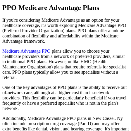
PPO Medicare Advantage Plans
If you're considering Medicare Advantage as an option for your
healthcare coverage, it's worth exploring Medicare Advantage PPO
(Preferred Provider Organization) plans. PPO plans offer a unique
combination of flexibility and affordability within the Medicare
Advantage framework.
Medicare Advantage PPO
plans allow you to choose your
healthcare providers from a network of preferred providers, similar
to traditional PPO plans. However, unlike HMO (Health
Maintenance Organization) plans that require referrals for specialist
care, PPO plans typically allow you to see specialists without a
referral.
One of the key advantages of PPO plans is the ability to receive out-
of-network care, although at a higher cost than in-network
providers. This flexibility can be particularly beneficial if you travel
frequently or have a preferred specialist who is not in the plan's
network.
Additionally, Medicare Advantage PPO plans in New Cassel, Ny
often include prescription drug coverage (Part D) and may offer
extra benefits like dental, vision, and hearing coverage. It's important