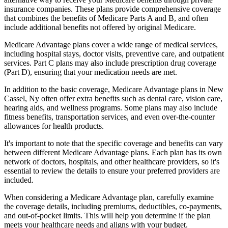
insurance companies. These plans provide comprehensive coverage
that combines the benefits of Medicare Parts A and B, and often
include additional benefits not offered by original Medicare.
Medicare Advantage plans cover a wide range of medical services,
including hospital stays, doctor visits, preventive care, and outpatient
services. Part C plans may also include prescription drug coverage
(Part D), ensuring that your medication needs are met.
In addition to the basic coverage, Medicare Advantage plans in New
Cassel, Ny often offer extra benefits such as dental care, vision care,
hearing aids, and wellness programs. Some plans may also include
fitness benefits, transportation services, and even over-the-counter
allowances for health products.
It's important to note that the specific coverage and benefits can vary
between different Medicare Advantage plans. Each plan has its own
network of doctors, hospitals, and other healthcare providers, so it's
essential to review the details to ensure your preferred providers are
included.
When considering a Medicare Advantage plan, carefully examine
the coverage details, including premiums, deductibles, co-payments,
and out-of-pocket limits. This will help you determine if the plan
meets your healthcare needs and aligns with your budget.