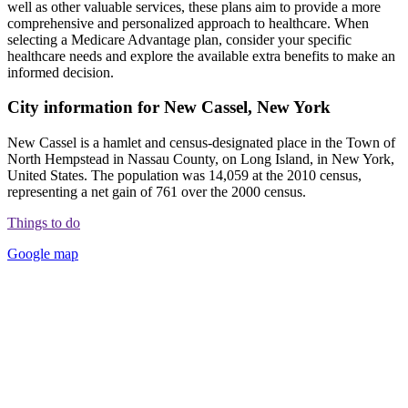
well as other valuable services, these plans aim to provide a more
comprehensive and personalized approach to healthcare. When
selecting a Medicare Advantage plan, consider your specific
healthcare needs and explore the available extra benefits to make an
informed decision.
City information for New Cassel, New York
New Cassel is a hamlet and census-designated place in the Town of
North Hempstead in Nassau County, on Long Island, in New York,
United States. The population was 14,059 at the 2010 census,
representing a net gain of 761 over the 2000 census.
Things to do
Google map