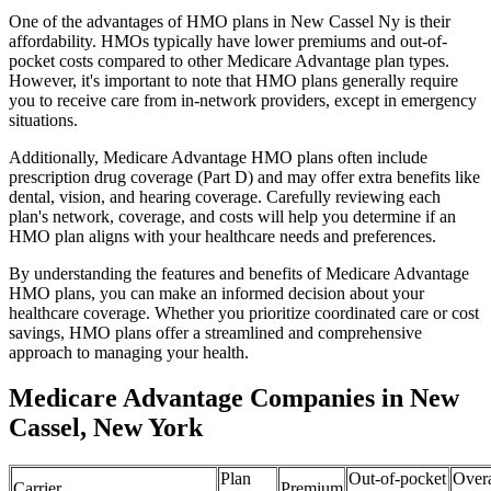
One of the advantages of HMO plans in New Cassel Ny is their
affordability. HMOs typically have lower premiums and out-of-
pocket costs compared to other Medicare Advantage plan types.
However, it's important to note that HMO plans generally require
you to receive care from in-network providers, except in emergency
situations.
Additionally, Medicare Advantage HMO plans often include
prescription drug coverage (Part D) and may offer extra benefits like
dental, vision, and hearing coverage. Carefully reviewing each
plan's network, coverage, and costs will help you determine if an
HMO plan aligns with your healthcare needs and preferences.
By understanding the features and benefits of Medicare Advantage
HMO plans, you can make an informed decision about your
healthcare coverage. Whether you prioritize coordinated care or cost
savings, HMO plans offer a streamlined and comprehensive
approach to managing your health.
Medicare Advantage Companies in New
Cassel, New York
Plan
Out-of-pocket
Overa
Carrier
Premium