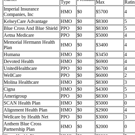
Type
Max
Ratin
Imperial Insurance
HMO
$0
$5700
4
Companies, Inc
KelseyCare Advantage
HMO
$0
$8300
5
Blue Cross And Blue Shield
PPO
$0
$8300
5
Aetna Medicare
PPO
$0
$5000
4
Memorial Hermann Health
HMO
$0
$3400
4
Plan
Humana
HMO
$0
$3450
4
Devoted Health
HMO
$0
$6900
4
UnitedHealthcare
PPO
$0
$6700
4
WellCare
PPO
$0
$6000
2
Molina Healthcare
HMO
$0
$8300
3
Cigna
HMO
$0
$4300
5
Amerigroup
PPO
$0
$8300
3
SCAN Health Plan
HMO
$0
$5000
0
Alignment Health Plan
HMO
$0
$2900
4
Wellcare by Health Net
PPO
$0
$3000
3
Anthem Blue Cross
HMO
$0
$2000
0
Partnership Plan