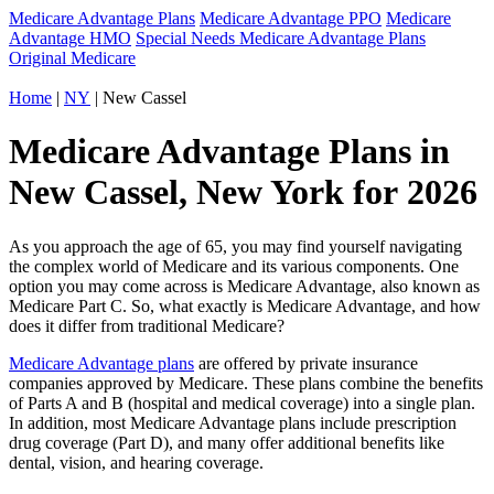
Medicare Advantage Plans
Medicare Advantage PPO
Medicare
Advantage HMO
Special Needs Medicare Advantage Plans
Original Medicare
Home
|
NY
| New Cassel
Medicare Advantage Plans in
New Cassel, New York for 2026
As you approach the age of 65, you may find yourself navigating
the complex world of Medicare and its various components. One
option you may come across is Medicare Advantage, also known as
Medicare Part C. So, what exactly is Medicare Advantage, and how
does it differ from traditional Medicare?
Medicare Advantage plans
are offered by private insurance
companies approved by Medicare. These plans combine the benefits
of Parts A and B (hospital and medical coverage) into a single plan.
In addition, most Medicare Advantage plans include prescription
drug coverage (Part D), and many offer additional benefits like
dental, vision, and hearing coverage.