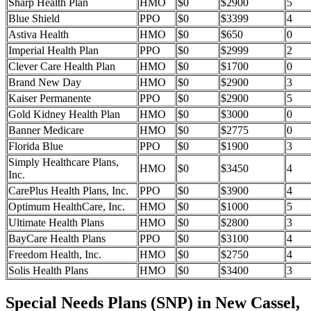
Sharp Health Plan
HMO
$0
$2900
5
Blue Shield
PPO
$0
$3399
4
Astiva Health
HMO
$0
$650
0
Imperial Health Plan
PPO
$0
$2999
2
Clever Care Health Plan
HMO
$0
$1700
0
Brand New Day
HMO
$0
$2900
3
Kaiser Permanente
PPO
$0
$2900
5
Gold Kidney Health Plan
HMO
$0
$3000
0
Banner Medicare
HMO
$0
$2775
0
Florida Blue
PPO
$0
$1900
3
Simply Healthcare Plans,
HMO
$0
$3450
4
Inc.
CarePlus Health Plans, Inc.
PPO
$0
$3900
4
Optimum HealthCare, Inc.
HMO
$0
$1000
5
Ultimate Health Plans
HMO
$0
$2800
3
BayCare Health Plans
PPO
$0
$3100
4
Freedom Health, Inc.
HMO
$0
$2750
4
Solis Health Plans
HMO
$0
$3400
3
Special Needs Plans (SNP) in New Cassel,