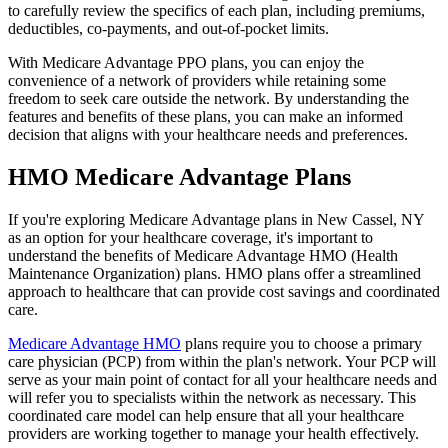
to carefully review the specifics of each plan, including premiums,
deductibles, co-payments, and out-of-pocket limits.
With Medicare Advantage PPO plans, you can enjoy the
convenience of a network of providers while retaining some
freedom to seek care outside the network. By understanding the
features and benefits of these plans, you can make an informed
decision that aligns with your healthcare needs and preferences.
HMO Medicare Advantage Plans
If you're exploring Medicare Advantage plans in New Cassel, NY
as an option for your healthcare coverage, it's important to
understand the benefits of Medicare Advantage HMO (Health
Maintenance Organization) plans. HMO plans offer a streamlined
approach to healthcare that can provide cost savings and coordinated
care.
Medicare Advantage HMO
plans require you to choose a primary
care physician (PCP) from within the plan's network. Your PCP will
serve as your main point of contact for all your healthcare needs and
will refer you to specialists within the network as necessary. This
coordinated care model can help ensure that all your healthcare
providers are working together to manage your health effectively.