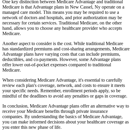
One key distinction between Medicare Advantage and traditional
Medicare is that Advantage plans in New Cassel, Ny operate on a
managed care model. This means you may be required to use a
network of doctors and hospitals, and prior authorization may be
necessary for certain services. Traditional Medicare, on the other
hand, allows you to choose any healthcare provider who accepts
Medicare.
Another aspect to consider is the cost. While traditional Medicare
has standardized premiums and cost-sharing arrangements, Medicare
Advantage plans have varying costs that can include premiums,
deductibles, and co-payments. However, some Advantage plans
offer lower out-of-pocket expenses compared to traditional
Medicare.
When considering Medicare Advantage, it's essential to carefully
review each plan's coverage, network, and costs to ensure it meets
your specific needs. Remember, enrollment periods apply, so be
mindful of the deadlines to avoid any penalties or gaps in coverage.
In conclusion, Medicare Advantage plans offer an alternative way to
receive your Medicare benefits through private insurance
companies. By understanding the basics of Medicare Advantage,
you can make informed decisions about your healthcare coverage as
you enter this new phase of life.