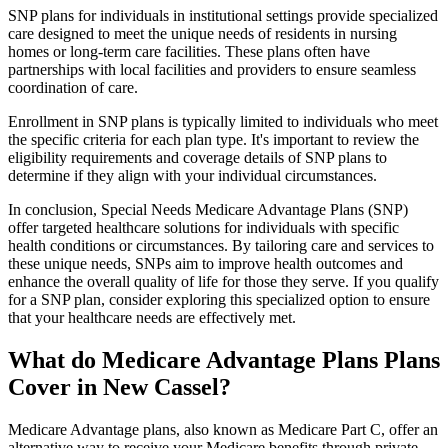
SNP plans for individuals in institutional settings provide specialized
care designed to meet the unique needs of residents in nursing
homes or long-term care facilities. These plans often have
partnerships with local facilities and providers to ensure seamless
coordination of care.
Enrollment in SNP plans is typically limited to individuals who meet
the specific criteria for each plan type. It's important to review the
eligibility requirements and coverage details of SNP plans to
determine if they align with your individual circumstances.
In conclusion, Special Needs Medicare Advantage Plans (SNP)
offer targeted healthcare solutions for individuals with specific
health conditions or circumstances. By tailoring care and services to
these unique needs, SNPs aim to improve health outcomes and
enhance the overall quality of life for those they serve. If you qualify
for a SNP plan, consider exploring this specialized option to ensure
that your healthcare needs are effectively met.
What do Medicare Advantage Plans Plans
Cover in New Cassel?
Medicare Advantage plans, also known as Medicare Part C, offer an
alternative way to receive your Medicare benefits through private