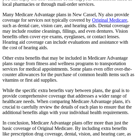
local pharmacies or through mail-order services.
Many Medicare Advantage plans in New Cassel, Ny also provide
coverage for services not typically covered by
Original Medicare
,
such as dental care, vision care, and hearing aids. Dental coverage
may include routine cleanings, fillings, and even dentures. Vision
benefits often cover eye exams, eyeglasses, or contact lenses.
Hearing aid coverage can include evaluations and assistance with
the cost of hearing aids.
Other extra benefits that may be included in Medicare Advantage
plans range from fitness and wellness programs to transportation
services for medical appointments. Some plans even offer over-the-
counter allowances for the purchase of common health items such as
vitamins or first aid supplies.
While the specific extra benefits vary between plans, the goal is to
provide comprehensive coverage that addresses a wider range of
healthcare needs. When comparing Medicare Advantage plans, it's
crucial to carefully review the details of each plan to ensure that the
additional benefits align with your individual health requirements.
In conclusion, Medicare Advantage plans offer more than just the
basic coverage of Original Medicare. By including extra benefits
like prescription drug coverage, dental, vision, and hearing care, as