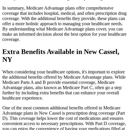
In summary, Medicare Advantage plans offer comprehensive
coverage that includes hospital, medical, and often prescription drug
coverage. With the additional benefits they provide, these plans can
offer a more holistic approach to managing your healthcare needs.
By understanding what Medicare Advantage plans cover, you can
make an informed decision about the best option for your healthcare
coverage.
Extra Benefits Available in New Cassel,
NY
When considering your healthcare options, it's important to explore
the additional benefits offered by Medicare Advantage plans. While
Medicare Parts A and B provide essential coverage, Medicare
Advantage plans, also known as Medicare Part C, often go a step
further by including extra benefits that can enhance your overall
healthcare experience.
One of the most common additional benefits offered in Medicare
Advantage plans in New Cassel is prescription drug coverage (Part
D). This coverage helps lower the cost of medications and ensures
convenient access to necessary prescriptions. With Part D coverage,
you can enjoy the convenience of having your medications filled at