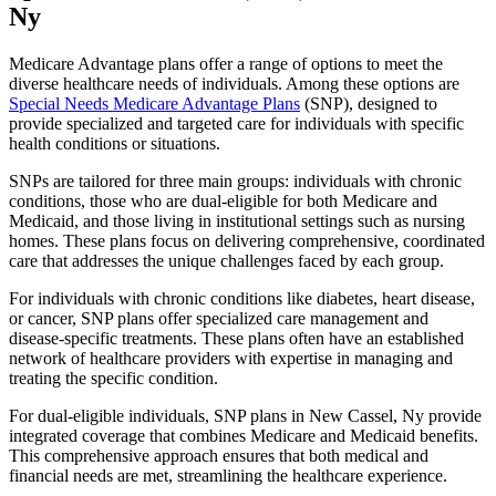
Ny
Medicare Advantage plans offer a range of options to meet the
diverse healthcare needs of individuals. Among these options are
Special Needs Medicare Advantage Plans
(SNP), designed to
provide specialized and targeted care for individuals with specific
health conditions or situations.
SNPs are tailored for three main groups: individuals with chronic
conditions, those who are dual-eligible for both Medicare and
Medicaid, and those living in institutional settings such as nursing
homes. These plans focus on delivering comprehensive, coordinated
care that addresses the unique challenges faced by each group.
For individuals with chronic conditions like diabetes, heart disease,
or cancer, SNP plans offer specialized care management and
disease-specific treatments. These plans often have an established
network of healthcare providers with expertise in managing and
treating the specific condition.
For dual-eligible individuals, SNP plans in New Cassel, Ny provide
integrated coverage that combines Medicare and Medicaid benefits.
This comprehensive approach ensures that both medical and
financial needs are met, streamlining the healthcare experience.