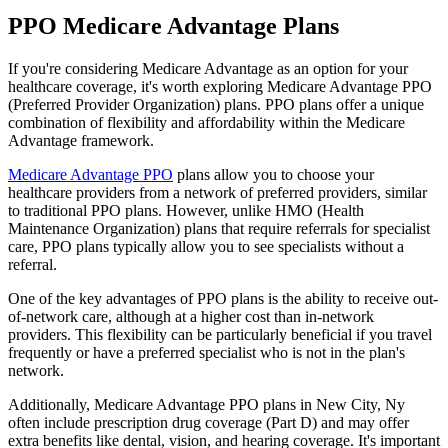
PPO Medicare Advantage Plans
If you're considering Medicare Advantage as an option for your
healthcare coverage, it's worth exploring Medicare Advantage PPO
(Preferred Provider Organization) plans. PPO plans offer a unique
combination of flexibility and affordability within the Medicare
Advantage framework.
Medicare Advantage PPO
plans allow you to choose your
healthcare providers from a network of preferred providers, similar
to traditional PPO plans. However, unlike HMO (Health
Maintenance Organization) plans that require referrals for specialist
care, PPO plans typically allow you to see specialists without a
referral.
One of the key advantages of PPO plans is the ability to receive out-
of-network care, although at a higher cost than in-network
providers. This flexibility can be particularly beneficial if you travel
frequently or have a preferred specialist who is not in the plan's
network.
Additionally, Medicare Advantage PPO plans in New City, Ny
often include prescription drug coverage (Part D) and may offer
extra benefits like dental, vision, and hearing coverage. It's important