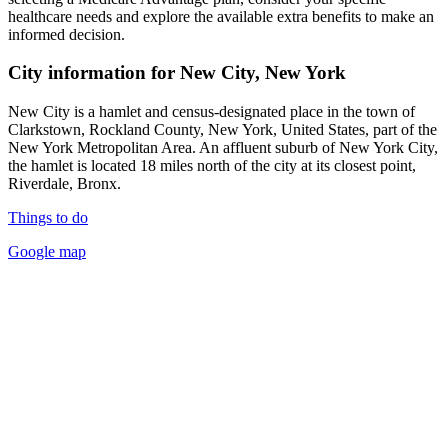
healthcare needs and explore the available extra benefits to make an
informed decision.
City information for New City, New York
New City is a hamlet and census-designated place in the town of
Clarkstown, Rockland County, New York, United States, part of the
New York Metropolitan Area. An affluent suburb of New York City,
the hamlet is located 18 miles north of the city at its closest point,
Riverdale, Bronx.
Things to do
Google map