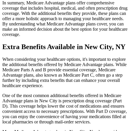
In summary, Medicare Advantage plans offer comprehensive
coverage that includes hospital, medical, and often prescription drug
coverage. With the additional benefits they provide, these plans can
offer a more holistic approach to managing your healthcare needs.
By understanding what Medicare Advantage plans cover, you can
make an informed decision about the best option for your healthcare
coverage.
Extra Benefits Available in New City, NY
When considering your healthcare options, it's important to explore
the additional benefits offered by Medicare Advantage plans. While
Medicare Parts A and B provide essential coverage, Medicare
Advantage plans, also known as Medicare Part C, often go a step
further by including extra benefits that can enhance your overall
healthcare experience.
One of the most common additional benefits offered in Medicare
Advantage plans in New City is prescription drug coverage (Part
D). This coverage helps lower the cost of medications and ensures
convenient access to necessary prescriptions. With Part D coverage,
you can enjoy the convenience of having your medications filled at
local pharmacies or through mail-order services.