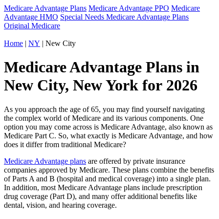
Medicare Advantage Plans
Medicare Advantage PPO
Medicare
Advantage HMO
Special Needs Medicare Advantage Plans
Original Medicare
Home
|
NY
| New City
Medicare Advantage Plans in
New City, New York for 2026
As you approach the age of 65, you may find yourself navigating
the complex world of Medicare and its various components. One
option you may come across is Medicare Advantage, also known as
Medicare Part C. So, what exactly is Medicare Advantage, and how
does it differ from traditional Medicare?
Medicare Advantage plans
are offered by private insurance
companies approved by Medicare. These plans combine the benefits
of Parts A and B (hospital and medical coverage) into a single plan.
In addition, most Medicare Advantage plans include prescription
drug coverage (Part D), and many offer additional benefits like
dental, vision, and hearing coverage.