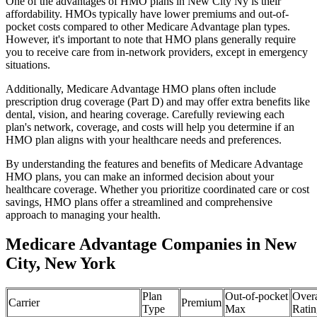
One of the advantages of HMO plans in New City Ny is their
affordability. HMOs typically have lower premiums and out-of-
pocket costs compared to other Medicare Advantage plan types.
However, it's important to note that HMO plans generally require
you to receive care from in-network providers, except in emergency
situations.
Additionally, Medicare Advantage HMO plans often include
prescription drug coverage (Part D) and may offer extra benefits like
dental, vision, and hearing coverage. Carefully reviewing each
plan's network, coverage, and costs will help you determine if an
HMO plan aligns with your healthcare needs and preferences.
By understanding the features and benefits of Medicare Advantage
HMO plans, you can make an informed decision about your
healthcare coverage. Whether you prioritize coordinated care or cost
savings, HMO plans offer a streamlined and comprehensive
approach to managing your health.
Medicare Advantage Companies in New
City, New York
Plan
Out-of-pocket
Overa
Carrier
Premium
Type
Max
Ratin