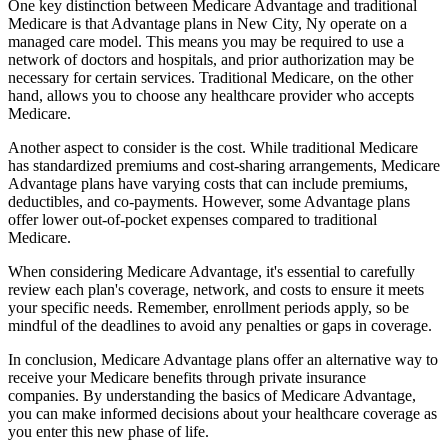
One key distinction between Medicare Advantage and traditional
Medicare is that Advantage plans in New City, Ny operate on a
managed care model. This means you may be required to use a
network of doctors and hospitals, and prior authorization may be
necessary for certain services. Traditional Medicare, on the other
hand, allows you to choose any healthcare provider who accepts
Medicare.
Another aspect to consider is the cost. While traditional Medicare
has standardized premiums and cost-sharing arrangements, Medicare
Advantage plans have varying costs that can include premiums,
deductibles, and co-payments. However, some Advantage plans
offer lower out-of-pocket expenses compared to traditional
Medicare.
When considering Medicare Advantage, it's essential to carefully
review each plan's coverage, network, and costs to ensure it meets
your specific needs. Remember, enrollment periods apply, so be
mindful of the deadlines to avoid any penalties or gaps in coverage.
In conclusion, Medicare Advantage plans offer an alternative way to
receive your Medicare benefits through private insurance
companies. By understanding the basics of Medicare Advantage,
you can make informed decisions about your healthcare coverage as
you enter this new phase of life.