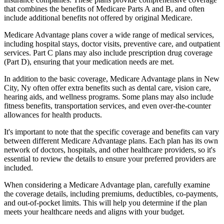
that combines the benefits of Medicare Parts A and B, and often
include additional benefits not offered by original Medicare.
Medicare Advantage plans cover a wide range of medical services,
including hospital stays, doctor visits, preventive care, and outpatient
services. Part C plans may also include prescription drug coverage
(Part D), ensuring that your medication needs are met.
In addition to the basic coverage, Medicare Advantage plans in New
City, Ny often offer extra benefits such as dental care, vision care,
hearing aids, and wellness programs. Some plans may also include
fitness benefits, transportation services, and even over-the-counter
allowances for health products.
It's important to note that the specific coverage and benefits can vary
between different Medicare Advantage plans. Each plan has its own
network of doctors, hospitals, and other healthcare providers, so it's
essential to review the details to ensure your preferred providers are
included.
When considering a Medicare Advantage plan, carefully examine
the coverage details, including premiums, deductibles, co-payments,
and out-of-pocket limits. This will help you determine if the plan
meets your healthcare needs and aligns with your budget.