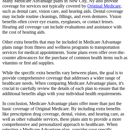
Many Medicare Advantage plans in New City, Ny also provide
coverage for services not typically covered by
Original Medicare
,
such as dental care, vision care, and hearing aids. Dental coverage
may include routine cleanings, fillings, and even dentures. Vision
benefits often cover eye exams, eyeglasses, or contact lenses.
Hearing aid coverage can include evaluations and assistance with
the cost of hearing aids.
Other extra benefits that may be included in Medicare Advantage
plans range from fitness and wellness programs to transportation
services for medical appointments. Some plans even offer over-the-
counter allowances for the purchase of common health items such as
vitamins or first aid supplies.
While the specific extra benefits vary between plans, the goal is to
provide comprehensive coverage that addresses a wider range of
healthcare needs. When comparing Medicare Advantage plans, it's
crucial to carefully review the details of each plan to ensure that the
additional benefits align with your individual health requirements.
In conclusion, Medicare Advantage plans offer more than just the
basic coverage of Original Medicare. By including extra benefits
like prescription drug coverage, dental, vision, and hearing care, as
well as other valuable services, these plans aim to provide a more
comprehensive and personalized approach to healthcare. When
selecting a Medicare Advantage plan, consider your specific