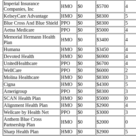
Imperial Insurance
HMO
$0
$5700
4
Companies, Inc
KelseyCare Advantage
HMO
$0
$8300
5
Blue Cross And Blue Shield
PPO
$0
$8300
5
Aetna Medicare
PPO
$0
$5000
4
Memorial Hermann Health
HMO
$0
$3400
4
Plan
Humana
HMO
$0
$3450
4
Devoted Health
HMO
$0
$6900
4
UnitedHealthcare
PPO
$0
$6700
4
WellCare
PPO
$0
$6000
2
Molina Healthcare
HMO
$0
$8300
3
Cigna
HMO
$0
$4300
5
Amerigroup
PPO
$0
$8300
3
SCAN Health Plan
HMO
$0
$5000
0
Alignment Health Plan
HMO
$0
$2900
4
Wellcare by Health Net
PPO
$0
$3000
3
Anthem Blue Cross
HMO
$0
$2000
0
Partnership Plan
Sharp Health Plan
HMO
$0
$2900
5