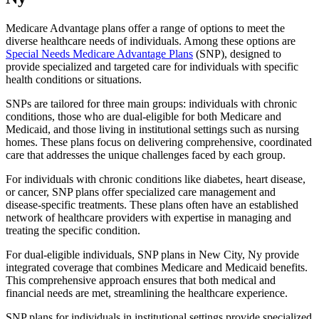
Medicare Advantage plans offer a range of options to meet the
diverse healthcare needs of individuals. Among these options are
Special Needs Medicare Advantage Plans
(SNP), designed to
provide specialized and targeted care for individuals with specific
health conditions or situations.
SNPs are tailored for three main groups: individuals with chronic
conditions, those who are dual-eligible for both Medicare and
Medicaid, and those living in institutional settings such as nursing
homes. These plans focus on delivering comprehensive, coordinated
care that addresses the unique challenges faced by each group.
For individuals with chronic conditions like diabetes, heart disease,
or cancer, SNP plans offer specialized care management and
disease-specific treatments. These plans often have an established
network of healthcare providers with expertise in managing and
treating the specific condition.
For dual-eligible individuals, SNP plans in New City, Ny provide
integrated coverage that combines Medicare and Medicaid benefits.
This comprehensive approach ensures that both medical and
financial needs are met, streamlining the healthcare experience.
SNP plans for individuals in institutional settings provide specialized