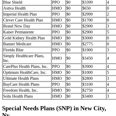
Blue Shield
PPO
$0
$3399
4
Astiva Health
HMO
$0
$650
0
Imperial Health Plan
PPO
$0
$2999
2
Clever Care Health Plan
HMO
$0
$1700
0
Brand New Day
HMO
$0
$2900
3
Kaiser Permanente
PPO
$0
$2900
5
Gold Kidney Health Plan
HMO
$0
$3000
0
Banner Medicare
HMO
$0
$2775
0
Florida Blue
PPO
$0
$1900
3
Simply Healthcare Plans,
HMO
$0
$3450
4
Inc.
CarePlus Health Plans, Inc.
PPO
$0
$3900
4
Optimum HealthCare, Inc.
HMO
$0
$1000
5
Ultimate Health Plans
HMO
$0
$2800
3
BayCare Health Plans
PPO
$0
$3100
4
Freedom Health, Inc.
HMO
$0
$2750
4
Solis Health Plans
HMO
$0
$3400
3
Special Needs Plans (SNP) in New City,
Ny