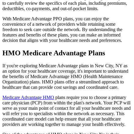
to carefully review the specifics of each plan, including premiums,
deductibles, co-payments, and out-of-pocket limits.
With Medicare Advantage PPO plans, you can enjoy the
convenience of a network of providers while retaining some
freedom to seek care outside the network. By understanding the
features and benefits of these plans, you can make an informed
decision that aligns with your healthcare needs and preferences.
HMO Medicare Advantage Plans
If you're exploring Medicare Advantage plans in New City, NY as
an option for your healthcare coverage, it's important to understand
the benefits of Medicare Advantage HMO (Health Maintenance
Organization) plans. HMO plans offer a streamlined approach to
healthcare that can provide cost savings and coordinated care.
Medicare Advantage HMO
plans require you to choose a primary
care physician (PCP) from within the plan's network. Your PCP will
serve as your main point of contact for all your healthcare needs and
will refer you to specialists within the network as necessary. This
coordinated care model can help ensure that all your healthcare
providers are working together to manage your health effectively.