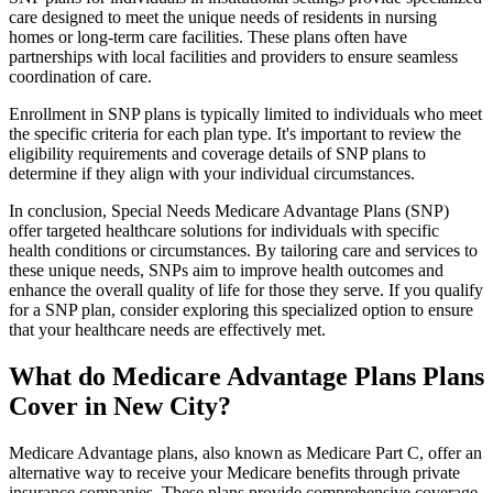
care designed to meet the unique needs of residents in nursing
homes or long-term care facilities. These plans often have
partnerships with local facilities and providers to ensure seamless
coordination of care.
Enrollment in SNP plans is typically limited to individuals who meet
the specific criteria for each plan type. It's important to review the
eligibility requirements and coverage details of SNP plans to
determine if they align with your individual circumstances.
In conclusion, Special Needs Medicare Advantage Plans (SNP)
offer targeted healthcare solutions for individuals with specific
health conditions or circumstances. By tailoring care and services to
these unique needs, SNPs aim to improve health outcomes and
enhance the overall quality of life for those they serve. If you qualify
for a SNP plan, consider exploring this specialized option to ensure
that your healthcare needs are effectively met.
What do Medicare Advantage Plans Plans
Cover in New City?
Medicare Advantage plans, also known as Medicare Part C, offer an
alternative way to receive your Medicare benefits through private
insurance companies. These plans provide comprehensive coverage