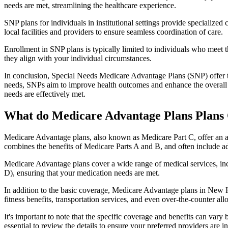
needs are met, streamlining the healthcare experience.
SNP plans for individuals in institutional settings provide specialized
local facilities and providers to ensure seamless coordination of care.
Enrollment in SNP plans is typically limited to individuals who meet the
they align with your individual circumstances.
In conclusion, Special Needs Medicare Advantage Plans (SNP) offer tar
needs, SNPs aim to improve health outcomes and enhance the overall qua
needs are effectively met.
What do Medicare Advantage Plans Plans
Medicare Advantage plans, also known as Medicare Part C, offer an a
combines the benefits of Medicare Parts A and B, and often include ad
Medicare Advantage plans cover a wide range of medical services, inclu
D), ensuring that your medication needs are met.
In addition to the basic coverage, Medicare Advantage plans in New H
fitness benefits, transportation services, and even over-the-counter al
It's important to note that the specific coverage and benefits can vary
essential to review the details to ensure your preferred providers are i