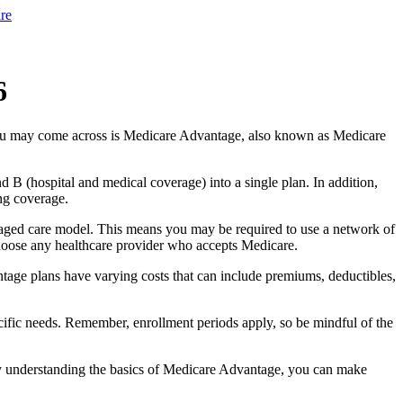
re
6
you may come across is Medicare Advantage, also known as Medicare
B (hospital and medical coverage) into a single plan. In addition,
ng coverage.
aged care model. This means you may be required to use a network of
 choose any healthcare provider who accepts Medicare.
tage plans have varying costs that can include premiums, deductibles,
cific needs. Remember, enrollment periods apply, so be mindful of the
By understanding the basics of Medicare Advantage, you can make