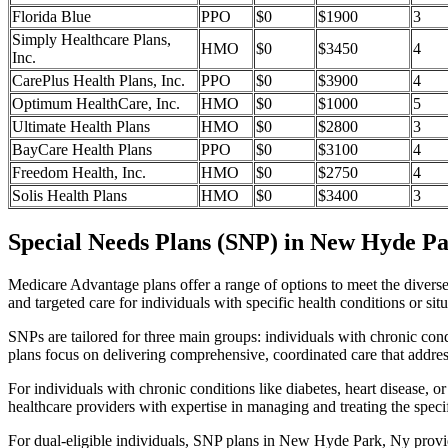
Florida Blue
PPO
$0
$1900
3
Simply Healthcare Plans,
HMO
$0
$3450
4
Inc.
CarePlus Health Plans, Inc.
PPO
$0
$3900
4
Optimum HealthCare, Inc.
HMO
$0
$1000
5
Ultimate Health Plans
HMO
$0
$2800
3
BayCare Health Plans
PPO
$0
$3100
4
Freedom Health, Inc.
HMO
$0
$2750
4
Solis Health Plans
HMO
$0
$3400
3
Special Needs Plans (SNP) in New Hyde Pa
Medicare Advantage plans offer a range of options to meet the divers
and targeted care for individuals with specific health conditions or situ
SNPs are tailored for three main groups: individuals with chronic cond
plans focus on delivering comprehensive, coordinated care that addre
For individuals with chronic conditions like diabetes, heart disease, 
healthcare providers with expertise in managing and treating the speci
For dual-eligible individuals, SNP plans in New Hyde Park, Ny provi