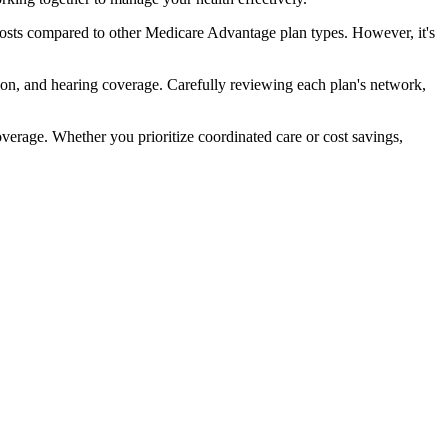
sts compared to other Medicare Advantage plan types. However, it's
ion, and hearing coverage. Carefully reviewing each plan's network,
rage. Whether you prioritize coordinated care or cost savings,