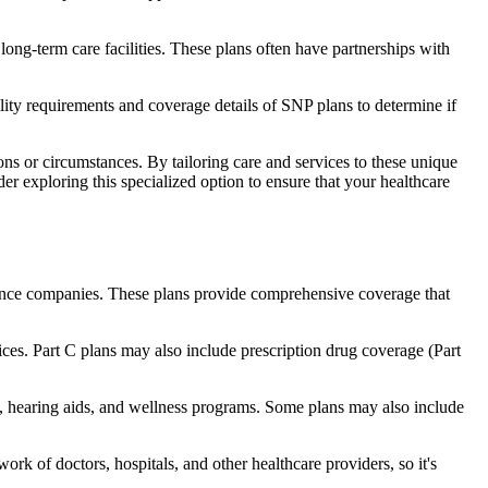
long-term care facilities. These plans often have partnerships with
bility requirements and coverage details of SNP plans to determine if
ns or circumstances. By tailoring care and services to these unique
er exploring this specialized option to ensure that your healthcare
rance companies. These plans provide comprehensive coverage that
ices. Part C plans may also include prescription drug coverage (Part
e, hearing aids, and wellness programs. Some plans may also include
rk of doctors, hospitals, and other healthcare providers, so it's