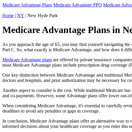
Medicare Advantage Plans
Medicare Advantage PPO
Medicare Adv
Home
|
NY
| New Hyde Park
Medicare Advantage Plans in N
As you approach the age of 65, you may find yourself navigating th
Part C. So, what exactly is Medicare Advantage, and how does it diff
Medicare Advantage plans
are offered by private insurance companies
most Medicare Advantage plans include prescription drug coverage (Par
One key distinction between Medicare Advantage and traditional Med
doctors and hospitals, and prior authorization may be necessary for c
Another aspect to consider is the cost. While traditional Medicare h
and co-payments. However, some Advantage plans offer lower out-of-
When considering Medicare Advantage, it's essential to carefully revi
deadlines to avoid any penalties or gaps in coverage.
In conclusion, Medicare Advantage plans offer an alternative way to
informed decisions about your healthcare coverage as you enter this n