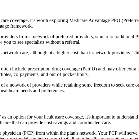
hcare coverage, it's worth exploring Medicare Advantage PPO (Preferre
antage framework.
providers from a network of preferred providers, similar to traditio
w you to see specialists without a referral.
-network care, although at a higher cost than in-network providers. This f
n include prescription drug coverage (Part D) and may offer extra benef
tibles, co-payments, and out-of-pocket limits.
 a network of providers while retaining some freedom to seek care out
healthcare needs and preferences.
as an option for your healthcare coverage, it's important to underst
hcare that can provide cost savings and coordinated care.
 physician (PCP) from within the plan's network. Your PCP will serve a
ated care model can help ensure that all your healthcare providers are w