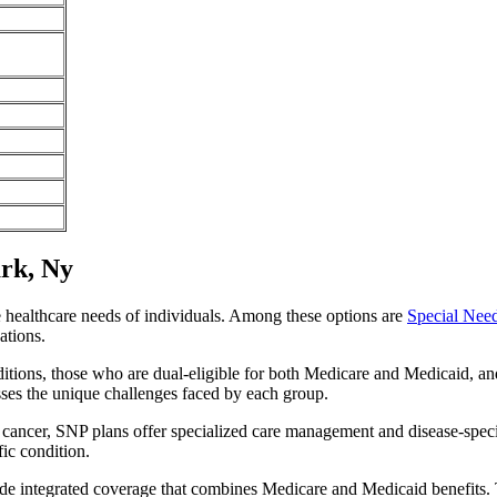
rk, Ny
e healthcare needs of individuals. Among these options are
Special Nee
ations.
itions, those who are dual-eligible for both Medicare and Medicaid, and
sses the unique challenges faced by each group.
or cancer, SNP plans offer specialized care management and disease-spec
fic condition.
de integrated coverage that combines Medicare and Medicaid benefits. 