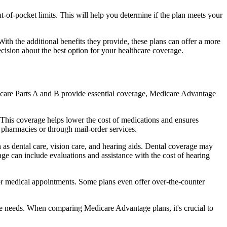
of-pocket limits. This will help you determine if the plan meets your
th the additional benefits they provide, these plans can offer a more
sion about the best option for your healthcare coverage.
dicare Parts A and B provide essential coverage, Medicare Advantage
This coverage helps lower the cost of medications and ensures
 pharmacies or through mail-order services.
h as dental care, vision care, and hearing aids. Dental coverage may
age can include evaluations and assistance with the cost of hearing
for medical appointments. Some plans even offer over-the-counter
are needs. When comparing Medicare Advantage plans, it's crucial to