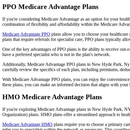
PPO Medicare Advantage Plans
If you're considering Medicare Advantage as an option for your healt
combination of flexibility and affordability within the Medicare Adv
Medicare Advantage PPO
plans allow you to choose your healthcare 
plans that require referrals for specialist care, PPO plans typically allo
One of the key advantages of PPO plans is the ability to receive out-of
have a preferred specialist who is not in the plan's network.
Additionally, Medicare Advantage PPO plans in New Hyde Park, Ny ofte
carefully review the specifics of each plan, including premiums, deduc
With Medicare Advantage PPO plans, you can enjoy the convenience of
these plans, you can make an informed decision that aligns with your 
HMO Medicare Advantage Plans
If you're exploring Medicare Advantage plans in New Hyde Park, NY 
Organization) plans. HMO plans offer a streamlined approach to healt
Medicare Advantage HMO
plans require you to choose a primary care
refer you to specialists within the network as necessary. This coordin