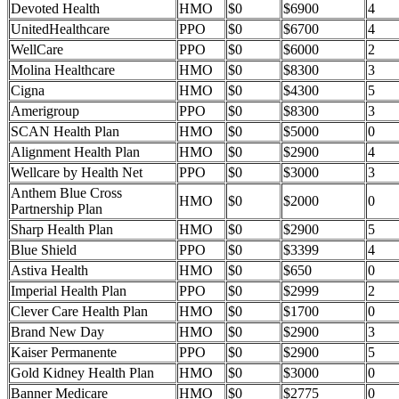
Devoted Health
HMO
$0
$6900
4
UnitedHealthcare
PPO
$0
$6700
4
WellCare
PPO
$0
$6000
2
Molina Healthcare
HMO
$0
$8300
3
Cigna
HMO
$0
$4300
5
Amerigroup
PPO
$0
$8300
3
SCAN Health Plan
HMO
$0
$5000
0
Alignment Health Plan
HMO
$0
$2900
4
Wellcare by Health Net
PPO
$0
$3000
3
Anthem Blue Cross
HMO
$0
$2000
0
Partnership Plan
Sharp Health Plan
HMO
$0
$2900
5
Blue Shield
PPO
$0
$3399
4
Astiva Health
HMO
$0
$650
0
Imperial Health Plan
PPO
$0
$2999
2
Clever Care Health Plan
HMO
$0
$1700
0
Brand New Day
HMO
$0
$2900
3
Kaiser Permanente
PPO
$0
$2900
5
Gold Kidney Health Plan
HMO
$0
$3000
0
Banner Medicare
HMO
$0
$2775
0