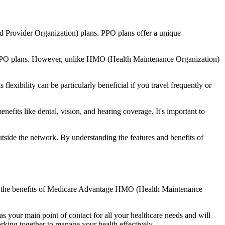
d Provider Organization) plans. PPO plans offer a unique
nal PPO plans. However, unlike HMO (Health Maintenance Organization)
lexibility can be particularly beneficial if you travel frequently or
its like dental, vision, and hearing coverage. It's important to
side the network. By understanding the features and benefits of
and the benefits of Medicare Advantage HMO (Health Maintenance
s your main point of contact for all your healthcare needs and will
orking together to manage your health effectively.