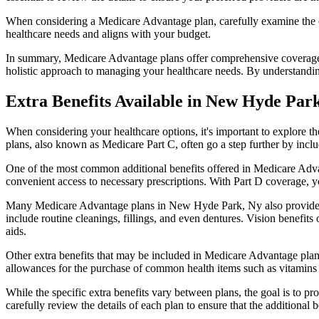
When considering a Medicare Advantage plan, carefully examine the co
healthcare needs and aligns with your budget.
In summary, Medicare Advantage plans offer comprehensive coverage tha
holistic approach to managing your healthcare needs. By understandi
Extra Benefits Available in New Hyde Par
When considering your healthcare options, it's important to explore 
plans, also known as Medicare Part C, often go a step further by inclu
One of the most common additional benefits offered in Medicare Adva
convenient access to necessary prescriptions. With Part D coverage, y
Many Medicare Advantage plans in New Hyde Park, Ny also provide c
include routine cleanings, fillings, and even dentures. Vision benefit
aids.
Other extra benefits that may be included in Medicare Advantage plan
allowances for the purchase of common health items such as vitamins or
While the specific extra benefits vary between plans, the goal is to 
carefully review the details of each plan to ensure that the additional 