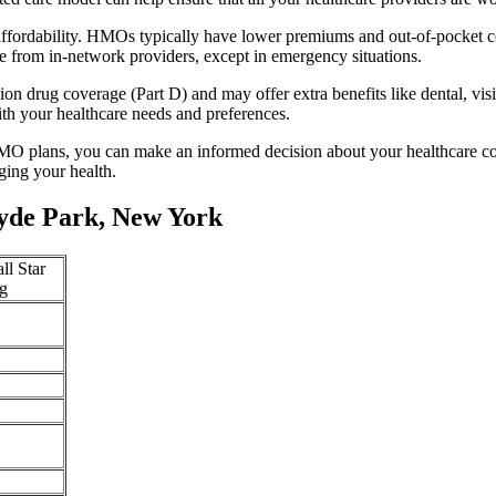
fordability. HMOs typically have lower premiums and out-of-pocket co
e from in-network providers, except in emergency situations.
n drug coverage (Part D) and may offer extra benefits like dental, vis
th your healthcare needs and preferences.
O plans, you can make an informed decision about your healthcare cove
ing your health.
yde Park, New York
ll Star
g