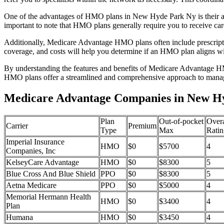
One of the advantages of HMO plans in New Hyde Park Ny is their af
important to note that HMO plans generally require you to receive car
Additionally, Medicare Advantage HMO plans often include prescriptio
coverage, and costs will help you determine if an HMO plan aligns wi
By understanding the features and benefits of Medicare Advantage HM
HMO plans offer a streamlined and comprehensive approach to manag
Medicare Advantage Companies in New H
Plan
Out-of-pocket
Overa
Carrier
Premium
Type
Max
Ratin
Imperial Insurance
HMO
$0
$5700
4
Companies, Inc
KelseyCare Advantage
HMO
$0
$8300
5
Blue Cross And Blue Shield
PPO
$0
$8300
5
Aetna Medicare
PPO
$0
$5000
4
Memorial Hermann Health
HMO
$0
$3400
4
Plan
Humana
HMO
$0
$3450
4