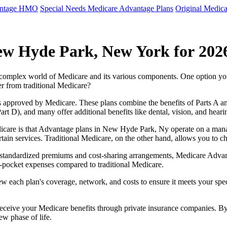
antage HMO
Special Needs Medicare Advantage Plans
Original Medica
ew Hyde Park, New York for 202
e complex world of Medicare and its various components. One option 
er from traditional Medicare?
 approved by Medicare. These plans combine the benefits of Parts A and 
t D), and many offer additional benefits like dental, vision, and heari
icare is that Advantage plans in New Hyde Park, Ny operate on a man
ertain services. Traditional Medicare, on the other hand, allows you to
as standardized premiums and cost-sharing arrangements, Medicare Advan
pocket expenses compared to traditional Medicare.
ew each plan's coverage, network, and costs to ensure it meets your spe
 receive your Medicare benefits through private insurance companies. 
ew phase of life.