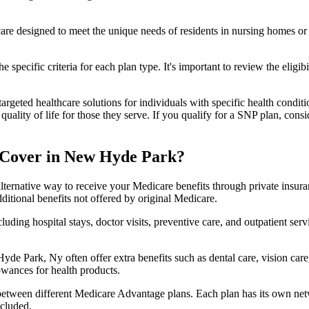
 care designed to meet the unique needs of residents in nursing homes or 
 specific criteria for each plan type. It's important to review the eligi
geted healthcare solutions for individuals with specific health conditio
lity of life for those they serve. If you qualify for a SNP plan, consid
 Cover in New Hyde Park?
lternative way to receive your Medicare benefits through private insu
ditional benefits not offered by original Medicare.
ding hospital stays, doctor visits, preventive care, and outpatient serv
yde Park, Ny often offer extra benefits such as dental care, vision car
lowances for health products.
 between different Medicare Advantage plans. Each plan has its own netwo
ncluded.