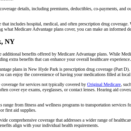
verage details, including premiums, deductibles, co-payments, and out-
t includes hospital, medical, and often prescription drug coverage. Wi
ng what Medicare Advantage plans cover, you can make an informed deci
k, NY
the additional benefits offered by Medicare Advantage plans. While Me
ding extra benefits that can enhance your overall healthcare experience.
ntage plans in New Hyde Park is prescription drug coverage (Part D). 
ou can enjoy the convenience of having your medications filled at local
overage for services not typically covered by
Original Medicare
, suc
s often cover eye exams, eyeglasses, or contact lenses. Hearing aid cover
s range from fitness and wellness programs to transportation services 
 first aid supplies.
provide comprehensive coverage that addresses a wider range of healthc
benefits align with your individual health requirements.