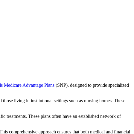
ds Medicare Advantage Plans
(SNP), designed to provide specialized
 those living in institutional settings such as nursing homes. These
ific treatments. These plans often have an established network of
This comprehensive approach ensures that both medical and financial