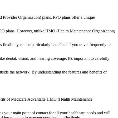
d Provider Organization) plans. PPO plans offer a unique
nal PPO plans. However, unlike HMO (Health Maintenance Organization)
lexibility can be particularly beneficial if you travel frequently or
 dental, vision, and hearing coverage. It's important to carefully
side the network. By understanding the features and benefits of
benefits of Medicare Advantage HMO (Health Maintenance
s your main point of contact for all your healthcare needs and will
orking together to manage your health effectively.