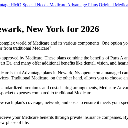
antage HMO
Special Needs Medicare Advantage Plans
Original Medica
ewark, New York for 2026
e complex world of Medicare and its various components. One option 
er from traditional Medicare?
 approved by Medicare. These plans combine the benefits of Parts A and 
t D), and many offer additional benefits like dental, vision, and heari
icare is that Advantage plans in Newark, Ny operate on a managed car
ervices. Traditional Medicare, on the other hand, allows you to choose 
as standardized premiums and cost-sharing arrangements, Medicare Advan
pocket expenses compared to traditional Medicare.
ew each plan's coverage, network, and costs to ensure it meets your spe
 receive your Medicare benefits through private insurance companies. 
ew phase of life.