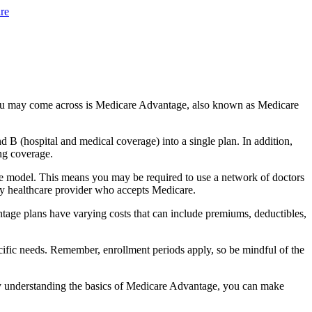
re
you may come across is Medicare Advantage, also known as Medicare
B (hospital and medical coverage) into a single plan. In addition,
ng coverage.
e model. This means you may be required to use a network of doctors
any healthcare provider who accepts Medicare.
tage plans have varying costs that can include premiums, deductibles,
cific needs. Remember, enrollment periods apply, so be mindful of the
By understanding the basics of Medicare Advantage, you can make