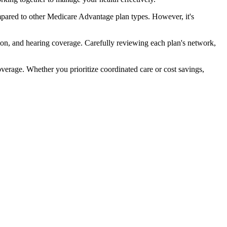
pared to other Medicare Advantage plan types. However, it's
ion, and hearing coverage. Carefully reviewing each plan's network,
rage. Whether you prioritize coordinated care or cost savings,