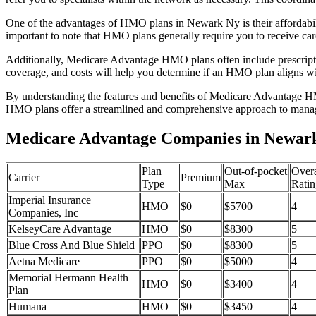
One of the advantages of HMO plans in Newark Ny is their affordabi
important to note that HMO plans generally require you to receive car
Additionally, Medicare Advantage HMO plans often include prescriptio
coverage, and costs will help you determine if an HMO plan aligns wi
By understanding the features and benefits of Medicare Advantage HM
HMO plans offer a streamlined and comprehensive approach to manag
Medicare Advantage Companies in Newar
Plan
Out-of-pocket
Overa
Carrier
Premium
Type
Max
Ratin
Imperial Insurance
HMO
$0
$5700
4
Companies, Inc
KelseyCare Advantage
HMO
$0
$8300
5
Blue Cross And Blue Shield
PPO
$0
$8300
5
Aetna Medicare
PPO
$0
$5000
4
Memorial Hermann Health
HMO
$0
$3400
4
Plan
Humana
HMO
$0
$3450
4