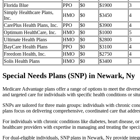
Florida Blue
PPO
$0
$1900
3
Simply Healthcare Plans,
HMO
$0
$3450
4
Inc.
CarePlus Health Plans, Inc.
PPO
$0
$3900
4
Optimum HealthCare, Inc.
HMO
$0
$1000
5
Ultimate Health Plans
HMO
$0
$2800
3
BayCare Health Plans
PPO
$0
$3100
4
Freedom Health, Inc.
HMO
$0
$2750
4
Solis Health Plans
HMO
$0
$3400
3
Special Needs Plans (SNP) in Newark, Ny
Medicare Advantage plans offer a range of options to meet the divers
and targeted care for individuals with specific health conditions or situ
SNPs are tailored for three main groups: individuals with chronic cond
plans focus on delivering comprehensive, coordinated care that addre
For individuals with chronic conditions like diabetes, heart disease, 
healthcare providers with expertise in managing and treating the speci
For dual-eligible individuals, SNP plans in Newark, Ny provide inte