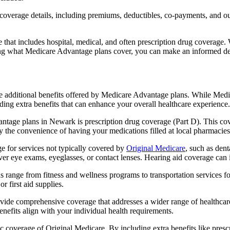
verage details, including premiums, deductibles, co-payments, and out-
t includes hospital, medical, and often prescription drug coverage. Wi
ng what Medicare Advantage plans cover, you can make an informed deci
the additional benefits offered by Medicare Advantage plans. While Me
ding extra benefits that can enhance your overall healthcare experience.
ntage plans in Newark is prescription drug coverage (Part D). This cov
y the convenience of having your medications filled at local pharmacies
for services not typically covered by
Original Medicare
, such as den
over eye exams, eyeglasses, or contact lenses. Hearing aid coverage can 
s range from fitness and wellness programs to transportation services 
 first aid supplies.
provide comprehensive coverage that addresses a wider range of healthc
benefits align with your individual health requirements.
 coverage of Original Medicare. By including extra benefits like prescri