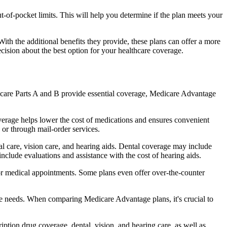
of-pocket limits. This will help you determine if the plan meets your
th the additional benefits they provide, these plans can offer a more
sion about the best option for your healthcare coverage.
dicare Parts A and B provide essential coverage, Medicare Advantage
erage helps lower the cost of medications and ensures convenient
 or through mail-order services.
tal care, vision care, and hearing aids. Dental coverage may include
include evaluations and assistance with the cost of hearing aids.
for medical appointments. Some plans even offer over-the-counter
are needs. When comparing Medicare Advantage plans, it's crucial to
ption drug coverage, dental, vision, and hearing care, as well as