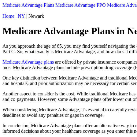
Medicare Advantage Plans
Medicare Advantage PPO
Medicare Adv
Home
|
NY
| Newark
Medicare Advantage Plans in N
As you approach the age of 65, you may find yourself navigating th
Part C. So, what exactly is Medicare Advantage, and how does it diff
Medicare Advantage plans
are offered by private insurance companies
most Medicare Advantage plans include prescription drug coverage (Par
One key distinction between Medicare Advantage and traditional Med
and hospitals, and prior authorization may be necessary for certain s
Another aspect to consider is the cost. While traditional Medicare h
and co-payments. However, some Advantage plans offer lower out-of-
When considering Medicare Advantage, it's essential to carefully revi
deadlines to avoid any penalties or gaps in coverage.
In conclusion, Medicare Advantage plans offer an alternative way to
informed decisions about your healthcare coverage as you enter this n