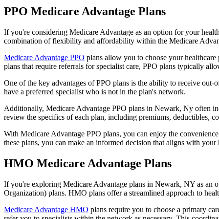
PPO Medicare Advantage Plans
If you're considering Medicare Advantage as an option for your healt
combination of flexibility and affordability within the Medicare Adv
Medicare Advantage PPO
plans allow you to choose your healthcare 
plans that require referrals for specialist care, PPO plans typically allo
One of the key advantages of PPO plans is the ability to receive out-of
have a preferred specialist who is not in the plan's network.
Additionally, Medicare Advantage PPO plans in Newark, Ny often includ
review the specifics of each plan, including premiums, deductibles, c
With Medicare Advantage PPO plans, you can enjoy the convenience of
these plans, you can make an informed decision that aligns with your 
HMO Medicare Advantage Plans
If you're exploring Medicare Advantage plans in Newark, NY as an op
Organization) plans. HMO plans offer a streamlined approach to healt
Medicare Advantage HMO
plans require you to choose a primary care
refer you to specialists within the network as necessary. This coordin