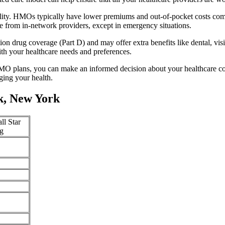
lity. HMOs typically have lower premiums and out-of-pocket costs com
e from in-network providers, except in emergency situations.
n drug coverage (Part D) and may offer extra benefits like dental, vis
th your healthcare needs and preferences.
O plans, you can make an informed decision about your healthcare cove
ing your health.
k, New York
ll Star
g