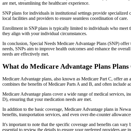
are met, streamlining the healthcare experience.
SNP plans for individuals in institutional settings provide specialized
local facilities and providers to ensure seamless coordination of care.
Enrollment in SNP plans is typically limited to individuals who meet the
they align with your individual circumstances.
In conclusion, Special Needs Medicare Advantage Plans (SNP) offer tar
needs, SNPs aim to improve health outcomes and enhance the overall qua
needs are effectively met.
What do Medicare Advantage Plans Plans
Medicare Advantage plans, also known as Medicare Part C, offer an a
combines the benefits of Medicare Parts A and B, and often include ad
Medicare Advantage plans cover a wide range of medical services, inclu
D), ensuring that your medication needs are met.
In addition to the basic coverage, Medicare Advantage plans in Newark
benefits, transportation services, and even over-the-counter allowances
It's important to note that the specific coverage and benefits can vary
essential to review the details to ensure your preferred providers are i