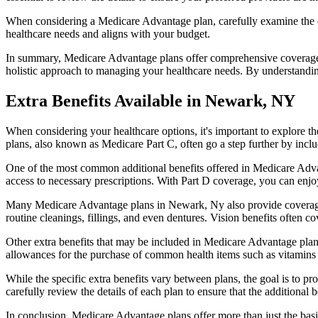
When considering a Medicare Advantage plan, carefully examine the co
healthcare needs and aligns with your budget.
In summary, Medicare Advantage plans offer comprehensive coverage tha
holistic approach to managing your healthcare needs. By understandi
Extra Benefits Available in Newark, NY
When considering your healthcare options, it's important to explore 
plans, also known as Medicare Part C, often go a step further by inclu
One of the most common additional benefits offered in Medicare Adva
access to necessary prescriptions. With Part D coverage, you can enjo
Many Medicare Advantage plans in Newark, Ny also provide coverage 
routine cleanings, fillings, and even dentures. Vision benefits often c
Other extra benefits that may be included in Medicare Advantage plan
allowances for the purchase of common health items such as vitamins or
While the specific extra benefits vary between plans, the goal is to 
carefully review the details of each plan to ensure that the additional 
In conclusion, Medicare Advantage plans offer more than just the basic