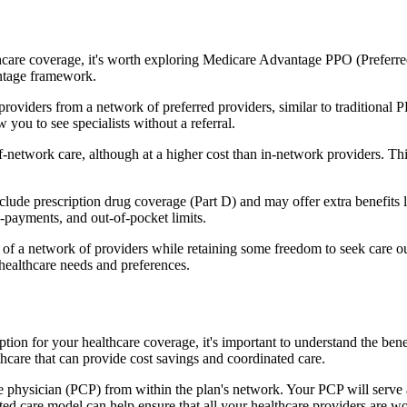
hcare coverage, it's worth exploring Medicare Advantage PPO (Preferre
antage framework.
providers from a network of preferred providers, similar to traditio
w you to see specialists without a referral.
-network care, although at a higher cost than in-network providers. This f
e prescription drug coverage (Part D) and may offer extra benefits like
o-payments, and out-of-pocket limits.
 a network of providers while retaining some freedom to seek care out
healthcare needs and preferences.
tion for your healthcare coverage, it's important to understand the 
hcare that can provide cost savings and coordinated care.
 physician (PCP) from within the plan's network. Your PCP will serve a
ated care model can help ensure that all your healthcare providers are w