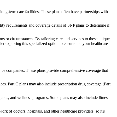
long-term care facilities. These plans often have partnerships with
bility requirements and coverage details of SNP plans to determine if
ns or circumstances. By tailoring care and services to these unique
er exploring this specialized option to ensure that your healthcare
rance companies. These plans provide comprehensive coverage that
ices. Part C plans may also include prescription drug coverage (Part
ng aids, and wellness programs. Some plans may also include fitness
rk of doctors, hospitals, and other healthcare providers, so it's