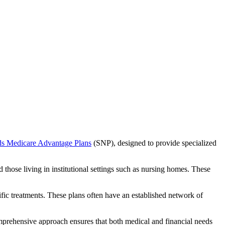
ds Medicare Advantage Plans
(SNP), designed to provide specialized
 those living in institutional settings such as nursing homes. These
ific treatments. These plans often have an established network of
mprehensive approach ensures that both medical and financial needs