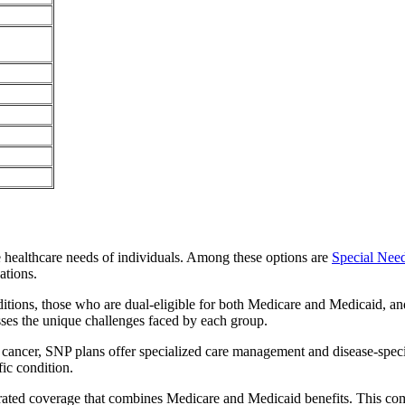
e healthcare needs of individuals. Among these options are
Special Nee
ations.
itions, those who are dual-eligible for both Medicare and Medicaid, and
sses the unique challenges faced by each group.
or cancer, SNP plans offer specialized care management and disease-spec
fic condition.
grated coverage that combines Medicare and Medicaid benefits. This co