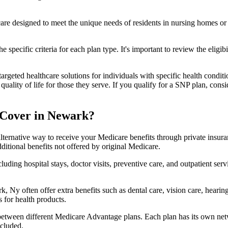
 care designed to meet the unique needs of residents in nursing homes or 
 specific criteria for each plan type. It's important to review the eligi
geted healthcare solutions for individuals with specific health conditio
lity of life for those they serve. If you qualify for a SNP plan, consid
 Cover in Newark?
lternative way to receive your Medicare benefits through private insu
ditional benefits not offered by original Medicare.
ding hospital stays, doctor visits, preventive care, and outpatient serv
, Ny often offer extra benefits such as dental care, vision care, heari
 for health products.
 between different Medicare Advantage plans. Each plan has its own netwo
ncluded.