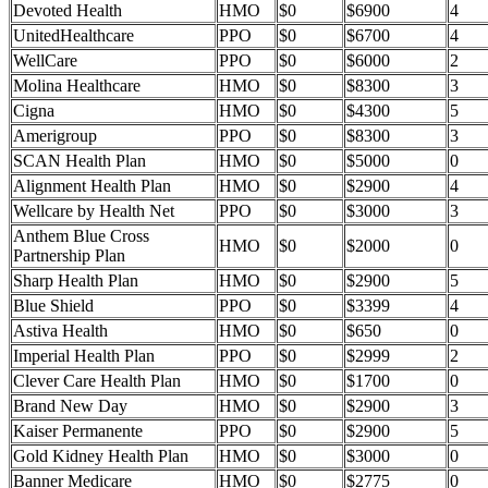
Devoted Health
HMO
$0
$6900
4
UnitedHealthcare
PPO
$0
$6700
4
WellCare
PPO
$0
$6000
2
Molina Healthcare
HMO
$0
$8300
3
Cigna
HMO
$0
$4300
5
Amerigroup
PPO
$0
$8300
3
SCAN Health Plan
HMO
$0
$5000
0
Alignment Health Plan
HMO
$0
$2900
4
Wellcare by Health Net
PPO
$0
$3000
3
Anthem Blue Cross
HMO
$0
$2000
0
Partnership Plan
Sharp Health Plan
HMO
$0
$2900
5
Blue Shield
PPO
$0
$3399
4
Astiva Health
HMO
$0
$650
0
Imperial Health Plan
PPO
$0
$2999
2
Clever Care Health Plan
HMO
$0
$1700
0
Brand New Day
HMO
$0
$2900
3
Kaiser Permanente
PPO
$0
$2900
5
Gold Kidney Health Plan
HMO
$0
$3000
0
Banner Medicare
HMO
$0
$2775
0