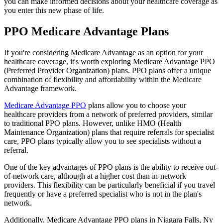
you can make informed decisions about your healthcare coverage as
you enter this new phase of life.
PPO Medicare Advantage Plans
If you're considering Medicare Advantage as an option for your
healthcare coverage, it's worth exploring Medicare Advantage PPO
(Preferred Provider Organization) plans. PPO plans offer a unique
combination of flexibility and affordability within the Medicare
Advantage framework.
Medicare Advantage PPO
plans allow you to choose your
healthcare providers from a network of preferred providers, similar
to traditional PPO plans. However, unlike HMO (Health
Maintenance Organization) plans that require referrals for specialist
care, PPO plans typically allow you to see specialists without a
referral.
One of the key advantages of PPO plans is the ability to receive out-
of-network care, although at a higher cost than in-network
providers. This flexibility can be particularly beneficial if you travel
frequently or have a preferred specialist who is not in the plan's
network.
Additionally, Medicare Advantage PPO plans in Niagara Falls, Ny