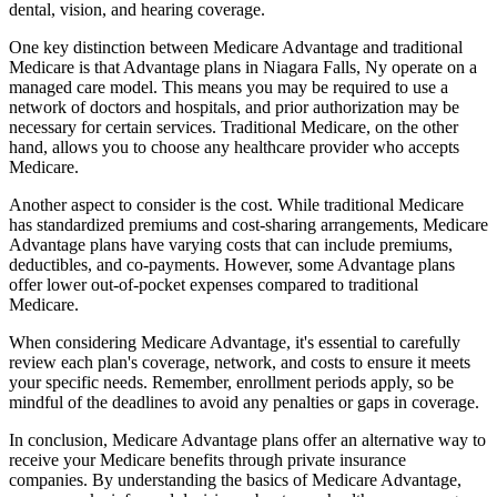
dental, vision, and hearing coverage.
One key distinction between Medicare Advantage and traditional
Medicare is that Advantage plans in Niagara Falls, Ny operate on a
managed care model. This means you may be required to use a
network of doctors and hospitals, and prior authorization may be
necessary for certain services. Traditional Medicare, on the other
hand, allows you to choose any healthcare provider who accepts
Medicare.
Another aspect to consider is the cost. While traditional Medicare
has standardized premiums and cost-sharing arrangements, Medicare
Advantage plans have varying costs that can include premiums,
deductibles, and co-payments. However, some Advantage plans
offer lower out-of-pocket expenses compared to traditional
Medicare.
When considering Medicare Advantage, it's essential to carefully
review each plan's coverage, network, and costs to ensure it meets
your specific needs. Remember, enrollment periods apply, so be
mindful of the deadlines to avoid any penalties or gaps in coverage.
In conclusion, Medicare Advantage plans offer an alternative way to
receive your Medicare benefits through private insurance
companies. By understanding the basics of Medicare Advantage,