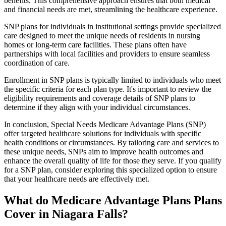
benefits. This comprehensive approach ensures that both medical
and financial needs are met, streamlining the healthcare experience.
SNP plans for individuals in institutional settings provide specialized
care designed to meet the unique needs of residents in nursing
homes or long-term care facilities. These plans often have
partnerships with local facilities and providers to ensure seamless
coordination of care.
Enrollment in SNP plans is typically limited to individuals who meet
the specific criteria for each plan type. It's important to review the
eligibility requirements and coverage details of SNP plans to
determine if they align with your individual circumstances.
In conclusion, Special Needs Medicare Advantage Plans (SNP)
offer targeted healthcare solutions for individuals with specific
health conditions or circumstances. By tailoring care and services to
these unique needs, SNPs aim to improve health outcomes and
enhance the overall quality of life for those they serve. If you qualify
for a SNP plan, consider exploring this specialized option to ensure
that your healthcare needs are effectively met.
What do Medicare Advantage Plans Plans
Cover in Niagara Falls?