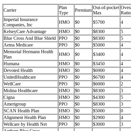
Plan
Out-of-pocket
Overa
Carrier
Premium
Type
Max
Ratin
Imperial Insurance
HMO
$0
$5700
4
Companies, Inc
KelseyCare Advantage
HMO
$0
$8300
5
Blue Cross And Blue Shield
PPO
$0
$8300
5
Aetna Medicare
PPO
$0
$5000
4
Memorial Hermann Health
HMO
$0
$3400
4
Plan
Humana
HMO
$0
$3450
4
Devoted Health
HMO
$0
$6900
4
UnitedHealthcare
PPO
$0
$6700
4
WellCare
PPO
$0
$6000
2
Molina Healthcare
HMO
$0
$8300
3
Cigna
HMO
$0
$4300
5
Amerigroup
PPO
$0
$8300
3
SCAN Health Plan
HMO
$0
$5000
0
Alignment Health Plan
HMO
$0
$2900
4
Wellcare by Health Net
PPO
$0
$3000
3
Anthem Blue Cross