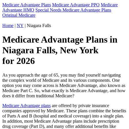
Medicare Advantage Plans
Medicare Advantage PPO
Medicare
Advantage HMO
Special Needs Medicare Advantage Plans
Original Medicare
Home
|
NY
| Niagara Falls
Medicare Advantage Plans in
Niagara Falls, New York
for 2026
As you approach the age of 65, you may find yourself navigating
the complex world of Medicare and its various components. One
option you may come across is Medicare Advantage, also known as
Medicare Part C. So, what exactly is Medicare Advantage, and how
does it differ from traditional Medicare?
Medicare Advantage plans
are offered by private insurance
companies approved by Medicare. These plans combine the benefits
of Parts A and B (hospital and medical coverage) into a single plan.
In addition, most Medicare Advantage plans include prescription
drug coverage (Part D), and many offer additional benefits like