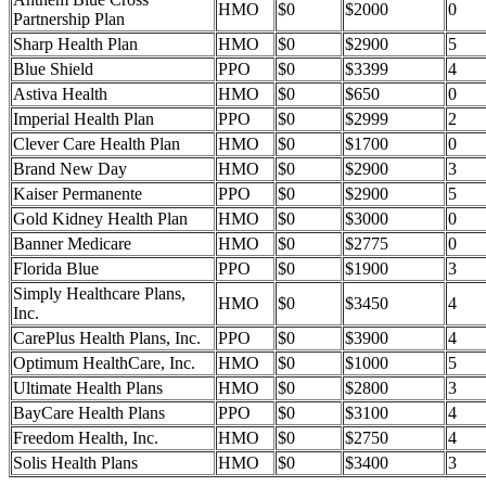
HMO
$0
$2000
0
Partnership Plan
Sharp Health Plan
HMO
$0
$2900
5
Blue Shield
PPO
$0
$3399
4
Astiva Health
HMO
$0
$650
0
Imperial Health Plan
PPO
$0
$2999
2
Clever Care Health Plan
HMO
$0
$1700
0
Brand New Day
HMO
$0
$2900
3
Kaiser Permanente
PPO
$0
$2900
5
Gold Kidney Health Plan
HMO
$0
$3000
0
Banner Medicare
HMO
$0
$2775
0
Florida Blue
PPO
$0
$1900
3
Simply Healthcare Plans,
HMO
$0
$3450
4
Inc.
CarePlus Health Plans, Inc.
PPO
$0
$3900
4
Optimum HealthCare, Inc.
HMO
$0
$1000
5
Ultimate Health Plans
HMO
$0
$2800
3
BayCare Health Plans
PPO
$0
$3100
4
Freedom Health, Inc.
HMO
$0
$2750
4
Solis Health Plans
HMO
$0
$3400
3