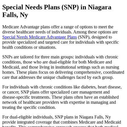
Special Needs Plans (SNP) in Niagara
Falls, Ny
Medicare Advantage plans offer a range of options to meet the
diverse healthcare needs of individuals. Among these options are
Special Needs Medicare Advantage Plans
(SNP), designed to
provide specialized and targeted care for individuals with specific
health conditions or situations.
SNPs are tailored for three main groups: individuals with chronic
conditions, those who are dual-eligible for both Medicare and
Medicaid, and those living in institutional settings such as nursing
homes. These plans focus on delivering comprehensive, coordinated
care that addresses the unique challenges faced by each group.
For individuals with chronic conditions like diabetes, heart disease,
or cancer, SNP plans offer specialized care management and
disease-specific treatments. These plans often have an established
network of healthcare providers with expertise in managing and
treating the specific condition.
For dual-eligible individuals, SNP plans in Niagara Falls, Ny
provide integrated coverage that combines Medicare and Medicaid