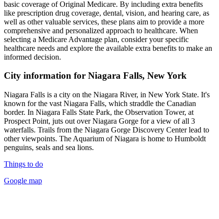
basic coverage of Original Medicare. By including extra benefits
like prescription drug coverage, dental, vision, and hearing care, as
well as other valuable services, these plans aim to provide a more
comprehensive and personalized approach to healthcare. When
selecting a Medicare Advantage plan, consider your specific
healthcare needs and explore the available extra benefits to make an
informed decision.
City information for Niagara Falls, New York
Niagara Falls is a city on the Niagara River, in New York State. It's
known for the vast Niagara Falls, which straddle the Canadian
border. In Niagara Falls State Park, the Observation Tower, at
Prospect Point, juts out over Niagara Gorge for a view of all 3
waterfalls. Trails from the Niagara Gorge Discovery Center lead to
other viewpoints. The Aquarium of Niagara is home to Humboldt
penguins, seals and sea lions.
Things to do
Google map