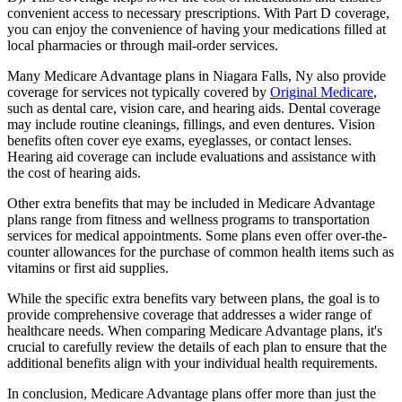
convenient access to necessary prescriptions. With Part D coverage,
you can enjoy the convenience of having your medications filled at
local pharmacies or through mail-order services.
Many Medicare Advantage plans in Niagara Falls, Ny also provide
coverage for services not typically covered by
Original Medicare
,
such as dental care, vision care, and hearing aids. Dental coverage
may include routine cleanings, fillings, and even dentures. Vision
benefits often cover eye exams, eyeglasses, or contact lenses.
Hearing aid coverage can include evaluations and assistance with
the cost of hearing aids.
Other extra benefits that may be included in Medicare Advantage
plans range from fitness and wellness programs to transportation
services for medical appointments. Some plans even offer over-the-
counter allowances for the purchase of common health items such as
vitamins or first aid supplies.
While the specific extra benefits vary between plans, the goal is to
provide comprehensive coverage that addresses a wider range of
healthcare needs. When comparing Medicare Advantage plans, it's
crucial to carefully review the details of each plan to ensure that the
additional benefits align with your individual health requirements.
In conclusion, Medicare Advantage plans offer more than just the