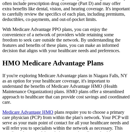
often include prescription drug coverage (Part D) and may offer
extra benefits like dental, vision, and hearing coverage. It's important
to carefully review the specifics of each plan, including premiums,
deductibles, co-payments, and out-of-pocket limits.
With Medicare Advantage PPO plans, you can enjoy the
convenience of a network of providers while retaining some
freedom to seek care outside the network. By understanding the
features and benefits of these plans, you can make an informed
decision that aligns with your healthcare needs and preferences.
HMO Medicare Advantage Plans
If you're exploring Medicare Advantage plans in Niagara Falls, NY
as an option for your healthcare coverage, it's important to
understand the benefits of Medicare Advantage HMO (Health
Maintenance Organization) plans. HMO plans offer a streamlined
approach to healthcare that can provide cost savings and coordinated
care.
Medicare Advantage HMO
plans require you to choose a primary
care physician (PCP) from within the plan's network. Your PCP will
serve as your main point of contact for all your healthcare needs and
will refer you to specialists within the network as necessary. This