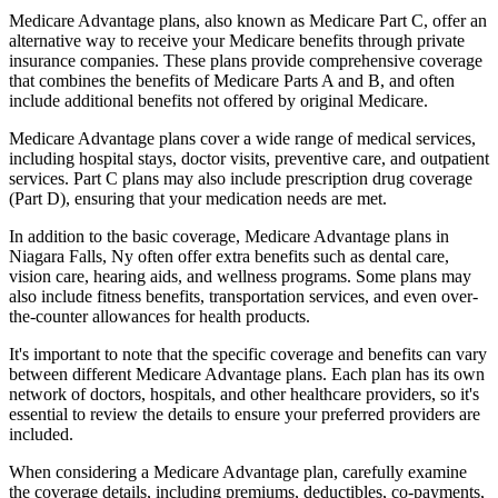
Medicare Advantage plans, also known as Medicare Part C, offer an
alternative way to receive your Medicare benefits through private
insurance companies. These plans provide comprehensive coverage
that combines the benefits of Medicare Parts A and B, and often
include additional benefits not offered by original Medicare.
Medicare Advantage plans cover a wide range of medical services,
including hospital stays, doctor visits, preventive care, and outpatient
services. Part C plans may also include prescription drug coverage
(Part D), ensuring that your medication needs are met.
In addition to the basic coverage, Medicare Advantage plans in
Niagara Falls, Ny often offer extra benefits such as dental care,
vision care, hearing aids, and wellness programs. Some plans may
also include fitness benefits, transportation services, and even over-
the-counter allowances for health products.
It's important to note that the specific coverage and benefits can vary
between different Medicare Advantage plans. Each plan has its own
network of doctors, hospitals, and other healthcare providers, so it's
essential to review the details to ensure your preferred providers are
included.
When considering a Medicare Advantage plan, carefully examine
the coverage details, including premiums, deductibles, co-payments,