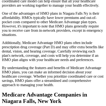
coordinated care model can help ensure that all your healthcare
providers are working together to manage your health effectively.
One of the advantages of HMO plans in Niagara Falls Ny is their
affordability. HMOs typically have lower premiums and out-of-
pocket costs compared to other Medicare Advantage plan types.
However, it's important to note that HMO plans generally require
you to receive care from in-network providers, except in emergency
situations.
Additionally, Medicare Advantage HMO plans often include
prescription drug coverage (Part D) and may offer extra benefits like
dental, vision, and hearing coverage. Carefully reviewing each
plan's network, coverage, and costs will help you determine if an
HMO plan aligns with your healthcare needs and preferences.
By understanding the features and benefits of Medicare Advantage
HMO plans, you can make an informed decision about your
healthcare coverage. Whether you prioritize coordinated care or cost
savings, HMO plans offer a streamlined and comprehensive
approach to managing your health.
Medicare Advantage Companies in
Niagara Falls, New York