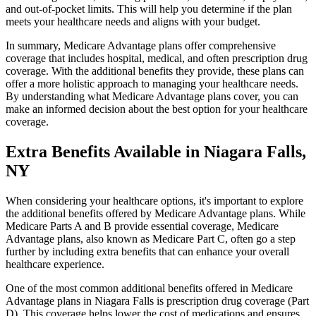
and out-of-pocket limits. This will help you determine if the plan
meets your healthcare needs and aligns with your budget.
In summary, Medicare Advantage plans offer comprehensive
coverage that includes hospital, medical, and often prescription drug
coverage. With the additional benefits they provide, these plans can
offer a more holistic approach to managing your healthcare needs.
By understanding what Medicare Advantage plans cover, you can
make an informed decision about the best option for your healthcare
coverage.
Extra Benefits Available in Niagara Falls,
NY
When considering your healthcare options, it's important to explore
the additional benefits offered by Medicare Advantage plans. While
Medicare Parts A and B provide essential coverage, Medicare
Advantage plans, also known as Medicare Part C, often go a step
further by including extra benefits that can enhance your overall
healthcare experience.
One of the most common additional benefits offered in Medicare
Advantage plans in Niagara Falls is prescription drug coverage (Part
D). This coverage helps lower the cost of medications and ensures