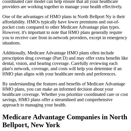
coordinated care model can help ensure that all your healthcare
providers are working together to manage your health effectively.
One of the advantages of HMO plans in North Bellport Ny is their
affordability. HMOs typically have lower premiums and out-of-
pocket costs compared to other Medicare Advantage plan types.
However, it's important to note that HMO plans generally require
you to receive care from in-network providers, except in emergency
situations.
Additionally, Medicare Advantage HMO plans often include
prescription drug coverage (Part D) and may offer extra benefits like
dental, vision, and hearing coverage. Carefully reviewing each
plan's network, coverage, and costs will help you determine if an
HMO plan aligns with your healthcare needs and preferences.
By understanding the features and benefits of Medicare Advantage
HMO plans, you can make an informed decision about your
healthcare coverage. Whether you prioritize coordinated care or cost
savings, HMO plans offer a streamlined and comprehensive
approach to managing your health.
Medicare Advantage Companies in North
Bellport, New York