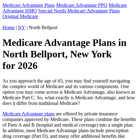
Medicare Advantage Plans
Medicare Advantage PPO
Medicare
Advantage HMO
Special Needs Medicare Advantage Plans
Original Medicare
Home
|
NY
| North Bellport
Medicare Advantage Plans in
North Bellport, New York
for 2026
As you approach the age of 65, you may find yourself navigating
the complex world of Medicare and its various components. One
option you may come across is Medicare Advantage, also known as
Medicare Part C. So, what exactly is Medicare Advantage, and how
does it differ from traditional Medicare?
Medicare Advantage plans
are offered by private insurance
companies approved by Medicare. These plans combine the benefits
of Parts A and B (hospital and medical coverage) into a single plan.
In addition, most Medicare Advantage plans include prescription
drug coverage (Part D), and many offer additional benefits like