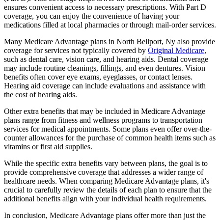
ensures convenient access to necessary prescriptions. With Part D
coverage, you can enjoy the convenience of having your
medications filled at local pharmacies or through mail-order services.
Many Medicare Advantage plans in North Bellport, Ny also provide
coverage for services not typically covered by
Original Medicare
,
such as dental care, vision care, and hearing aids. Dental coverage
may include routine cleanings, fillings, and even dentures. Vision
benefits often cover eye exams, eyeglasses, or contact lenses.
Hearing aid coverage can include evaluations and assistance with
the cost of hearing aids.
Other extra benefits that may be included in Medicare Advantage
plans range from fitness and wellness programs to transportation
services for medical appointments. Some plans even offer over-the-
counter allowances for the purchase of common health items such as
vitamins or first aid supplies.
While the specific extra benefits vary between plans, the goal is to
provide comprehensive coverage that addresses a wider range of
healthcare needs. When comparing Medicare Advantage plans, it's
crucial to carefully review the details of each plan to ensure that the
additional benefits align with your individual health requirements.
In conclusion, Medicare Advantage plans offer more than just the