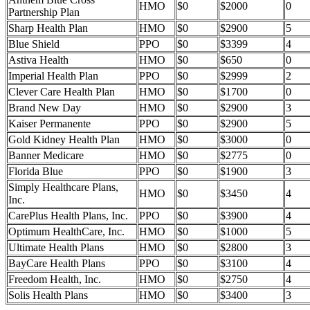
HMO
$0
$2000
0
Partnership Plan
Sharp Health Plan
HMO
$0
$2900
5
Blue Shield
PPO
$0
$3399
4
Astiva Health
HMO
$0
$650
0
Imperial Health Plan
PPO
$0
$2999
2
Clever Care Health Plan
HMO
$0
$1700
0
Brand New Day
HMO
$0
$2900
3
Kaiser Permanente
PPO
$0
$2900
5
Gold Kidney Health Plan
HMO
$0
$3000
0
Banner Medicare
HMO
$0
$2775
0
Florida Blue
PPO
$0
$1900
3
Simply Healthcare Plans,
HMO
$0
$3450
4
Inc.
CarePlus Health Plans, Inc.
PPO
$0
$3900
4
Optimum HealthCare, Inc.
HMO
$0
$1000
5
Ultimate Health Plans
HMO
$0
$2800
3
BayCare Health Plans
PPO
$0
$3100
4
Freedom Health, Inc.
HMO
$0
$2750
4
Solis Health Plans
HMO
$0
$3400
3