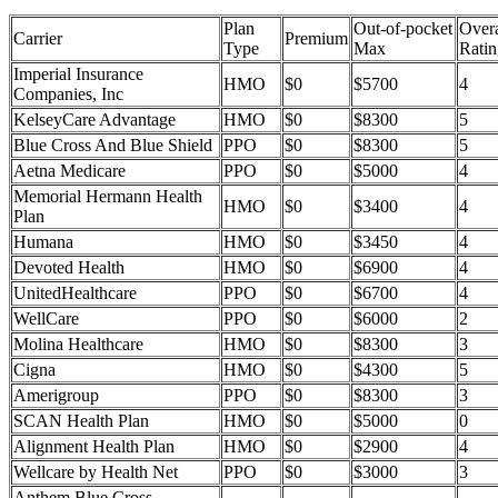
Plan
Out-of-pocket
Overa
Carrier
Premium
Type
Max
Ratin
Imperial Insurance
HMO
$0
$5700
4
Companies, Inc
KelseyCare Advantage
HMO
$0
$8300
5
Blue Cross And Blue Shield
PPO
$0
$8300
5
Aetna Medicare
PPO
$0
$5000
4
Memorial Hermann Health
HMO
$0
$3400
4
Plan
Humana
HMO
$0
$3450
4
Devoted Health
HMO
$0
$6900
4
UnitedHealthcare
PPO
$0
$6700
4
WellCare
PPO
$0
$6000
2
Molina Healthcare
HMO
$0
$8300
3
Cigna
HMO
$0
$4300
5
Amerigroup
PPO
$0
$8300
3
SCAN Health Plan
HMO
$0
$5000
0
Alignment Health Plan
HMO
$0
$2900
4
Wellcare by Health Net
PPO
$0
$3000
3
Anthem Blue Cross