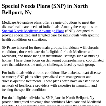
Special Needs Plans (SNP) in North
Bellport, Ny
Medicare Advantage plans offer a range of options to meet the
diverse healthcare needs of individuals. Among these options are
Special Needs Medicare Advantage Plans
(SNP), designed to
provide specialized and targeted care for individuals with specific
health conditions or situations.
SNPs are tailored for three main groups: individuals with chronic
conditions, those who are dual-eligible for both Medicare and
Medicaid, and those living in institutional settings such as nursing
homes. These plans focus on delivering comprehensive, coordinated
care that addresses the unique challenges faced by each group.
For individuals with chronic conditions like diabetes, heart disease,
or cancer, SNP plans offer specialized care management and
disease-specific treatments. These plans often have an established
network of healthcare providers with expertise in managing and
treating the specific condition.
For dual-eligible individuals, SNP plans in North Bellport, Ny
provide integrated coverage that combines Medicare and Medicaid