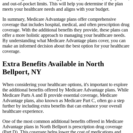
and out-of-pocket limits. This will help you determine if the plan
meets your healthcare needs and aligns with your budget.
In summary, Medicare Advantage plans offer comprehensive
coverage that includes hospital, medical, and often prescription drug
coverage. With the additional benefits they provide, these plans can
offer a more holistic approach to managing your healthcare needs.
By understanding what Medicare Advantage plans cover, you can
make an informed decision about the best option for your healthcare
coverage.
Extra Benefits Available in North
Bellport, NY
When considering your healthcare options, it's important to explore
the additional benefits offered by Medicare Advantage plans. While
Medicare Parts A and B provide essential coverage, Medicare
Advantage plans, also known as Medicare Part C, often go a step
further by including extra benefits that can enhance your overall
healthcare experience.
One of the most common additional benefits offered in Medicare
Advantage plans in North Bellport is prescription drug coverage
(Part D). This coverage helps lower the cost of medications and