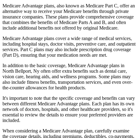
Medicare Advantage plans, also known as Medicare Part C, offer an
alternative way to receive your Medicare benefits through private
insurance companies. These plans provide comprehensive coverage
that combines the benefits of Medicare Parts A and B, and often
include additional benefits not offered by original Medicare.
Medicare Advantage plans cover a wide range of medical services,
including hospital stays, doctor visits, preventive care, and outpatient
services. Part C plans may also include prescription drug coverage
(Part D), ensuring that your medication needs are met.
In addition to the basic coverage, Medicare Advantage plans in
North Bellport, Ny often offer extra benefits such as dental care,
vision care, hearing aids, and wellness programs. Some plans may
also include fitness benefits, transportation services, and even over-
the-counter allowances for health products.
It's important to note that the specific coverage and benefits can vary
between different Medicare Advantage plans. Each plan has its own
network of doctors, hospitals, and other healthcare providers, so it's
essential to review the details to ensure your preferred providers are
included.
When considering a Medicare Advantage plan, carefully examine
the coverage details, including premiums, deductibles, co-payments,