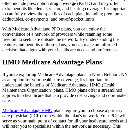
often include prescription drug coverage (Part D) and may offer
extra benefits like dental, vision, and hearing coverage. It's important
to carefully review the specifics of each plan, including premiums,
deductibles, co-payments, and out-of-pocket limits.
With Medicare Advantage PPO plans, you can enjoy the
convenience of a network of providers while retaining some
freedom to seek care outside the network. By understanding the
features and benefits of these plans, you can make an informed
decision that aligns with your healthcare needs and preferences.
HMO Medicare Advantage Plans
If you're exploring Medicare Advantage plans in North Bellport, NY
as an option for your healthcare coverage, it's important to
understand the benefits of Medicare Advantage HMO (Health
Maintenance Organization) plans. HMO plans offer a streamlined
approach to healthcare that can provide cost savings and coordinated
care.
Medicare Advantage HMO
plans require you to choose a primary
care physician (PCP) from within the plan's network. Your PCP will
serve as your main point of contact for all your healthcare needs and
will refer you to specialists within the network as necessary. This