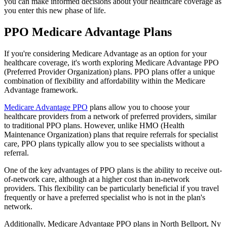
you can make informed decisions about your healthcare coverage as
you enter this new phase of life.
PPO Medicare Advantage Plans
If you're considering Medicare Advantage as an option for your
healthcare coverage, it's worth exploring Medicare Advantage PPO
(Preferred Provider Organization) plans. PPO plans offer a unique
combination of flexibility and affordability within the Medicare
Advantage framework.
Medicare Advantage PPO
plans allow you to choose your
healthcare providers from a network of preferred providers, similar
to traditional PPO plans. However, unlike HMO (Health
Maintenance Organization) plans that require referrals for specialist
care, PPO plans typically allow you to see specialists without a
referral.
One of the key advantages of PPO plans is the ability to receive out-
of-network care, although at a higher cost than in-network
providers. This flexibility can be particularly beneficial if you travel
frequently or have a preferred specialist who is not in the plan's
network.
Additionally, Medicare Advantage PPO plans in North Bellport, Ny