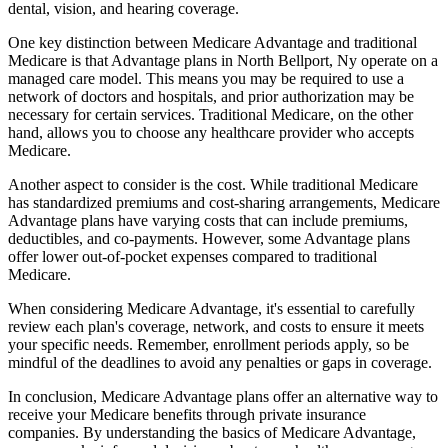
dental, vision, and hearing coverage.
One key distinction between Medicare Advantage and traditional
Medicare is that Advantage plans in North Bellport, Ny operate on a
managed care model. This means you may be required to use a
network of doctors and hospitals, and prior authorization may be
necessary for certain services. Traditional Medicare, on the other
hand, allows you to choose any healthcare provider who accepts
Medicare.
Another aspect to consider is the cost. While traditional Medicare
has standardized premiums and cost-sharing arrangements, Medicare
Advantage plans have varying costs that can include premiums,
deductibles, and co-payments. However, some Advantage plans
offer lower out-of-pocket expenses compared to traditional
Medicare.
When considering Medicare Advantage, it's essential to carefully
review each plan's coverage, network, and costs to ensure it meets
your specific needs. Remember, enrollment periods apply, so be
mindful of the deadlines to avoid any penalties or gaps in coverage.
In conclusion, Medicare Advantage plans offer an alternative way to
receive your Medicare benefits through private insurance
companies. By understanding the basics of Medicare Advantage,