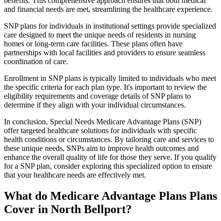
benefits. This comprehensive approach ensures that both medical
and financial needs are met, streamlining the healthcare experience.
SNP plans for individuals in institutional settings provide specialized
care designed to meet the unique needs of residents in nursing
homes or long-term care facilities. These plans often have
partnerships with local facilities and providers to ensure seamless
coordination of care.
Enrollment in SNP plans is typically limited to individuals who meet
the specific criteria for each plan type. It's important to review the
eligibility requirements and coverage details of SNP plans to
determine if they align with your individual circumstances.
In conclusion, Special Needs Medicare Advantage Plans (SNP)
offer targeted healthcare solutions for individuals with specific
health conditions or circumstances. By tailoring care and services to
these unique needs, SNPs aim to improve health outcomes and
enhance the overall quality of life for those they serve. If you qualify
for a SNP plan, consider exploring this specialized option to ensure
that your healthcare needs are effectively met.
What do Medicare Advantage Plans Plans
Cover in North Bellport?