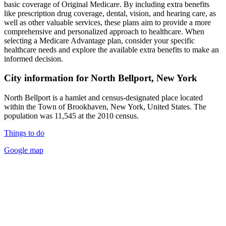
basic coverage of Original Medicare. By including extra benefits
like prescription drug coverage, dental, vision, and hearing care, as
well as other valuable services, these plans aim to provide a more
comprehensive and personalized approach to healthcare. When
selecting a Medicare Advantage plan, consider your specific
healthcare needs and explore the available extra benefits to make an
informed decision.
City information for North Bellport, New York
North Bellport is a hamlet and census-designated place located
within the Town of Brookhaven, New York, United States. The
population was 11,545 at the 2010 census.
Things to do
Google map