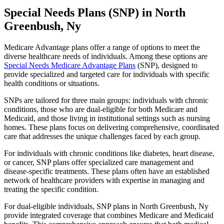
Special Needs Plans (SNP) in North
Greenbush, Ny
Medicare Advantage plans offer a range of options to meet the
diverse healthcare needs of individuals. Among these options are
Special Needs Medicare Advantage Plans
(SNP), designed to
provide specialized and targeted care for individuals with specific
health conditions or situations.
SNPs are tailored for three main groups: individuals with chronic
conditions, those who are dual-eligible for both Medicare and
Medicaid, and those living in institutional settings such as nursing
homes. These plans focus on delivering comprehensive, coordinated
care that addresses the unique challenges faced by each group.
For individuals with chronic conditions like diabetes, heart disease,
or cancer, SNP plans offer specialized care management and
disease-specific treatments. These plans often have an established
network of healthcare providers with expertise in managing and
treating the specific condition.
For dual-eligible individuals, SNP plans in North Greenbush, Ny
provide integrated coverage that combines Medicare and Medicaid