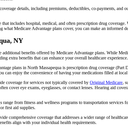
verage details, including premiums, deductibles, co-payments, and out-
t includes hospital, medical, and often prescription drug coverage. Wi
ng what Medicare Advantage plans cover, you can make an informed deci
equa, NY
the additional benefits offered by Medicare Advantage plans. While Me
ding extra benefits that can enhance your overall healthcare experience.
ntage plans in North Massapequa is prescription drug coverage (Part D)
ou can enjoy the convenience of having your medications filled at local
e coverage for services not typically covered by
Original Medicare
, s
s often cover eye exams, eyeglasses, or contact lenses. Hearing aid cover
s range from fitness and wellness programs to transportation services 
 first aid supplies.
provide comprehensive coverage that addresses a wider range of healthc
benefits align with your individual health requirements.