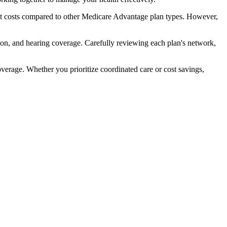
t costs compared to other Medicare Advantage plan types. However,
ion, and hearing coverage. Carefully reviewing each plan's network,
rage. Whether you prioritize coordinated care or cost savings,