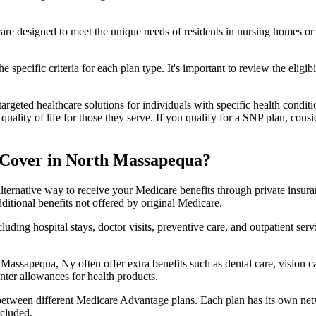
 care designed to meet the unique needs of residents in nursing homes or 
 specific criteria for each plan type. It's important to review the eligi
geted healthcare solutions for individuals with specific health conditio
lity of life for those they serve. If you qualify for a SNP plan, consid
 Cover in North Massapequa?
lternative way to receive your Medicare benefits through private insu
ditional benefits not offered by original Medicare.
ding hospital stays, doctor visits, preventive care, and outpatient serv
Massapequa, Ny often offer extra benefits such as dental care, vision 
unter allowances for health products.
 between different Medicare Advantage plans. Each plan has its own netwo
ncluded.