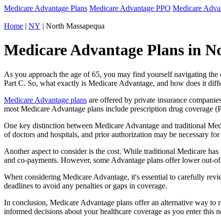
Medicare Advantage Plans
Medicare Advantage PPO
Medicare Adv
Home
|
NY
| North Massapequa
Medicare Advantage Plans in N
As you approach the age of 65, you may find yourself navigating th
Part C. So, what exactly is Medicare Advantage, and how does it diff
Medicare Advantage plans
are offered by private insurance companies
most Medicare Advantage plans include prescription drug coverage (Par
One key distinction between Medicare Advantage and traditional Med
of doctors and hospitals, and prior authorization may be necessary fo
Another aspect to consider is the cost. While traditional Medicare h
and co-payments. However, some Advantage plans offer lower out-of-
When considering Medicare Advantage, it's essential to carefully revi
deadlines to avoid any penalties or gaps in coverage.
In conclusion, Medicare Advantage plans offer an alternative way to
informed decisions about your healthcare coverage as you enter this n