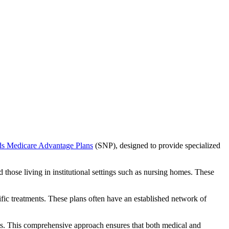
ds Medicare Advantage Plans
(SNP), designed to provide specialized
 those living in institutional settings such as nursing homes. These
ific treatments. These plans often have an established network of
ts. This comprehensive approach ensures that both medical and