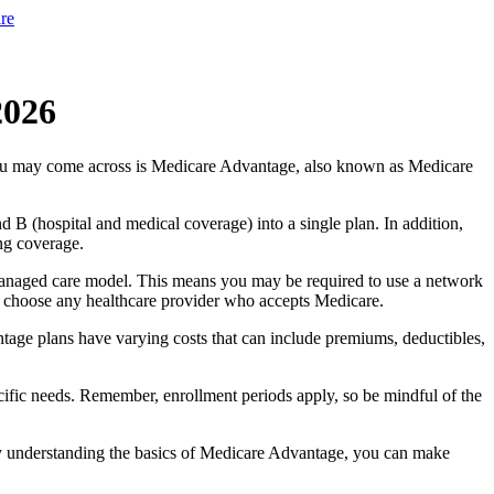
re
2026
you may come across is Medicare Advantage, also known as Medicare
B (hospital and medical coverage) into a single plan. In addition,
ng coverage.
managed care model. This means you may be required to use a network
 to choose any healthcare provider who accepts Medicare.
tage plans have varying costs that can include premiums, deductibles,
cific needs. Remember, enrollment periods apply, so be mindful of the
By understanding the basics of Medicare Advantage, you can make