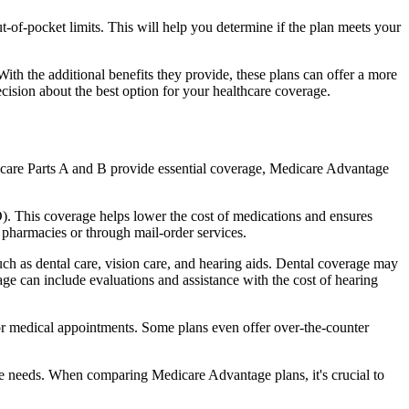
of-pocket limits. This will help you determine if the plan meets your
th the additional benefits they provide, these plans can offer a more
sion about the best option for your healthcare coverage.
dicare Parts A and B provide essential coverage, Medicare Advantage
. This coverage helps lower the cost of medications and ensures
 pharmacies or through mail-order services.
uch as dental care, vision care, and hearing aids. Dental coverage may
age can include evaluations and assistance with the cost of hearing
for medical appointments. Some plans even offer over-the-counter
are needs. When comparing Medicare Advantage plans, it's crucial to