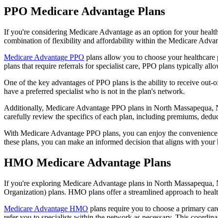
PPO Medicare Advantage Plans
If you're considering Medicare Advantage as an option for your healt
combination of flexibility and affordability within the Medicare Adv
Medicare Advantage PPO
plans allow you to choose your healthcare 
plans that require referrals for specialist care, PPO plans typically allo
One of the key advantages of PPO plans is the ability to receive out-of
have a preferred specialist who is not in the plan's network.
Additionally, Medicare Advantage PPO plans in North Massapequa, Ny of
carefully review the specifics of each plan, including premiums, deduc
With Medicare Advantage PPO plans, you can enjoy the convenience of
these plans, you can make an informed decision that aligns with your 
HMO Medicare Advantage Plans
If you're exploring Medicare Advantage plans in North Massapequa, 
Organization) plans. HMO plans offer a streamlined approach to healt
Medicare Advantage HMO
plans require you to choose a primary care
refer you to specialists within the network as necessary. This coordin