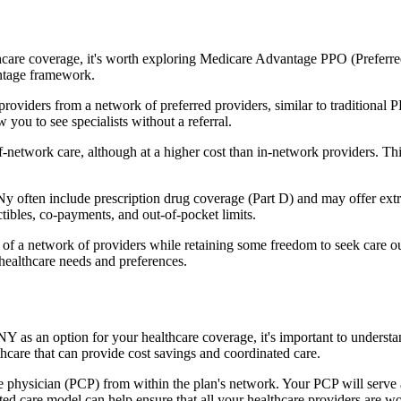
hcare coverage, it's worth exploring Medicare Advantage PPO (Preferre
antage framework.
providers from a network of preferred providers, similar to traditio
w you to see specialists without a referral.
-network care, although at a higher cost than in-network providers. This f
ten include prescription drug coverage (Part D) and may offer extra be
tibles, co-payments, and out-of-pocket limits.
 a network of providers while retaining some freedom to seek care out
healthcare needs and preferences.
NY as an option for your healthcare coverage, it's important to under
hcare that can provide cost savings and coordinated care.
 physician (PCP) from within the plan's network. Your PCP will serve a
ated care model can help ensure that all your healthcare providers are w