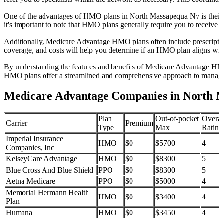
One of the advantages of HMO plans in North Massapequa Ny is their
it's important to note that HMO plans generally require you to receive
Additionally, Medicare Advantage HMO plans often include prescriptio
coverage, and costs will help you determine if an HMO plan aligns wi
By understanding the features and benefits of Medicare Advantage HM
HMO plans offer a streamlined and comprehensive approach to manag
Medicare Advantage Companies in North
Plan
Out-of-pocket
Overa
Carrier
Premium
Type
Max
Ratin
Imperial Insurance
HMO
$0
$5700
4
Companies, Inc
KelseyCare Advantage
HMO
$0
$8300
5
Blue Cross And Blue Shield
PPO
$0
$8300
5
Aetna Medicare
PPO
$0
$5000
4
Memorial Hermann Health
HMO
$0
$3400
4
Plan
Humana
HMO
$0
$3450
4