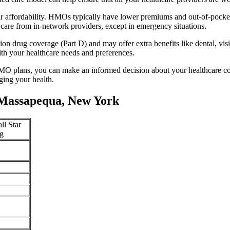
 affordability. HMOs typically have lower premiums and out-of-pocke
 care from in-network providers, except in emergency situations.
n drug coverage (Part D) and may offer extra benefits like dental, vis
th your healthcare needs and preferences.
O plans, you can make an informed decision about your healthcare cove
ing your health.
 Massapequa, New York
ll Star
g