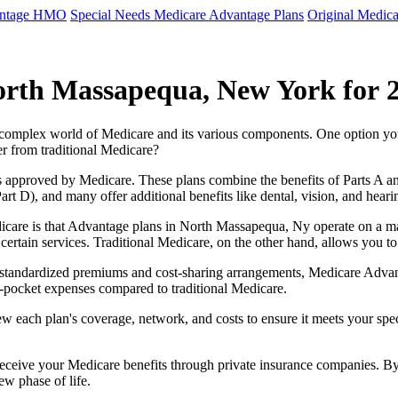
antage HMO
Special Needs Medicare Advantage Plans
Original Medica
orth Massapequa, New York for 
e complex world of Medicare and its various components. One option 
er from traditional Medicare?
 approved by Medicare. These plans combine the benefits of Parts A and 
t D), and many offer additional benefits like dental, vision, and heari
icare is that Advantage plans in North Massapequa, Ny operate on a 
r certain services. Traditional Medicare, on the other hand, allows you
as standardized premiums and cost-sharing arrangements, Medicare Advan
pocket expenses compared to traditional Medicare.
ew each plan's coverage, network, and costs to ensure it meets your spe
 receive your Medicare benefits through private insurance companies. 
ew phase of life.