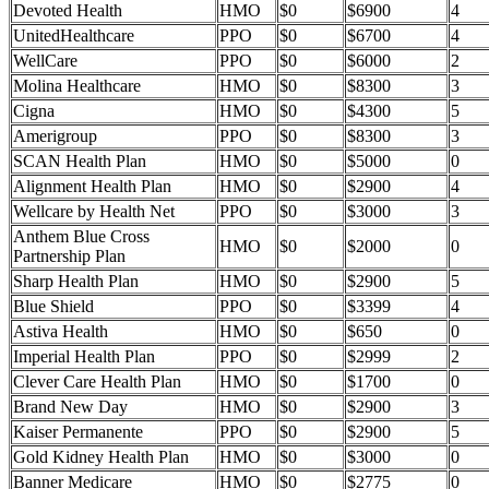
Devoted Health
HMO
$0
$6900
4
UnitedHealthcare
PPO
$0
$6700
4
WellCare
PPO
$0
$6000
2
Molina Healthcare
HMO
$0
$8300
3
Cigna
HMO
$0
$4300
5
Amerigroup
PPO
$0
$8300
3
SCAN Health Plan
HMO
$0
$5000
0
Alignment Health Plan
HMO
$0
$2900
4
Wellcare by Health Net
PPO
$0
$3000
3
Anthem Blue Cross
HMO
$0
$2000
0
Partnership Plan
Sharp Health Plan
HMO
$0
$2900
5
Blue Shield
PPO
$0
$3399
4
Astiva Health
HMO
$0
$650
0
Imperial Health Plan
PPO
$0
$2999
2
Clever Care Health Plan
HMO
$0
$1700
0
Brand New Day
HMO
$0
$2900
3
Kaiser Permanente
PPO
$0
$2900
5
Gold Kidney Health Plan
HMO
$0
$3000
0
Banner Medicare
HMO
$0
$2775
0