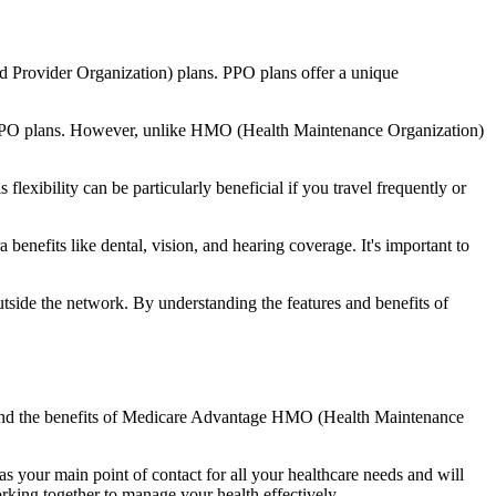
d Provider Organization) plans. PPO plans offer a unique
nal PPO plans. However, unlike HMO (Health Maintenance Organization)
lexibility can be particularly beneficial if you travel frequently or
nefits like dental, vision, and hearing coverage. It's important to
side the network. By understanding the features and benefits of
stand the benefits of Medicare Advantage HMO (Health Maintenance
s your main point of contact for all your healthcare needs and will
orking together to manage your health effectively.