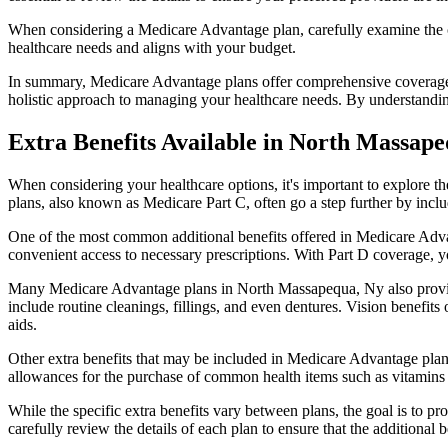
When considering a Medicare Advantage plan, carefully examine the co
healthcare needs and aligns with your budget.
In summary, Medicare Advantage plans offer comprehensive coverage tha
holistic approach to managing your healthcare needs. By understandi
Extra Benefits Available in North Massap
When considering your healthcare options, it's important to explore 
plans, also known as Medicare Part C, often go a step further by inclu
One of the most common additional benefits offered in Medicare Adva
convenient access to necessary prescriptions. With Part D coverage, y
Many Medicare Advantage plans in North Massapequa, Ny also provid
include routine cleanings, fillings, and even dentures. Vision benefit
aids.
Other extra benefits that may be included in Medicare Advantage plan
allowances for the purchase of common health items such as vitamins or
While the specific extra benefits vary between plans, the goal is to 
carefully review the details of each plan to ensure that the additional 