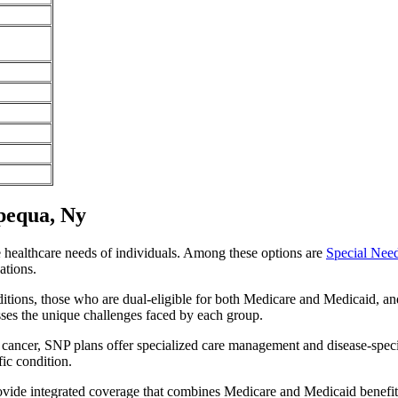
pequa, Ny
e healthcare needs of individuals. Among these options are
Special Nee
ations.
itions, those who are dual-eligible for both Medicare and Medicaid, and
sses the unique challenges faced by each group.
or cancer, SNP plans offer specialized care management and disease-spec
fic condition.
ovide integrated coverage that combines Medicare and Medicaid benefi