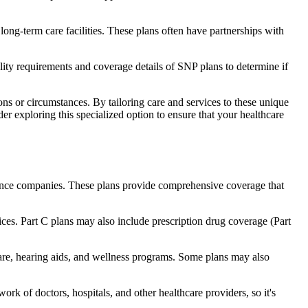
long-term care facilities. These plans often have partnerships with
bility requirements and coverage details of SNP plans to determine if
ns or circumstances. By tailoring care and services to these unique
er exploring this specialized option to ensure that your healthcare
rance companies. These plans provide comprehensive coverage that
ices. Part C plans may also include prescription drug coverage (Part
care, hearing aids, and wellness programs. Some plans may also
rk of doctors, hospitals, and other healthcare providers, so it's