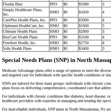
Florida Blue
PPO
$0
$1900
3
Simply Healthcare Plans,
HMO
$0
$3450
4
Inc.
CarePlus Health Plans, Inc.
PPO
$0
$3900
4
Optimum HealthCare, Inc.
HMO
$0
$1000
5
Ultimate Health Plans
HMO
$0
$2800
3
BayCare Health Plans
PPO
$0
$3100
4
Freedom Health, Inc.
HMO
$0
$2750
4
Solis Health Plans
HMO
$0
$3400
3
Special Needs Plans (SNP) in North Massa
Medicare Advantage plans offer a range of options to meet the divers
and targeted care for individuals with specific health conditions or situ
SNPs are tailored for three main groups: individuals with chronic cond
plans focus on delivering comprehensive, coordinated care that addre
For individuals with chronic conditions like diabetes, heart disease, 
healthcare providers with expertise in managing and treating the speci
For dual-eligible individuals, SNP plans in North Massapequa, Ny pr