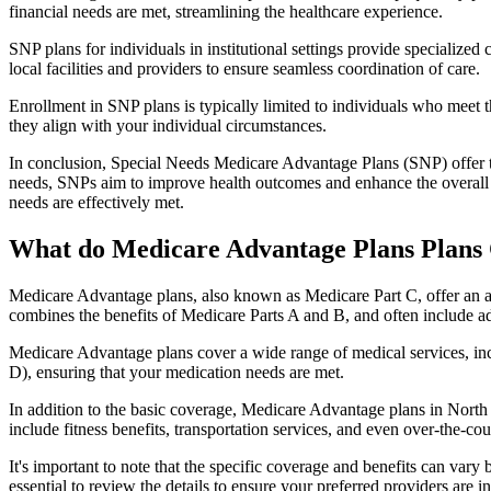
financial needs are met, streamlining the healthcare experience.
SNP plans for individuals in institutional settings provide specialized
local facilities and providers to ensure seamless coordination of care.
Enrollment in SNP plans is typically limited to individuals who meet the
they align with your individual circumstances.
In conclusion, Special Needs Medicare Advantage Plans (SNP) offer tar
needs, SNPs aim to improve health outcomes and enhance the overall qua
needs are effectively met.
What do Medicare Advantage Plans Plans
Medicare Advantage plans, also known as Medicare Part C, offer an a
combines the benefits of Medicare Parts A and B, and often include ad
Medicare Advantage plans cover a wide range of medical services, inclu
D), ensuring that your medication needs are met.
In addition to the basic coverage, Medicare Advantage plans in North 
include fitness benefits, transportation services, and even over-the-co
It's important to note that the specific coverage and benefits can vary
essential to review the details to ensure your preferred providers are i