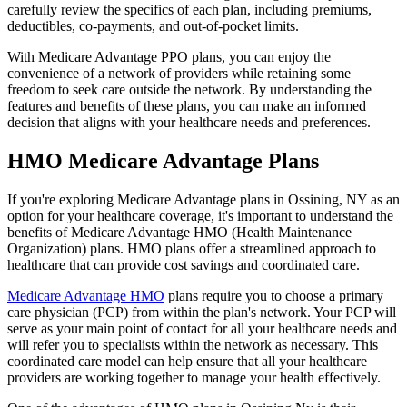
carefully review the specifics of each plan, including premiums,
deductibles, co-payments, and out-of-pocket limits.
With Medicare Advantage PPO plans, you can enjoy the
convenience of a network of providers while retaining some
freedom to seek care outside the network. By understanding the
features and benefits of these plans, you can make an informed
decision that aligns with your healthcare needs and preferences.
HMO Medicare Advantage Plans
If you're exploring Medicare Advantage plans in Ossining, NY as an
option for your healthcare coverage, it's important to understand the
benefits of Medicare Advantage HMO (Health Maintenance
Organization) plans. HMO plans offer a streamlined approach to
healthcare that can provide cost savings and coordinated care.
Medicare Advantage HMO
plans require you to choose a primary
care physician (PCP) from within the plan's network. Your PCP will
serve as your main point of contact for all your healthcare needs and
will refer you to specialists within the network as necessary. This
coordinated care model can help ensure that all your healthcare
providers are working together to manage your health effectively.