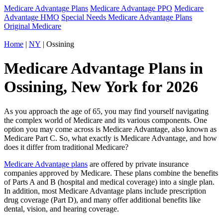
Medicare Advantage Plans
Medicare Advantage PPO
Medicare
Advantage HMO
Special Needs Medicare Advantage Plans
Original Medicare
Home
|
NY
| Ossining
Medicare Advantage Plans in
Ossining, New York for 2026
As you approach the age of 65, you may find yourself navigating
the complex world of Medicare and its various components. One
option you may come across is Medicare Advantage, also known as
Medicare Part C. So, what exactly is Medicare Advantage, and how
does it differ from traditional Medicare?
Medicare Advantage plans
are offered by private insurance
companies approved by Medicare. These plans combine the benefits
of Parts A and B (hospital and medical coverage) into a single plan.
In addition, most Medicare Advantage plans include prescription
drug coverage (Part D), and many offer additional benefits like
dental, vision, and hearing coverage.