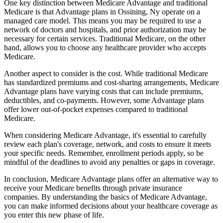
One key distinction between Medicare Advantage and traditional
Medicare is that Advantage plans in Ossining, Ny operate on a
managed care model. This means you may be required to use a
network of doctors and hospitals, and prior authorization may be
necessary for certain services. Traditional Medicare, on the other
hand, allows you to choose any healthcare provider who accepts
Medicare.
Another aspect to consider is the cost. While traditional Medicare
has standardized premiums and cost-sharing arrangements, Medicare
Advantage plans have varying costs that can include premiums,
deductibles, and co-payments. However, some Advantage plans
offer lower out-of-pocket expenses compared to traditional
Medicare.
When considering Medicare Advantage, it's essential to carefully
review each plan's coverage, network, and costs to ensure it meets
your specific needs. Remember, enrollment periods apply, so be
mindful of the deadlines to avoid any penalties or gaps in coverage.
In conclusion, Medicare Advantage plans offer an alternative way to
receive your Medicare benefits through private insurance
companies. By understanding the basics of Medicare Advantage,
you can make informed decisions about your healthcare coverage as
you enter this new phase of life.