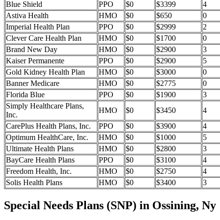
Blue Shield
PPO
$0
$3399
4
Astiva Health
HMO
$0
$650
0
Imperial Health Plan
PPO
$0
$2999
2
Clever Care Health Plan
HMO
$0
$1700
0
Brand New Day
HMO
$0
$2900
3
Kaiser Permanente
PPO
$0
$2900
5
Gold Kidney Health Plan
HMO
$0
$3000
0
Banner Medicare
HMO
$0
$2775
0
Florida Blue
PPO
$0
$1900
3
Simply Healthcare Plans,
HMO
$0
$3450
4
Inc.
CarePlus Health Plans, Inc.
PPO
$0
$3900
4
Optimum HealthCare, Inc.
HMO
$0
$1000
5
Ultimate Health Plans
HMO
$0
$2800
3
BayCare Health Plans
PPO
$0
$3100
4
Freedom Health, Inc.
HMO
$0
$2750
4
Solis Health Plans
HMO
$0
$3400
3
Special Needs Plans (SNP) in Ossining, Ny