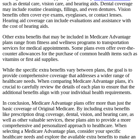
such as dental care, vision care, and hearing aids. Dental coverage
may include routine cleanings, fillings, and even dentures. Vision
benefits often cover eye exams, eyeglasses, or contact lenses.
Hearing aid coverage can include evaluations and assistance with
the cost of hearing aids.
Other extra benefits that may be included in Medicare Advantage
plans range from fitness and wellness programs to transportation
services for medical appointments. Some plans even offer over-the-
counter allowances for the purchase of common health items such as
vitamins or first aid supplies.
While the specific extra benefits vary between plans, the goal is to
provide comprehensive coverage that addresses a wider range of
healthcare needs. When comparing Medicare Advantage plans, it's
crucial to carefully review the details of each plan to ensure that the
additional benefits align with your individual health requirements.
In conclusion, Medicare Advantage plans offer more than just the
basic coverage of Original Medicare. By including extra benefits
like prescription drug coverage, dental, vision, and hearing care, as
well as other valuable services, these plans aim to provide a more
comprehensive and personalized approach to healthcare. When
selecting a Medicare Advantage plan, consider your specific
healthcare needs and explore the available extra benefits to make an