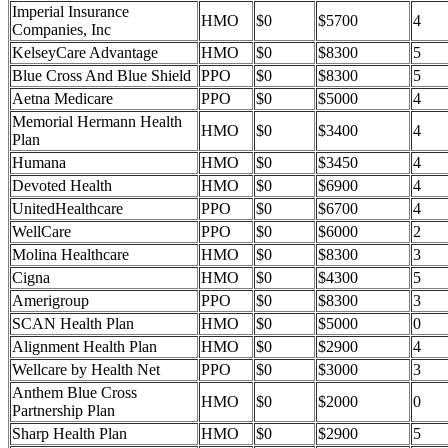
Imperial Insurance
HMO
$0
$5700
4
Companies, Inc
KelseyCare Advantage
HMO
$0
$8300
5
Blue Cross And Blue Shield
PPO
$0
$8300
5
Aetna Medicare
PPO
$0
$5000
4
Memorial Hermann Health
HMO
$0
$3400
4
Plan
Humana
HMO
$0
$3450
4
Devoted Health
HMO
$0
$6900
4
UnitedHealthcare
PPO
$0
$6700
4
WellCare
PPO
$0
$6000
2
Molina Healthcare
HMO
$0
$8300
3
Cigna
HMO
$0
$4300
5
Amerigroup
PPO
$0
$8300
3
SCAN Health Plan
HMO
$0
$5000
0
Alignment Health Plan
HMO
$0
$2900
4
Wellcare by Health Net
PPO
$0
$3000
3
Anthem Blue Cross
HMO
$0
$2000
0
Partnership Plan
Sharp Health Plan
HMO
$0
$2900
5