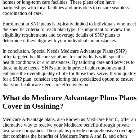
homes or long-term care facilities. These plans often have
partnerships with local facilities and providers to ensure seamless
coordination of care.
Enrollment in SNP plans is typically limited to individuals who meet
the specific criteria for each plan type. It's important to review the
eligibility requirements and coverage details of SNP plans to
determine if they align with your individual circumstances.
In conclusion, Special Needs Medicare Advantage Plans (SNP)
offer targeted healthcare solutions for individuals with specific
health conditions or circumstances. By tailoring care and services to
these unique needs, SNPs aim to improve health outcomes and
enhance the overall quality of life for those they serve. If you qualify
for a SNP plan, consider exploring this specialized option to ensure
that your healthcare needs are effectively met.
What do Medicare Advantage Plans Plans
Cover in Ossining?
Medicare Advantage plans, also known as Medicare Part C, offer an
alternative way to receive your Medicare benefits through private
insurance companies. These plans provide comprehensive coverage
that combines the benefits of Medicare Parts A and B, and often