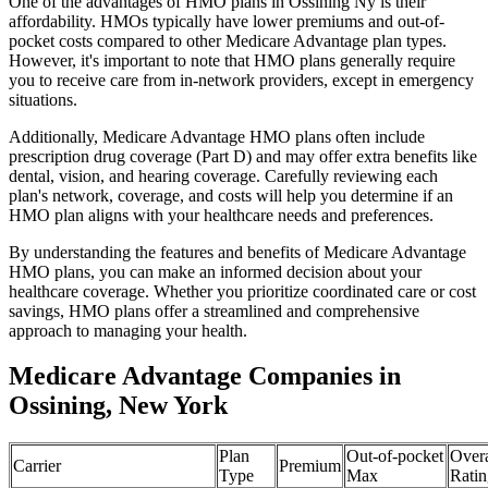
One of the advantages of HMO plans in Ossining Ny is their
affordability. HMOs typically have lower premiums and out-of-
pocket costs compared to other Medicare Advantage plan types.
However, it's important to note that HMO plans generally require
you to receive care from in-network providers, except in emergency
situations.
Additionally, Medicare Advantage HMO plans often include
prescription drug coverage (Part D) and may offer extra benefits like
dental, vision, and hearing coverage. Carefully reviewing each
plan's network, coverage, and costs will help you determine if an
HMO plan aligns with your healthcare needs and preferences.
By understanding the features and benefits of Medicare Advantage
HMO plans, you can make an informed decision about your
healthcare coverage. Whether you prioritize coordinated care or cost
savings, HMO plans offer a streamlined and comprehensive
approach to managing your health.
Medicare Advantage Companies in
Ossining, New York
Plan
Out-of-pocket
Overa
Carrier
Premium
Type
Max
Ratin