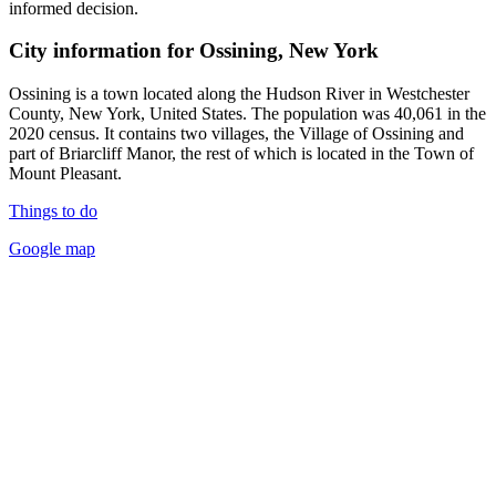
informed decision.
City information for Ossining, New York
Ossining is a town located along the Hudson River in Westchester
County, New York, United States. The population was 40,061 in the
2020 census. It contains two villages, the Village of Ossining and
part of Briarcliff Manor, the rest of which is located in the Town of
Mount Pleasant.
Things to do
Google map