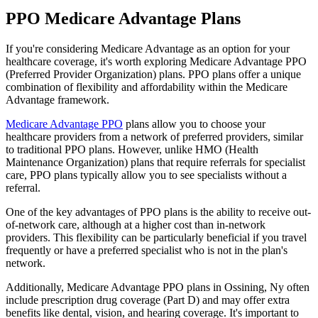
PPO Medicare Advantage Plans
If you're considering Medicare Advantage as an option for your
healthcare coverage, it's worth exploring Medicare Advantage PPO
(Preferred Provider Organization) plans. PPO plans offer a unique
combination of flexibility and affordability within the Medicare
Advantage framework.
Medicare Advantage PPO
plans allow you to choose your
healthcare providers from a network of preferred providers, similar
to traditional PPO plans. However, unlike HMO (Health
Maintenance Organization) plans that require referrals for specialist
care, PPO plans typically allow you to see specialists without a
referral.
One of the key advantages of PPO plans is the ability to receive out-
of-network care, although at a higher cost than in-network
providers. This flexibility can be particularly beneficial if you travel
frequently or have a preferred specialist who is not in the plan's
network.
Additionally, Medicare Advantage PPO plans in Ossining, Ny often
include prescription drug coverage (Part D) and may offer extra
benefits like dental, vision, and hearing coverage. It's important to