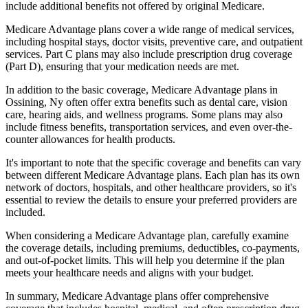
include additional benefits not offered by original Medicare.
Medicare Advantage plans cover a wide range of medical services,
including hospital stays, doctor visits, preventive care, and outpatient
services. Part C plans may also include prescription drug coverage
(Part D), ensuring that your medication needs are met.
In addition to the basic coverage, Medicare Advantage plans in
Ossining, Ny often offer extra benefits such as dental care, vision
care, hearing aids, and wellness programs. Some plans may also
include fitness benefits, transportation services, and even over-the-
counter allowances for health products.
It's important to note that the specific coverage and benefits can vary
between different Medicare Advantage plans. Each plan has its own
network of doctors, hospitals, and other healthcare providers, so it's
essential to review the details to ensure your preferred providers are
included.
When considering a Medicare Advantage plan, carefully examine
the coverage details, including premiums, deductibles, co-payments,
and out-of-pocket limits. This will help you determine if the plan
meets your healthcare needs and aligns with your budget.
In summary, Medicare Advantage plans offer comprehensive