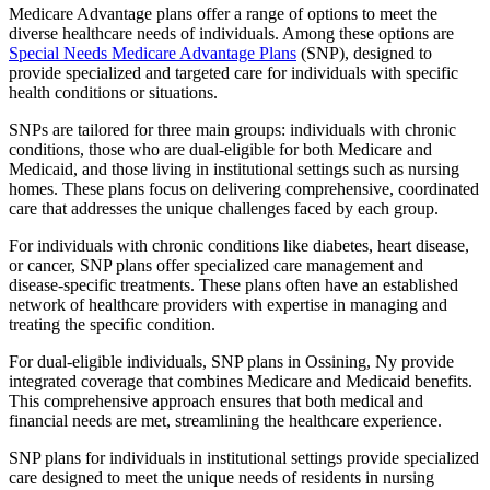
Medicare Advantage plans offer a range of options to meet the
diverse healthcare needs of individuals. Among these options are
Special Needs Medicare Advantage Plans
(SNP), designed to
provide specialized and targeted care for individuals with specific
health conditions or situations.
SNPs are tailored for three main groups: individuals with chronic
conditions, those who are dual-eligible for both Medicare and
Medicaid, and those living in institutional settings such as nursing
homes. These plans focus on delivering comprehensive, coordinated
care that addresses the unique challenges faced by each group.
For individuals with chronic conditions like diabetes, heart disease,
or cancer, SNP plans offer specialized care management and
disease-specific treatments. These plans often have an established
network of healthcare providers with expertise in managing and
treating the specific condition.
For dual-eligible individuals, SNP plans in Ossining, Ny provide
integrated coverage that combines Medicare and Medicaid benefits.
This comprehensive approach ensures that both medical and
financial needs are met, streamlining the healthcare experience.
SNP plans for individuals in institutional settings provide specialized
care designed to meet the unique needs of residents in nursing