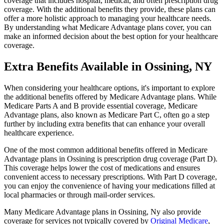
coverage that includes hospital, medical, and often prescription drug
coverage. With the additional benefits they provide, these plans can
offer a more holistic approach to managing your healthcare needs.
By understanding what Medicare Advantage plans cover, you can
make an informed decision about the best option for your healthcare
coverage.
Extra Benefits Available in Ossining, NY
When considering your healthcare options, it's important to explore
the additional benefits offered by Medicare Advantage plans. While
Medicare Parts A and B provide essential coverage, Medicare
Advantage plans, also known as Medicare Part C, often go a step
further by including extra benefits that can enhance your overall
healthcare experience.
One of the most common additional benefits offered in Medicare
Advantage plans in Ossining is prescription drug coverage (Part D).
This coverage helps lower the cost of medications and ensures
convenient access to necessary prescriptions. With Part D coverage,
you can enjoy the convenience of having your medications filled at
local pharmacies or through mail-order services.
Many Medicare Advantage plans in Ossining, Ny also provide
coverage for services not typically covered by
Original Medicare
,