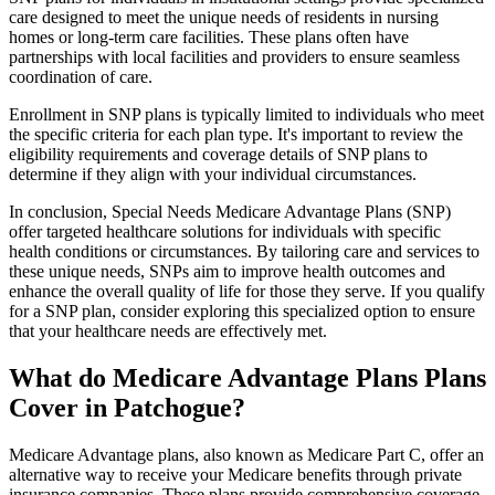
care designed to meet the unique needs of residents in nursing
homes or long-term care facilities. These plans often have
partnerships with local facilities and providers to ensure seamless
coordination of care.
Enrollment in SNP plans is typically limited to individuals who meet
the specific criteria for each plan type. It's important to review the
eligibility requirements and coverage details of SNP plans to
determine if they align with your individual circumstances.
In conclusion, Special Needs Medicare Advantage Plans (SNP)
offer targeted healthcare solutions for individuals with specific
health conditions or circumstances. By tailoring care and services to
these unique needs, SNPs aim to improve health outcomes and
enhance the overall quality of life for those they serve. If you qualify
for a SNP plan, consider exploring this specialized option to ensure
that your healthcare needs are effectively met.
What do Medicare Advantage Plans Plans
Cover in Patchogue?
Medicare Advantage plans, also known as Medicare Part C, offer an
alternative way to receive your Medicare benefits through private
insurance companies. These plans provide comprehensive coverage