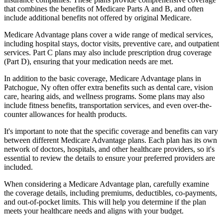
that combines the benefits of Medicare Parts A and B, and often
include additional benefits not offered by original Medicare.
Medicare Advantage plans cover a wide range of medical services,
including hospital stays, doctor visits, preventive care, and outpatient
services. Part C plans may also include prescription drug coverage
(Part D), ensuring that your medication needs are met.
In addition to the basic coverage, Medicare Advantage plans in
Patchogue, Ny often offer extra benefits such as dental care, vision
care, hearing aids, and wellness programs. Some plans may also
include fitness benefits, transportation services, and even over-the-
counter allowances for health products.
It's important to note that the specific coverage and benefits can vary
between different Medicare Advantage plans. Each plan has its own
network of doctors, hospitals, and other healthcare providers, so it's
essential to review the details to ensure your preferred providers are
included.
When considering a Medicare Advantage plan, carefully examine
the coverage details, including premiums, deductibles, co-payments,
and out-of-pocket limits. This will help you determine if the plan
meets your healthcare needs and aligns with your budget.