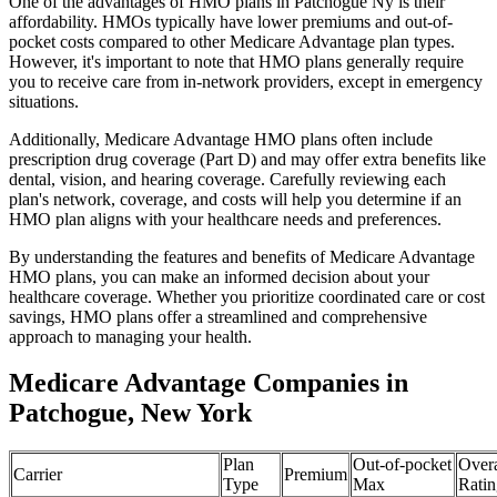
One of the advantages of HMO plans in Patchogue Ny is their
affordability. HMOs typically have lower premiums and out-of-
pocket costs compared to other Medicare Advantage plan types.
However, it's important to note that HMO plans generally require
you to receive care from in-network providers, except in emergency
situations.
Additionally, Medicare Advantage HMO plans often include
prescription drug coverage (Part D) and may offer extra benefits like
dental, vision, and hearing coverage. Carefully reviewing each
plan's network, coverage, and costs will help you determine if an
HMO plan aligns with your healthcare needs and preferences.
By understanding the features and benefits of Medicare Advantage
HMO plans, you can make an informed decision about your
healthcare coverage. Whether you prioritize coordinated care or cost
savings, HMO plans offer a streamlined and comprehensive
approach to managing your health.
Medicare Advantage Companies in
Patchogue, New York
Plan
Out-of-pocket
Overa
Carrier
Premium
Type
Max
Ratin