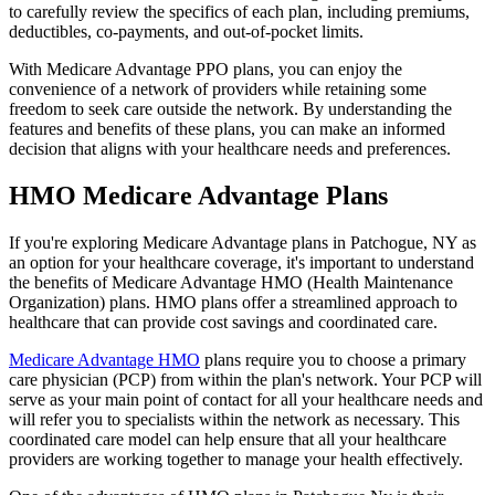
to carefully review the specifics of each plan, including premiums,
deductibles, co-payments, and out-of-pocket limits.
With Medicare Advantage PPO plans, you can enjoy the
convenience of a network of providers while retaining some
freedom to seek care outside the network. By understanding the
features and benefits of these plans, you can make an informed
decision that aligns with your healthcare needs and preferences.
HMO Medicare Advantage Plans
If you're exploring Medicare Advantage plans in Patchogue, NY as
an option for your healthcare coverage, it's important to understand
the benefits of Medicare Advantage HMO (Health Maintenance
Organization) plans. HMO plans offer a streamlined approach to
healthcare that can provide cost savings and coordinated care.
Medicare Advantage HMO
plans require you to choose a primary
care physician (PCP) from within the plan's network. Your PCP will
serve as your main point of contact for all your healthcare needs and
will refer you to specialists within the network as necessary. This
coordinated care model can help ensure that all your healthcare
providers are working together to manage your health effectively.