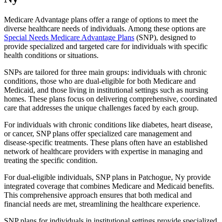
Medicare Advantage plans offer a range of options to meet the
diverse healthcare needs of individuals. Among these options are
Special Needs Medicare Advantage Plans
(SNP), designed to
provide specialized and targeted care for individuals with specific
health conditions or situations.
SNPs are tailored for three main groups: individuals with chronic
conditions, those who are dual-eligible for both Medicare and
Medicaid, and those living in institutional settings such as nursing
homes. These plans focus on delivering comprehensive, coordinated
care that addresses the unique challenges faced by each group.
For individuals with chronic conditions like diabetes, heart disease,
or cancer, SNP plans offer specialized care management and
disease-specific treatments. These plans often have an established
network of healthcare providers with expertise in managing and
treating the specific condition.
For dual-eligible individuals, SNP plans in Patchogue, Ny provide
integrated coverage that combines Medicare and Medicaid benefits.
This comprehensive approach ensures that both medical and
financial needs are met, streamlining the healthcare experience.
SNP plans for individuals in institutional settings provide specialized