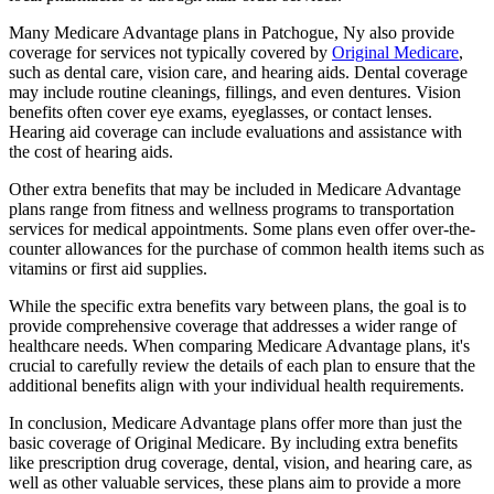
Many Medicare Advantage plans in Patchogue, Ny also provide
coverage for services not typically covered by
Original Medicare
,
such as dental care, vision care, and hearing aids. Dental coverage
may include routine cleanings, fillings, and even dentures. Vision
benefits often cover eye exams, eyeglasses, or contact lenses.
Hearing aid coverage can include evaluations and assistance with
the cost of hearing aids.
Other extra benefits that may be included in Medicare Advantage
plans range from fitness and wellness programs to transportation
services for medical appointments. Some plans even offer over-the-
counter allowances for the purchase of common health items such as
vitamins or first aid supplies.
While the specific extra benefits vary between plans, the goal is to
provide comprehensive coverage that addresses a wider range of
healthcare needs. When comparing Medicare Advantage plans, it's
crucial to carefully review the details of each plan to ensure that the
additional benefits align with your individual health requirements.
In conclusion, Medicare Advantage plans offer more than just the
basic coverage of Original Medicare. By including extra benefits
like prescription drug coverage, dental, vision, and hearing care, as
well as other valuable services, these plans aim to provide a more