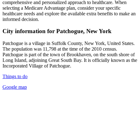
comprehensive and personalized approach to healthcare. When
selecting a Medicare Advantage plan, consider your specific
healthcare needs and explore the available extra benefits to make an
informed decision.
City information for Patchogue, New York
Patchogue is a village in Suffolk County, New York, United States.
The population was 11,798 at the time of the 2010 census.
Patchogue is part of the town of Brookhaven, on the south shore of
Long Island, adjoining Great South Bay. It is officially known as the
Incorporated Village of Patchogue.
Things to do
Google map