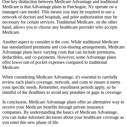
One key distinction between Medicare Advantage and traditional
Medicare is that Advantage plans in Patchogue, Ny operate on a
managed care model. This means you may be required to use a
network of doctors and hospitals, and prior authorization may be
necessary for certain services. Traditional Medicare, on the other
hand, allows you to choose any healthcare provider who accepts
Medicare.
Another aspect to consider is the cost. While traditional Medicare
has standardized premiums and cost-sharing arrangements, Medicare
Advantage plans have varying costs that can include premiums,
deductibles, and co-payments. However, some Advantage plans
offer lower out-of-pocket expenses compared to traditional
Medicare.
When considering Medicare Advantage, it's essential to carefully
review each plan's coverage, network, and costs to ensure it meets
your specific needs. Remember, enrollment periods apply, so be
mindful of the deadlines to avoid any penalties or gaps in coverage.
In conclusion, Medicare Advantage plans offer an alternative way to
receive your Medicare benefits through private insurance
companies. By understanding the basics of Medicare Advantage,
you can make informed decisions about your healthcare coverage as
you enter this new phase of life.