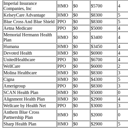
Imperial Insurance
HMO
$0
$5700
4
Companies, Inc
KelseyCare Advantage
HMO
$0
$8300
5
Blue Cross And Blue Shield
PPO
$0
$8300
5
Aetna Medicare
PPO
$0
$5000
4
Memorial Hermann Health
HMO
$0
$3400
4
Plan
Humana
HMO
$0
$3450
4
Devoted Health
HMO
$0
$6900
4
UnitedHealthcare
PPO
$0
$6700
4
WellCare
PPO
$0
$6000
2
Molina Healthcare
HMO
$0
$8300
3
Cigna
HMO
$0
$4300
5
Amerigroup
PPO
$0
$8300
3
SCAN Health Plan
HMO
$0
$5000
0
Alignment Health Plan
HMO
$0
$2900
4
Wellcare by Health Net
PPO
$0
$3000
3
Anthem Blue Cross
HMO
$0
$2000
0
Partnership Plan
Sharp Health Plan
HMO
$0
$2900
5