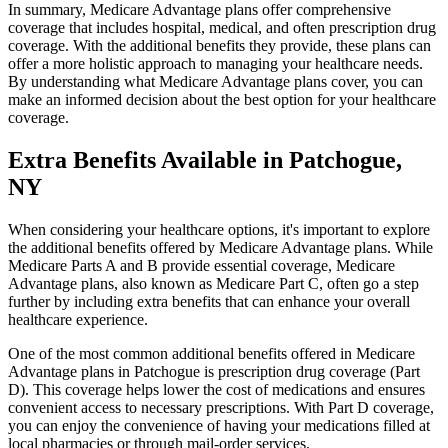
In summary, Medicare Advantage plans offer comprehensive
coverage that includes hospital, medical, and often prescription drug
coverage. With the additional benefits they provide, these plans can
offer a more holistic approach to managing your healthcare needs.
By understanding what Medicare Advantage plans cover, you can
make an informed decision about the best option for your healthcare
coverage.
Extra Benefits Available in Patchogue,
NY
When considering your healthcare options, it's important to explore
the additional benefits offered by Medicare Advantage plans. While
Medicare Parts A and B provide essential coverage, Medicare
Advantage plans, also known as Medicare Part C, often go a step
further by including extra benefits that can enhance your overall
healthcare experience.
One of the most common additional benefits offered in Medicare
Advantage plans in Patchogue is prescription drug coverage (Part
D). This coverage helps lower the cost of medications and ensures
convenient access to necessary prescriptions. With Part D coverage,
you can enjoy the convenience of having your medications filled at
local pharmacies or through mail-order services.