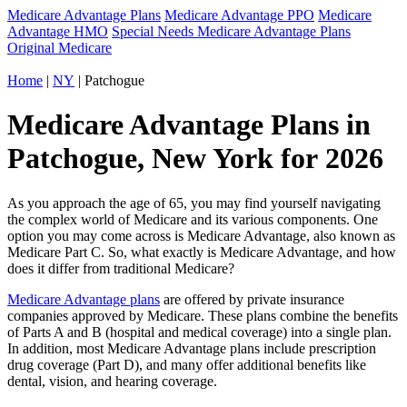
Medicare Advantage Plans
Medicare Advantage PPO
Medicare
Advantage HMO
Special Needs Medicare Advantage Plans
Original Medicare
Home
|
NY
| Patchogue
Medicare Advantage Plans in
Patchogue, New York for 2026
As you approach the age of 65, you may find yourself navigating
the complex world of Medicare and its various components. One
option you may come across is Medicare Advantage, also known as
Medicare Part C. So, what exactly is Medicare Advantage, and how
does it differ from traditional Medicare?
Medicare Advantage plans
are offered by private insurance
companies approved by Medicare. These plans combine the benefits
of Parts A and B (hospital and medical coverage) into a single plan.
In addition, most Medicare Advantage plans include prescription
drug coverage (Part D), and many offer additional benefits like
dental, vision, and hearing coverage.