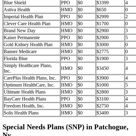
Blue Shield
PPO
$0
$3399
4
Astiva Health
HMO
$0
$650
0
Imperial Health Plan
PPO
$0
$2999
2
Clever Care Health Plan
HMO
$0
$1700
0
Brand New Day
HMO
$0
$2900
3
Kaiser Permanente
PPO
$0
$2900
5
Gold Kidney Health Plan
HMO
$0
$3000
0
Banner Medicare
HMO
$0
$2775
0
Florida Blue
PPO
$0
$1900
3
Simply Healthcare Plans,
HMO
$0
$3450
4
Inc.
CarePlus Health Plans, Inc.
PPO
$0
$3900
4
Optimum HealthCare, Inc.
HMO
$0
$1000
5
Ultimate Health Plans
HMO
$0
$2800
3
BayCare Health Plans
PPO
$0
$3100
4
Freedom Health, Inc.
HMO
$0
$2750
4
Solis Health Plans
HMO
$0
$3400
3
Special Needs Plans (SNP) in Patchogue,
Ny