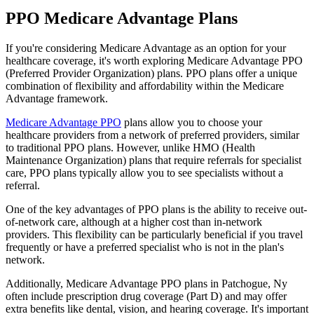
PPO Medicare Advantage Plans
If you're considering Medicare Advantage as an option for your
healthcare coverage, it's worth exploring Medicare Advantage PPO
(Preferred Provider Organization) plans. PPO plans offer a unique
combination of flexibility and affordability within the Medicare
Advantage framework.
Medicare Advantage PPO
plans allow you to choose your
healthcare providers from a network of preferred providers, similar
to traditional PPO plans. However, unlike HMO (Health
Maintenance Organization) plans that require referrals for specialist
care, PPO plans typically allow you to see specialists without a
referral.
One of the key advantages of PPO plans is the ability to receive out-
of-network care, although at a higher cost than in-network
providers. This flexibility can be particularly beneficial if you travel
frequently or have a preferred specialist who is not in the plan's
network.
Additionally, Medicare Advantage PPO plans in Patchogue, Ny
often include prescription drug coverage (Part D) and may offer
extra benefits like dental, vision, and hearing coverage. It's important