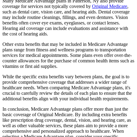
Many Medicare Advantage plans in Patterson, Ny also provide
coverage for services not typically covered by
Original Medicare
,
such as dental care, vision care, and hearing aids. Dental coverage
may include routine cleanings, fillings, and even dentures. Vision
benefits often cover eye exams, eyeglasses, or contact lenses.
Hearing aid coverage can include evaluations and assistance with
the cost of hearing aids.
Other extra benefits that may be included in Medicare Advantage
plans range from fitness and wellness programs to transportation
services for medical appointments. Some plans even offer over-the-
counter allowances for the purchase of common health items such as
vitamins or first aid supplies.
While the specific extra benefits vary between plans, the goal is to
provide comprehensive coverage that addresses a wider range of
healthcare needs. When comparing Medicare Advantage plans, it's
crucial to carefully review the details of each plan to ensure that the
additional benefits align with your individual health requirements.
In conclusion, Medicare Advantage plans offer more than just the
basic coverage of Original Medicare. By including extra benefits
like prescription drug coverage, dental, vision, and hearing care, as
well as other valuable services, these plans aim to provide a more
comprehensive and personalized approach to healthcare. When
selecting a Medicare Advantage plan, consider your specific