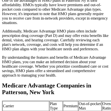
One of the advantages of HMO plans in Patterson Ny is their
affordability. HMOs typically have lower premiums and out-of-
pocket costs compared to other Medicare Advantage plan types.
However, it's important to note that HMO plans generally require
you to receive care from in-network providers, except in emergency
situations.
Additionally, Medicare Advantage HMO plans often include
prescription drug coverage (Part D) and may offer extra benefits like
dental, vision, and hearing coverage. Carefully reviewing each
plan's network, coverage, and costs will help you determine if an
HMO plan aligns with your healthcare needs and preferences.
By understanding the features and benefits of Medicare Advantage
HMO plans, you can make an informed decision about your
healthcare coverage. Whether you prioritize coordinated care or cost
savings, HMO plans offer a streamlined and comprehensive
approach to managing your health.
Medicare Advantage Companies in
Patterson, New York
Plan
Out-of-pocket
Overa
Carrier
Premium
Type
Max
Ratin