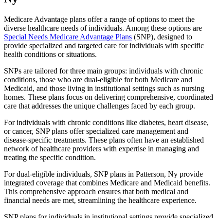
Medicare Advantage plans offer a range of options to meet the
diverse healthcare needs of individuals. Among these options are
Special Needs Medicare Advantage Plans
(SNP), designed to
provide specialized and targeted care for individuals with specific
health conditions or situations.
SNPs are tailored for three main groups: individuals with chronic
conditions, those who are dual-eligible for both Medicare and
Medicaid, and those living in institutional settings such as nursing
homes. These plans focus on delivering comprehensive, coordinated
care that addresses the unique challenges faced by each group.
For individuals with chronic conditions like diabetes, heart disease,
or cancer, SNP plans offer specialized care management and
disease-specific treatments. These plans often have an established
network of healthcare providers with expertise in managing and
treating the specific condition.
For dual-eligible individuals, SNP plans in Patterson, Ny provide
integrated coverage that combines Medicare and Medicaid benefits.
This comprehensive approach ensures that both medical and
financial needs are met, streamlining the healthcare experience.
SNP plans for individuals in institutional settings provide specialized