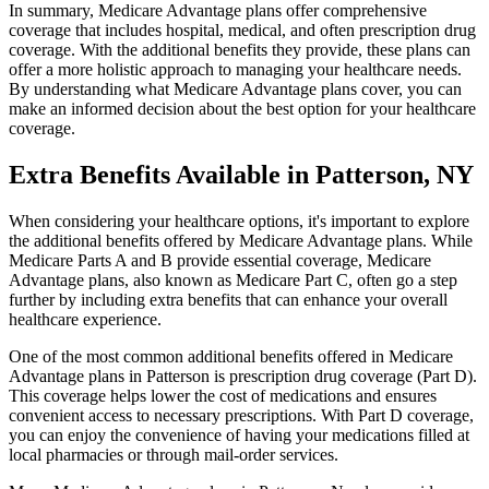
In summary, Medicare Advantage plans offer comprehensive
coverage that includes hospital, medical, and often prescription drug
coverage. With the additional benefits they provide, these plans can
offer a more holistic approach to managing your healthcare needs.
By understanding what Medicare Advantage plans cover, you can
make an informed decision about the best option for your healthcare
coverage.
Extra Benefits Available in Patterson, NY
When considering your healthcare options, it's important to explore
the additional benefits offered by Medicare Advantage plans. While
Medicare Parts A and B provide essential coverage, Medicare
Advantage plans, also known as Medicare Part C, often go a step
further by including extra benefits that can enhance your overall
healthcare experience.
One of the most common additional benefits offered in Medicare
Advantage plans in Patterson is prescription drug coverage (Part D).
This coverage helps lower the cost of medications and ensures
convenient access to necessary prescriptions. With Part D coverage,
you can enjoy the convenience of having your medications filled at
local pharmacies or through mail-order services.