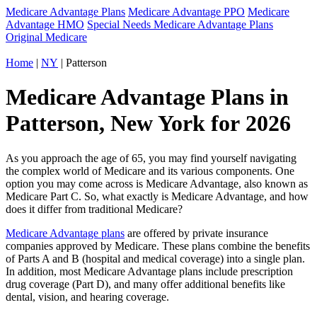
Medicare Advantage Plans
Medicare Advantage PPO
Medicare
Advantage HMO
Special Needs Medicare Advantage Plans
Original Medicare
Home
|
NY
| Patterson
Medicare Advantage Plans in
Patterson, New York for 2026
As you approach the age of 65, you may find yourself navigating
the complex world of Medicare and its various components. One
option you may come across is Medicare Advantage, also known as
Medicare Part C. So, what exactly is Medicare Advantage, and how
does it differ from traditional Medicare?
Medicare Advantage plans
are offered by private insurance
companies approved by Medicare. These plans combine the benefits
of Parts A and B (hospital and medical coverage) into a single plan.
In addition, most Medicare Advantage plans include prescription
drug coverage (Part D), and many offer additional benefits like
dental, vision, and hearing coverage.