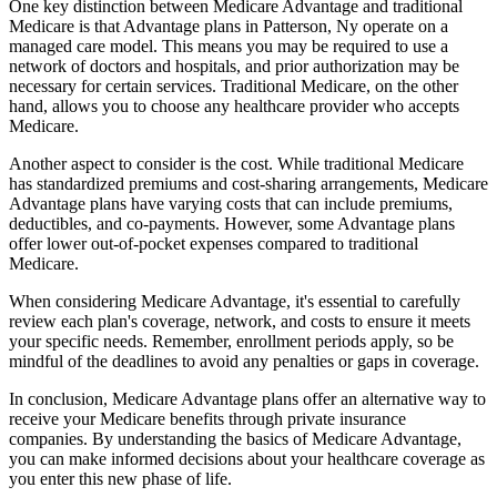
One key distinction between Medicare Advantage and traditional
Medicare is that Advantage plans in Patterson, Ny operate on a
managed care model. This means you may be required to use a
network of doctors and hospitals, and prior authorization may be
necessary for certain services. Traditional Medicare, on the other
hand, allows you to choose any healthcare provider who accepts
Medicare.
Another aspect to consider is the cost. While traditional Medicare
has standardized premiums and cost-sharing arrangements, Medicare
Advantage plans have varying costs that can include premiums,
deductibles, and co-payments. However, some Advantage plans
offer lower out-of-pocket expenses compared to traditional
Medicare.
When considering Medicare Advantage, it's essential to carefully
review each plan's coverage, network, and costs to ensure it meets
your specific needs. Remember, enrollment periods apply, so be
mindful of the deadlines to avoid any penalties or gaps in coverage.
In conclusion, Medicare Advantage plans offer an alternative way to
receive your Medicare benefits through private insurance
companies. By understanding the basics of Medicare Advantage,
you can make informed decisions about your healthcare coverage as
you enter this new phase of life.