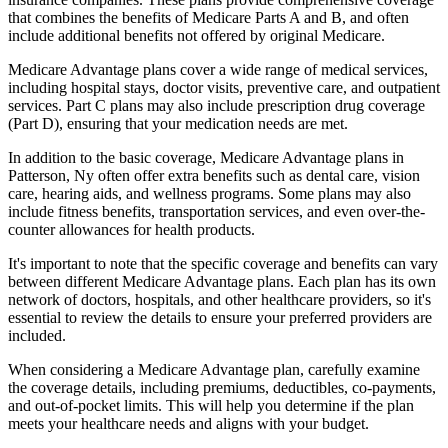
that combines the benefits of Medicare Parts A and B, and often
include additional benefits not offered by original Medicare.
Medicare Advantage plans cover a wide range of medical services,
including hospital stays, doctor visits, preventive care, and outpatient
services. Part C plans may also include prescription drug coverage
(Part D), ensuring that your medication needs are met.
In addition to the basic coverage, Medicare Advantage plans in
Patterson, Ny often offer extra benefits such as dental care, vision
care, hearing aids, and wellness programs. Some plans may also
include fitness benefits, transportation services, and even over-the-
counter allowances for health products.
It's important to note that the specific coverage and benefits can vary
between different Medicare Advantage plans. Each plan has its own
network of doctors, hospitals, and other healthcare providers, so it's
essential to review the details to ensure your preferred providers are
included.
When considering a Medicare Advantage plan, carefully examine
the coverage details, including premiums, deductibles, co-payments,
and out-of-pocket limits. This will help you determine if the plan
meets your healthcare needs and aligns with your budget.