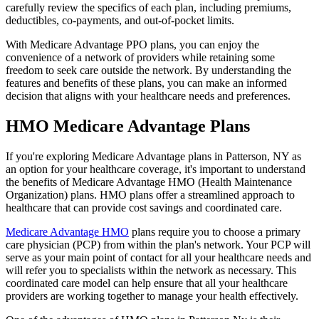
carefully review the specifics of each plan, including premiums,
deductibles, co-payments, and out-of-pocket limits.
With Medicare Advantage PPO plans, you can enjoy the
convenience of a network of providers while retaining some
freedom to seek care outside the network. By understanding the
features and benefits of these plans, you can make an informed
decision that aligns with your healthcare needs and preferences.
HMO Medicare Advantage Plans
If you're exploring Medicare Advantage plans in Patterson, NY as
an option for your healthcare coverage, it's important to understand
the benefits of Medicare Advantage HMO (Health Maintenance
Organization) plans. HMO plans offer a streamlined approach to
healthcare that can provide cost savings and coordinated care.
Medicare Advantage HMO
plans require you to choose a primary
care physician (PCP) from within the plan's network. Your PCP will
serve as your main point of contact for all your healthcare needs and
will refer you to specialists within the network as necessary. This
coordinated care model can help ensure that all your healthcare
providers are working together to manage your health effectively.