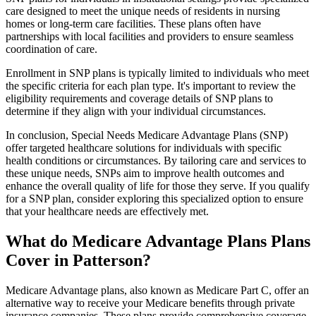
care designed to meet the unique needs of residents in nursing
homes or long-term care facilities. These plans often have
partnerships with local facilities and providers to ensure seamless
coordination of care.
Enrollment in SNP plans is typically limited to individuals who meet
the specific criteria for each plan type. It's important to review the
eligibility requirements and coverage details of SNP plans to
determine if they align with your individual circumstances.
In conclusion, Special Needs Medicare Advantage Plans (SNP)
offer targeted healthcare solutions for individuals with specific
health conditions or circumstances. By tailoring care and services to
these unique needs, SNPs aim to improve health outcomes and
enhance the overall quality of life for those they serve. If you qualify
for a SNP plan, consider exploring this specialized option to ensure
that your healthcare needs are effectively met.
What do Medicare Advantage Plans Plans
Cover in Patterson?
Medicare Advantage plans, also known as Medicare Part C, offer an
alternative way to receive your Medicare benefits through private
insurance companies. These plans provide comprehensive coverage