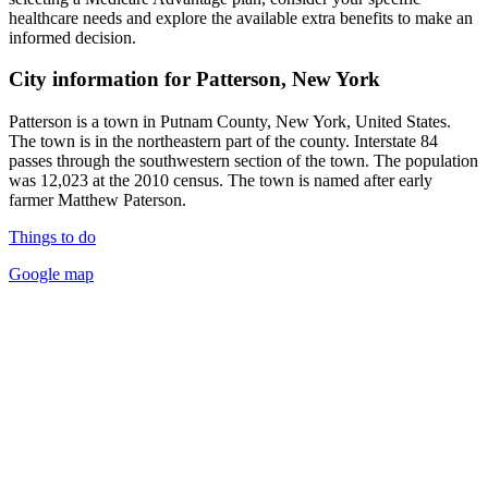
healthcare needs and explore the available extra benefits to make an
informed decision.
City information for Patterson, New York
Patterson is a town in Putnam County, New York, United States.
The town is in the northeastern part of the county. Interstate 84
passes through the southwestern section of the town. The population
was 12,023 at the 2010 census. The town is named after early
farmer Matthew Paterson.
Things to do
Google map