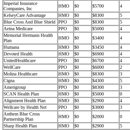
Imperial Insurance
HMO
$0
$5700
4
Companies, Inc
KelseyCare Advantage
HMO
$0
$8300
5
Blue Cross And Blue Shield
PPO
$0
$8300
5
Aetna Medicare
PPO
$0
$5000
4
Memorial Hermann Health
HMO
$0
$3400
4
Plan
Humana
HMO
$0
$3450
4
Devoted Health
HMO
$0
$6900
4
UnitedHealthcare
PPO
$0
$6700
4
WellCare
PPO
$0
$6000
2
Molina Healthcare
HMO
$0
$8300
3
Cigna
HMO
$0
$4300
5
Amerigroup
PPO
$0
$8300
3
SCAN Health Plan
HMO
$0
$5000
0
Alignment Health Plan
HMO
$0
$2900
4
Wellcare by Health Net
PPO
$0
$3000
3
Anthem Blue Cross
HMO
$0
$2000
0
Partnership Plan
Sharp Health Plan
HMO
$0
$2900
5