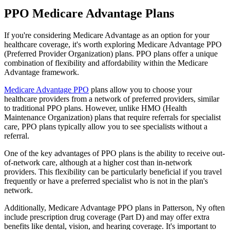
PPO Medicare Advantage Plans
If you're considering Medicare Advantage as an option for your
healthcare coverage, it's worth exploring Medicare Advantage PPO
(Preferred Provider Organization) plans. PPO plans offer a unique
combination of flexibility and affordability within the Medicare
Advantage framework.
Medicare Advantage PPO
plans allow you to choose your
healthcare providers from a network of preferred providers, similar
to traditional PPO plans. However, unlike HMO (Health
Maintenance Organization) plans that require referrals for specialist
care, PPO plans typically allow you to see specialists without a
referral.
One of the key advantages of PPO plans is the ability to receive out-
of-network care, although at a higher cost than in-network
providers. This flexibility can be particularly beneficial if you travel
frequently or have a preferred specialist who is not in the plan's
network.
Additionally, Medicare Advantage PPO plans in Patterson, Ny often
include prescription drug coverage (Part D) and may offer extra
benefits like dental, vision, and hearing coverage. It's important to