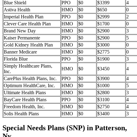
Blue Shield
PPO
$0
$3399
4
Astiva Health
HMO
$0
$650
0
Imperial Health Plan
PPO
$0
$2999
2
Clever Care Health Plan
HMO
$0
$1700
0
Brand New Day
HMO
$0
$2900
3
Kaiser Permanente
PPO
$0
$2900
5
Gold Kidney Health Plan
HMO
$0
$3000
0
Banner Medicare
HMO
$0
$2775
0
Florida Blue
PPO
$0
$1900
3
Simply Healthcare Plans,
HMO
$0
$3450
4
Inc.
CarePlus Health Plans, Inc.
PPO
$0
$3900
4
Optimum HealthCare, Inc.
HMO
$0
$1000
5
Ultimate Health Plans
HMO
$0
$2800
3
BayCare Health Plans
PPO
$0
$3100
4
Freedom Health, Inc.
HMO
$0
$2750
4
Solis Health Plans
HMO
$0
$3400
3
Special Needs Plans (SNP) in Patterson,
Ny