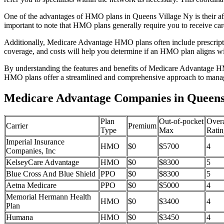
One of the advantages of HMO plans in Queens Village Ny is their af
important to note that HMO plans generally require you to receive car
Additionally, Medicare Advantage HMO plans often include prescriptio
coverage, and costs will help you determine if an HMO plan aligns wi
By understanding the features and benefits of Medicare Advantage HM
HMO plans offer a streamlined and comprehensive approach to manag
Medicare Advantage Companies in Queens
Plan
Out-of-pocket
Overa
Carrier
Premium
Type
Max
Ratin
Imperial Insurance
HMO
$0
$5700
4
Companies, Inc
KelseyCare Advantage
HMO
$0
$8300
5
Blue Cross And Blue Shield
PPO
$0
$8300
5
Aetna Medicare
PPO
$0
$5000
4
Memorial Hermann Health
HMO
$0
$3400
4
Plan
Humana
HMO
$0
$3450
4