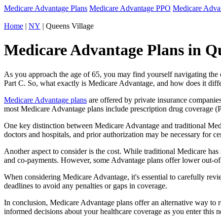
Medicare Advantage Plans
Medicare Advantage PPO
Medicare Adv
Home
|
NY
| Queens Village
Medicare Advantage Plans in Qu
As you approach the age of 65, you may find yourself navigating th
Part C. So, what exactly is Medicare Advantage, and how does it diff
Medicare Advantage plans
are offered by private insurance companies
most Medicare Advantage plans include prescription drug coverage (Par
One key distinction between Medicare Advantage and traditional Med
doctors and hospitals, and prior authorization may be necessary for c
Another aspect to consider is the cost. While traditional Medicare h
and co-payments. However, some Advantage plans offer lower out-of-
When considering Medicare Advantage, it's essential to carefully revi
deadlines to avoid any penalties or gaps in coverage.
In conclusion, Medicare Advantage plans offer an alternative way to
informed decisions about your healthcare coverage as you enter this n