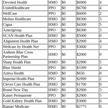
Devoted Health
HMO
$0
$6900
4
UnitedHealthcare
PPO
$0
$6700
4
WellCare
PPO
$0
$6000
2
Molina Healthcare
HMO
$0
$8300
3
Cigna
HMO
$0
$4300
5
Amerigroup
PPO
$0
$8300
3
SCAN Health Plan
HMO
$0
$5000
0
Alignment Health Plan
HMO
$0
$2900
4
Wellcare by Health Net
PPO
$0
$3000
3
Anthem Blue Cross
HMO
$0
$2000
0
Partnership Plan
Sharp Health Plan
HMO
$0
$2900
5
Blue Shield
PPO
$0
$3399
4
Astiva Health
HMO
$0
$650
0
Imperial Health Plan
PPO
$0
$2999
2
Clever Care Health Plan
HMO
$0
$1700
0
Brand New Day
HMO
$0
$2900
3
Kaiser Permanente
PPO
$0
$2900
5
Gold Kidney Health Plan
HMO
$0
$3000
0
Banner Medicare
HMO
$0
$2775
0