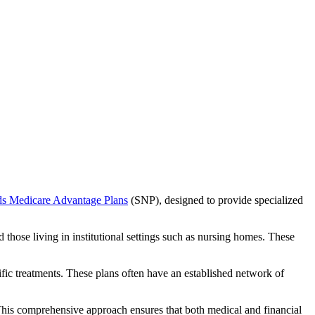
ds Medicare Advantage Plans
(SNP), designed to provide specialized
 those living in institutional settings such as nursing homes. These
ific treatments. These plans often have an established network of
This comprehensive approach ensures that both medical and financial