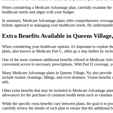
When considering a Medicare Advantage plan, carefully examine the co
healthcare needs and aligns with your budget.
In summary, Medicare Advantage plans offer comprehensive coverage tha
holistic approach to managing your healthcare needs. By understandi
Extra Benefits Available in Queens Village
When considering your healthcare options, it's important to explore 
plans, also known as Medicare Part C, often go a step further by inclu
One of the most common additional benefits offered in Medicare Advan
convenient access to necessary prescriptions. With Part D coverage, y
Many Medicare Advantage plans in Queens Village, Ny also provide c
include routine cleanings, fillings, and even dentures. Vision benefit
aids.
Other extra benefits that may be included in Medicare Advantage plan
allowances for the purchase of common health items such as vitamins or
While the specific extra benefits vary between plans, the goal is to 
carefully review the details of each plan to ensure that the additional 