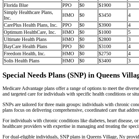
Florida Blue
PPO
$0
$1900
3
Simply Healthcare Plans,
HMO
$0
$3450
4
Inc.
CarePlus Health Plans, Inc.
PPO
$0
$3900
4
Optimum HealthCare, Inc.
HMO
$0
$1000
5
Ultimate Health Plans
HMO
$0
$2800
3
BayCare Health Plans
PPO
$0
$3100
4
Freedom Health, Inc.
HMO
$0
$2750
4
Solis Health Plans
HMO
$0
$3400
3
Special Needs Plans (SNP) in Queens Villa
Medicare Advantage plans offer a range of options to meet the divers
and targeted care for individuals with specific health conditions or situ
SNPs are tailored for three main groups: individuals with chronic cond
plans focus on delivering comprehensive, coordinated care that addre
For individuals with chronic conditions like diabetes, heart disease, 
healthcare providers with expertise in managing and treating the speci
For dual-eligible individuals, SNP plans in Queens Village, Ny provi