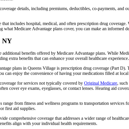
verage details, including premiums, deductibles, co-payments, and out-
t includes hospital, medical, and often prescription drug coverage. Wi
ng what Medicare Advantage plans cover, you can make an informed deci
, NY
the additional benefits offered by Medicare Advantage plans. While Me
ding extra benefits that can enhance your overall healthcare experience.
tage plans in Queens Village is prescription drug coverage (Part D). T
ou can enjoy the convenience of having your medications filled at local
overage for services not typically covered by
Original Medicare
, such
s often cover eye exams, eyeglasses, or contact lenses. Hearing aid cover
s range from fitness and wellness programs to transportation services 
 first aid supplies.
provide comprehensive coverage that addresses a wider range of healthc
benefits align with your individual health requirements.