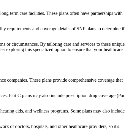
long-term care facilities. These plans often have partnerships with
bility requirements and coverage details of SNP plans to determine if
ns or circumstances. By tailoring care and services to these unique
er exploring this specialized option to ensure that your healthcare
rance companies. These plans provide comprehensive coverage that
ices. Part C plans may also include prescription drug coverage (Part
e, hearing aids, and wellness programs. Some plans may also include
rk of doctors, hospitals, and other healthcare providers, so it's