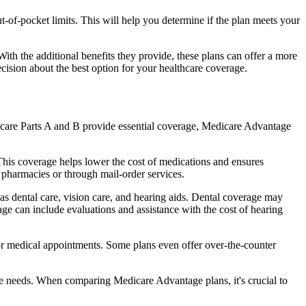
of-pocket limits. This will help you determine if the plan meets your
th the additional benefits they provide, these plans can offer a more
sion about the best option for your healthcare coverage.
dicare Parts A and B provide essential coverage, Medicare Advantage
his coverage helps lower the cost of medications and ensures
 pharmacies or through mail-order services.
 as dental care, vision care, and hearing aids. Dental coverage may
age can include evaluations and assistance with the cost of hearing
for medical appointments. Some plans even offer over-the-counter
are needs. When comparing Medicare Advantage plans, it's crucial to