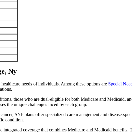
ge, Ny
e healthcare needs of individuals. Among these options are
Special Nee
ations.
itions, those who are dual-eligible for both Medicare and Medicaid, and
sses the unique challenges faced by each group.
or cancer, SNP plans offer specialized care management and disease-spec
fic condition.
de integrated coverage that combines Medicare and Medicaid benefits. 