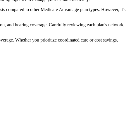
sts compared to other Medicare Advantage plan types. However, it's
ion, and hearing coverage. Carefully reviewing each plan's network,
rage. Whether you prioritize coordinated care or cost savings,