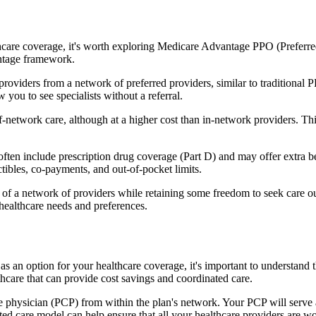
hcare coverage, it's worth exploring Medicare Advantage PPO (Preferre
antage framework.
providers from a network of preferred providers, similar to traditio
w you to see specialists without a referral.
-network care, although at a higher cost than in-network providers. This f
n include prescription drug coverage (Part D) and may offer extra benef
tibles, co-payments, and out-of-pocket limits.
 a network of providers while retaining some freedom to seek care out
healthcare needs and preferences.
as an option for your healthcare coverage, it's important to understa
hcare that can provide cost savings and coordinated care.
 physician (PCP) from within the plan's network. Your PCP will serve a
ated care model can help ensure that all your healthcare providers are w