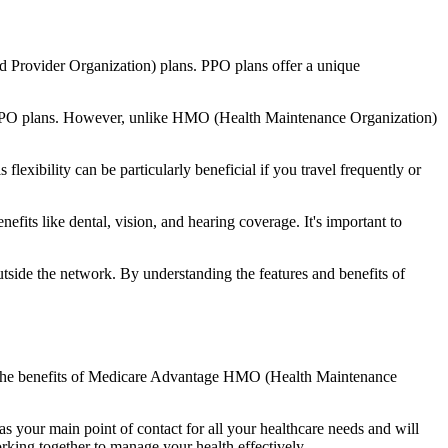
d Provider Organization) plans. PPO plans offer a unique
nal PPO plans. However, unlike HMO (Health Maintenance Organization)
lexibility can be particularly beneficial if you travel frequently or
its like dental, vision, and hearing coverage. It's important to
side the network. By understanding the features and benefits of
nd the benefits of Medicare Advantage HMO (Health Maintenance
s your main point of contact for all your healthcare needs and will
orking together to manage your health effectively.