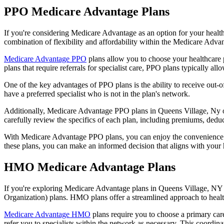
PPO Medicare Advantage Plans
If you're considering Medicare Advantage as an option for your healt
combination of flexibility and affordability within the Medicare Adv
Medicare Advantage PPO
plans allow you to choose your healthcare 
plans that require referrals for specialist care, PPO plans typically allo
One of the key advantages of PPO plans is the ability to receive out-of
have a preferred specialist who is not in the plan's network.
Additionally, Medicare Advantage PPO plans in Queens Village, Ny ofte
carefully review the specifics of each plan, including premiums, deduc
With Medicare Advantage PPO plans, you can enjoy the convenience of
these plans, you can make an informed decision that aligns with your 
HMO Medicare Advantage Plans
If you're exploring Medicare Advantage plans in Queens Village, NY 
Organization) plans. HMO plans offer a streamlined approach to healt
Medicare Advantage HMO
plans require you to choose a primary care
refer you to specialists within the network as necessary. This coordin