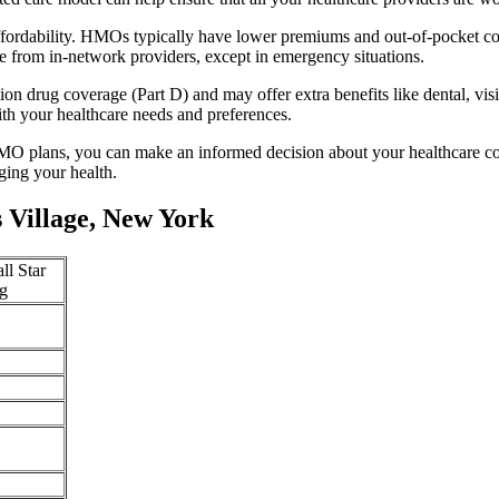
fordability. HMOs typically have lower premiums and out-of-pocket co
e from in-network providers, except in emergency situations.
n drug coverage (Part D) and may offer extra benefits like dental, vis
th your healthcare needs and preferences.
O plans, you can make an informed decision about your healthcare cove
ing your health.
 Village, New York
ll Star
g