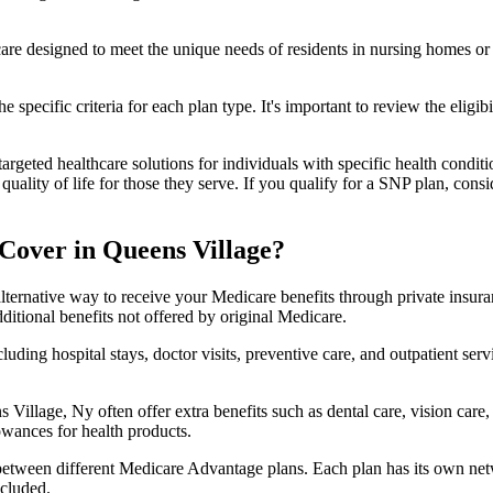
 care designed to meet the unique needs of residents in nursing homes or 
 specific criteria for each plan type. It's important to review the eligi
geted healthcare solutions for individuals with specific health conditio
lity of life for those they serve. If you qualify for a SNP plan, consid
Cover in Queens Village?
lternative way to receive your Medicare benefits through private insu
ditional benefits not offered by original Medicare.
ding hospital stays, doctor visits, preventive care, and outpatient serv
 Village, Ny often offer extra benefits such as dental care, vision car
lowances for health products.
 between different Medicare Advantage plans. Each plan has its own netwo
ncluded.