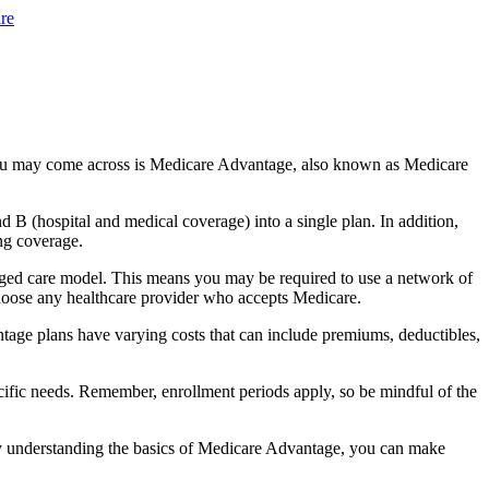
re
you may come across is Medicare Advantage, also known as Medicare
B (hospital and medical coverage) into a single plan. In addition,
ng coverage.
ged care model. This means you may be required to use a network of
 choose any healthcare provider who accepts Medicare.
tage plans have varying costs that can include premiums, deductibles,
cific needs. Remember, enrollment periods apply, so be mindful of the
By understanding the basics of Medicare Advantage, you can make