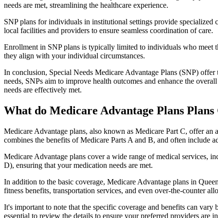
needs are met, streamlining the healthcare experience.
SNP plans for individuals in institutional settings provide specialized
local facilities and providers to ensure seamless coordination of care.
Enrollment in SNP plans is typically limited to individuals who meet the
they align with your individual circumstances.
In conclusion, Special Needs Medicare Advantage Plans (SNP) offer tar
needs, SNPs aim to improve health outcomes and enhance the overall qua
needs are effectively met.
What do Medicare Advantage Plans Plans 
Medicare Advantage plans, also known as Medicare Part C, offer an a
combines the benefits of Medicare Parts A and B, and often include ad
Medicare Advantage plans cover a wide range of medical services, inclu
D), ensuring that your medication needs are met.
In addition to the basic coverage, Medicare Advantage plans in Queens
fitness benefits, transportation services, and even over-the-counter al
It's important to note that the specific coverage and benefits can vary
essential to review the details to ensure your preferred providers are i