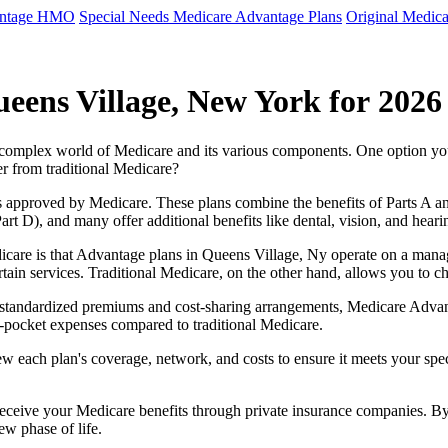
antage HMO
Special Needs Medicare Advantage Plans
Original Medica
eens Village, New York for 2026
e complex world of Medicare and its various components. One option 
er from traditional Medicare?
 approved by Medicare. These plans combine the benefits of Parts A and 
t D), and many offer additional benefits like dental, vision, and heari
icare is that Advantage plans in Queens Village, Ny operate on a mana
ertain services. Traditional Medicare, on the other hand, allows you to
as standardized premiums and cost-sharing arrangements, Medicare Advan
pocket expenses compared to traditional Medicare.
ew each plan's coverage, network, and costs to ensure it meets your spe
 receive your Medicare benefits through private insurance companies. 
ew phase of life.