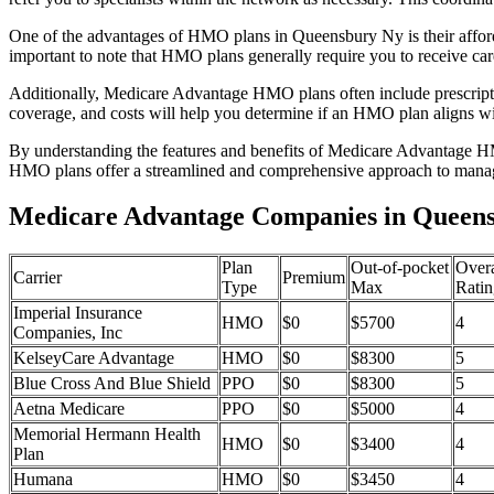
One of the advantages of HMO plans in Queensbury Ny is their affor
important to note that HMO plans generally require you to receive car
Additionally, Medicare Advantage HMO plans often include prescriptio
coverage, and costs will help you determine if an HMO plan aligns wi
By understanding the features and benefits of Medicare Advantage HM
HMO plans offer a streamlined and comprehensive approach to manag
Medicare Advantage Companies in Queens
Plan
Out-of-pocket
Overa
Carrier
Premium
Type
Max
Ratin
Imperial Insurance
HMO
$0
$5700
4
Companies, Inc
KelseyCare Advantage
HMO
$0
$8300
5
Blue Cross And Blue Shield
PPO
$0
$8300
5
Aetna Medicare
PPO
$0
$5000
4
Memorial Hermann Health
HMO
$0
$3400
4
Plan
Humana
HMO
$0
$3450
4