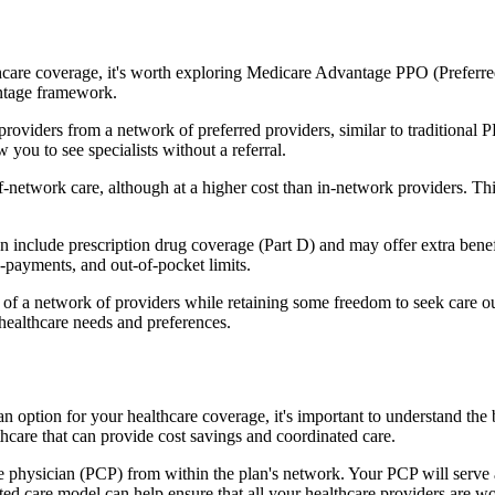
hcare coverage, it's worth exploring Medicare Advantage PPO (Preferre
antage framework.
providers from a network of preferred providers, similar to traditio
w you to see specialists without a referral.
-network care, although at a higher cost than in-network providers. This f
clude prescription drug coverage (Part D) and may offer extra benefits 
o-payments, and out-of-pocket limits.
 a network of providers while retaining some freedom to seek care out
healthcare needs and preferences.
n option for your healthcare coverage, it's important to understand 
hcare that can provide cost savings and coordinated care.
 physician (PCP) from within the plan's network. Your PCP will serve a
ated care model can help ensure that all your healthcare providers are w