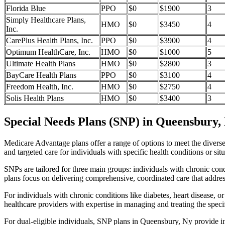
Florida Blue
PPO
$0
$1900
3
Simply Healthcare Plans,
HMO
$0
$3450
4
Inc.
CarePlus Health Plans, Inc.
PPO
$0
$3900
4
Optimum HealthCare, Inc.
HMO
$0
$1000
5
Ultimate Health Plans
HMO
$0
$2800
3
BayCare Health Plans
PPO
$0
$3100
4
Freedom Health, Inc.
HMO
$0
$2750
4
Solis Health Plans
HMO
$0
$3400
3
Special Needs Plans (SNP) in Queensbury,
Medicare Advantage plans offer a range of options to meet the divers
and targeted care for individuals with specific health conditions or situ
SNPs are tailored for three main groups: individuals with chronic cond
plans focus on delivering comprehensive, coordinated care that addre
For individuals with chronic conditions like diabetes, heart disease, 
healthcare providers with expertise in managing and treating the speci
For dual-eligible individuals, SNP plans in Queensbury, Ny provide 