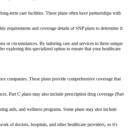
long-term care facilities. These plans often have partnerships with
bility requirements and coverage details of SNP plans to determine if
ns or circumstances. By tailoring care and services to these unique
er exploring this specialized option to ensure that your healthcare
rance companies. These plans provide comprehensive coverage that
ices. Part C plans may also include prescription drug coverage (Part
earing aids, and wellness programs. Some plans may also include
rk of doctors, hospitals, and other healthcare providers, so it's