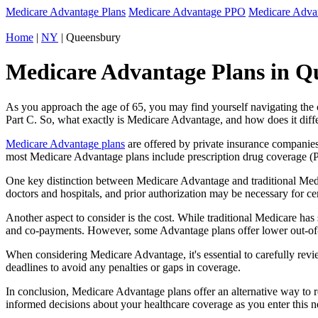
Medicare Advantage Plans
Medicare Advantage PPO
Medicare Adv
Home
|
NY
| Queensbury
Medicare Advantage Plans in Q
As you approach the age of 65, you may find yourself navigating th
Part C. So, what exactly is Medicare Advantage, and how does it diff
Medicare Advantage plans
are offered by private insurance companies
most Medicare Advantage plans include prescription drug coverage (Par
One key distinction between Medicare Advantage and traditional Med
doctors and hospitals, and prior authorization may be necessary for c
Another aspect to consider is the cost. While traditional Medicare h
and co-payments. However, some Advantage plans offer lower out-of-
When considering Medicare Advantage, it's essential to carefully revi
deadlines to avoid any penalties or gaps in coverage.
In conclusion, Medicare Advantage plans offer an alternative way to
informed decisions about your healthcare coverage as you enter this n