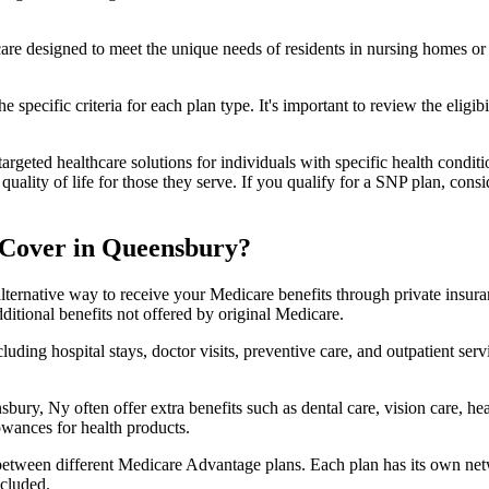
 care designed to meet the unique needs of residents in nursing homes or 
 specific criteria for each plan type. It's important to review the eligi
geted healthcare solutions for individuals with specific health conditio
lity of life for those they serve. If you qualify for a SNP plan, consid
 Cover in Queensbury?
lternative way to receive your Medicare benefits through private insu
ditional benefits not offered by original Medicare.
ding hospital stays, doctor visits, preventive care, and outpatient serv
bury, Ny often offer extra benefits such as dental care, vision care, h
lowances for health products.
 between different Medicare Advantage plans. Each plan has its own netwo
ncluded.