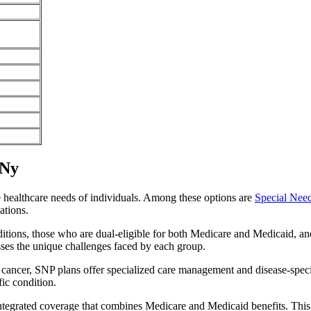
 Ny
e healthcare needs of individuals. Among these options are
Special Nee
ations.
itions, those who are dual-eligible for both Medicare and Medicaid, and
sses the unique challenges faced by each group.
or cancer, SNP plans offer specialized care management and disease-spec
fic condition.
integrated coverage that combines Medicare and Medicaid benefits. This