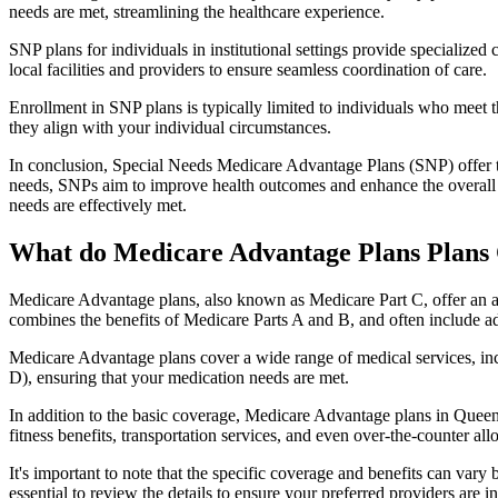
needs are met, streamlining the healthcare experience.
SNP plans for individuals in institutional settings provide specialized
local facilities and providers to ensure seamless coordination of care.
Enrollment in SNP plans is typically limited to individuals who meet the
they align with your individual circumstances.
In conclusion, Special Needs Medicare Advantage Plans (SNP) offer tar
needs, SNPs aim to improve health outcomes and enhance the overall qua
needs are effectively met.
What do Medicare Advantage Plans Plans
Medicare Advantage plans, also known as Medicare Part C, offer an a
combines the benefits of Medicare Parts A and B, and often include ad
Medicare Advantage plans cover a wide range of medical services, inclu
D), ensuring that your medication needs are met.
In addition to the basic coverage, Medicare Advantage plans in Queens
fitness benefits, transportation services, and even over-the-counter al
It's important to note that the specific coverage and benefits can vary
essential to review the details to ensure your preferred providers are i