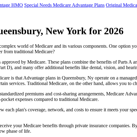
antage HMO
Special Needs Medicare Advantage Plans
Original Medica
ueensbury, New York for 2026
e complex world of Medicare and its various components. One option 
er from traditional Medicare?
 approved by Medicare. These plans combine the benefits of Parts A and 
t D), and many offer additional benefits like dental, vision, and heari
icare is that Advantage plans in Queensbury, Ny operate on a managed
ertain services. Traditional Medicare, on the other hand, allows you to
as standardized premiums and cost-sharing arrangements, Medicare Advan
pocket expenses compared to traditional Medicare.
ew each plan's coverage, network, and costs to ensure it meets your spe
 receive your Medicare benefits through private insurance companies. 
ew phase of life.