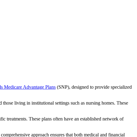
ds Medicare Advantage Plans
(SNP), designed to provide specialized
 those living in institutional settings such as nursing homes. These
ific treatments. These plans often have an established network of
 comprehensive approach ensures that both medical and financial