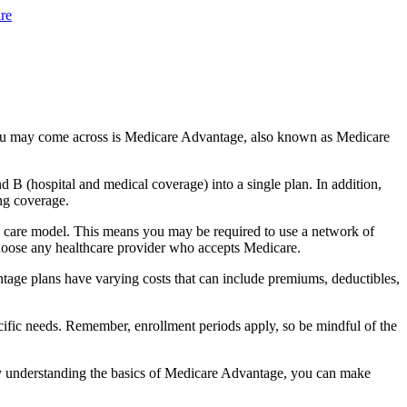
re
you may come across is Medicare Advantage, also known as Medicare
B (hospital and medical coverage) into a single plan. In addition,
ng coverage.
 care model. This means you may be required to use a network of
 choose any healthcare provider who accepts Medicare.
tage plans have varying costs that can include premiums, deductibles,
cific needs. Remember, enrollment periods apply, so be mindful of the
By understanding the basics of Medicare Advantage, you can make