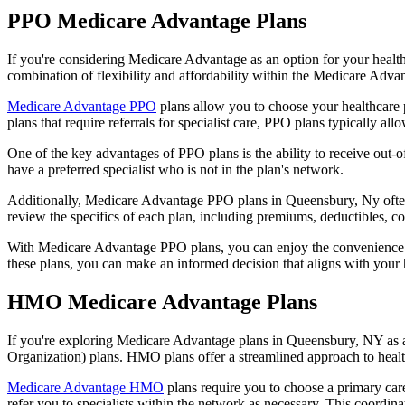
PPO Medicare Advantage Plans
If you're considering Medicare Advantage as an option for your healt
combination of flexibility and affordability within the Medicare Adv
Medicare Advantage PPO
plans allow you to choose your healthcare 
plans that require referrals for specialist care, PPO plans typically allo
One of the key advantages of PPO plans is the ability to receive out-of
have a preferred specialist who is not in the plan's network.
Additionally, Medicare Advantage PPO plans in Queensbury, Ny often in
review the specifics of each plan, including premiums, deductibles, c
With Medicare Advantage PPO plans, you can enjoy the convenience of
these plans, you can make an informed decision that aligns with your 
HMO Medicare Advantage Plans
If you're exploring Medicare Advantage plans in Queensbury, NY as a
Organization) plans. HMO plans offer a streamlined approach to healt
Medicare Advantage HMO
plans require you to choose a primary care
refer you to specialists within the network as necessary. This coordin