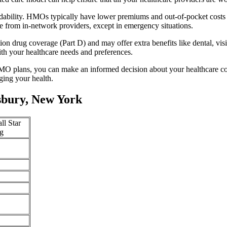
dability. HMOs typically have lower premiums and out-of-pocket costs
e from in-network providers, except in emergency situations.
n drug coverage (Part D) and may offer extra benefits like dental, vis
th your healthcare needs and preferences.
O plans, you can make an informed decision about your healthcare cove
ing your health.
bury, New York
ll Star
g