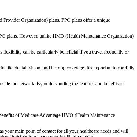
d Provider Organization) plans. PPO plans offer a unique
nal PPO plans. However, unlike HMO (Health Maintenance Organization)
lexibility can be particularly beneficial if you travel frequently or
like dental, vision, and hearing coverage. It's important to carefully
side the network. By understanding the features and benefits of
the benefits of Medicare Advantage HMO (Health Maintenance
s your main point of contact for all your healthcare needs and will
orking together to manage your health effectively.