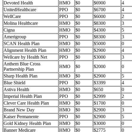
Devoted Health
HMO
$0
$6900
4
UnitedHealthcare
PPO
$0
$6700
4
WellCare
PPO
$0
$6000
2
Molina Healthcare
HMO
$0
$8300
3
Cigna
HMO
$0
$4300
5
Amerigroup
PPO
$0
$8300
3
SCAN Health Plan
HMO
$0
$5000
0
Alignment Health Plan
HMO
$0
$2900
4
Wellcare by Health Net
PPO
$0
$3000
3
Anthem Blue Cross
HMO
$0
$2000
0
Partnership Plan
Sharp Health Plan
HMO
$0
$2900
5
Blue Shield
PPO
$0
$3399
4
Astiva Health
HMO
$0
$650
0
Imperial Health Plan
PPO
$0
$2999
2
Clever Care Health Plan
HMO
$0
$1700
0
Brand New Day
HMO
$0
$2900
3
Kaiser Permanente
PPO
$0
$2900
5
Gold Kidney Health Plan
HMO
$0
$3000
0
Banner Medicare
HMO
$0
$2775
0