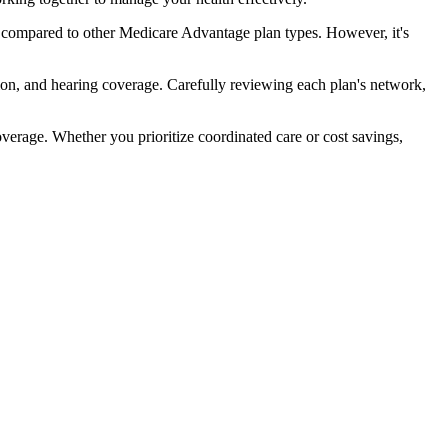
 compared to other Medicare Advantage plan types. However, it's
ion, and hearing coverage. Carefully reviewing each plan's network,
rage. Whether you prioritize coordinated care or cost savings,