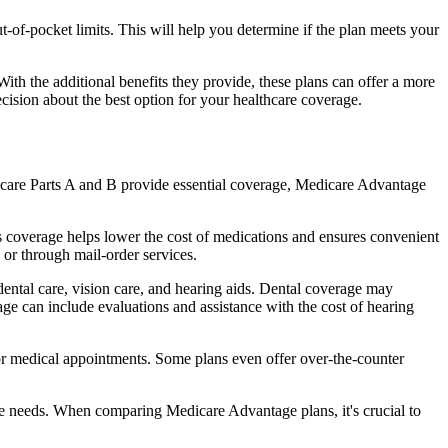
of-pocket limits. This will help you determine if the plan meets your
th the additional benefits they provide, these plans can offer a more
sion about the best option for your healthcare coverage.
dicare Parts A and B provide essential coverage, Medicare Advantage
 coverage helps lower the cost of medications and ensures convenient
 or through mail-order services.
 dental care, vision care, and hearing aids. Dental coverage may
age can include evaluations and assistance with the cost of hearing
for medical appointments. Some plans even offer over-the-counter
are needs. When comparing Medicare Advantage plans, it's crucial to