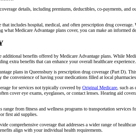
verage details, including premiums, deductibles, co-payments, and out-
t includes hospital, medical, and often prescription drug coverage. Wi
ng what Medicare Advantage plans cover, you can make an informed deci
NY
the additional benefits offered by Medicare Advantage plans. While Me
ding extra benefits that can enhance your overall healthcare experience.
ntage plans in Queensbury is prescription drug coverage (Part D). This
y the convenience of having your medications filled at local pharmacies
age for services not typically covered by
Original Medicare
, such as
s often cover eye exams, eyeglasses, or contact lenses. Hearing aid cover
s range from fitness and wellness programs to transportation services 
 first aid supplies.
provide comprehensive coverage that addresses a wider range of healthc
benefits align with your individual health requirements.