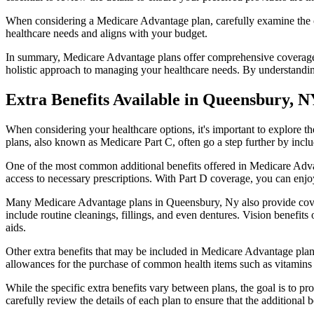
When considering a Medicare Advantage plan, carefully examine the co
healthcare needs and aligns with your budget.
In summary, Medicare Advantage plans offer comprehensive coverage tha
holistic approach to managing your healthcare needs. By understandi
Extra Benefits Available in Queensbury, 
When considering your healthcare options, it's important to explore 
plans, also known as Medicare Part C, often go a step further by inclu
One of the most common additional benefits offered in Medicare Adva
access to necessary prescriptions. With Part D coverage, you can enjo
Many Medicare Advantage plans in Queensbury, Ny also provide cover
include routine cleanings, fillings, and even dentures. Vision benefit
aids.
Other extra benefits that may be included in Medicare Advantage plan
allowances for the purchase of common health items such as vitamins or
While the specific extra benefits vary between plans, the goal is to 
carefully review the details of each plan to ensure that the additional 