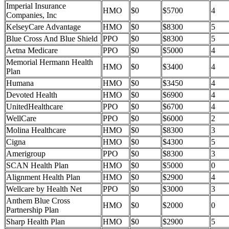
Imperial Insurance
HMO
$0
$5700
4
Companies, Inc
KelseyCare Advantage
HMO
$0
$8300
5
Blue Cross And Blue Shield
PPO
$0
$8300
5
Aetna Medicare
PPO
$0
$5000
4
Memorial Hermann Health
HMO
$0
$3400
4
Plan
Humana
HMO
$0
$3450
4
Devoted Health
HMO
$0
$6900
4
UnitedHealthcare
PPO
$0
$6700
4
WellCare
PPO
$0
$6000
2
Molina Healthcare
HMO
$0
$8300
3
Cigna
HMO
$0
$4300
5
Amerigroup
PPO
$0
$8300
3
SCAN Health Plan
HMO
$0
$5000
0
Alignment Health Plan
HMO
$0
$2900
4
Wellcare by Health Net
PPO
$0
$3000
3
Anthem Blue Cross
HMO
$0
$2000
0
Partnership Plan
Sharp Health Plan
HMO
$0
$2900
5