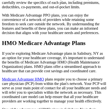
carefully review the specifics of each plan, including premiums,
deductibles, co-payments, and out-of-pocket limits.
With Medicare Advantage PPO plans, you can enjoy the
convenience of a network of providers while retaining some
freedom to seek care outside the network. By understanding the
features and benefits of these plans, you can make an informed
decision that aligns with your healthcare needs and preferences.
HMO Medicare Advantage Plans
If you're exploring Medicare Advantage plans in Salisbury, NY as
an option for your healthcare coverage, it's important to understand
the benefits of Medicare Advantage HMO (Health Maintenance
Organization) plans. HMO plans offer a streamlined approach to
healthcare that can provide cost savings and coordinated care.
Medicare Advantage HMO
plans require you to choose a primary
care physician (PCP) from within the plan's network. Your PCP will
serve as your main point of contact for all your healthcare needs and
will refer you to specialists within the network as necessary. This
coordinated care model can help ensure that all your healthcare
providers are working together to manage your health effectively.