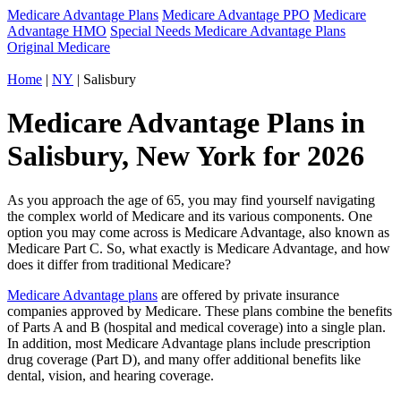
Medicare Advantage Plans
Medicare Advantage PPO
Medicare
Advantage HMO
Special Needs Medicare Advantage Plans
Original Medicare
Home
|
NY
| Salisbury
Medicare Advantage Plans in
Salisbury, New York for 2026
As you approach the age of 65, you may find yourself navigating
the complex world of Medicare and its various components. One
option you may come across is Medicare Advantage, also known as
Medicare Part C. So, what exactly is Medicare Advantage, and how
does it differ from traditional Medicare?
Medicare Advantage plans
are offered by private insurance
companies approved by Medicare. These plans combine the benefits
of Parts A and B (hospital and medical coverage) into a single plan.
In addition, most Medicare Advantage plans include prescription
drug coverage (Part D), and many offer additional benefits like
dental, vision, and hearing coverage.