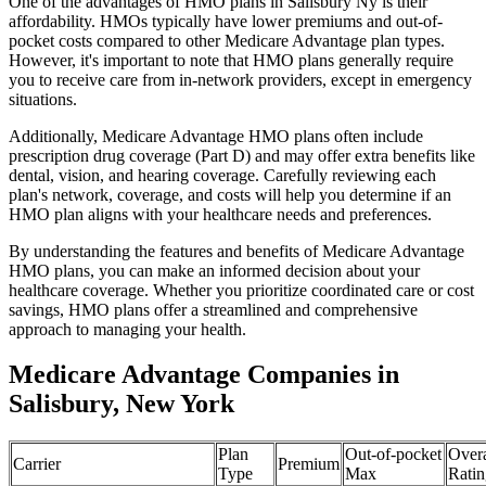
One of the advantages of HMO plans in Salisbury Ny is their
affordability. HMOs typically have lower premiums and out-of-
pocket costs compared to other Medicare Advantage plan types.
However, it's important to note that HMO plans generally require
you to receive care from in-network providers, except in emergency
situations.
Additionally, Medicare Advantage HMO plans often include
prescription drug coverage (Part D) and may offer extra benefits like
dental, vision, and hearing coverage. Carefully reviewing each
plan's network, coverage, and costs will help you determine if an
HMO plan aligns with your healthcare needs and preferences.
By understanding the features and benefits of Medicare Advantage
HMO plans, you can make an informed decision about your
healthcare coverage. Whether you prioritize coordinated care or cost
savings, HMO plans offer a streamlined and comprehensive
approach to managing your health.
Medicare Advantage Companies in
Salisbury, New York
Plan
Out-of-pocket
Overa
Carrier
Premium
Type
Max
Ratin