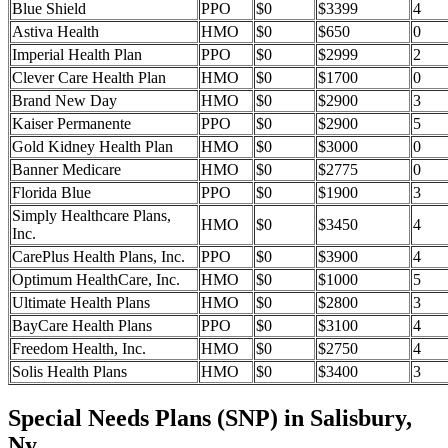
Blue Shield
PPO
$0
$3399
4
Astiva Health
HMO
$0
$650
0
Imperial Health Plan
PPO
$0
$2999
2
Clever Care Health Plan
HMO
$0
$1700
0
Brand New Day
HMO
$0
$2900
3
Kaiser Permanente
PPO
$0
$2900
5
Gold Kidney Health Plan
HMO
$0
$3000
0
Banner Medicare
HMO
$0
$2775
0
Florida Blue
PPO
$0
$1900
3
Simply Healthcare Plans,
HMO
$0
$3450
4
Inc.
CarePlus Health Plans, Inc.
PPO
$0
$3900
4
Optimum HealthCare, Inc.
HMO
$0
$1000
5
Ultimate Health Plans
HMO
$0
$2800
3
BayCare Health Plans
PPO
$0
$3100
4
Freedom Health, Inc.
HMO
$0
$2750
4
Solis Health Plans
HMO
$0
$3400
3
Special Needs Plans (SNP) in Salisbury,
Ny