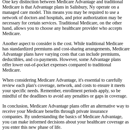
One key distinction between Medicare Advantage and traditional
Medicare is that Advantage plans in Salisbury, Ny operate on a
managed care model. This means you may be required to use a
network of doctors and hospitals, and prior authorization may be
necessary for certain services. Traditional Medicare, on the other
hand, allows you to choose any healthcare provider who accepts
Medicare.
Another aspect to consider is the cost. While traditional Medicare
has standardized premiums and cost-sharing arrangements, Medicare
Advantage plans have varying costs that can include premiums,
deductibles, and co-payments. However, some Advantage plans
offer lower out-of-pocket expenses compared to traditional
Medicare.
When considering Medicare Advantage, it's essential to carefully
review each plan's coverage, network, and costs to ensure it meets
your specific needs. Remember, enrollment periods apply, so be
mindful of the deadlines to avoid any penalties or gaps in coverage.
In conclusion, Medicare Advantage plans offer an alternative way to
receive your Medicare benefits through private insurance
companies. By understanding the basics of Medicare Advantage,
you can make informed decisions about your healthcare coverage as
you enter this new phase of life.