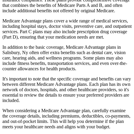
that combines the benefits of Medicare Parts A and B, and often
include additional benefits not offered by original Medicare.
Medicare Advantage plans cover a wide range of medical services,
including hospital stays, doctor visits, preventive care, and outpatient
services. Part C plans may also include prescription drug coverage
(Part D), ensuring that your medication needs are met.
In addition to the basic coverage, Medicare Advantage plans in
Salisbury, Ny often offer extra benefits such as dental care, vision
care, hearing aids, and wellness programs. Some plans may also
include fitness benefits, transportation services, and even over-the-
counter allowances for health products.
It's important to note that the specific coverage and benefits can vary
between different Medicare Advantage plans. Each plan has its own
network of doctors, hospitals, and other healthcare providers, so it's
essential to review the details to ensure your preferred providers are
included.
When considering a Medicare Advantage plan, carefully examine
the coverage details, including premiums, deductibles, co-payments,
and out-of-pocket limits. This will help you determine if the plan
meets your healthcare needs and aligns with your budget.