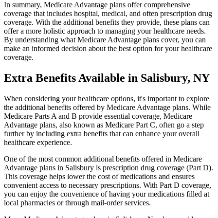
In summary, Medicare Advantage plans offer comprehensive
coverage that includes hospital, medical, and often prescription drug
coverage. With the additional benefits they provide, these plans can
offer a more holistic approach to managing your healthcare needs.
By understanding what Medicare Advantage plans cover, you can
make an informed decision about the best option for your healthcare
coverage.
Extra Benefits Available in Salisbury, NY
When considering your healthcare options, it's important to explore
the additional benefits offered by Medicare Advantage plans. While
Medicare Parts A and B provide essential coverage, Medicare
Advantage plans, also known as Medicare Part C, often go a step
further by including extra benefits that can enhance your overall
healthcare experience.
One of the most common additional benefits offered in Medicare
Advantage plans in Salisbury is prescription drug coverage (Part D).
This coverage helps lower the cost of medications and ensures
convenient access to necessary prescriptions. With Part D coverage,
you can enjoy the convenience of having your medications filled at
local pharmacies or through mail-order services.