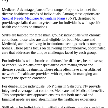
Medicare Advantage plans offer a range of options to meet the
diverse healthcare needs of individuals. Among these options are
Special Needs Medicare Advantage Plans
(SNP), designed to
provide specialized and targeted care for individuals with specific
health conditions or situations.
SNPs are tailored for three main groups: individuals with chronic
conditions, those who are dual-eligible for both Medicare and
Medicaid, and those living in institutional settings such as nursing
homes. These plans focus on delivering comprehensive, coordinated
care that addresses the unique challenges faced by each group.
For individuals with chronic conditions like diabetes, heart disease,
or cancer, SNP plans offer specialized care management and
disease-specific treatments. These plans often have an established
network of healthcare providers with expertise in managing and
treating the specific condition.
For dual-eligible individuals, SNP plans in Salisbury, Ny provide
integrated coverage that combines Medicare and Medicaid benefits.
This comprehensive approach ensures that both medical and
financial needs are met, streamlining the healthcare experience.
SNP plans for individuals in institutional settings provide specialized