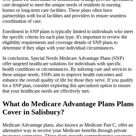
care designed to meet the unique needs of residents in nursing
homes or long-term care facilities. These plans often have
partnerships with local facilities and providers to ensure seamless
coordination of care.
Enrollment in SNP plans is typically limited to individuals who meet
the specific criteria for each plan type. It's important to review the
eligibility requirements and coverage details of SNP plans to
determine if they align with your individual circumstances.
In conclusion, Special Needs Medicare Advantage Plans (SNP)
offer targeted healthcare solutions for individuals with specific
health conditions or circumstances. By tailoring care and services to
these unique needs, SNPs aim to improve health outcomes and
enhance the overall quality of life for those they serve. If you qualify
for a SNP plan, consider exploring this specialized option to ensure
that your healthcare needs are effectively met.
What do Medicare Advantage Plans Plans
Cover in Salisbury?
Medicare Advantage plans, also known as Medicare Part C, offer an
alternative way to receive your Medicare benefits through private
insurance companies. These plans provide comprehensive coverage