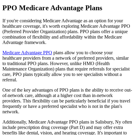
PPO Medicare Advantage Plans
If you're considering Medicare Advantage as an option for your
healthcare coverage, it's worth exploring Medicare Advantage PPO
(Preferred Provider Organization) plans. PPO plans offer a unique
combination of flexibility and affordability within the Medicare
Advantage framework.
Medicare Advantage PPO
plans allow you to choose your
healthcare providers from a network of preferred providers, similar
to traditional PPO plans. However, unlike HMO (Health
Maintenance Organization) plans that require referrals for specialist
care, PPO plans typically allow you to see specialists without a
referral.
One of the key advantages of PPO plans is the ability to receive out-
of-network care, although at a higher cost than in-network
providers. This flexibility can be particularly beneficial if you travel
frequently or have a preferred specialist who is not in the plan's
network.
Additionally, Medicare Advantage PPO plans in Salisbury, Ny often
include prescription drug coverage (Part D) and may offer extra
benefits like dental, vision, and hearing coverage. It's important to