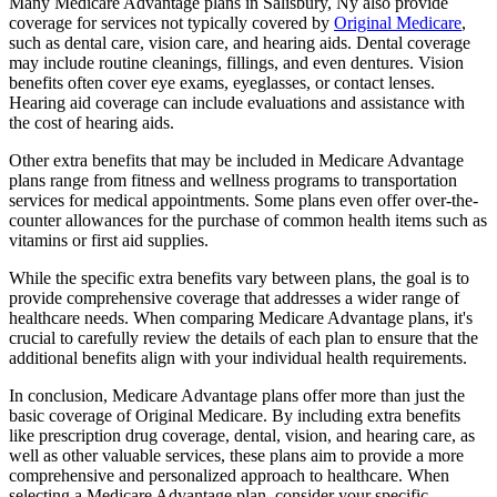
Many Medicare Advantage plans in Salisbury, Ny also provide
coverage for services not typically covered by
Original Medicare
,
such as dental care, vision care, and hearing aids. Dental coverage
may include routine cleanings, fillings, and even dentures. Vision
benefits often cover eye exams, eyeglasses, or contact lenses.
Hearing aid coverage can include evaluations and assistance with
the cost of hearing aids.
Other extra benefits that may be included in Medicare Advantage
plans range from fitness and wellness programs to transportation
services for medical appointments. Some plans even offer over-the-
counter allowances for the purchase of common health items such as
vitamins or first aid supplies.
While the specific extra benefits vary between plans, the goal is to
provide comprehensive coverage that addresses a wider range of
healthcare needs. When comparing Medicare Advantage plans, it's
crucial to carefully review the details of each plan to ensure that the
additional benefits align with your individual health requirements.
In conclusion, Medicare Advantage plans offer more than just the
basic coverage of Original Medicare. By including extra benefits
like prescription drug coverage, dental, vision, and hearing care, as
well as other valuable services, these plans aim to provide a more
comprehensive and personalized approach to healthcare. When
selecting a Medicare Advantage plan, consider your specific