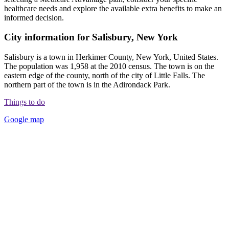
healthcare needs and explore the available extra benefits to make an
informed decision.
City information for Salisbury, New York
Salisbury is a town in Herkimer County, New York, United States.
The population was 1,958 at the 2010 census. The town is on the
eastern edge of the county, north of the city of Little Falls. The
northern part of the town is in the Adirondack Park.
Things to do
Google map