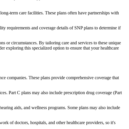
long-term care facilities. These plans often have partnerships with
bility requirements and coverage details of SNP plans to determine if
ns or circumstances. By tailoring care and services to these unique
er exploring this specialized option to ensure that your healthcare
rance companies. These plans provide comprehensive coverage that
ices. Part C plans may also include prescription drug coverage (Part
, hearing aids, and wellness programs. Some plans may also include
rk of doctors, hospitals, and other healthcare providers, so it's