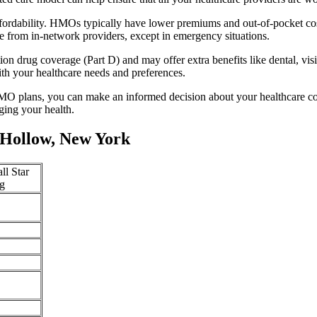
fordability. HMOs typically have lower premiums and out-of-pocket cos
e from in-network providers, except in emergency situations.
n drug coverage (Part D) and may offer extra benefits like dental, vis
th your healthcare needs and preferences.
O plans, you can make an informed decision about your healthcare cove
ing your health.
 Hollow, New York
ll Star
g