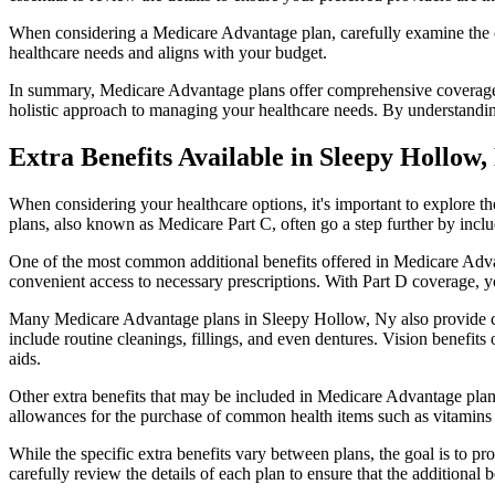
When considering a Medicare Advantage plan, carefully examine the co
healthcare needs and aligns with your budget.
In summary, Medicare Advantage plans offer comprehensive coverage tha
holistic approach to managing your healthcare needs. By understandi
Extra Benefits Available in Sleepy Hollow
When considering your healthcare options, it's important to explore 
plans, also known as Medicare Part C, often go a step further by inclu
One of the most common additional benefits offered in Medicare Advan
convenient access to necessary prescriptions. With Part D coverage, y
Many Medicare Advantage plans in Sleepy Hollow, Ny also provide co
include routine cleanings, fillings, and even dentures. Vision benefit
aids.
Other extra benefits that may be included in Medicare Advantage plan
allowances for the purchase of common health items such as vitamins or
While the specific extra benefits vary between plans, the goal is to 
carefully review the details of each plan to ensure that the additional 