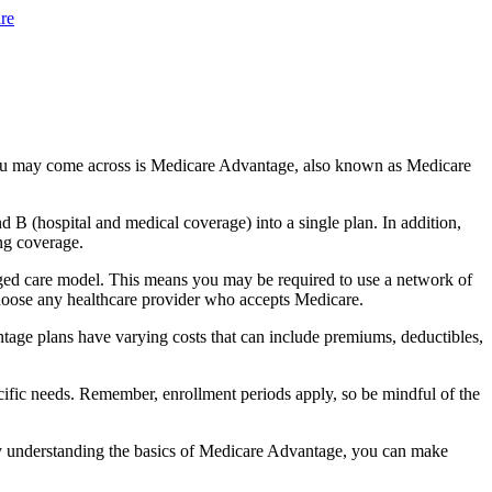
re
you may come across is Medicare Advantage, also known as Medicare
B (hospital and medical coverage) into a single plan. In addition,
ng coverage.
ged care model. This means you may be required to use a network of
 choose any healthcare provider who accepts Medicare.
tage plans have varying costs that can include premiums, deductibles,
cific needs. Remember, enrollment periods apply, so be mindful of the
By understanding the basics of Medicare Advantage, you can make