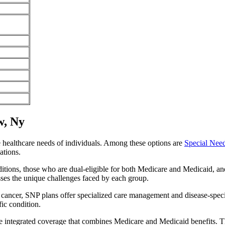
w, Ny
e healthcare needs of individuals. Among these options are
Special Nee
ations.
itions, those who are dual-eligible for both Medicare and Medicaid, and
sses the unique challenges faced by each group.
or cancer, SNP plans offer specialized care management and disease-spec
fic condition.
de integrated coverage that combines Medicare and Medicaid benefits. T