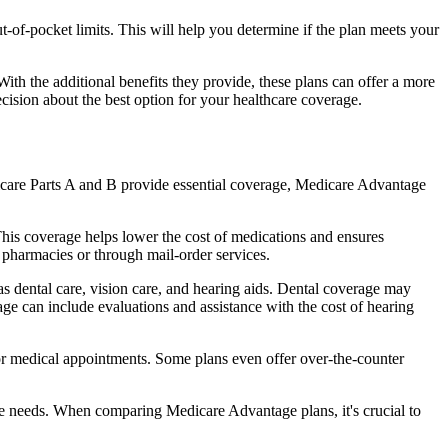
of-pocket limits. This will help you determine if the plan meets your
th the additional benefits they provide, these plans can offer a more
sion about the best option for your healthcare coverage.
dicare Parts A and B provide essential coverage, Medicare Advantage
his coverage helps lower the cost of medications and ensures
 pharmacies or through mail-order services.
as dental care, vision care, and hearing aids. Dental coverage may
age can include evaluations and assistance with the cost of hearing
for medical appointments. Some plans even offer over-the-counter
are needs. When comparing Medicare Advantage plans, it's crucial to