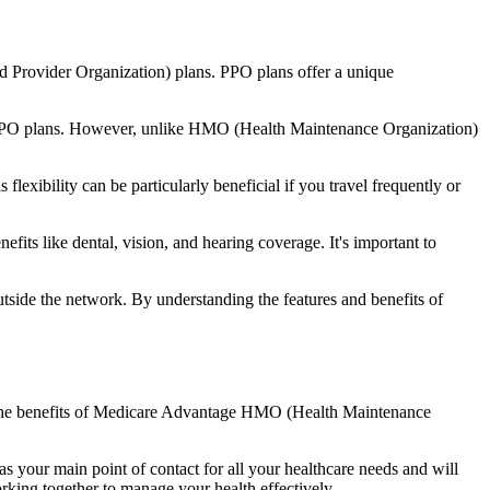
d Provider Organization) plans. PPO plans offer a unique
nal PPO plans. However, unlike HMO (Health Maintenance Organization)
lexibility can be particularly beneficial if you travel frequently or
ts like dental, vision, and hearing coverage. It's important to
side the network. By understanding the features and benefits of
nd the benefits of Medicare Advantage HMO (Health Maintenance
s your main point of contact for all your healthcare needs and will
orking together to manage your health effectively.