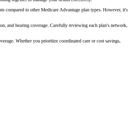
ts compared to other Medicare Advantage plan types. However, it's
ion, and hearing coverage. Carefully reviewing each plan's network,
rage. Whether you prioritize coordinated care or cost savings,