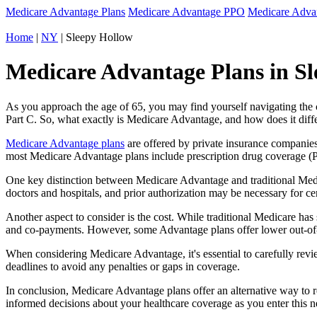
Medicare Advantage Plans
Medicare Advantage PPO
Medicare Adv
Home
|
NY
| Sleepy Hollow
Medicare Advantage Plans in Sl
As you approach the age of 65, you may find yourself navigating th
Part C. So, what exactly is Medicare Advantage, and how does it diff
Medicare Advantage plans
are offered by private insurance companies
most Medicare Advantage plans include prescription drug coverage (Par
One key distinction between Medicare Advantage and traditional Med
doctors and hospitals, and prior authorization may be necessary for c
Another aspect to consider is the cost. While traditional Medicare h
and co-payments. However, some Advantage plans offer lower out-of-
When considering Medicare Advantage, it's essential to carefully revi
deadlines to avoid any penalties or gaps in coverage.
In conclusion, Medicare Advantage plans offer an alternative way to
informed decisions about your healthcare coverage as you enter this n