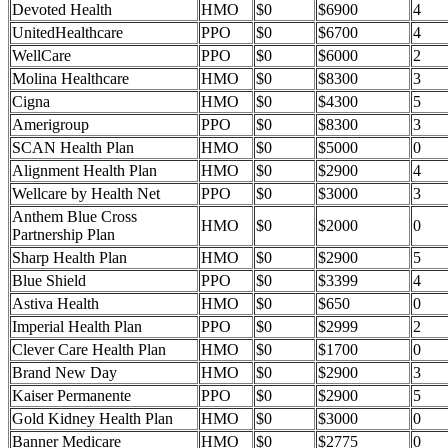
Devoted Health
HMO
$0
$6900
4
UnitedHealthcare
PPO
$0
$6700
4
WellCare
PPO
$0
$6000
2
Molina Healthcare
HMO
$0
$8300
3
Cigna
HMO
$0
$4300
5
Amerigroup
PPO
$0
$8300
3
SCAN Health Plan
HMO
$0
$5000
0
Alignment Health Plan
HMO
$0
$2900
4
Wellcare by Health Net
PPO
$0
$3000
3
Anthem Blue Cross
HMO
$0
$2000
0
Partnership Plan
Sharp Health Plan
HMO
$0
$2900
5
Blue Shield
PPO
$0
$3399
4
Astiva Health
HMO
$0
$650
0
Imperial Health Plan
PPO
$0
$2999
2
Clever Care Health Plan
HMO
$0
$1700
0
Brand New Day
HMO
$0
$2900
3
Kaiser Permanente
PPO
$0
$2900
5
Gold Kidney Health Plan
HMO
$0
$3000
0
Banner Medicare
HMO
$0
$2775
0