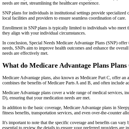
needs are met, streamlining the healthcare experience.
SNP plans for individuals in institutional settings provide specialized
local facilities and providers to ensure seamless coordination of care.
Enrollment in SNP plans is typically limited to individuals who meet the
they align with your individual circumstances.
In conclusion, Special Needs Medicare Advantage Plans (SNP) offer tar
needs, SNPs aim to improve health outcomes and enhance the overall qua
needs are effectively met.
What do Medicare Advantage Plans Plans 
Medicare Advantage plans, also known as Medicare Part C, offer an a
combines the benefits of Medicare Parts A and B, and often include ad
Medicare Advantage plans cover a wide range of medical services, inclu
D), ensuring that your medication needs are met.
In addition to the basic coverage, Medicare Advantage plans in Sleepy
fitness benefits, transportation services, and even over-the-counter al
It's important to note that the specific coverage and benefits can vary
essential to review the details to ensure your preferred providers are i