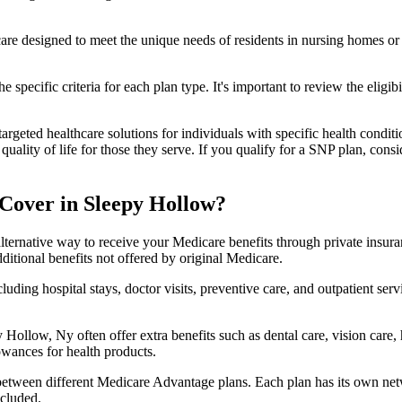
 care designed to meet the unique needs of residents in nursing homes or 
 specific criteria for each plan type. It's important to review the eligi
geted healthcare solutions for individuals with specific health conditio
lity of life for those they serve. If you qualify for a SNP plan, consid
Cover in Sleepy Hollow?
lternative way to receive your Medicare benefits through private insu
ditional benefits not offered by original Medicare.
ding hospital stays, doctor visits, preventive care, and outpatient serv
 Hollow, Ny often offer extra benefits such as dental care, vision care
lowances for health products.
 between different Medicare Advantage plans. Each plan has its own netwo
ncluded.