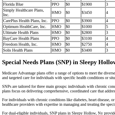
Florida Blue
PPO
$0
$1900
3
Simply Healthcare Plans,
HMO
$0
$3450
4
Inc.
CarePlus Health Plans, Inc.
PPO
$0
$3900
4
Optimum HealthCare, Inc.
HMO
$0
$1000
5
Ultimate Health Plans
HMO
$0
$2800
3
BayCare Health Plans
PPO
$0
$3100
4
Freedom Health, Inc.
HMO
$0
$2750
4
Solis Health Plans
HMO
$0
$3400
3
Special Needs Plans (SNP) in Sleepy Hollo
Medicare Advantage plans offer a range of options to meet the divers
and targeted care for individuals with specific health conditions or situ
SNPs are tailored for three main groups: individuals with chronic cond
plans focus on delivering comprehensive, coordinated care that addre
For individuals with chronic conditions like diabetes, heart disease, 
healthcare providers with expertise in managing and treating the speci
For dual-eligible individuals, SNP plans in Sleepy Hollow, Ny provi