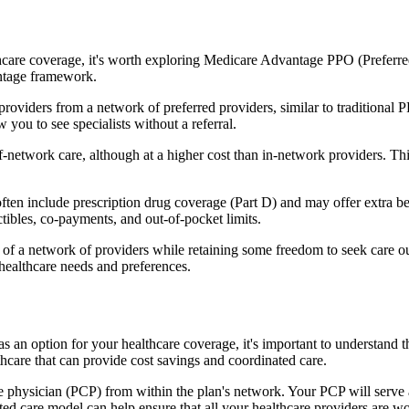
hcare coverage, it's worth exploring Medicare Advantage PPO (Preferre
antage framework.
providers from a network of preferred providers, similar to traditio
w you to see specialists without a referral.
-network care, although at a higher cost than in-network providers. This f
 include prescription drug coverage (Part D) and may offer extra benefi
tibles, co-payments, and out-of-pocket limits.
 a network of providers while retaining some freedom to seek care out
healthcare needs and preferences.
s an option for your healthcare coverage, it's important to understa
hcare that can provide cost savings and coordinated care.
 physician (PCP) from within the plan's network. Your PCP will serve a
ated care model can help ensure that all your healthcare providers are w