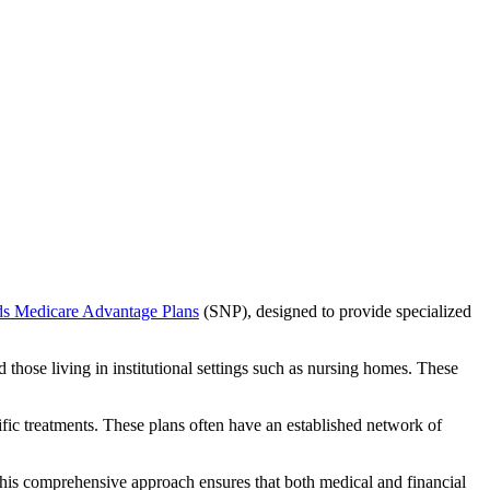
ds Medicare Advantage Plans
(SNP), designed to provide specialized
 those living in institutional settings such as nursing homes. These
ific treatments. These plans often have an established network of
his comprehensive approach ensures that both medical and financial