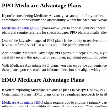
PPO Medicare Advantage Plans
If you're considering Medicare Advantage as an option for your healt
combination of flexibility and affordability within the Medicare Adv
Medicare Advantage PPO
plans allow you to choose your healthcare 
plans that require referrals for specialist care, PPO plans typically allo
One of the key advantages of PPO plans is the ability to receive out-of
have a preferred specialist who is not in the plan's network.
Additionally, Medicare Advantage PPO plans in Sleepy Hollow, Ny often
carefully review the specifics of each plan, including premiums, deduc
With Medicare Advantage PPO plans, you can enjoy the convenience of
these plans, you can make an informed decision that aligns with your 
HMO Medicare Advantage Plans
If you're exploring Medicare Advantage plans in Sleepy Hollow, NY a
Organization) plans. HMO plans offer a streamlined approach to healt
Medicare Advantage HMO
plans require you to choose a primary care
refer you to specialists within the network as necessary. This coordin