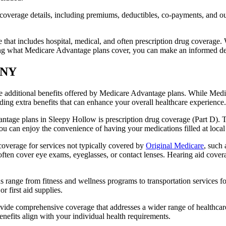
verage details, including premiums, deductibles, co-payments, and out-
t includes hospital, medical, and often prescription drug coverage. Wi
ng what Medicare Advantage plans cover, you can make an informed deci
, NY
the additional benefits offered by Medicare Advantage plans. While Me
ding extra benefits that can enhance your overall healthcare experience.
tage plans in Sleepy Hollow is prescription drug coverage (Part D). T
ou can enjoy the convenience of having your medications filled at local
verage for services not typically covered by
Original Medicare
, such 
s often cover eye exams, eyeglasses, or contact lenses. Hearing aid cover
s range from fitness and wellness programs to transportation services 
 first aid supplies.
provide comprehensive coverage that addresses a wider range of healthc
benefits align with your individual health requirements.