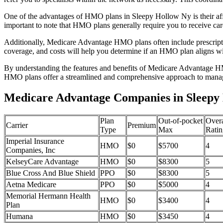
One of the advantages of HMO plans in Sleepy Hollow Ny is their af
important to note that HMO plans generally require you to receive car
Additionally, Medicare Advantage HMO plans often include prescriptio
coverage, and costs will help you determine if an HMO plan aligns wi
By understanding the features and benefits of Medicare Advantage HM
HMO plans offer a streamlined and comprehensive approach to manag
Medicare Advantage Companies in Sleepy
Plan
Out-of-pocket
Overa
Carrier
Premium
Type
Max
Ratin
Imperial Insurance
HMO
$0
$5700
4
Companies, Inc
KelseyCare Advantage
HMO
$0
$8300
5
Blue Cross And Blue Shield
PPO
$0
$8300
5
Aetna Medicare
PPO
$0
$5000
4
Memorial Hermann Health
HMO
$0
$3400
4
Plan
Humana
HMO
$0
$3450
4