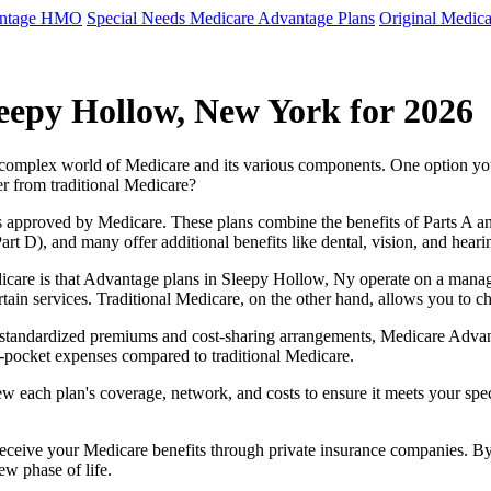
antage HMO
Special Needs Medicare Advantage Plans
Original Medica
eepy Hollow, New York for 2026
e complex world of Medicare and its various components. One option 
er from traditional Medicare?
 approved by Medicare. These plans combine the benefits of Parts A and 
t D), and many offer additional benefits like dental, vision, and heari
icare is that Advantage plans in Sleepy Hollow, Ny operate on a mana
ertain services. Traditional Medicare, on the other hand, allows you to
as standardized premiums and cost-sharing arrangements, Medicare Advan
pocket expenses compared to traditional Medicare.
ew each plan's coverage, network, and costs to ensure it meets your spe
 receive your Medicare benefits through private insurance companies. 
ew phase of life.