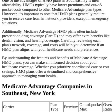
One of the advantages of HMO plans in Southeast Ny is their
affordability. HMOs typically have lower premiums and out-of-
pocket costs compared to other Medicare Advantage plan types.
However, it's important to note that HMO plans generally require
you to receive care from in-network providers, except in emergency
situations.
Additionally, Medicare Advantage HMO plans often include
prescription drug coverage (Part D) and may offer extra benefits like
dental, vision, and hearing coverage. Carefully reviewing each
plan's network, coverage, and costs will help you determine if an
HMO plan aligns with your healthcare needs and preferences.
By understanding the features and benefits of Medicare Advantage
HMO plans, you can make an informed decision about your
healthcare coverage. Whether you prioritize coordinated care or cost
savings, HMO plans offer a streamlined and comprehensive
approach to managing your health.
Medicare Advantage Companies in
Southeast, New York
Plan
Out-of-pocket
Overa
Carrier
Premium
Type
Max
Ratin