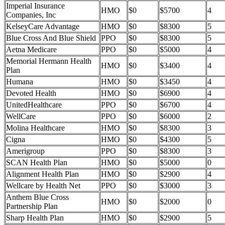
Imperial Insurance
HMO
$0
$5700
4
Companies, Inc
KelseyCare Advantage
HMO
$0
$8300
5
Blue Cross And Blue Shield
PPO
$0
$8300
5
Aetna Medicare
PPO
$0
$5000
4
Memorial Hermann Health
HMO
$0
$3400
4
Plan
Humana
HMO
$0
$3450
4
Devoted Health
HMO
$0
$6900
4
UnitedHealthcare
PPO
$0
$6700
4
WellCare
PPO
$0
$6000
2
Molina Healthcare
HMO
$0
$8300
3
Cigna
HMO
$0
$4300
5
Amerigroup
PPO
$0
$8300
3
SCAN Health Plan
HMO
$0
$5000
0
Alignment Health Plan
HMO
$0
$2900
4
Wellcare by Health Net
PPO
$0
$3000
3
Anthem Blue Cross
HMO
$0
$2000
0
Partnership Plan
Sharp Health Plan
HMO
$0
$2900
5