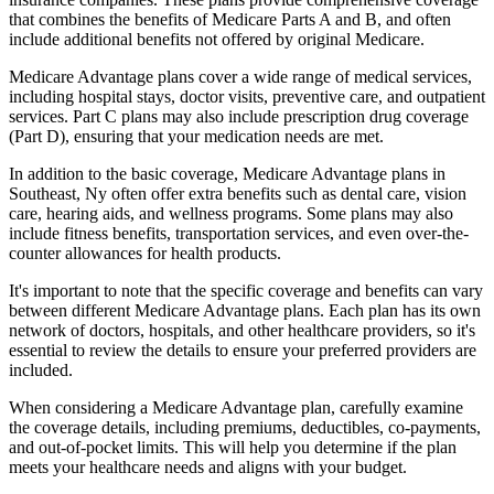
that combines the benefits of Medicare Parts A and B, and often
include additional benefits not offered by original Medicare.
Medicare Advantage plans cover a wide range of medical services,
including hospital stays, doctor visits, preventive care, and outpatient
services. Part C plans may also include prescription drug coverage
(Part D), ensuring that your medication needs are met.
In addition to the basic coverage, Medicare Advantage plans in
Southeast, Ny often offer extra benefits such as dental care, vision
care, hearing aids, and wellness programs. Some plans may also
include fitness benefits, transportation services, and even over-the-
counter allowances for health products.
It's important to note that the specific coverage and benefits can vary
between different Medicare Advantage plans. Each plan has its own
network of doctors, hospitals, and other healthcare providers, so it's
essential to review the details to ensure your preferred providers are
included.
When considering a Medicare Advantage plan, carefully examine
the coverage details, including premiums, deductibles, co-payments,
and out-of-pocket limits. This will help you determine if the plan
meets your healthcare needs and aligns with your budget.