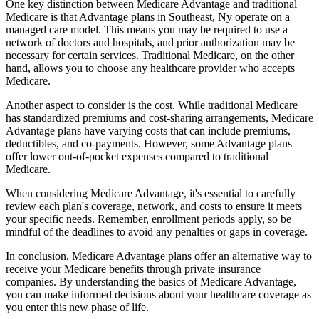
One key distinction between Medicare Advantage and traditional
Medicare is that Advantage plans in Southeast, Ny operate on a
managed care model. This means you may be required to use a
network of doctors and hospitals, and prior authorization may be
necessary for certain services. Traditional Medicare, on the other
hand, allows you to choose any healthcare provider who accepts
Medicare.
Another aspect to consider is the cost. While traditional Medicare
has standardized premiums and cost-sharing arrangements, Medicare
Advantage plans have varying costs that can include premiums,
deductibles, and co-payments. However, some Advantage plans
offer lower out-of-pocket expenses compared to traditional
Medicare.
When considering Medicare Advantage, it's essential to carefully
review each plan's coverage, network, and costs to ensure it meets
your specific needs. Remember, enrollment periods apply, so be
mindful of the deadlines to avoid any penalties or gaps in coverage.
In conclusion, Medicare Advantage plans offer an alternative way to
receive your Medicare benefits through private insurance
companies. By understanding the basics of Medicare Advantage,
you can make informed decisions about your healthcare coverage as
you enter this new phase of life.