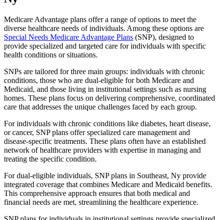
Medicare Advantage plans offer a range of options to meet the
diverse healthcare needs of individuals. Among these options are
Special Needs Medicare Advantage Plans
(SNP), designed to
provide specialized and targeted care for individuals with specific
health conditions or situations.
SNPs are tailored for three main groups: individuals with chronic
conditions, those who are dual-eligible for both Medicare and
Medicaid, and those living in institutional settings such as nursing
homes. These plans focus on delivering comprehensive, coordinated
care that addresses the unique challenges faced by each group.
For individuals with chronic conditions like diabetes, heart disease,
or cancer, SNP plans offer specialized care management and
disease-specific treatments. These plans often have an established
network of healthcare providers with expertise in managing and
treating the specific condition.
For dual-eligible individuals, SNP plans in Southeast, Ny provide
integrated coverage that combines Medicare and Medicaid benefits.
This comprehensive approach ensures that both medical and
financial needs are met, streamlining the healthcare experience.
SNP plans for individuals in institutional settings provide specialized