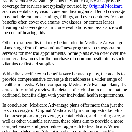
Many Medicare Advantage plans in Southeast, Ny also provide
coverage for services not typically covered by
Original Medicare
,
such as dental care, vision care, and hearing aids. Dental coverage
may include routine cleanings, fillings, and even dentures. Vision
benefits often cover eye exams, eyeglasses, or contact lenses.
Hearing aid coverage can include evaluations and assistance with
the cost of hearing aids.
Other extra benefits that may be included in Medicare Advantage
plans range from fitness and wellness programs to transportation
services for medical appointments. Some plans even offer over-the-
counter allowances for the purchase of common health items such as
vitamins or first aid supplies.
While the specific extra benefits vary between plans, the goal is to
provide comprehensive coverage that addresses a wider range of
healthcare needs. When comparing Medicare Advantage plans, it's
crucial to carefully review the details of each plan to ensure that the
additional benefits align with your individual health requirements.
In conclusion, Medicare Advantage plans offer more than just the
basic coverage of Original Medicare. By including extra benefits
like prescription drug coverage, dental, vision, and hearing care, as
well as other valuable services, these plans aim to provide a more
comprehensive and personalized approach to healthcare. When
selecting a Medicare Advantage plan, consider your specific