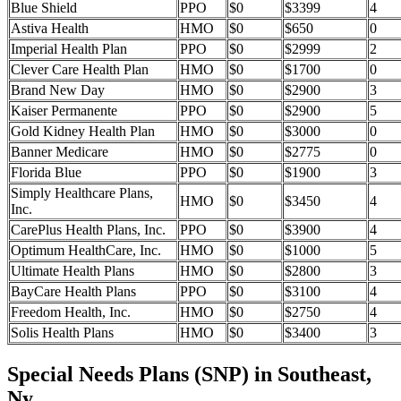
Blue Shield
PPO
$0
$3399
4
Astiva Health
HMO
$0
$650
0
Imperial Health Plan
PPO
$0
$2999
2
Clever Care Health Plan
HMO
$0
$1700
0
Brand New Day
HMO
$0
$2900
3
Kaiser Permanente
PPO
$0
$2900
5
Gold Kidney Health Plan
HMO
$0
$3000
0
Banner Medicare
HMO
$0
$2775
0
Florida Blue
PPO
$0
$1900
3
Simply Healthcare Plans,
HMO
$0
$3450
4
Inc.
CarePlus Health Plans, Inc.
PPO
$0
$3900
4
Optimum HealthCare, Inc.
HMO
$0
$1000
5
Ultimate Health Plans
HMO
$0
$2800
3
BayCare Health Plans
PPO
$0
$3100
4
Freedom Health, Inc.
HMO
$0
$2750
4
Solis Health Plans
HMO
$0
$3400
3
Special Needs Plans (SNP) in Southeast,
Ny