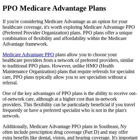
PPO Medicare Advantage Plans
If you're considering Medicare Advantage as an option for your
healthcare coverage, it's worth exploring Medicare Advantage PPO
(Preferred Provider Organization) plans. PPO plans offer a unique
combination of flexibility and affordability within the Medicare
Advantage framework.
Medicare Advantage PPO
plans allow you to choose your
healthcare providers from a network of preferred providers, similar
to traditional PPO plans. However, unlike HMO (Health
Maintenance Organization) plans that require referrals for specialist
care, PPO plans typically allow you to see specialists without a
referral.
One of the key advantages of PPO plans is the ability to receive out-
of-network care, although at a higher cost than in-network
providers. This flexibility can be particularly beneficial if you travel
frequently or have a preferred specialist who is not in the plan's
network.
Additionally, Medicare Advantage PPO plans in Southeast, Ny
often include prescription drug coverage (Part D) and may offer
extra benefits like dental, vision, and hearing coverage. It's important