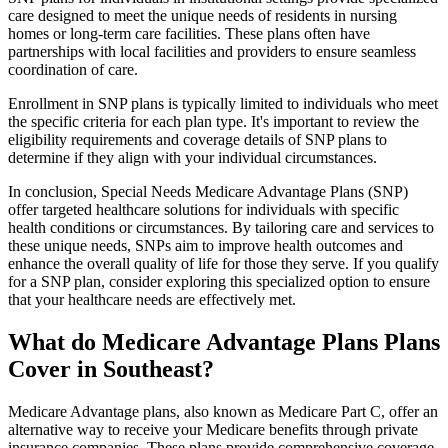
care designed to meet the unique needs of residents in nursing
homes or long-term care facilities. These plans often have
partnerships with local facilities and providers to ensure seamless
coordination of care.
Enrollment in SNP plans is typically limited to individuals who meet
the specific criteria for each plan type. It's important to review the
eligibility requirements and coverage details of SNP plans to
determine if they align with your individual circumstances.
In conclusion, Special Needs Medicare Advantage Plans (SNP)
offer targeted healthcare solutions for individuals with specific
health conditions or circumstances. By tailoring care and services to
these unique needs, SNPs aim to improve health outcomes and
enhance the overall quality of life for those they serve. If you qualify
for a SNP plan, consider exploring this specialized option to ensure
that your healthcare needs are effectively met.
What do Medicare Advantage Plans Plans
Cover in Southeast?
Medicare Advantage plans, also known as Medicare Part C, offer an
alternative way to receive your Medicare benefits through private
insurance companies. These plans provide comprehensive coverage