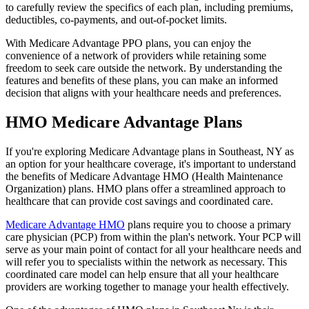
to carefully review the specifics of each plan, including premiums,
deductibles, co-payments, and out-of-pocket limits.
With Medicare Advantage PPO plans, you can enjoy the
convenience of a network of providers while retaining some
freedom to seek care outside the network. By understanding the
features and benefits of these plans, you can make an informed
decision that aligns with your healthcare needs and preferences.
HMO Medicare Advantage Plans
If you're exploring Medicare Advantage plans in Southeast, NY as
an option for your healthcare coverage, it's important to understand
the benefits of Medicare Advantage HMO (Health Maintenance
Organization) plans. HMO plans offer a streamlined approach to
healthcare that can provide cost savings and coordinated care.
Medicare Advantage HMO
plans require you to choose a primary
care physician (PCP) from within the plan's network. Your PCP will
serve as your main point of contact for all your healthcare needs and
will refer you to specialists within the network as necessary. This
coordinated care model can help ensure that all your healthcare
providers are working together to manage your health effectively.