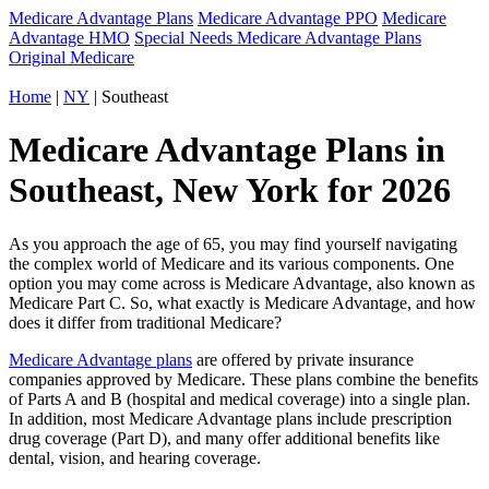
Medicare Advantage Plans
Medicare Advantage PPO
Medicare
Advantage HMO
Special Needs Medicare Advantage Plans
Original Medicare
Home
|
NY
| Southeast
Medicare Advantage Plans in
Southeast, New York for 2026
As you approach the age of 65, you may find yourself navigating
the complex world of Medicare and its various components. One
option you may come across is Medicare Advantage, also known as
Medicare Part C. So, what exactly is Medicare Advantage, and how
does it differ from traditional Medicare?
Medicare Advantage plans
are offered by private insurance
companies approved by Medicare. These plans combine the benefits
of Parts A and B (hospital and medical coverage) into a single plan.
In addition, most Medicare Advantage plans include prescription
drug coverage (Part D), and many offer additional benefits like
dental, vision, and hearing coverage.