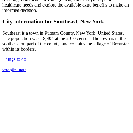
healthcare needs and explore the available extra benefits to make an
informed decision.
City information for Southeast, New York
Southeast is a town in Putnam County, New York, United States.
The population was 18,404 at the 2010 census. The town is in the
southeastern part of the county, and contains the village of Brewster
within its borders.
Things to do
Google map