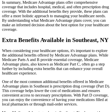
In summary, Medicare Advantage plans offer comprehensive
coverage that includes hospital, medical, and often prescription drug
coverage. With the additional benefits they provide, these plans can
offer a more holistic approach to managing your healthcare needs.
By understanding what Medicare Advantage plans cover, you can
make an informed decision about the best option for your healthcare
coverage.
Extra Benefits Available in Southeast, NY
When considering your healthcare options, it's important to explore
the additional benefits offered by Medicare Advantage plans. While
Medicare Parts A and B provide essential coverage, Medicare
Advantage plans, also known as Medicare Part C, often go a step
further by including extra benefits that can enhance your overall
healthcare experience.
One of the most common additional benefits offered in Medicare
Advantage plans in Southeast is prescription drug coverage (Part D).
This coverage helps lower the cost of medications and ensures
convenient access to necessary prescriptions. With Part D coverage,
you can enjoy the convenience of having your medications filled at
local pharmacies or through mail-order services.