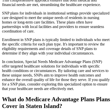
This comprehensive approach ensures that both medical and
financial needs are met, streamlining the healthcare experience.
SNP plans for individuals in institutional settings provide specialized
care designed to meet the unique needs of residents in nursing
homes or long-term care facilities. These plans often have
partnerships with local facilities and providers to ensure seamless
coordination of care.
Enrollment in SNP plans is typically limited to individuals who meet
the specific criteria for each plan type. It's important to review the
eligibility requirements and coverage details of SNP plans to
determine if they align with your individual circumstances.
In conclusion, Special Needs Medicare Advantage Plans (SNP)
offer targeted healthcare solutions for individuals with specific
health conditions or circumstances. By tailoring care and services to
these unique needs, SNPs aim to improve health outcomes and
enhance the overall quality of life for those they serve. If you qualify
for a SNP plan, consider exploring this specialized option to ensure
that your healthcare needs are effectively met.
What do Medicare Advantage Plans Plans
Cover in Staten Island?