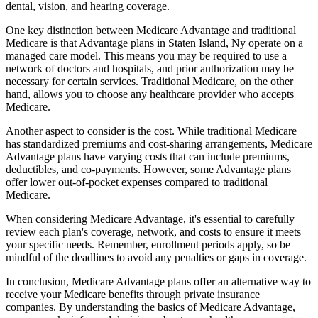
dental, vision, and hearing coverage.
One key distinction between Medicare Advantage and traditional
Medicare is that Advantage plans in Staten Island, Ny operate on a
managed care model. This means you may be required to use a
network of doctors and hospitals, and prior authorization may be
necessary for certain services. Traditional Medicare, on the other
hand, allows you to choose any healthcare provider who accepts
Medicare.
Another aspect to consider is the cost. While traditional Medicare
has standardized premiums and cost-sharing arrangements, Medicare
Advantage plans have varying costs that can include premiums,
deductibles, and co-payments. However, some Advantage plans
offer lower out-of-pocket expenses compared to traditional
Medicare.
When considering Medicare Advantage, it's essential to carefully
review each plan's coverage, network, and costs to ensure it meets
your specific needs. Remember, enrollment periods apply, so be
mindful of the deadlines to avoid any penalties or gaps in coverage.
In conclusion, Medicare Advantage plans offer an alternative way to
receive your Medicare benefits through private insurance
companies. By understanding the basics of Medicare Advantage,