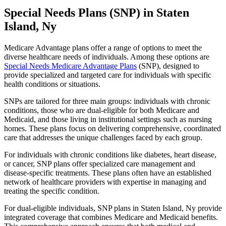
Special Needs Plans (SNP) in Staten
Island, Ny
Medicare Advantage plans offer a range of options to meet the
diverse healthcare needs of individuals. Among these options are
Special Needs Medicare Advantage Plans
(SNP), designed to
provide specialized and targeted care for individuals with specific
health conditions or situations.
SNPs are tailored for three main groups: individuals with chronic
conditions, those who are dual-eligible for both Medicare and
Medicaid, and those living in institutional settings such as nursing
homes. These plans focus on delivering comprehensive, coordinated
care that addresses the unique challenges faced by each group.
For individuals with chronic conditions like diabetes, heart disease,
or cancer, SNP plans offer specialized care management and
disease-specific treatments. These plans often have an established
network of healthcare providers with expertise in managing and
treating the specific condition.
For dual-eligible individuals, SNP plans in Staten Island, Ny provide
integrated coverage that combines Medicare and Medicaid benefits.