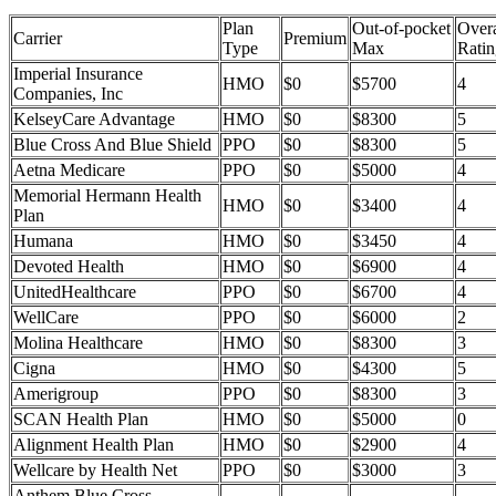
Plan
Out-of-pocket
Overa
Carrier
Premium
Type
Max
Ratin
Imperial Insurance
HMO
$0
$5700
4
Companies, Inc
KelseyCare Advantage
HMO
$0
$8300
5
Blue Cross And Blue Shield
PPO
$0
$8300
5
Aetna Medicare
PPO
$0
$5000
4
Memorial Hermann Health
HMO
$0
$3400
4
Plan
Humana
HMO
$0
$3450
4
Devoted Health
HMO
$0
$6900
4
UnitedHealthcare
PPO
$0
$6700
4
WellCare
PPO
$0
$6000
2
Molina Healthcare
HMO
$0
$8300
3
Cigna
HMO
$0
$4300
5
Amerigroup
PPO
$0
$8300
3
SCAN Health Plan
HMO
$0
$5000
0
Alignment Health Plan
HMO
$0
$2900
4
Wellcare by Health Net
PPO
$0
$3000
3
Anthem Blue Cross