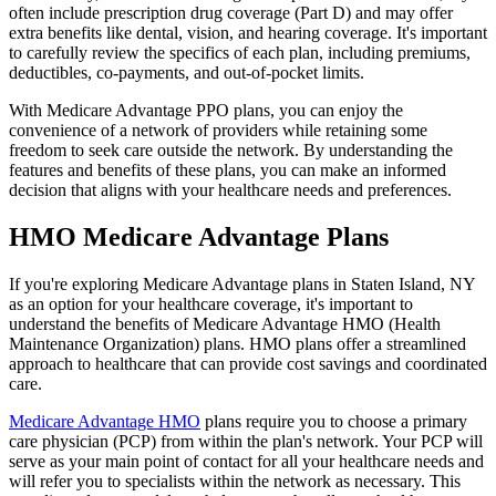
often include prescription drug coverage (Part D) and may offer
extra benefits like dental, vision, and hearing coverage. It's important
to carefully review the specifics of each plan, including premiums,
deductibles, co-payments, and out-of-pocket limits.
With Medicare Advantage PPO plans, you can enjoy the
convenience of a network of providers while retaining some
freedom to seek care outside the network. By understanding the
features and benefits of these plans, you can make an informed
decision that aligns with your healthcare needs and preferences.
HMO Medicare Advantage Plans
If you're exploring Medicare Advantage plans in Staten Island, NY
as an option for your healthcare coverage, it's important to
understand the benefits of Medicare Advantage HMO (Health
Maintenance Organization) plans. HMO plans offer a streamlined
approach to healthcare that can provide cost savings and coordinated
care.
Medicare Advantage HMO
plans require you to choose a primary
care physician (PCP) from within the plan's network. Your PCP will
serve as your main point of contact for all your healthcare needs and
will refer you to specialists within the network as necessary. This