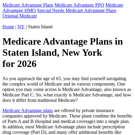
Medicare Advantage Plans
Medicare Advantage PPO
Medicare
Advantage HMO
Special Needs Medicare Advantage Plans
Original Medicare
Home
|
NY
| Staten Island
Medicare Advantage Plans in
Staten Island, New York
for 2026
As you approach the age of 65, you may find yourself navigating
the complex world of Medicare and its various components. One
option you may come across is Medicare Advantage, also known as
Medicare Part C. So, what exactly is Medicare Advantage, and how
does it differ from traditional Medicare?
Medicare Advantage plans
are offered by private insurance
companies approved by Medicare. These plans combine the benefits
of Parts A and B (hospital and medical coverage) into a single plan.
In addition, most Medicare Advantage plans include prescription
drug coverage (Part D), and many offer additional benefits like