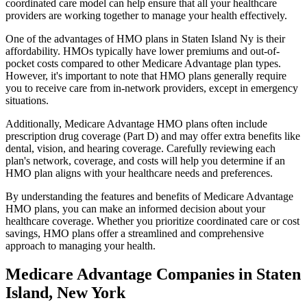
coordinated care model can help ensure that all your healthcare
providers are working together to manage your health effectively.
One of the advantages of HMO plans in Staten Island Ny is their
affordability. HMOs typically have lower premiums and out-of-
pocket costs compared to other Medicare Advantage plan types.
However, it's important to note that HMO plans generally require
you to receive care from in-network providers, except in emergency
situations.
Additionally, Medicare Advantage HMO plans often include
prescription drug coverage (Part D) and may offer extra benefits like
dental, vision, and hearing coverage. Carefully reviewing each
plan's network, coverage, and costs will help you determine if an
HMO plan aligns with your healthcare needs and preferences.
By understanding the features and benefits of Medicare Advantage
HMO plans, you can make an informed decision about your
healthcare coverage. Whether you prioritize coordinated care or cost
savings, HMO plans offer a streamlined and comprehensive
approach to managing your health.
Medicare Advantage Companies in Staten
Island, New York