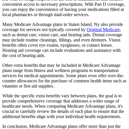
convenient access to necessary prescriptions. With Part D coverage,
you can enjoy the convenience of having your medications filled at
local pharmacies or through mail-order services.
Many Medicare Advantage plans in Staten Island, Ny also provide
coverage for services not typically covered by
Original Medicare
,
such as dental care, vision care, and hearing aids. Dental coverage
may include routine cleanings, fillings, and even dentures. Vision
benefits often cover eye exams, eyeglasses, or contact lenses.
Hearing aid coverage can include evaluations and assistance with
the cost of hearing aids.
Other extra benefits that may be included in Medicare Advantage
plans range from fitness and wellness programs to transportation
services for medical appointments. Some plans even offer over-the-
counter allowances for the purchase of common health items such as
vitamins or first aid supplies.
While the specific extra benefits vary between plans, the goal is to
provide comprehensive coverage that addresses a wider range of
healthcare needs. When comparing Medicare Advantage plans, it's
crucial to carefully review the details of each plan to ensure that the
additional benefits align with your individual health requirements.
In conclusion, Medicare Advantage plans offer more than just the