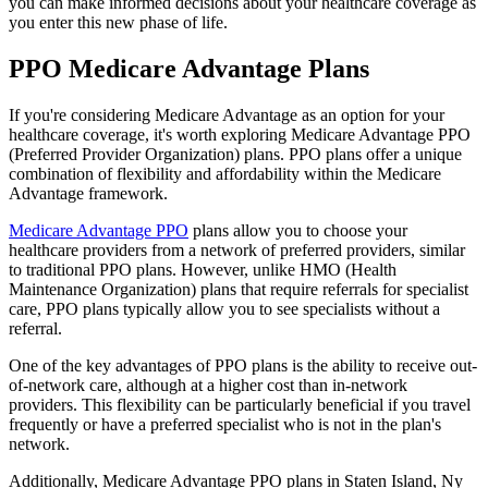
you can make informed decisions about your healthcare coverage as
you enter this new phase of life.
PPO Medicare Advantage Plans
If you're considering Medicare Advantage as an option for your
healthcare coverage, it's worth exploring Medicare Advantage PPO
(Preferred Provider Organization) plans. PPO plans offer a unique
combination of flexibility and affordability within the Medicare
Advantage framework.
Medicare Advantage PPO
plans allow you to choose your
healthcare providers from a network of preferred providers, similar
to traditional PPO plans. However, unlike HMO (Health
Maintenance Organization) plans that require referrals for specialist
care, PPO plans typically allow you to see specialists without a
referral.
One of the key advantages of PPO plans is the ability to receive out-
of-network care, although at a higher cost than in-network
providers. This flexibility can be particularly beneficial if you travel
frequently or have a preferred specialist who is not in the plan's
network.
Additionally, Medicare Advantage PPO plans in Staten Island, Ny