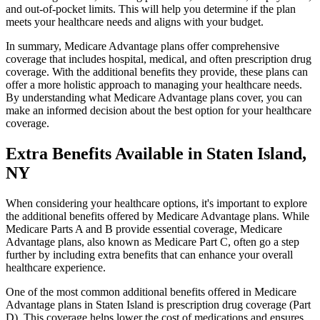
and out-of-pocket limits. This will help you determine if the plan
meets your healthcare needs and aligns with your budget.
In summary, Medicare Advantage plans offer comprehensive
coverage that includes hospital, medical, and often prescription drug
coverage. With the additional benefits they provide, these plans can
offer a more holistic approach to managing your healthcare needs.
By understanding what Medicare Advantage plans cover, you can
make an informed decision about the best option for your healthcare
coverage.
Extra Benefits Available in Staten Island,
NY
When considering your healthcare options, it's important to explore
the additional benefits offered by Medicare Advantage plans. While
Medicare Parts A and B provide essential coverage, Medicare
Advantage plans, also known as Medicare Part C, often go a step
further by including extra benefits that can enhance your overall
healthcare experience.
One of the most common additional benefits offered in Medicare
Advantage plans in Staten Island is prescription drug coverage (Part
D). This coverage helps lower the cost of medications and ensures