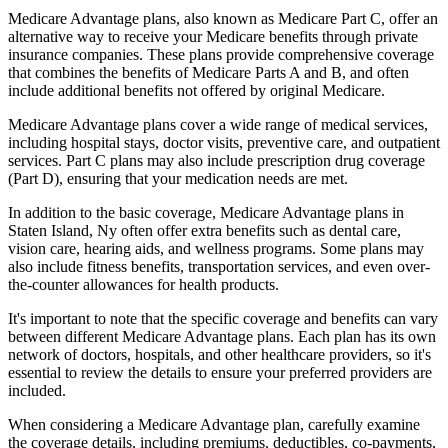
Medicare Advantage plans, also known as Medicare Part C, offer an
alternative way to receive your Medicare benefits through private
insurance companies. These plans provide comprehensive coverage
that combines the benefits of Medicare Parts A and B, and often
include additional benefits not offered by original Medicare.
Medicare Advantage plans cover a wide range of medical services,
including hospital stays, doctor visits, preventive care, and outpatient
services. Part C plans may also include prescription drug coverage
(Part D), ensuring that your medication needs are met.
In addition to the basic coverage, Medicare Advantage plans in
Staten Island, Ny often offer extra benefits such as dental care,
vision care, hearing aids, and wellness programs. Some plans may
also include fitness benefits, transportation services, and even over-
the-counter allowances for health products.
It's important to note that the specific coverage and benefits can vary
between different Medicare Advantage plans. Each plan has its own
network of doctors, hospitals, and other healthcare providers, so it's
essential to review the details to ensure your preferred providers are
included.
When considering a Medicare Advantage plan, carefully examine
the coverage details, including premiums, deductibles, co-payments,