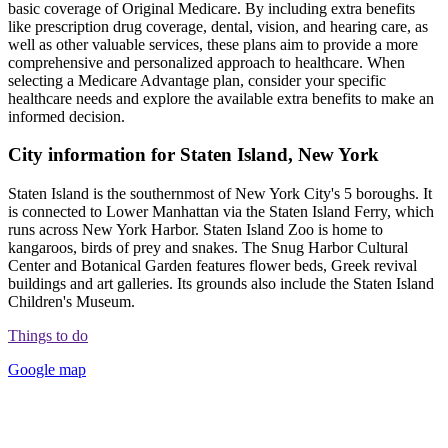
basic coverage of Original Medicare. By including extra benefits
like prescription drug coverage, dental, vision, and hearing care, as
well as other valuable services, these plans aim to provide a more
comprehensive and personalized approach to healthcare. When
selecting a Medicare Advantage plan, consider your specific
healthcare needs and explore the available extra benefits to make an
informed decision.
City information for Staten Island, New York
Staten Island is the southernmost of New York City's 5 boroughs. It
is connected to Lower Manhattan via the Staten Island Ferry, which
runs across New York Harbor. Staten Island Zoo is home to
kangaroos, birds of prey and snakes. The Snug Harbor Cultural
Center and Botanical Garden features flower beds, Greek revival
buildings and art galleries. Its grounds also include the Staten Island
Children's Museum.
Things to do
Google map