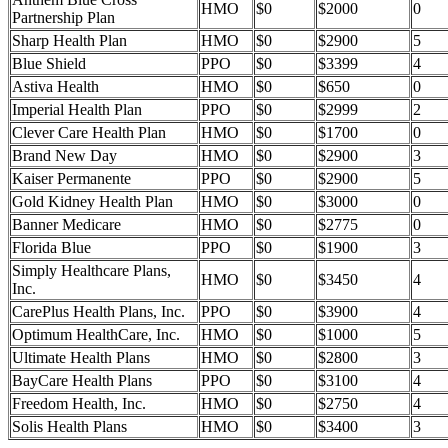
HMO
$0
$2000
0
Partnership Plan
Sharp Health Plan
HMO
$0
$2900
5
Blue Shield
PPO
$0
$3399
4
Astiva Health
HMO
$0
$650
0
Imperial Health Plan
PPO
$0
$2999
2
Clever Care Health Plan
HMO
$0
$1700
0
Brand New Day
HMO
$0
$2900
3
Kaiser Permanente
PPO
$0
$2900
5
Gold Kidney Health Plan
HMO
$0
$3000
0
Banner Medicare
HMO
$0
$2775
0
Florida Blue
PPO
$0
$1900
3
Simply Healthcare Plans,
HMO
$0
$3450
4
Inc.
CarePlus Health Plans, Inc.
PPO
$0
$3900
4
Optimum HealthCare, Inc.
HMO
$0
$1000
5
Ultimate Health Plans
HMO
$0
$2800
3
BayCare Health Plans
PPO
$0
$3100
4
Freedom Health, Inc.
HMO
$0
$2750
4
Solis Health Plans
HMO
$0
$3400
3