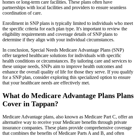
homes or long-term care facilities. These plans often have
partnerships with local facilities and providers to ensure seamless
coordination of care.
Enrollment in SNP plans is typically limited to individuals who meet
the specific criteria for each plan type. It's important to review the
eligibility requirements and coverage details of SNP plans to
determine if they align with your individual circumstances.
In conclusion, Special Needs Medicare Advantage Plans (SNP)
offer targeted healthcare solutions for individuals with specific
health conditions or circumstances. By tailoring care and services to
these unique needs, SNPs aim to improve health outcomes and
enhance the overall quality of life for those they serve. If you qualify
for a SNP plan, consider exploring this specialized option to ensure
that your healthcare needs are effectively met.
What do Medicare Advantage Plans Plans
Cover in Tappan?
Medicare Advantage plans, also known as Medicare Part C, offer an
alternative way to receive your Medicare benefits through private
insurance companies. These plans provide comprehensive coverage
that combines the benefits of Medicare Parts A and B, and often