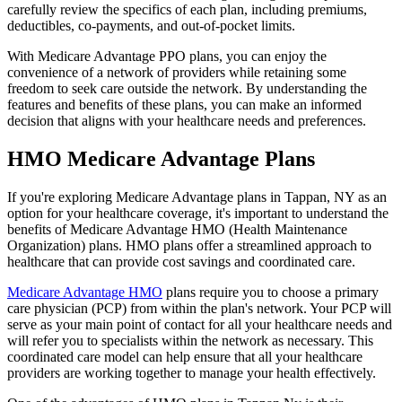
carefully review the specifics of each plan, including premiums,
deductibles, co-payments, and out-of-pocket limits.
With Medicare Advantage PPO plans, you can enjoy the
convenience of a network of providers while retaining some
freedom to seek care outside the network. By understanding the
features and benefits of these plans, you can make an informed
decision that aligns with your healthcare needs and preferences.
HMO Medicare Advantage Plans
If you're exploring Medicare Advantage plans in Tappan, NY as an
option for your healthcare coverage, it's important to understand the
benefits of Medicare Advantage HMO (Health Maintenance
Organization) plans. HMO plans offer a streamlined approach to
healthcare that can provide cost savings and coordinated care.
Medicare Advantage HMO
plans require you to choose a primary
care physician (PCP) from within the plan's network. Your PCP will
serve as your main point of contact for all your healthcare needs and
will refer you to specialists within the network as necessary. This
coordinated care model can help ensure that all your healthcare
providers are working together to manage your health effectively.