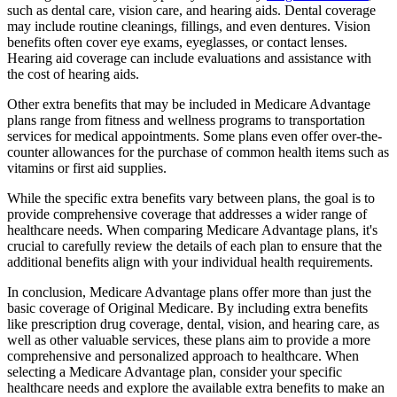
such as dental care, vision care, and hearing aids. Dental coverage
may include routine cleanings, fillings, and even dentures. Vision
benefits often cover eye exams, eyeglasses, or contact lenses.
Hearing aid coverage can include evaluations and assistance with
the cost of hearing aids.
Other extra benefits that may be included in Medicare Advantage
plans range from fitness and wellness programs to transportation
services for medical appointments. Some plans even offer over-the-
counter allowances for the purchase of common health items such as
vitamins or first aid supplies.
While the specific extra benefits vary between plans, the goal is to
provide comprehensive coverage that addresses a wider range of
healthcare needs. When comparing Medicare Advantage plans, it's
crucial to carefully review the details of each plan to ensure that the
additional benefits align with your individual health requirements.
In conclusion, Medicare Advantage plans offer more than just the
basic coverage of Original Medicare. By including extra benefits
like prescription drug coverage, dental, vision, and hearing care, as
well as other valuable services, these plans aim to provide a more
comprehensive and personalized approach to healthcare. When
selecting a Medicare Advantage plan, consider your specific
healthcare needs and explore the available extra benefits to make an