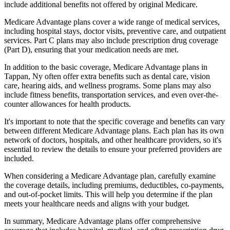
include additional benefits not offered by original Medicare.
Medicare Advantage plans cover a wide range of medical services,
including hospital stays, doctor visits, preventive care, and outpatient
services. Part C plans may also include prescription drug coverage
(Part D), ensuring that your medication needs are met.
In addition to the basic coverage, Medicare Advantage plans in
Tappan, Ny often offer extra benefits such as dental care, vision
care, hearing aids, and wellness programs. Some plans may also
include fitness benefits, transportation services, and even over-the-
counter allowances for health products.
It's important to note that the specific coverage and benefits can vary
between different Medicare Advantage plans. Each plan has its own
network of doctors, hospitals, and other healthcare providers, so it's
essential to review the details to ensure your preferred providers are
included.
When considering a Medicare Advantage plan, carefully examine
the coverage details, including premiums, deductibles, co-payments,
and out-of-pocket limits. This will help you determine if the plan
meets your healthcare needs and aligns with your budget.
In summary, Medicare Advantage plans offer comprehensive