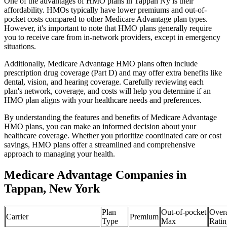
One of the advantages of HMO plans in Tappan Ny is their
affordability. HMOs typically have lower premiums and out-of-
pocket costs compared to other Medicare Advantage plan types.
However, it's important to note that HMO plans generally require
you to receive care from in-network providers, except in emergency
situations.
Additionally, Medicare Advantage HMO plans often include
prescription drug coverage (Part D) and may offer extra benefits like
dental, vision, and hearing coverage. Carefully reviewing each
plan's network, coverage, and costs will help you determine if an
HMO plan aligns with your healthcare needs and preferences.
By understanding the features and benefits of Medicare Advantage
HMO plans, you can make an informed decision about your
healthcare coverage. Whether you prioritize coordinated care or cost
savings, HMO plans offer a streamlined and comprehensive
approach to managing your health.
Medicare Advantage Companies in
Tappan, New York
Plan
Out-of-pocket
Overa
Carrier
Premium
Type
Max
Ratin