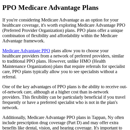
PPO Medicare Advantage Plans
If you're considering Medicare Advantage as an option for your
healthcare coverage, it's worth exploring Medicare Advantage PPO
(Preferred Provider Organization) plans. PPO plans offer a unique
combination of flexibility and affordability within the Medicare
Advantage framework.
Medicare Advantage PPO
plans allow you to choose your
healthcare providers from a network of preferred providers, similar
to traditional PPO plans. However, unlike HMO (Health
Maintenance Organization) plans that require referrals for specialist
care, PPO plans typically allow you to see specialists without a
referral.
One of the key advantages of PPO plans is the ability to receive out-
of-network care, although at a higher cost than in-network
providers. This flexibility can be particularly beneficial if you travel
frequently or have a preferred specialist who is not in the plan's
network.
Additionally, Medicare Advantage PPO plans in Tappan, Ny often
include prescription drug coverage (Part D) and may offer extra
benefits like dental, vision, and hearing coverage. It's important to