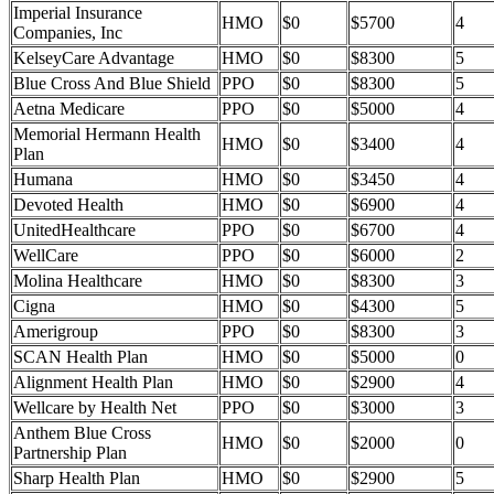
Imperial Insurance
HMO
$0
$5700
4
Companies, Inc
KelseyCare Advantage
HMO
$0
$8300
5
Blue Cross And Blue Shield
PPO
$0
$8300
5
Aetna Medicare
PPO
$0
$5000
4
Memorial Hermann Health
HMO
$0
$3400
4
Plan
Humana
HMO
$0
$3450
4
Devoted Health
HMO
$0
$6900
4
UnitedHealthcare
PPO
$0
$6700
4
WellCare
PPO
$0
$6000
2
Molina Healthcare
HMO
$0
$8300
3
Cigna
HMO
$0
$4300
5
Amerigroup
PPO
$0
$8300
3
SCAN Health Plan
HMO
$0
$5000
0
Alignment Health Plan
HMO
$0
$2900
4
Wellcare by Health Net
PPO
$0
$3000
3
Anthem Blue Cross
HMO
$0
$2000
0
Partnership Plan
Sharp Health Plan
HMO
$0
$2900
5