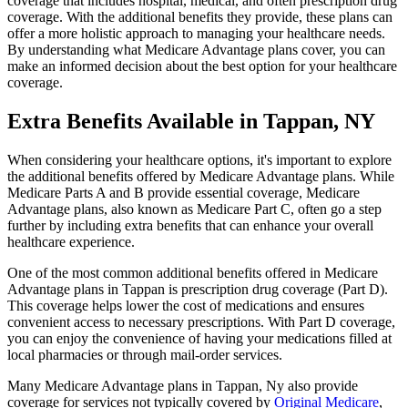
coverage that includes hospital, medical, and often prescription drug
coverage. With the additional benefits they provide, these plans can
offer a more holistic approach to managing your healthcare needs.
By understanding what Medicare Advantage plans cover, you can
make an informed decision about the best option for your healthcare
coverage.
Extra Benefits Available in Tappan, NY
When considering your healthcare options, it's important to explore
the additional benefits offered by Medicare Advantage plans. While
Medicare Parts A and B provide essential coverage, Medicare
Advantage plans, also known as Medicare Part C, often go a step
further by including extra benefits that can enhance your overall
healthcare experience.
One of the most common additional benefits offered in Medicare
Advantage plans in Tappan is prescription drug coverage (Part D).
This coverage helps lower the cost of medications and ensures
convenient access to necessary prescriptions. With Part D coverage,
you can enjoy the convenience of having your medications filled at
local pharmacies or through mail-order services.
Many Medicare Advantage plans in Tappan, Ny also provide
coverage for services not typically covered by
Original Medicare
,