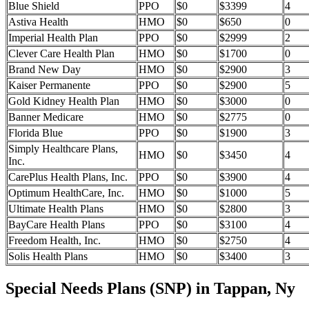
Blue Shield
PPO
$0
$3399
4
Astiva Health
HMO
$0
$650
0
Imperial Health Plan
PPO
$0
$2999
2
Clever Care Health Plan
HMO
$0
$1700
0
Brand New Day
HMO
$0
$2900
3
Kaiser Permanente
PPO
$0
$2900
5
Gold Kidney Health Plan
HMO
$0
$3000
0
Banner Medicare
HMO
$0
$2775
0
Florida Blue
PPO
$0
$1900
3
Simply Healthcare Plans,
HMO
$0
$3450
4
Inc.
CarePlus Health Plans, Inc.
PPO
$0
$3900
4
Optimum HealthCare, Inc.
HMO
$0
$1000
5
Ultimate Health Plans
HMO
$0
$2800
3
BayCare Health Plans
PPO
$0
$3100
4
Freedom Health, Inc.
HMO
$0
$2750
4
Solis Health Plans
HMO
$0
$3400
3
Special Needs Plans (SNP) in Tappan, Ny