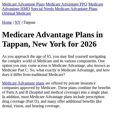
Medicare Advantage Plans
Medicare Advantage PPO
Medicare
Advantage HMO
Special Needs Medicare Advantage Plans
Original Medicare
Home
|
NY
| Tappan
Medicare Advantage Plans in
Tappan, New York for 2026
As you approach the age of 65, you may find yourself navigating
the complex world of Medicare and its various components. One
option you may come across is Medicare Advantage, also known as
Medicare Part C. So, what exactly is Medicare Advantage, and how
does it differ from traditional Medicare?
Medicare Advantage plans
are offered by private insurance
companies approved by Medicare. These plans combine the benefits
of Parts A and B (hospital and medical coverage) into a single plan.
In addition, most Medicare Advantage plans include prescription
drug coverage (Part D), and many offer additional benefits like
dental, vision, and hearing coverage.