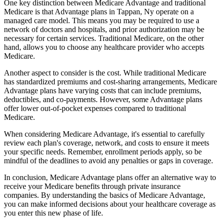
One key distinction between Medicare Advantage and traditional
Medicare is that Advantage plans in Tappan, Ny operate on a
managed care model. This means you may be required to use a
network of doctors and hospitals, and prior authorization may be
necessary for certain services. Traditional Medicare, on the other
hand, allows you to choose any healthcare provider who accepts
Medicare.
Another aspect to consider is the cost. While traditional Medicare
has standardized premiums and cost-sharing arrangements, Medicare
Advantage plans have varying costs that can include premiums,
deductibles, and co-payments. However, some Advantage plans
offer lower out-of-pocket expenses compared to traditional
Medicare.
When considering Medicare Advantage, it's essential to carefully
review each plan's coverage, network, and costs to ensure it meets
your specific needs. Remember, enrollment periods apply, so be
mindful of the deadlines to avoid any penalties or gaps in coverage.
In conclusion, Medicare Advantage plans offer an alternative way to
receive your Medicare benefits through private insurance
companies. By understanding the basics of Medicare Advantage,
you can make informed decisions about your healthcare coverage as
you enter this new phase of life.