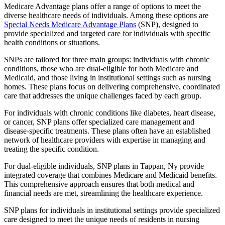
Medicare Advantage plans offer a range of options to meet the
diverse healthcare needs of individuals. Among these options are
Special Needs Medicare Advantage Plans
(SNP), designed to
provide specialized and targeted care for individuals with specific
health conditions or situations.
SNPs are tailored for three main groups: individuals with chronic
conditions, those who are dual-eligible for both Medicare and
Medicaid, and those living in institutional settings such as nursing
homes. These plans focus on delivering comprehensive, coordinated
care that addresses the unique challenges faced by each group.
For individuals with chronic conditions like diabetes, heart disease,
or cancer, SNP plans offer specialized care management and
disease-specific treatments. These plans often have an established
network of healthcare providers with expertise in managing and
treating the specific condition.
For dual-eligible individuals, SNP plans in Tappan, Ny provide
integrated coverage that combines Medicare and Medicaid benefits.
This comprehensive approach ensures that both medical and
financial needs are met, streamlining the healthcare experience.
SNP plans for individuals in institutional settings provide specialized
care designed to meet the unique needs of residents in nursing