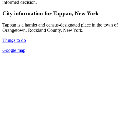
informed decision.
City information for Tappan, New York
Tappan is a hamlet and census-designated place in the town of
Orangetown, Rockland County, New York.
Things to do
Google map