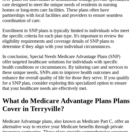
care designed to meet the unique needs of residents in nursing
homes or long-term care facilities. These plans often have
partnerships with local facilities and providers to ensure seamless
coordination of care.
Enrollment in SNP plans is typically limited to individuals who meet
the specific criteria for each plan type. It's important to review the
eligibility requirements and coverage details of SNP plans to
determine if they align with your individual circumstances.
In conclusion, Special Needs Medicare Advantage Plans (SNP)
offer targeted healthcare solutions for individuals with specific
health conditions or circumstances. By tailoring care and services to
these unique needs, SNPs aim to improve health outcomes and
enhance the overall quality of life for those they serve. If you qualify
for a SNP plan, consider exploring this specialized option to ensure
that your healthcare needs are effectively met.
What do Medicare Advantage Plans Plans
Cover in Terryville?
Medicare Advantage plans, also known as Medicare Part C, offer an
alternative way to receive your Medicare benefits through private
insurance companies. These plans provide comprehensive coverage