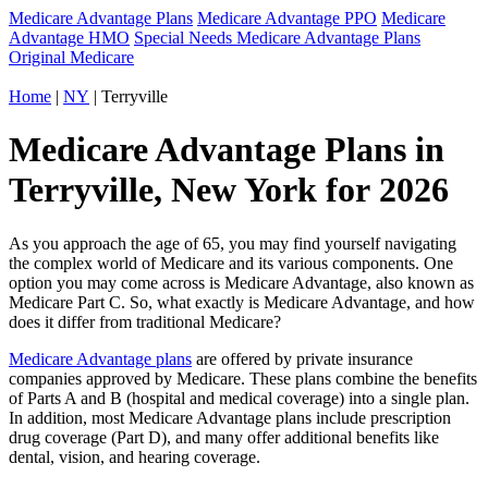
Medicare Advantage Plans
Medicare Advantage PPO
Medicare
Advantage HMO
Special Needs Medicare Advantage Plans
Original Medicare
Home
|
NY
| Terryville
Medicare Advantage Plans in
Terryville, New York for 2026
As you approach the age of 65, you may find yourself navigating
the complex world of Medicare and its various components. One
option you may come across is Medicare Advantage, also known as
Medicare Part C. So, what exactly is Medicare Advantage, and how
does it differ from traditional Medicare?
Medicare Advantage plans
are offered by private insurance
companies approved by Medicare. These plans combine the benefits
of Parts A and B (hospital and medical coverage) into a single plan.
In addition, most Medicare Advantage plans include prescription
drug coverage (Part D), and many offer additional benefits like
dental, vision, and hearing coverage.