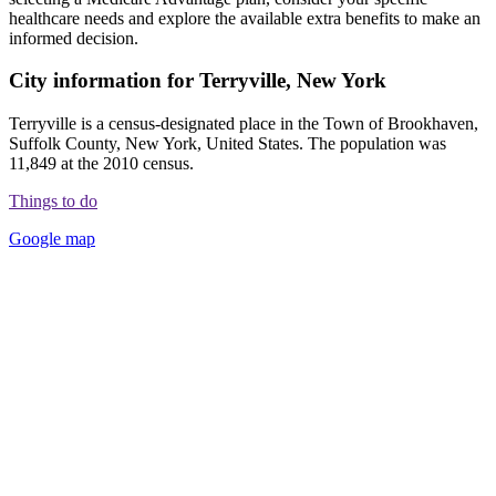
healthcare needs and explore the available extra benefits to make an
informed decision.
City information for Terryville, New York
Terryville is a census-designated place in the Town of Brookhaven,
Suffolk County, New York, United States. The population was
11,849 at the 2010 census.
Things to do
Google map