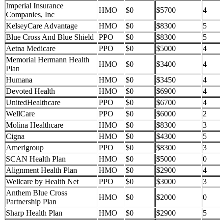
Imperial Insurance
HMO
$0
$5700
4
Companies, Inc
KelseyCare Advantage
HMO
$0
$8300
5
Blue Cross And Blue Shield
PPO
$0
$8300
5
Aetna Medicare
PPO
$0
$5000
4
Memorial Hermann Health
HMO
$0
$3400
4
Plan
Humana
HMO
$0
$3450
4
Devoted Health
HMO
$0
$6900
4
UnitedHealthcare
PPO
$0
$6700
4
WellCare
PPO
$0
$6000
2
Molina Healthcare
HMO
$0
$8300
3
Cigna
HMO
$0
$4300
5
Amerigroup
PPO
$0
$8300
3
SCAN Health Plan
HMO
$0
$5000
0
Alignment Health Plan
HMO
$0
$2900
4
Wellcare by Health Net
PPO
$0
$3000
3
Anthem Blue Cross
HMO
$0
$2000
0
Partnership Plan
Sharp Health Plan
HMO
$0
$2900
5