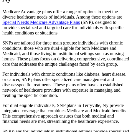
Medicare Advantage plans offer a range of options to meet the
diverse healthcare needs of individuals. Among these options are
Special Needs Medicare Advantage Plans
(SNP), designed to
provide specialized and targeted care for individuals with specific
health conditions or situations.
SNPs are tailored for three main groups: individuals with chronic
conditions, those who are dual-eligible for both Medicare and
Medicaid, and those living in institutional settings such as nursing
homes. These plans focus on delivering comprehensive, coordinated
care that addresses the unique challenges faced by each group.
For individuals with chronic conditions like diabetes, heart disease,
or cancer, SNP plans offer specialized care management and
disease-specific treatments. These plans often have an established
network of healthcare providers with expertise in managing and
treating the specific condition.
For dual-eligible individuals, SNP plans in Terryville, Ny provide
integrated coverage that combines Medicare and Medicaid benefits.
This comprehensive approach ensures that both medical and
financial needs are met, streamlining the healthcare experience.
SNP plans for individuals in institutional settings provide specialized