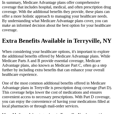
In summary, Medicare Advantage plans offer comprehensive
coverage that includes hospital, medical, and often prescription drug
coverage. With the additional benefits they provide, these plans can
offer a more holistic approach to managing your healthcare needs.
By understanding what Medicare Advantage plans cover, you can
make an informed decision about the best option for your healthcare
coverage.
Extra Benefits Available in Terryville, NY
When considering your healthcare options, it's important to explore
the additional benefits offered by Medicare Advantage plans. While
Medicare Parts A and B provide essential coverage, Medicare
Advantage plans, also known as Medicare Part C, often go a step
further by including extra benefits that can enhance your overall
healthcare experience.
One of the most common additional benefits offered in Medicare
Advantage plans in Terryville is prescription drug coverage (Part D).
This coverage helps lower the cost of medications and ensures
convenient access to necessary prescriptions. With Part D coverage,
you can enjoy the convenience of having your medications filled at
local pharmacies or through mail-order services.