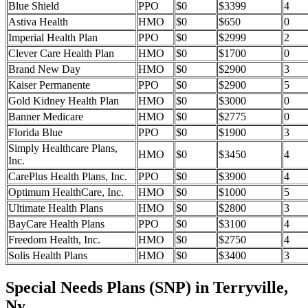
Blue Shield
PPO
$0
$3399
4
Astiva Health
HMO
$0
$650
0
Imperial Health Plan
PPO
$0
$2999
2
Clever Care Health Plan
HMO
$0
$1700
0
Brand New Day
HMO
$0
$2900
3
Kaiser Permanente
PPO
$0
$2900
5
Gold Kidney Health Plan
HMO
$0
$3000
0
Banner Medicare
HMO
$0
$2775
0
Florida Blue
PPO
$0
$1900
3
Simply Healthcare Plans,
HMO
$0
$3450
4
Inc.
CarePlus Health Plans, Inc.
PPO
$0
$3900
4
Optimum HealthCare, Inc.
HMO
$0
$1000
5
Ultimate Health Plans
HMO
$0
$2800
3
BayCare Health Plans
PPO
$0
$3100
4
Freedom Health, Inc.
HMO
$0
$2750
4
Solis Health Plans
HMO
$0
$3400
3
Special Needs Plans (SNP) in Terryville,
Ny