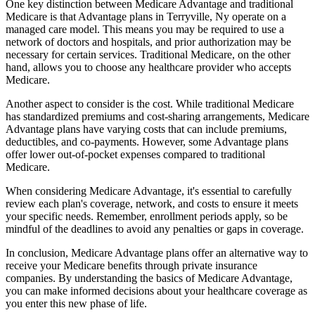
One key distinction between Medicare Advantage and traditional
Medicare is that Advantage plans in Terryville, Ny operate on a
managed care model. This means you may be required to use a
network of doctors and hospitals, and prior authorization may be
necessary for certain services. Traditional Medicare, on the other
hand, allows you to choose any healthcare provider who accepts
Medicare.
Another aspect to consider is the cost. While traditional Medicare
has standardized premiums and cost-sharing arrangements, Medicare
Advantage plans have varying costs that can include premiums,
deductibles, and co-payments. However, some Advantage plans
offer lower out-of-pocket expenses compared to traditional
Medicare.
When considering Medicare Advantage, it's essential to carefully
review each plan's coverage, network, and costs to ensure it meets
your specific needs. Remember, enrollment periods apply, so be
mindful of the deadlines to avoid any penalties or gaps in coverage.
In conclusion, Medicare Advantage plans offer an alternative way to
receive your Medicare benefits through private insurance
companies. By understanding the basics of Medicare Advantage,
you can make informed decisions about your healthcare coverage as
you enter this new phase of life.