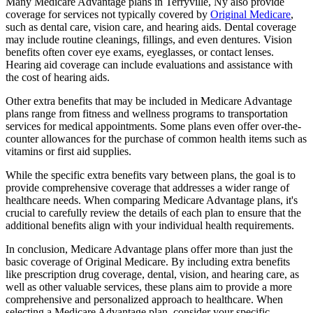
Many Medicare Advantage plans in Terryville, Ny also provide
coverage for services not typically covered by
Original Medicare
,
such as dental care, vision care, and hearing aids. Dental coverage
may include routine cleanings, fillings, and even dentures. Vision
benefits often cover eye exams, eyeglasses, or contact lenses.
Hearing aid coverage can include evaluations and assistance with
the cost of hearing aids.
Other extra benefits that may be included in Medicare Advantage
plans range from fitness and wellness programs to transportation
services for medical appointments. Some plans even offer over-the-
counter allowances for the purchase of common health items such as
vitamins or first aid supplies.
While the specific extra benefits vary between plans, the goal is to
provide comprehensive coverage that addresses a wider range of
healthcare needs. When comparing Medicare Advantage plans, it's
crucial to carefully review the details of each plan to ensure that the
additional benefits align with your individual health requirements.
In conclusion, Medicare Advantage plans offer more than just the
basic coverage of Original Medicare. By including extra benefits
like prescription drug coverage, dental, vision, and hearing care, as
well as other valuable services, these plans aim to provide a more
comprehensive and personalized approach to healthcare. When
selecting a Medicare Advantage plan, consider your specific