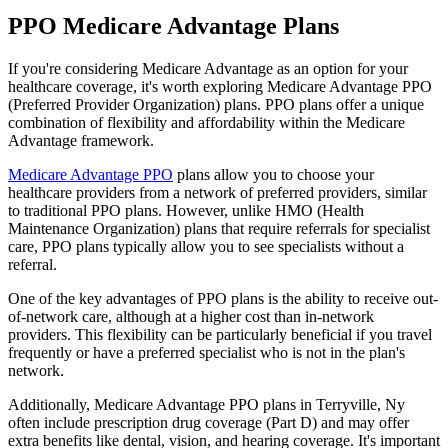
PPO Medicare Advantage Plans
If you're considering Medicare Advantage as an option for your
healthcare coverage, it's worth exploring Medicare Advantage PPO
(Preferred Provider Organization) plans. PPO plans offer a unique
combination of flexibility and affordability within the Medicare
Advantage framework.
Medicare Advantage PPO
plans allow you to choose your
healthcare providers from a network of preferred providers, similar
to traditional PPO plans. However, unlike HMO (Health
Maintenance Organization) plans that require referrals for specialist
care, PPO plans typically allow you to see specialists without a
referral.
One of the key advantages of PPO plans is the ability to receive out-
of-network care, although at a higher cost than in-network
providers. This flexibility can be particularly beneficial if you travel
frequently or have a preferred specialist who is not in the plan's
network.
Additionally, Medicare Advantage PPO plans in Terryville, Ny
often include prescription drug coverage (Part D) and may offer
extra benefits like dental, vision, and hearing coverage. It's important