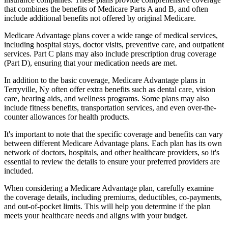
that combines the benefits of Medicare Parts A and B, and often
include additional benefits not offered by original Medicare.
Medicare Advantage plans cover a wide range of medical services,
including hospital stays, doctor visits, preventive care, and outpatient
services. Part C plans may also include prescription drug coverage
(Part D), ensuring that your medication needs are met.
In addition to the basic coverage, Medicare Advantage plans in
Terryville, Ny often offer extra benefits such as dental care, vision
care, hearing aids, and wellness programs. Some plans may also
include fitness benefits, transportation services, and even over-the-
counter allowances for health products.
It's important to note that the specific coverage and benefits can vary
between different Medicare Advantage plans. Each plan has its own
network of doctors, hospitals, and other healthcare providers, so it's
essential to review the details to ensure your preferred providers are
included.
When considering a Medicare Advantage plan, carefully examine
the coverage details, including premiums, deductibles, co-payments,
and out-of-pocket limits. This will help you determine if the plan
meets your healthcare needs and aligns with your budget.