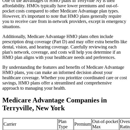
One of the advantages of HMO plans in Terryville Ny is their
affordability. HMOs typically have lower premiums and out-of-
pocket costs compared to other Medicare Advantage plan types.
However, it's important to note that HMO plans generally require
you to receive care from in-network providers, except in emergency
situations.
Additionally, Medicare Advantage HMO plans often include
prescription drug coverage (Part D) and may offer extra benefits like
dental, vision, and hearing coverage. Carefully reviewing each
plan's network, coverage, and costs will help you determine if an
HMO plan aligns with your healthcare needs and preferences.
By understanding the features and benefits of Medicare Advantage
HMO plans, you can make an informed decision about your
healthcare coverage. Whether you prioritize coordinated care or cost
savings, HMO plans offer a streamlined and comprehensive
approach to managing your health.
Medicare Advantage Companies in
Terryville, New York
Plan
Out-of-pocket
Overa
Carrier
Premium
Type
Max
Ratin