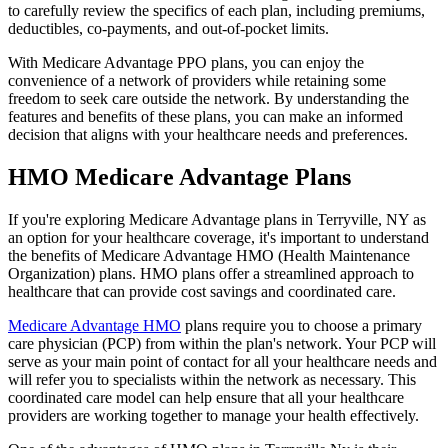
to carefully review the specifics of each plan, including premiums,
deductibles, co-payments, and out-of-pocket limits.
With Medicare Advantage PPO plans, you can enjoy the
convenience of a network of providers while retaining some
freedom to seek care outside the network. By understanding the
features and benefits of these plans, you can make an informed
decision that aligns with your healthcare needs and preferences.
HMO Medicare Advantage Plans
If you're exploring Medicare Advantage plans in Terryville, NY as
an option for your healthcare coverage, it's important to understand
the benefits of Medicare Advantage HMO (Health Maintenance
Organization) plans. HMO plans offer a streamlined approach to
healthcare that can provide cost savings and coordinated care.
Medicare Advantage HMO
plans require you to choose a primary
care physician (PCP) from within the plan's network. Your PCP will
serve as your main point of contact for all your healthcare needs and
will refer you to specialists within the network as necessary. This
coordinated care model can help ensure that all your healthcare
providers are working together to manage your health effectively.