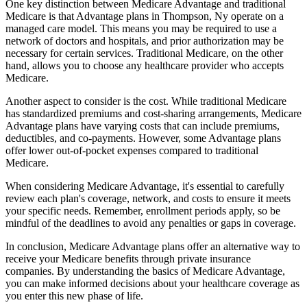
One key distinction between Medicare Advantage and traditional
Medicare is that Advantage plans in Thompson, Ny operate on a
managed care model. This means you may be required to use a
network of doctors and hospitals, and prior authorization may be
necessary for certain services. Traditional Medicare, on the other
hand, allows you to choose any healthcare provider who accepts
Medicare.
Another aspect to consider is the cost. While traditional Medicare
has standardized premiums and cost-sharing arrangements, Medicare
Advantage plans have varying costs that can include premiums,
deductibles, and co-payments. However, some Advantage plans
offer lower out-of-pocket expenses compared to traditional
Medicare.
When considering Medicare Advantage, it's essential to carefully
review each plan's coverage, network, and costs to ensure it meets
your specific needs. Remember, enrollment periods apply, so be
mindful of the deadlines to avoid any penalties or gaps in coverage.
In conclusion, Medicare Advantage plans offer an alternative way to
receive your Medicare benefits through private insurance
companies. By understanding the basics of Medicare Advantage,
you can make informed decisions about your healthcare coverage as
you enter this new phase of life.