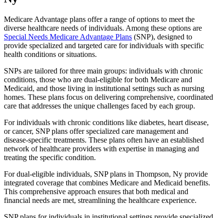
Medicare Advantage plans offer a range of options to meet the
diverse healthcare needs of individuals. Among these options are
Special Needs Medicare Advantage Plans
(SNP), designed to
provide specialized and targeted care for individuals with specific
health conditions or situations.
SNPs are tailored for three main groups: individuals with chronic
conditions, those who are dual-eligible for both Medicare and
Medicaid, and those living in institutional settings such as nursing
homes. These plans focus on delivering comprehensive, coordinated
care that addresses the unique challenges faced by each group.
For individuals with chronic conditions like diabetes, heart disease,
or cancer, SNP plans offer specialized care management and
disease-specific treatments. These plans often have an established
network of healthcare providers with expertise in managing and
treating the specific condition.
For dual-eligible individuals, SNP plans in Thompson, Ny provide
integrated coverage that combines Medicare and Medicaid benefits.
This comprehensive approach ensures that both medical and
financial needs are met, streamlining the healthcare experience.
SNP plans for individuals in institutional settings provide specialized