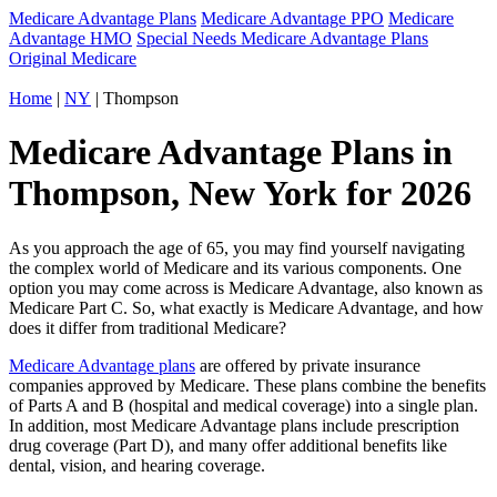
Medicare Advantage Plans
Medicare Advantage PPO
Medicare
Advantage HMO
Special Needs Medicare Advantage Plans
Original Medicare
Home
|
NY
| Thompson
Medicare Advantage Plans in
Thompson, New York for 2026
As you approach the age of 65, you may find yourself navigating
the complex world of Medicare and its various components. One
option you may come across is Medicare Advantage, also known as
Medicare Part C. So, what exactly is Medicare Advantage, and how
does it differ from traditional Medicare?
Medicare Advantage plans
are offered by private insurance
companies approved by Medicare. These plans combine the benefits
of Parts A and B (hospital and medical coverage) into a single plan.
In addition, most Medicare Advantage plans include prescription
drug coverage (Part D), and many offer additional benefits like
dental, vision, and hearing coverage.