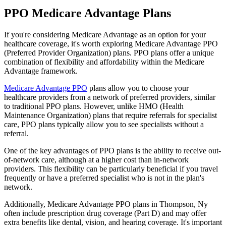
PPO Medicare Advantage Plans
If you're considering Medicare Advantage as an option for your
healthcare coverage, it's worth exploring Medicare Advantage PPO
(Preferred Provider Organization) plans. PPO plans offer a unique
combination of flexibility and affordability within the Medicare
Advantage framework.
Medicare Advantage PPO
plans allow you to choose your
healthcare providers from a network of preferred providers, similar
to traditional PPO plans. However, unlike HMO (Health
Maintenance Organization) plans that require referrals for specialist
care, PPO plans typically allow you to see specialists without a
referral.
One of the key advantages of PPO plans is the ability to receive out-
of-network care, although at a higher cost than in-network
providers. This flexibility can be particularly beneficial if you travel
frequently or have a preferred specialist who is not in the plan's
network.
Additionally, Medicare Advantage PPO plans in Thompson, Ny
often include prescription drug coverage (Part D) and may offer
extra benefits like dental, vision, and hearing coverage. It's important