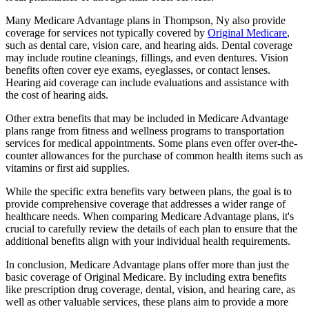
Many Medicare Advantage plans in Thompson, Ny also provide
coverage for services not typically covered by
Original Medicare
,
such as dental care, vision care, and hearing aids. Dental coverage
may include routine cleanings, fillings, and even dentures. Vision
benefits often cover eye exams, eyeglasses, or contact lenses.
Hearing aid coverage can include evaluations and assistance with
the cost of hearing aids.
Other extra benefits that may be included in Medicare Advantage
plans range from fitness and wellness programs to transportation
services for medical appointments. Some plans even offer over-the-
counter allowances for the purchase of common health items such as
vitamins or first aid supplies.
While the specific extra benefits vary between plans, the goal is to
provide comprehensive coverage that addresses a wider range of
healthcare needs. When comparing Medicare Advantage plans, it's
crucial to carefully review the details of each plan to ensure that the
additional benefits align with your individual health requirements.
In conclusion, Medicare Advantage plans offer more than just the
basic coverage of Original Medicare. By including extra benefits
like prescription drug coverage, dental, vision, and hearing care, as
well as other valuable services, these plans aim to provide a more