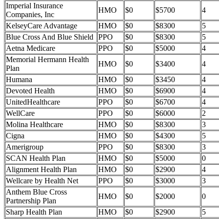
Imperial Insurance
HMO
$0
$5700
4
Companies, Inc
KelseyCare Advantage
HMO
$0
$8300
5
Blue Cross And Blue Shield
PPO
$0
$8300
5
Aetna Medicare
PPO
$0
$5000
4
Memorial Hermann Health
HMO
$0
$3400
4
Plan
Humana
HMO
$0
$3450
4
Devoted Health
HMO
$0
$6900
4
UnitedHealthcare
PPO
$0
$6700
4
WellCare
PPO
$0
$6000
2
Molina Healthcare
HMO
$0
$8300
3
Cigna
HMO
$0
$4300
5
Amerigroup
PPO
$0
$8300
3
SCAN Health Plan
HMO
$0
$5000
0
Alignment Health Plan
HMO
$0
$2900
4
Wellcare by Health Net
PPO
$0
$3000
3
Anthem Blue Cross
HMO
$0
$2000
0
Partnership Plan
Sharp Health Plan
HMO
$0
$2900
5