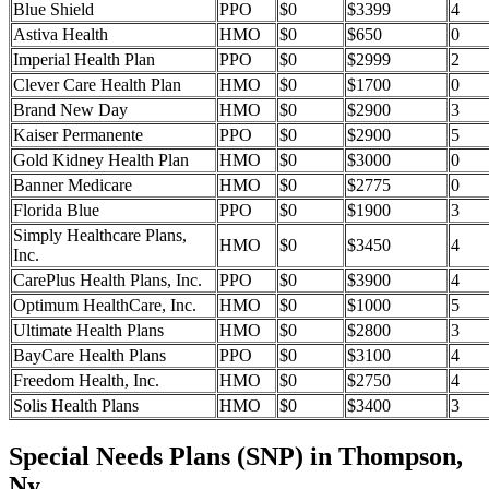
Blue Shield
PPO
$0
$3399
4
Astiva Health
HMO
$0
$650
0
Imperial Health Plan
PPO
$0
$2999
2
Clever Care Health Plan
HMO
$0
$1700
0
Brand New Day
HMO
$0
$2900
3
Kaiser Permanente
PPO
$0
$2900
5
Gold Kidney Health Plan
HMO
$0
$3000
0
Banner Medicare
HMO
$0
$2775
0
Florida Blue
PPO
$0
$1900
3
Simply Healthcare Plans,
HMO
$0
$3450
4
Inc.
CarePlus Health Plans, Inc.
PPO
$0
$3900
4
Optimum HealthCare, Inc.
HMO
$0
$1000
5
Ultimate Health Plans
HMO
$0
$2800
3
BayCare Health Plans
PPO
$0
$3100
4
Freedom Health, Inc.
HMO
$0
$2750
4
Solis Health Plans
HMO
$0
$3400
3
Special Needs Plans (SNP) in Thompson,
Ny