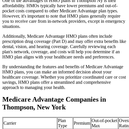
One of the advantages of HMO plans in Thompson Ny is their
affordability. HMOs typically have lower premiums and out-of-
pocket costs compared to other Medicare Advantage plan types.
However, it's important to note that HMO plans generally require
you to receive care from in-network providers, except in emergency
situations.
Additionally, Medicare Advantage HMO plans often include
prescription drug coverage (Part D) and may offer extra benefits like
dental, vision, and hearing coverage. Carefully reviewing each
plan's network, coverage, and costs will help you determine if an
HMO plan aligns with your healthcare needs and preferences.
By understanding the features and benefits of Medicare Advantage
HMO plans, you can make an informed decision about your
healthcare coverage. Whether you prioritize coordinated care or cost
savings, HMO plans offer a streamlined and comprehensive
approach to managing your health.
Medicare Advantage Companies in
Thompson, New York
Plan
Out-of-pocket
Overa
Carrier
Premium
Type
Max
Ratin