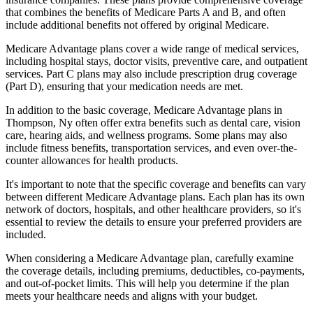
that combines the benefits of Medicare Parts A and B, and often
include additional benefits not offered by original Medicare.
Medicare Advantage plans cover a wide range of medical services,
including hospital stays, doctor visits, preventive care, and outpatient
services. Part C plans may also include prescription drug coverage
(Part D), ensuring that your medication needs are met.
In addition to the basic coverage, Medicare Advantage plans in
Thompson, Ny often offer extra benefits such as dental care, vision
care, hearing aids, and wellness programs. Some plans may also
include fitness benefits, transportation services, and even over-the-
counter allowances for health products.
It's important to note that the specific coverage and benefits can vary
between different Medicare Advantage plans. Each plan has its own
network of doctors, hospitals, and other healthcare providers, so it's
essential to review the details to ensure your preferred providers are
included.
When considering a Medicare Advantage plan, carefully examine
the coverage details, including premiums, deductibles, co-payments,
and out-of-pocket limits. This will help you determine if the plan
meets your healthcare needs and aligns with your budget.