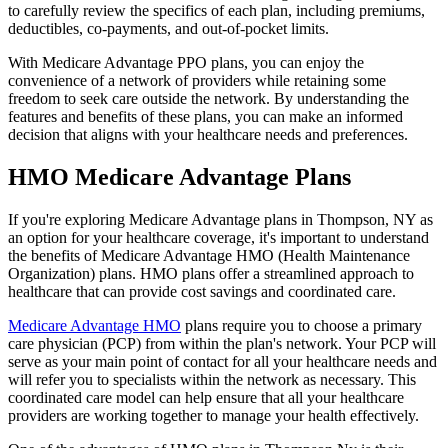
to carefully review the specifics of each plan, including premiums,
deductibles, co-payments, and out-of-pocket limits.
With Medicare Advantage PPO plans, you can enjoy the
convenience of a network of providers while retaining some
freedom to seek care outside the network. By understanding the
features and benefits of these plans, you can make an informed
decision that aligns with your healthcare needs and preferences.
HMO Medicare Advantage Plans
If you're exploring Medicare Advantage plans in Thompson, NY as
an option for your healthcare coverage, it's important to understand
the benefits of Medicare Advantage HMO (Health Maintenance
Organization) plans. HMO plans offer a streamlined approach to
healthcare that can provide cost savings and coordinated care.
Medicare Advantage HMO
plans require you to choose a primary
care physician (PCP) from within the plan's network. Your PCP will
serve as your main point of contact for all your healthcare needs and
will refer you to specialists within the network as necessary. This
coordinated care model can help ensure that all your healthcare
providers are working together to manage your health effectively.