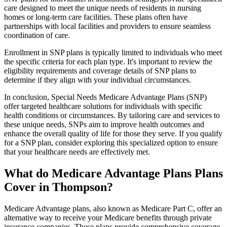
care designed to meet the unique needs of residents in nursing
homes or long-term care facilities. These plans often have
partnerships with local facilities and providers to ensure seamless
coordination of care.
Enrollment in SNP plans is typically limited to individuals who meet
the specific criteria for each plan type. It's important to review the
eligibility requirements and coverage details of SNP plans to
determine if they align with your individual circumstances.
In conclusion, Special Needs Medicare Advantage Plans (SNP)
offer targeted healthcare solutions for individuals with specific
health conditions or circumstances. By tailoring care and services to
these unique needs, SNPs aim to improve health outcomes and
enhance the overall quality of life for those they serve. If you qualify
for a SNP plan, consider exploring this specialized option to ensure
that your healthcare needs are effectively met.
What do Medicare Advantage Plans Plans
Cover in Thompson?
Medicare Advantage plans, also known as Medicare Part C, offer an
alternative way to receive your Medicare benefits through private
insurance companies. These plans provide comprehensive coverage