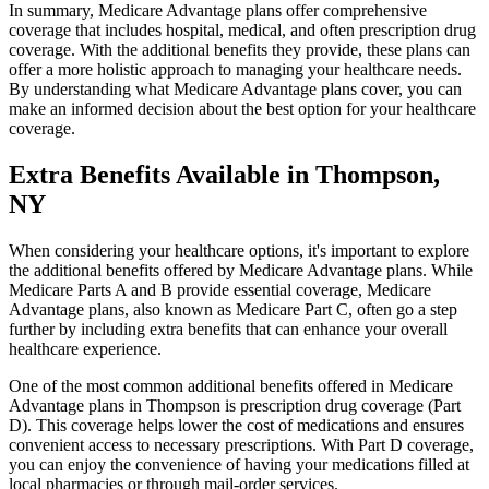
In summary, Medicare Advantage plans offer comprehensive
coverage that includes hospital, medical, and often prescription drug
coverage. With the additional benefits they provide, these plans can
offer a more holistic approach to managing your healthcare needs.
By understanding what Medicare Advantage plans cover, you can
make an informed decision about the best option for your healthcare
coverage.
Extra Benefits Available in Thompson,
NY
When considering your healthcare options, it's important to explore
the additional benefits offered by Medicare Advantage plans. While
Medicare Parts A and B provide essential coverage, Medicare
Advantage plans, also known as Medicare Part C, often go a step
further by including extra benefits that can enhance your overall
healthcare experience.
One of the most common additional benefits offered in Medicare
Advantage plans in Thompson is prescription drug coverage (Part
D). This coverage helps lower the cost of medications and ensures
convenient access to necessary prescriptions. With Part D coverage,
you can enjoy the convenience of having your medications filled at
local pharmacies or through mail-order services.