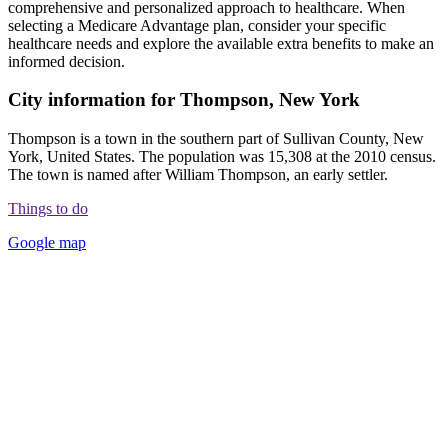
comprehensive and personalized approach to healthcare. When
selecting a Medicare Advantage plan, consider your specific
healthcare needs and explore the available extra benefits to make an
informed decision.
City information for Thompson, New York
Thompson is a town in the southern part of Sullivan County, New
York, United States. The population was 15,308 at the 2010 census.
The town is named after William Thompson, an early settler.
Things to do
Google map