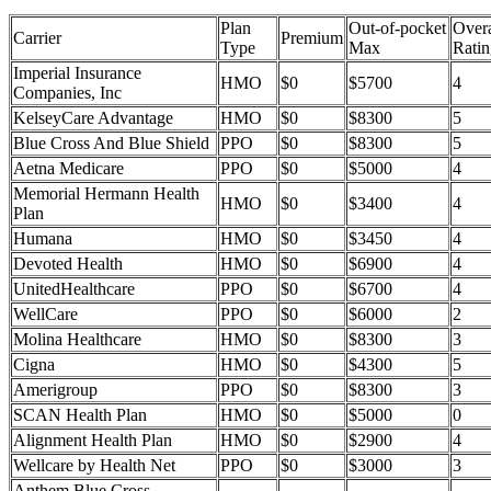
Plan
Out-of-pocket
Overa
Carrier
Premium
Type
Max
Ratin
Imperial Insurance
HMO
$0
$5700
4
Companies, Inc
KelseyCare Advantage
HMO
$0
$8300
5
Blue Cross And Blue Shield
PPO
$0
$8300
5
Aetna Medicare
PPO
$0
$5000
4
Memorial Hermann Health
HMO
$0
$3400
4
Plan
Humana
HMO
$0
$3450
4
Devoted Health
HMO
$0
$6900
4
UnitedHealthcare
PPO
$0
$6700
4
WellCare
PPO
$0
$6000
2
Molina Healthcare
HMO
$0
$8300
3
Cigna
HMO
$0
$4300
5
Amerigroup
PPO
$0
$8300
3
SCAN Health Plan
HMO
$0
$5000
0
Alignment Health Plan
HMO
$0
$2900
4
Wellcare by Health Net
PPO
$0
$3000
3
Anthem Blue Cross