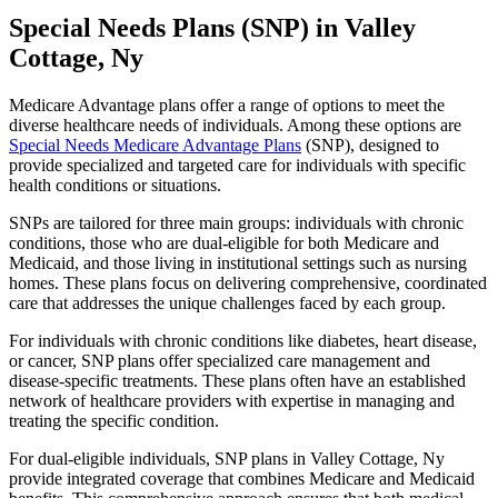
Special Needs Plans (SNP) in Valley
Cottage, Ny
Medicare Advantage plans offer a range of options to meet the
diverse healthcare needs of individuals. Among these options are
Special Needs Medicare Advantage Plans
(SNP), designed to
provide specialized and targeted care for individuals with specific
health conditions or situations.
SNPs are tailored for three main groups: individuals with chronic
conditions, those who are dual-eligible for both Medicare and
Medicaid, and those living in institutional settings such as nursing
homes. These plans focus on delivering comprehensive, coordinated
care that addresses the unique challenges faced by each group.
For individuals with chronic conditions like diabetes, heart disease,
or cancer, SNP plans offer specialized care management and
disease-specific treatments. These plans often have an established
network of healthcare providers with expertise in managing and
treating the specific condition.
For dual-eligible individuals, SNP plans in Valley Cottage, Ny
provide integrated coverage that combines Medicare and Medicaid