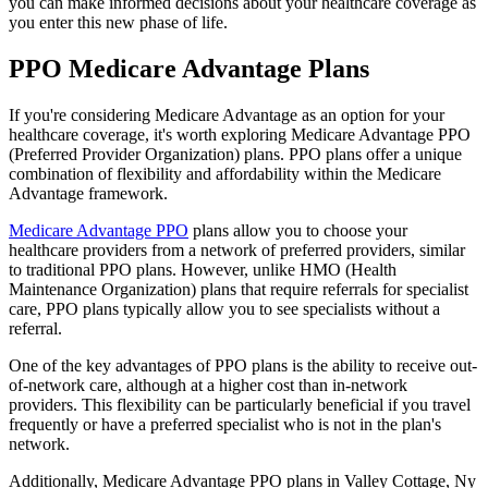
you can make informed decisions about your healthcare coverage as
you enter this new phase of life.
PPO Medicare Advantage Plans
If you're considering Medicare Advantage as an option for your
healthcare coverage, it's worth exploring Medicare Advantage PPO
(Preferred Provider Organization) plans. PPO plans offer a unique
combination of flexibility and affordability within the Medicare
Advantage framework.
Medicare Advantage PPO
plans allow you to choose your
healthcare providers from a network of preferred providers, similar
to traditional PPO plans. However, unlike HMO (Health
Maintenance Organization) plans that require referrals for specialist
care, PPO plans typically allow you to see specialists without a
referral.
One of the key advantages of PPO plans is the ability to receive out-
of-network care, although at a higher cost than in-network
providers. This flexibility can be particularly beneficial if you travel
frequently or have a preferred specialist who is not in the plan's
network.
Additionally, Medicare Advantage PPO plans in Valley Cottage, Ny