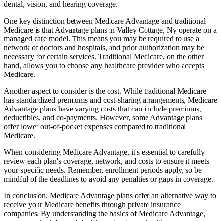
dental, vision, and hearing coverage.
One key distinction between Medicare Advantage and traditional
Medicare is that Advantage plans in Valley Cottage, Ny operate on a
managed care model. This means you may be required to use a
network of doctors and hospitals, and prior authorization may be
necessary for certain services. Traditional Medicare, on the other
hand, allows you to choose any healthcare provider who accepts
Medicare.
Another aspect to consider is the cost. While traditional Medicare
has standardized premiums and cost-sharing arrangements, Medicare
Advantage plans have varying costs that can include premiums,
deductibles, and co-payments. However, some Advantage plans
offer lower out-of-pocket expenses compared to traditional
Medicare.
When considering Medicare Advantage, it's essential to carefully
review each plan's coverage, network, and costs to ensure it meets
your specific needs. Remember, enrollment periods apply, so be
mindful of the deadlines to avoid any penalties or gaps in coverage.
In conclusion, Medicare Advantage plans offer an alternative way to
receive your Medicare benefits through private insurance
companies. By understanding the basics of Medicare Advantage,