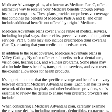
Medicare Advantage plans, also known as Medicare Part C, offer an
alternative way to receive your Medicare benefits through private
insurance companies. These plans provide comprehensive coverage
that combines the benefits of Medicare Parts A and B, and often
include additional benefits not offered by original Medicare.
Medicare Advantage plans cover a wide range of medical services,
including hospital stays, doctor visits, preventive care, and outpatient
services. Part C plans may also include prescription drug coverage
(Part D), ensuring that your medication needs are met.
In addition to the basic coverage, Medicare Advantage plans in
Valley Cottage, Ny often offer extra benefits such as dental care,
vision care, hearing aids, and wellness programs. Some plans may
also include fitness benefits, transportation services, and even over-
the-counter allowances for health products.
It's important to note that the specific coverage and benefits can vary
between different Medicare Advantage plans. Each plan has its own
network of doctors, hospitals, and other healthcare providers, so it's
essential to review the details to ensure your preferred providers are
included.
When considering a Medicare Advantage plan, carefully examine
the coverage details, including premiums, deductibles, co-payments,