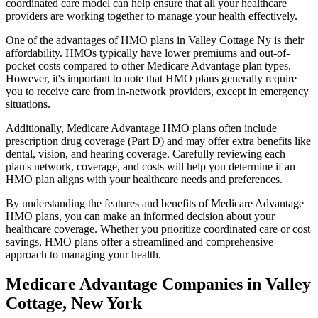
coordinated care model can help ensure that all your healthcare
providers are working together to manage your health effectively.
One of the advantages of HMO plans in Valley Cottage Ny is their
affordability. HMOs typically have lower premiums and out-of-
pocket costs compared to other Medicare Advantage plan types.
However, it's important to note that HMO plans generally require
you to receive care from in-network providers, except in emergency
situations.
Additionally, Medicare Advantage HMO plans often include
prescription drug coverage (Part D) and may offer extra benefits like
dental, vision, and hearing coverage. Carefully reviewing each
plan's network, coverage, and costs will help you determine if an
HMO plan aligns with your healthcare needs and preferences.
By understanding the features and benefits of Medicare Advantage
HMO plans, you can make an informed decision about your
healthcare coverage. Whether you prioritize coordinated care or cost
savings, HMO plans offer a streamlined and comprehensive
approach to managing your health.
Medicare Advantage Companies in Valley
Cottage, New York