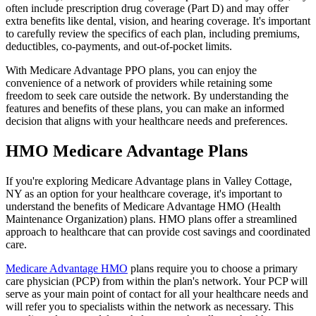
often include prescription drug coverage (Part D) and may offer
extra benefits like dental, vision, and hearing coverage. It's important
to carefully review the specifics of each plan, including premiums,
deductibles, co-payments, and out-of-pocket limits.
With Medicare Advantage PPO plans, you can enjoy the
convenience of a network of providers while retaining some
freedom to seek care outside the network. By understanding the
features and benefits of these plans, you can make an informed
decision that aligns with your healthcare needs and preferences.
HMO Medicare Advantage Plans
If you're exploring Medicare Advantage plans in Valley Cottage,
NY as an option for your healthcare coverage, it's important to
understand the benefits of Medicare Advantage HMO (Health
Maintenance Organization) plans. HMO plans offer a streamlined
approach to healthcare that can provide cost savings and coordinated
care.
Medicare Advantage HMO
plans require you to choose a primary
care physician (PCP) from within the plan's network. Your PCP will
serve as your main point of contact for all your healthcare needs and
will refer you to specialists within the network as necessary. This