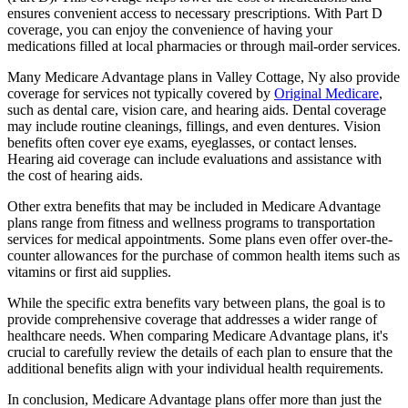
ensures convenient access to necessary prescriptions. With Part D
coverage, you can enjoy the convenience of having your
medications filled at local pharmacies or through mail-order services.
Many Medicare Advantage plans in Valley Cottage, Ny also provide
coverage for services not typically covered by
Original Medicare
,
such as dental care, vision care, and hearing aids. Dental coverage
may include routine cleanings, fillings, and even dentures. Vision
benefits often cover eye exams, eyeglasses, or contact lenses.
Hearing aid coverage can include evaluations and assistance with
the cost of hearing aids.
Other extra benefits that may be included in Medicare Advantage
plans range from fitness and wellness programs to transportation
services for medical appointments. Some plans even offer over-the-
counter allowances for the purchase of common health items such as
vitamins or first aid supplies.
While the specific extra benefits vary between plans, the goal is to
provide comprehensive coverage that addresses a wider range of
healthcare needs. When comparing Medicare Advantage plans, it's
crucial to carefully review the details of each plan to ensure that the
additional benefits align with your individual health requirements.
In conclusion, Medicare Advantage plans offer more than just the