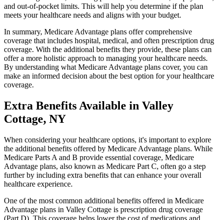
and out-of-pocket limits. This will help you determine if the plan
meets your healthcare needs and aligns with your budget.
In summary, Medicare Advantage plans offer comprehensive
coverage that includes hospital, medical, and often prescription drug
coverage. With the additional benefits they provide, these plans can
offer a more holistic approach to managing your healthcare needs.
By understanding what Medicare Advantage plans cover, you can
make an informed decision about the best option for your healthcare
coverage.
Extra Benefits Available in Valley
Cottage, NY
When considering your healthcare options, it's important to explore
the additional benefits offered by Medicare Advantage plans. While
Medicare Parts A and B provide essential coverage, Medicare
Advantage plans, also known as Medicare Part C, often go a step
further by including extra benefits that can enhance your overall
healthcare experience.
One of the most common additional benefits offered in Medicare
Advantage plans in Valley Cottage is prescription drug coverage
(Part D). This coverage helps lower the cost of medications and