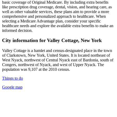
basic coverage of Original Medicare. By including extra benefits
like prescription drug coverage, dental, vision, and hearing care, as
well as other valuable services, these plans aim to provide a more
comprehensive and personalized approach to healthcare. When
selecting a Medicare Advantage plan, consider your specific
healthcare needs and explore the available extra benefits to make an
informed decision.
City information for Valley Cottage, New York
Valley Cottage is a hamlet and census-designated place in the town
of Clarkstown, New York, United States. It is located northeast of
West Nyack, northwest of Central Nyack east of Bardonia, south of
Congers, northwest of Nyack, and west of Upper Nyack. The
population was 9,107 at the 2010 census.
Things to do
Google map