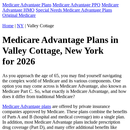
Medicare Advantage Plans
Medicare Advantage PPO
Medicare
Advantage HMO
Special Needs Medicare Advantage Plans
Original Medicare
Home
|
NY
| Valley Cottage
Medicare Advantage Plans in
Valley Cottage, New York
for 2026
As you approach the age of 65, you may find yourself navigating
the complex world of Medicare and its various components. One
option you may come across is Medicare Advantage, also known as
Medicare Part C. So, what exactly is Medicare Advantage, and how
does it differ from traditional Medicare?
Medicare Advantage plans
are offered by private insurance
companies approved by Medicare. These plans combine the benefits
of Parts A and B (hospital and medical coverage) into a single plan.
In addition, most Medicare Advantage plans include prescription
drug coverage (Part D), and many offer additional benefits like