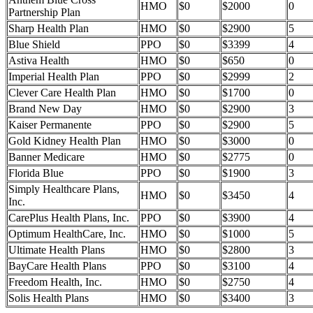
HMO
$0
$2000
0
Partnership Plan
Sharp Health Plan
HMO
$0
$2900
5
Blue Shield
PPO
$0
$3399
4
Astiva Health
HMO
$0
$650
0
Imperial Health Plan
PPO
$0
$2999
2
Clever Care Health Plan
HMO
$0
$1700
0
Brand New Day
HMO
$0
$2900
3
Kaiser Permanente
PPO
$0
$2900
5
Gold Kidney Health Plan
HMO
$0
$3000
0
Banner Medicare
HMO
$0
$2775
0
Florida Blue
PPO
$0
$1900
3
Simply Healthcare Plans,
HMO
$0
$3450
4
Inc.
CarePlus Health Plans, Inc.
PPO
$0
$3900
4
Optimum HealthCare, Inc.
HMO
$0
$1000
5
Ultimate Health Plans
HMO
$0
$2800
3
BayCare Health Plans
PPO
$0
$3100
4
Freedom Health, Inc.
HMO
$0
$2750
4
Solis Health Plans
HMO
$0
$3400
3