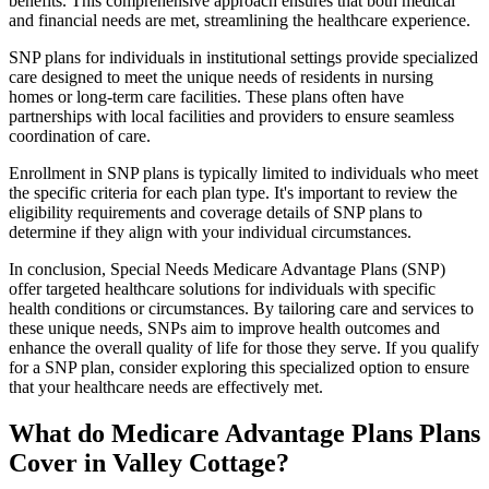
benefits. This comprehensive approach ensures that both medical
and financial needs are met, streamlining the healthcare experience.
SNP plans for individuals in institutional settings provide specialized
care designed to meet the unique needs of residents in nursing
homes or long-term care facilities. These plans often have
partnerships with local facilities and providers to ensure seamless
coordination of care.
Enrollment in SNP plans is typically limited to individuals who meet
the specific criteria for each plan type. It's important to review the
eligibility requirements and coverage details of SNP plans to
determine if they align with your individual circumstances.
In conclusion, Special Needs Medicare Advantage Plans (SNP)
offer targeted healthcare solutions for individuals with specific
health conditions or circumstances. By tailoring care and services to
these unique needs, SNPs aim to improve health outcomes and
enhance the overall quality of life for those they serve. If you qualify
for a SNP plan, consider exploring this specialized option to ensure
that your healthcare needs are effectively met.
What do Medicare Advantage Plans Plans
Cover in Valley Cottage?