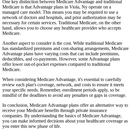
One key distinction between Medicare Advantage and traditional
Medicare is that Advantage plans in Viola, Ny operate on a
managed care model. This means you may be required to use a
network of doctors and hospitals, and prior authorization may be
necessary for certain services. Traditional Medicare, on the other
hand, allows you to choose any healthcare provider who accepts
Medicare.
Another aspect to consider is the cost. While traditional Medicare
has standardized premiums and cost-sharing arrangements, Medicare
Advantage plans have varying costs that can include premiums,
deductibles, and co-payments. However, some Advantage plans
offer lower out-of-pocket expenses compared to traditional
Medicare.
When considering Medicare Advantage, it's essential to carefully
review each plan's coverage, network, and costs to ensure it meets
your specific needs. Remember, enrollment periods apply, so be
mindful of the deadlines to avoid any penalties or gaps in coverage.
In conclusion, Medicare Advantage plans offer an alternative way to
receive your Medicare benefits through private insurance
companies. By understanding the basics of Medicare Advantage,
you can make informed decisions about your healthcare coverage as
you enter this new phase of life.