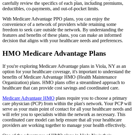
carefully review the specifics of each plan, including premiums,
deductibles, co-payments, and out-of-pocket limits.
With Medicare Advantage PPO plans, you can enjoy the
convenience of a network of providers while retaining some
freedom to seek care outside the network. By understanding the
features and benefits of these plans, you can make an informed
decision that aligns with your healthcare needs and preferences.
HMO Medicare Advantage Plans
If you're exploring Medicare Advantage plans in Viola, NY as an
option for your healthcare coverage, it's important to understand the
benefits of Medicare Advantage HMO (Health Maintenance
Organization) plans. HMO plans offer a streamlined approach to
healthcare that can provide cost savings and coordinated care.
Medicare Advantage HMO
plans require you to choose a primary
care physician (PCP) from within the plan's network. Your PCP will
serve as your main point of contact for all your healthcare needs and
will refer you to specialists within the network as necessary. This
coordinated care model can help ensure that all your healthcare
providers are working together to manage your health effectively.