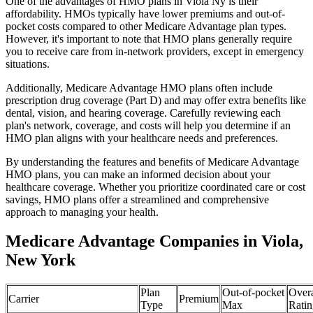
One of the advantages of HMO plans in Viola Ny is their
affordability. HMOs typically have lower premiums and out-of-
pocket costs compared to other Medicare Advantage plan types.
However, it's important to note that HMO plans generally require
you to receive care from in-network providers, except in emergency
situations.
Additionally, Medicare Advantage HMO plans often include
prescription drug coverage (Part D) and may offer extra benefits like
dental, vision, and hearing coverage. Carefully reviewing each
plan's network, coverage, and costs will help you determine if an
HMO plan aligns with your healthcare needs and preferences.
By understanding the features and benefits of Medicare Advantage
HMO plans, you can make an informed decision about your
healthcare coverage. Whether you prioritize coordinated care or cost
savings, HMO plans offer a streamlined and comprehensive
approach to managing your health.
Medicare Advantage Companies in Viola,
New York
Plan
Out-of-pocket
Overa
Carrier
Premium
Type
Max
Ratin