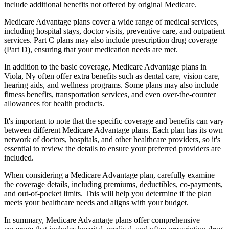
include additional benefits not offered by original Medicare.
Medicare Advantage plans cover a wide range of medical services,
including hospital stays, doctor visits, preventive care, and outpatient
services. Part C plans may also include prescription drug coverage
(Part D), ensuring that your medication needs are met.
In addition to the basic coverage, Medicare Advantage plans in
Viola, Ny often offer extra benefits such as dental care, vision care,
hearing aids, and wellness programs. Some plans may also include
fitness benefits, transportation services, and even over-the-counter
allowances for health products.
It's important to note that the specific coverage and benefits can vary
between different Medicare Advantage plans. Each plan has its own
network of doctors, hospitals, and other healthcare providers, so it's
essential to review the details to ensure your preferred providers are
included.
When considering a Medicare Advantage plan, carefully examine
the coverage details, including premiums, deductibles, co-payments,
and out-of-pocket limits. This will help you determine if the plan
meets your healthcare needs and aligns with your budget.
In summary, Medicare Advantage plans offer comprehensive