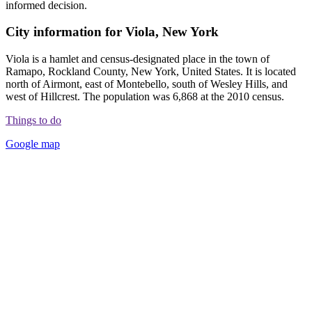
informed decision.
City information for Viola, New York
Viola is a hamlet and census-designated place in the town of
Ramapo, Rockland County, New York, United States. It is located
north of Airmont, east of Montebello, south of Wesley Hills, and
west of Hillcrest. The population was 6,868 at the 2010 census.
Things to do
Google map