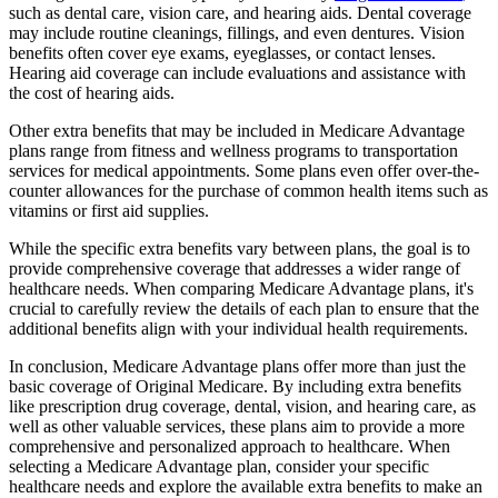
such as dental care, vision care, and hearing aids. Dental coverage
may include routine cleanings, fillings, and even dentures. Vision
benefits often cover eye exams, eyeglasses, or contact lenses.
Hearing aid coverage can include evaluations and assistance with
the cost of hearing aids.
Other extra benefits that may be included in Medicare Advantage
plans range from fitness and wellness programs to transportation
services for medical appointments. Some plans even offer over-the-
counter allowances for the purchase of common health items such as
vitamins or first aid supplies.
While the specific extra benefits vary between plans, the goal is to
provide comprehensive coverage that addresses a wider range of
healthcare needs. When comparing Medicare Advantage plans, it's
crucial to carefully review the details of each plan to ensure that the
additional benefits align with your individual health requirements.
In conclusion, Medicare Advantage plans offer more than just the
basic coverage of Original Medicare. By including extra benefits
like prescription drug coverage, dental, vision, and hearing care, as
well as other valuable services, these plans aim to provide a more
comprehensive and personalized approach to healthcare. When
selecting a Medicare Advantage plan, consider your specific
healthcare needs and explore the available extra benefits to make an