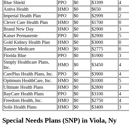
Blue Shield
PPO
$0
$3399
4
Astiva Health
HMO
$0
$650
0
Imperial Health Plan
PPO
$0
$2999
2
Clever Care Health Plan
HMO
$0
$1700
0
Brand New Day
HMO
$0
$2900
3
Kaiser Permanente
PPO
$0
$2900
5
Gold Kidney Health Plan
HMO
$0
$3000
0
Banner Medicare
HMO
$0
$2775
0
Florida Blue
PPO
$0
$1900
3
Simply Healthcare Plans,
HMO
$0
$3450
4
Inc.
CarePlus Health Plans, Inc.
PPO
$0
$3900
4
Optimum HealthCare, Inc.
HMO
$0
$1000
5
Ultimate Health Plans
HMO
$0
$2800
3
BayCare Health Plans
PPO
$0
$3100
4
Freedom Health, Inc.
HMO
$0
$2750
4
Solis Health Plans
HMO
$0
$3400
3
Special Needs Plans (SNP) in Viola, Ny