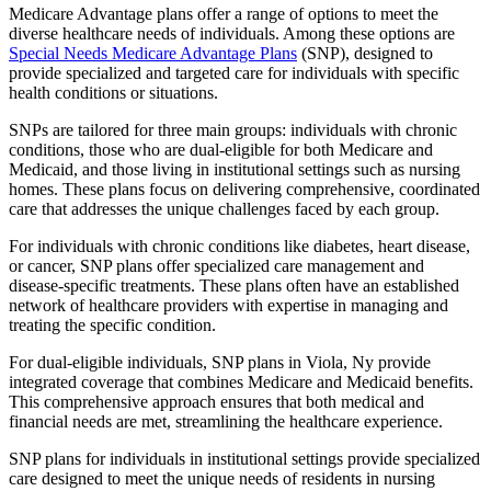
Medicare Advantage plans offer a range of options to meet the
diverse healthcare needs of individuals. Among these options are
Special Needs Medicare Advantage Plans
(SNP), designed to
provide specialized and targeted care for individuals with specific
health conditions or situations.
SNPs are tailored for three main groups: individuals with chronic
conditions, those who are dual-eligible for both Medicare and
Medicaid, and those living in institutional settings such as nursing
homes. These plans focus on delivering comprehensive, coordinated
care that addresses the unique challenges faced by each group.
For individuals with chronic conditions like diabetes, heart disease,
or cancer, SNP plans offer specialized care management and
disease-specific treatments. These plans often have an established
network of healthcare providers with expertise in managing and
treating the specific condition.
For dual-eligible individuals, SNP plans in Viola, Ny provide
integrated coverage that combines Medicare and Medicaid benefits.
This comprehensive approach ensures that both medical and
financial needs are met, streamlining the healthcare experience.
SNP plans for individuals in institutional settings provide specialized
care designed to meet the unique needs of residents in nursing