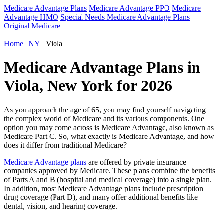
Medicare Advantage Plans
Medicare Advantage PPO
Medicare
Advantage HMO
Special Needs Medicare Advantage Plans
Original Medicare
Home
|
NY
| Viola
Medicare Advantage Plans in
Viola, New York for 2026
As you approach the age of 65, you may find yourself navigating
the complex world of Medicare and its various components. One
option you may come across is Medicare Advantage, also known as
Medicare Part C. So, what exactly is Medicare Advantage, and how
does it differ from traditional Medicare?
Medicare Advantage plans
are offered by private insurance
companies approved by Medicare. These plans combine the benefits
of Parts A and B (hospital and medical coverage) into a single plan.
In addition, most Medicare Advantage plans include prescription
drug coverage (Part D), and many offer additional benefits like
dental, vision, and hearing coverage.