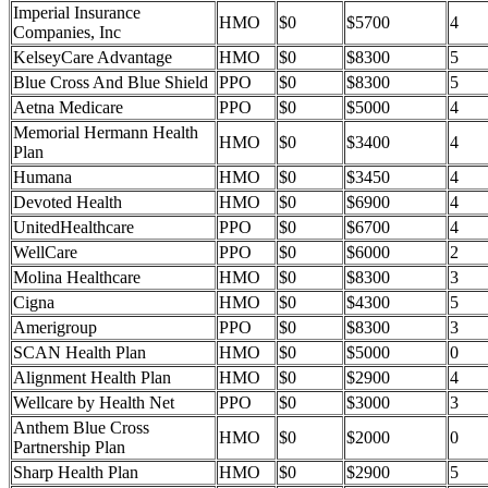
Imperial Insurance
HMO
$0
$5700
4
Companies, Inc
KelseyCare Advantage
HMO
$0
$8300
5
Blue Cross And Blue Shield
PPO
$0
$8300
5
Aetna Medicare
PPO
$0
$5000
4
Memorial Hermann Health
HMO
$0
$3400
4
Plan
Humana
HMO
$0
$3450
4
Devoted Health
HMO
$0
$6900
4
UnitedHealthcare
PPO
$0
$6700
4
WellCare
PPO
$0
$6000
2
Molina Healthcare
HMO
$0
$8300
3
Cigna
HMO
$0
$4300
5
Amerigroup
PPO
$0
$8300
3
SCAN Health Plan
HMO
$0
$5000
0
Alignment Health Plan
HMO
$0
$2900
4
Wellcare by Health Net
PPO
$0
$3000
3
Anthem Blue Cross
HMO
$0
$2000
0
Partnership Plan
Sharp Health Plan
HMO
$0
$2900
5