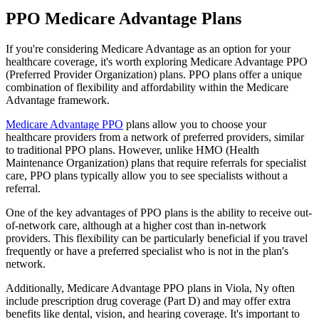
PPO Medicare Advantage Plans
If you're considering Medicare Advantage as an option for your
healthcare coverage, it's worth exploring Medicare Advantage PPO
(Preferred Provider Organization) plans. PPO plans offer a unique
combination of flexibility and affordability within the Medicare
Advantage framework.
Medicare Advantage PPO
plans allow you to choose your
healthcare providers from a network of preferred providers, similar
to traditional PPO plans. However, unlike HMO (Health
Maintenance Organization) plans that require referrals for specialist
care, PPO plans typically allow you to see specialists without a
referral.
One of the key advantages of PPO plans is the ability to receive out-
of-network care, although at a higher cost than in-network
providers. This flexibility can be particularly beneficial if you travel
frequently or have a preferred specialist who is not in the plan's
network.
Additionally, Medicare Advantage PPO plans in Viola, Ny often
include prescription drug coverage (Part D) and may offer extra
benefits like dental, vision, and hearing coverage. It's important to