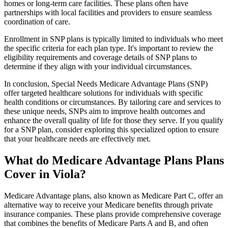
homes or long-term care facilities. These plans often have
partnerships with local facilities and providers to ensure seamless
coordination of care.
Enrollment in SNP plans is typically limited to individuals who meet
the specific criteria for each plan type. It's important to review the
eligibility requirements and coverage details of SNP plans to
determine if they align with your individual circumstances.
In conclusion, Special Needs Medicare Advantage Plans (SNP)
offer targeted healthcare solutions for individuals with specific
health conditions or circumstances. By tailoring care and services to
these unique needs, SNPs aim to improve health outcomes and
enhance the overall quality of life for those they serve. If you qualify
for a SNP plan, consider exploring this specialized option to ensure
that your healthcare needs are effectively met.
What do Medicare Advantage Plans Plans
Cover in Viola?
Medicare Advantage plans, also known as Medicare Part C, offer an
alternative way to receive your Medicare benefits through private
insurance companies. These plans provide comprehensive coverage
that combines the benefits of Medicare Parts A and B, and often