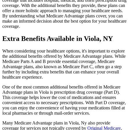
coverage that includes hospital, medical, and often prescription drug
coverage. With the additional benefits they provide, these plans can
offer a more holistic approach to managing your healthcare needs.
By understanding what Medicare Advantage plans cover, you can
make an informed decision about the best option for your healthcare
coverage.
Extra Benefits Available in Viola, NY
When considering your healthcare options, it's important to explore
the additional benefits offered by Medicare Advantage plans. While
Medicare Parts A and B provide essential coverage, Medicare
Advantage plans, also known as Medicare Part C, often go a step
further by including extra benefits that can enhance your overall
healthcare experience.
One of the most common additional benefits offered in Medicare
Advantage plans in Viola is prescription drug coverage (Part D).
This coverage helps lower the cost of medications and ensures
convenient access to necessary prescriptions. With Part D coverage,
you can enjoy the convenience of having your medications filled at
local pharmacies or through mail-order services.
Many Medicare Advantage plans in Viola, Ny also provide
coverage for services not typically covered by
Original Medicare
,