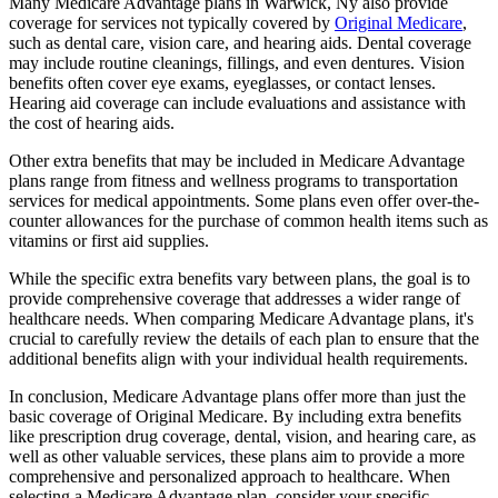
Many Medicare Advantage plans in Warwick, Ny also provide
coverage for services not typically covered by
Original Medicare
,
such as dental care, vision care, and hearing aids. Dental coverage
may include routine cleanings, fillings, and even dentures. Vision
benefits often cover eye exams, eyeglasses, or contact lenses.
Hearing aid coverage can include evaluations and assistance with
the cost of hearing aids.
Other extra benefits that may be included in Medicare Advantage
plans range from fitness and wellness programs to transportation
services for medical appointments. Some plans even offer over-the-
counter allowances for the purchase of common health items such as
vitamins or first aid supplies.
While the specific extra benefits vary between plans, the goal is to
provide comprehensive coverage that addresses a wider range of
healthcare needs. When comparing Medicare Advantage plans, it's
crucial to carefully review the details of each plan to ensure that the
additional benefits align with your individual health requirements.
In conclusion, Medicare Advantage plans offer more than just the
basic coverage of Original Medicare. By including extra benefits
like prescription drug coverage, dental, vision, and hearing care, as
well as other valuable services, these plans aim to provide a more
comprehensive and personalized approach to healthcare. When
selecting a Medicare Advantage plan, consider your specific