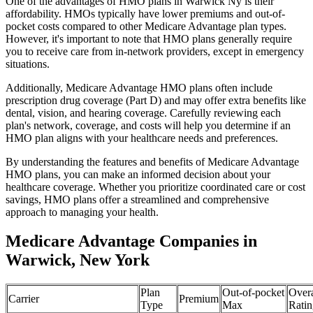
One of the advantages of HMO plans in Warwick Ny is their
affordability. HMOs typically have lower premiums and out-of-
pocket costs compared to other Medicare Advantage plan types.
However, it's important to note that HMO plans generally require
you to receive care from in-network providers, except in emergency
situations.
Additionally, Medicare Advantage HMO plans often include
prescription drug coverage (Part D) and may offer extra benefits like
dental, vision, and hearing coverage. Carefully reviewing each
plan's network, coverage, and costs will help you determine if an
HMO plan aligns with your healthcare needs and preferences.
By understanding the features and benefits of Medicare Advantage
HMO plans, you can make an informed decision about your
healthcare coverage. Whether you prioritize coordinated care or cost
savings, HMO plans offer a streamlined and comprehensive
approach to managing your health.
Medicare Advantage Companies in
Warwick, New York
Plan
Out-of-pocket
Overa
Carrier
Premium
Type
Max
Ratin