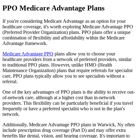
PPO Medicare Advantage Plans
If you're considering Medicare Advantage as an option for your
healthcare coverage, it's worth exploring Medicare Advantage PPO
(Preferred Provider Organization) plans. PPO plans offer a unique
combination of flexibility and affordability within the Medicare
Advantage framework.
Medicare Advantage PPO
plans allow you to choose your
healthcare providers from a network of preferred providers, similar
to traditional PPO plans. However, unlike HMO (Health
Maintenance Organization) plans that require referrals for specialist
care, PPO plans typically allow you to see specialists without a
referral.
One of the key advantages of PPO plans is the ability to receive out-
of-network care, although at a higher cost than in-network
providers. This flexibility can be particularly beneficial if you travel
frequently or have a preferred specialist who is not in the plan's
network.
Additionally, Medicare Advantage PPO plans in Warwick, Ny often
include prescription drug coverage (Part D) and may offer extra
benefits like dental, vision, and hearing coverage. It's important to