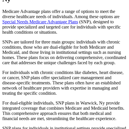
Medicare Advantage plans offer a range of options to meet the
diverse healthcare needs of individuals. Among these options are
Special Needs Medicare Advantage Plans
(SNP), designed to
provide specialized and targeted care for individuals with specific
health conditions or situations.
SNPs are tailored for three main groups: individuals with chronic
conditions, those who are dual-eligible for both Medicare and
Medicaid, and those living in institutional settings such as nursing
homes. These plans focus on delivering comprehensive, coordinated
care that addresses the unique challenges faced by each group.
For individuals with chronic conditions like diabetes, heart disease,
or cancer, SNP plans offer specialized care management and
disease-specific treatments. These plans often have an established
network of healthcare providers with expertise in managing and
treating the specific condition.
For dual-eligible individuals, SNP plans in Warwick, Ny provide
integrated coverage that combines Medicare and Medicaid benefits.
This comprehensive approach ensures that both medical and
financial needs are met, streamlining the healthcare experience.
SNP plans for individuals in institutional settings provide specialized