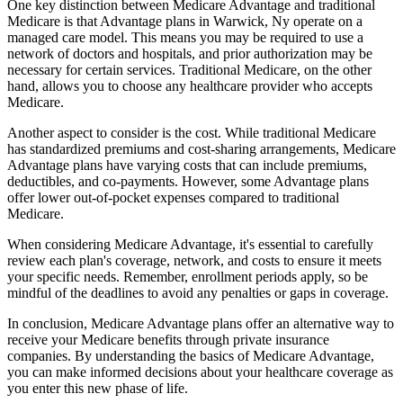
One key distinction between Medicare Advantage and traditional
Medicare is that Advantage plans in Warwick, Ny operate on a
managed care model. This means you may be required to use a
network of doctors and hospitals, and prior authorization may be
necessary for certain services. Traditional Medicare, on the other
hand, allows you to choose any healthcare provider who accepts
Medicare.
Another aspect to consider is the cost. While traditional Medicare
has standardized premiums and cost-sharing arrangements, Medicare
Advantage plans have varying costs that can include premiums,
deductibles, and co-payments. However, some Advantage plans
offer lower out-of-pocket expenses compared to traditional
Medicare.
When considering Medicare Advantage, it's essential to carefully
review each plan's coverage, network, and costs to ensure it meets
your specific needs. Remember, enrollment periods apply, so be
mindful of the deadlines to avoid any penalties or gaps in coverage.
In conclusion, Medicare Advantage plans offer an alternative way to
receive your Medicare benefits through private insurance
companies. By understanding the basics of Medicare Advantage,
you can make informed decisions about your healthcare coverage as
you enter this new phase of life.