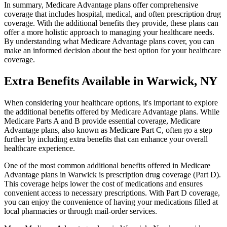
In summary, Medicare Advantage plans offer comprehensive
coverage that includes hospital, medical, and often prescription drug
coverage. With the additional benefits they provide, these plans can
offer a more holistic approach to managing your healthcare needs.
By understanding what Medicare Advantage plans cover, you can
make an informed decision about the best option for your healthcare
coverage.
Extra Benefits Available in Warwick, NY
When considering your healthcare options, it's important to explore
the additional benefits offered by Medicare Advantage plans. While
Medicare Parts A and B provide essential coverage, Medicare
Advantage plans, also known as Medicare Part C, often go a step
further by including extra benefits that can enhance your overall
healthcare experience.
One of the most common additional benefits offered in Medicare
Advantage plans in Warwick is prescription drug coverage (Part D).
This coverage helps lower the cost of medications and ensures
convenient access to necessary prescriptions. With Part D coverage,
you can enjoy the convenience of having your medications filled at
local pharmacies or through mail-order services.