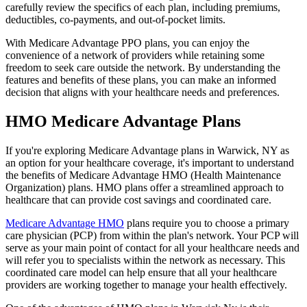
carefully review the specifics of each plan, including premiums,
deductibles, co-payments, and out-of-pocket limits.
With Medicare Advantage PPO plans, you can enjoy the
convenience of a network of providers while retaining some
freedom to seek care outside the network. By understanding the
features and benefits of these plans, you can make an informed
decision that aligns with your healthcare needs and preferences.
HMO Medicare Advantage Plans
If you're exploring Medicare Advantage plans in Warwick, NY as
an option for your healthcare coverage, it's important to understand
the benefits of Medicare Advantage HMO (Health Maintenance
Organization) plans. HMO plans offer a streamlined approach to
healthcare that can provide cost savings and coordinated care.
Medicare Advantage HMO
plans require you to choose a primary
care physician (PCP) from within the plan's network. Your PCP will
serve as your main point of contact for all your healthcare needs and
will refer you to specialists within the network as necessary. This
coordinated care model can help ensure that all your healthcare
providers are working together to manage your health effectively.