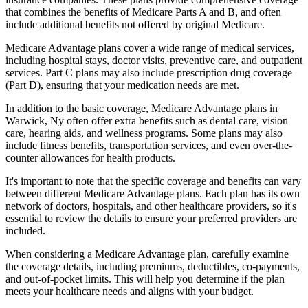
that combines the benefits of Medicare Parts A and B, and often
include additional benefits not offered by original Medicare.
Medicare Advantage plans cover a wide range of medical services,
including hospital stays, doctor visits, preventive care, and outpatient
services. Part C plans may also include prescription drug coverage
(Part D), ensuring that your medication needs are met.
In addition to the basic coverage, Medicare Advantage plans in
Warwick, Ny often offer extra benefits such as dental care, vision
care, hearing aids, and wellness programs. Some plans may also
include fitness benefits, transportation services, and even over-the-
counter allowances for health products.
It's important to note that the specific coverage and benefits can vary
between different Medicare Advantage plans. Each plan has its own
network of doctors, hospitals, and other healthcare providers, so it's
essential to review the details to ensure your preferred providers are
included.
When considering a Medicare Advantage plan, carefully examine
the coverage details, including premiums, deductibles, co-payments,
and out-of-pocket limits. This will help you determine if the plan
meets your healthcare needs and aligns with your budget.