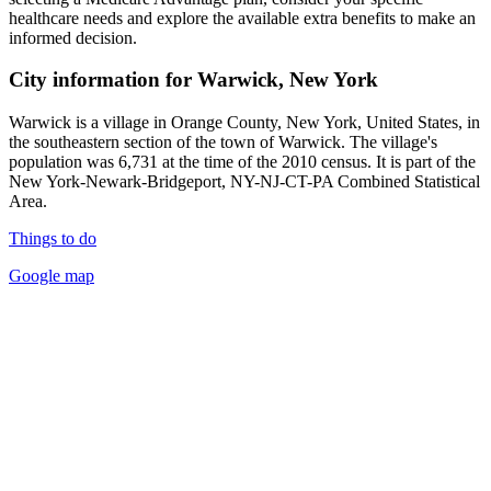
healthcare needs and explore the available extra benefits to make an
informed decision.
City information for Warwick, New York
Warwick is a village in Orange County, New York, United States, in
the southeastern section of the town of Warwick. The village's
population was 6,731 at the time of the 2010 census. It is part of the
New York-Newark-Bridgeport, NY-NJ-CT-PA Combined Statistical
Area.
Things to do
Google map