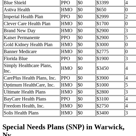
Blue Shield
PPO
$0
$3399
4
Astiva Health
HMO
$0
$650
0
Imperial Health Plan
PPO
$0
$2999
2
Clever Care Health Plan
HMO
$0
$1700
0
Brand New Day
HMO
$0
$2900
3
Kaiser Permanente
PPO
$0
$2900
5
Gold Kidney Health Plan
HMO
$0
$3000
0
Banner Medicare
HMO
$0
$2775
0
Florida Blue
PPO
$0
$1900
3
Simply Healthcare Plans,
HMO
$0
$3450
4
Inc.
CarePlus Health Plans, Inc.
PPO
$0
$3900
4
Optimum HealthCare, Inc.
HMO
$0
$1000
5
Ultimate Health Plans
HMO
$0
$2800
3
BayCare Health Plans
PPO
$0
$3100
4
Freedom Health, Inc.
HMO
$0
$2750
4
Solis Health Plans
HMO
$0
$3400
3
Special Needs Plans (SNP) in Warwick,
Ny