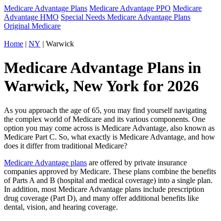
Medicare Advantage Plans
Medicare Advantage PPO
Medicare
Advantage HMO
Special Needs Medicare Advantage Plans
Original Medicare
Home
|
NY
| Warwick
Medicare Advantage Plans in
Warwick, New York for 2026
As you approach the age of 65, you may find yourself navigating
the complex world of Medicare and its various components. One
option you may come across is Medicare Advantage, also known as
Medicare Part C. So, what exactly is Medicare Advantage, and how
does it differ from traditional Medicare?
Medicare Advantage plans
are offered by private insurance
companies approved by Medicare. These plans combine the benefits
of Parts A and B (hospital and medical coverage) into a single plan.
In addition, most Medicare Advantage plans include prescription
drug coverage (Part D), and many offer additional benefits like
dental, vision, and hearing coverage.