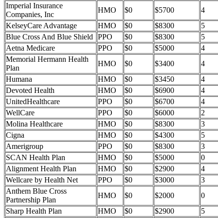
Imperial Insurance
HMO
$0
$5700
4
Companies, Inc
KelseyCare Advantage
HMO
$0
$8300
5
Blue Cross And Blue Shield
PPO
$0
$8300
5
Aetna Medicare
PPO
$0
$5000
4
Memorial Hermann Health
HMO
$0
$3400
4
Plan
Humana
HMO
$0
$3450
4
Devoted Health
HMO
$0
$6900
4
UnitedHealthcare
PPO
$0
$6700
4
WellCare
PPO
$0
$6000
2
Molina Healthcare
HMO
$0
$8300
3
Cigna
HMO
$0
$4300
5
Amerigroup
PPO
$0
$8300
3
SCAN Health Plan
HMO
$0
$5000
0
Alignment Health Plan
HMO
$0
$2900
4
Wellcare by Health Net
PPO
$0
$3000
3
Anthem Blue Cross
HMO
$0
$2000
0
Partnership Plan
Sharp Health Plan
HMO
$0
$2900
5