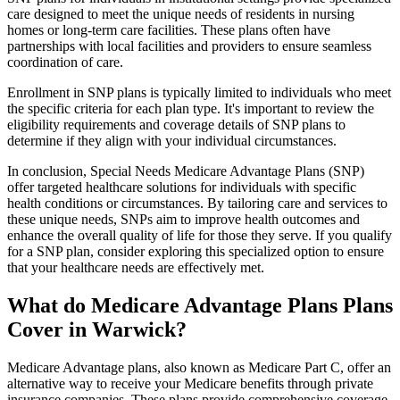
care designed to meet the unique needs of residents in nursing
homes or long-term care facilities. These plans often have
partnerships with local facilities and providers to ensure seamless
coordination of care.
Enrollment in SNP plans is typically limited to individuals who meet
the specific criteria for each plan type. It's important to review the
eligibility requirements and coverage details of SNP plans to
determine if they align with your individual circumstances.
In conclusion, Special Needs Medicare Advantage Plans (SNP)
offer targeted healthcare solutions for individuals with specific
health conditions or circumstances. By tailoring care and services to
these unique needs, SNPs aim to improve health outcomes and
enhance the overall quality of life for those they serve. If you qualify
for a SNP plan, consider exploring this specialized option to ensure
that your healthcare needs are effectively met.
What do Medicare Advantage Plans Plans
Cover in Warwick?
Medicare Advantage plans, also known as Medicare Part C, offer an
alternative way to receive your Medicare benefits through private
insurance companies. These plans provide comprehensive coverage