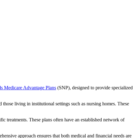
ds Medicare Advantage Plans
(SNP), designed to provide specialized
 those living in institutional settings such as nursing homes. These
ific treatments. These plans often have an established network of
ehensive approach ensures that both medical and financial needs are