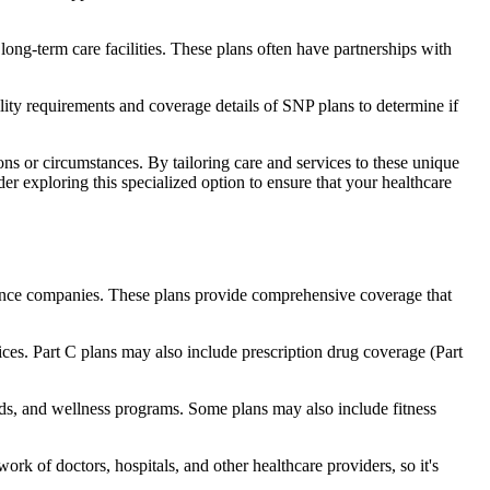
long-term care facilities. These plans often have partnerships with
bility requirements and coverage details of SNP plans to determine if
ns or circumstances. By tailoring care and services to these unique
er exploring this specialized option to ensure that your healthcare
rance companies. These plans provide comprehensive coverage that
ices. Part C plans may also include prescription drug coverage (Part
aids, and wellness programs. Some plans may also include fitness
rk of doctors, hospitals, and other healthcare providers, so it's