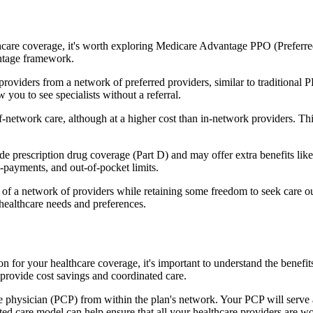
hcare coverage, it's worth exploring Medicare Advantage PPO (Preferre
antage framework.
providers from a network of preferred providers, similar to traditio
w you to see specialists without a referral.
-network care, although at a higher cost than in-network providers. This f
prescription drug coverage (Part D) and may offer extra benefits like de
o-payments, and out-of-pocket limits.
 a network of providers while retaining some freedom to seek care out
healthcare needs and preferences.
on for your healthcare coverage, it's important to understand the ben
provide cost savings and coordinated care.
 physician (PCP) from within the plan's network. Your PCP will serve a
ated care model can help ensure that all your healthcare providers are w