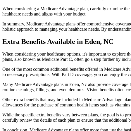
When considering a Medicare Advantage plan, carefully examine the co
healthcare needs and aligns with your budget.
In summary, Medicare Advantage plans offer comprehensive coverage tha
holistic approach to managing your healthcare needs. By understandi
Extra Benefits Available in Eden, NC
When considering your healthcare options, it's important to explore 
plans, also known as Medicare Part C, often go a step further by inclu
One of the most common additional benefits offered in Medicare Advan
to necessary prescriptions. With Part D coverage, you can enjoy the c
Many Medicare Advantage plans in Eden, Nc also provide coverage fo
routine cleanings, fillings, and even dentures. Vision benefits often c
Other extra benefits that may be included in Medicare Advantage plan
allowances for the purchase of common health items such as vitamins or
While the specific extra benefits vary between plans, the goal is to 
carefully review the details of each plan to ensure that the additional 
In conclusion, Medicare Advantage plans offer more than just the basic