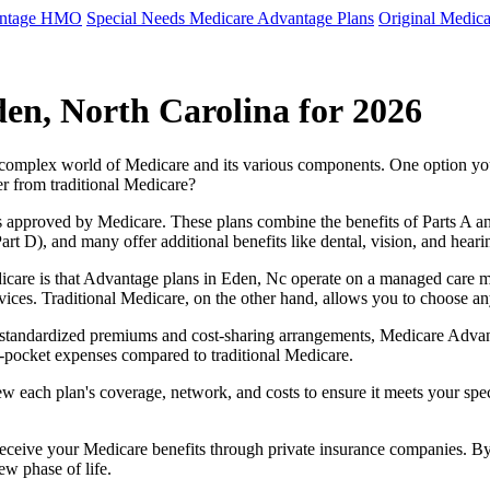
antage HMO
Special Needs Medicare Advantage Plans
Original Medica
en, North Carolina for 2026
e complex world of Medicare and its various components. One option 
er from traditional Medicare?
 approved by Medicare. These plans combine the benefits of Parts A and 
t D), and many offer additional benefits like dental, vision, and heari
care is that Advantage plans in Eden, Nc operate on a managed care m
ervices. Traditional Medicare, on the other hand, allows you to choose 
as standardized premiums and cost-sharing arrangements, Medicare Advan
pocket expenses compared to traditional Medicare.
ew each plan's coverage, network, and costs to ensure it meets your spe
 receive your Medicare benefits through private insurance companies. 
ew phase of life.