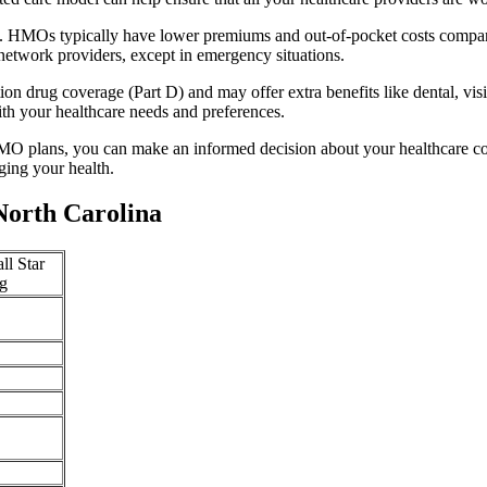
y. HMOs typically have lower premiums and out-of-pocket costs compar
network providers, except in emergency situations.
n drug coverage (Part D) and may offer extra benefits like dental, vis
th your healthcare needs and preferences.
O plans, you can make an informed decision about your healthcare cove
ing your health.
North Carolina
ll Star
g