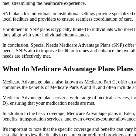
met, streamlining the healthcare experience.
SNP plans for individuals in institutional settings provide specialized
local facilities and providers to ensure seamless coordination of care.
Enrollment in SNP plans is typically limited to individuals who meet the
they align with your individual circumstances.
In conclusion, Special Needs Medicare Advantage Plans (SNP) offer tar
needs, SNPs aim to improve health outcomes and enhance the overall qua
needs are effectively met.
What do Medicare Advantage Plans Plans
Medicare Advantage plans, also known as Medicare Part C, offer an a
combines the benefits of Medicare Parts A and B, and often include ad
Medicare Advantage plans cover a wide range of medical services, inclu
D), ensuring that your medication needs are met.
In addition to the basic coverage, Medicare Advantage plans in Eden, N
benefits, transportation services, and even over-the-counter allowances
It's important to note that the specific coverage and benefits can vary
essential to review the details to ensure your preferred providers are i