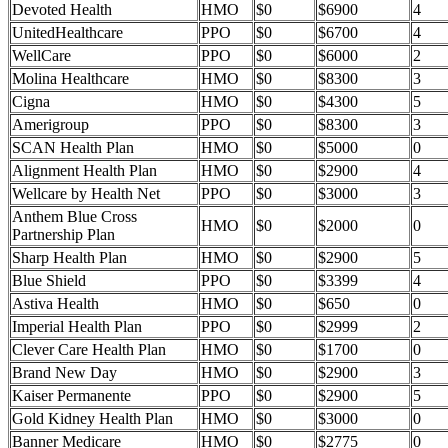
Devoted Health
HMO
$0
$6900
4
UnitedHealthcare
PPO
$0
$6700
4
WellCare
PPO
$0
$6000
2
Molina Healthcare
HMO
$0
$8300
3
Cigna
HMO
$0
$4300
5
Amerigroup
PPO
$0
$8300
3
SCAN Health Plan
HMO
$0
$5000
0
Alignment Health Plan
HMO
$0
$2900
4
Wellcare by Health Net
PPO
$0
$3000
3
Anthem Blue Cross
HMO
$0
$2000
0
Partnership Plan
Sharp Health Plan
HMO
$0
$2900
5
Blue Shield
PPO
$0
$3399
4
Astiva Health
HMO
$0
$650
0
Imperial Health Plan
PPO
$0
$2999
2
Clever Care Health Plan
HMO
$0
$1700
0
Brand New Day
HMO
$0
$2900
3
Kaiser Permanente
PPO
$0
$2900
5
Gold Kidney Health Plan
HMO
$0
$3000
0
Banner Medicare
HMO
$0
$2775
0