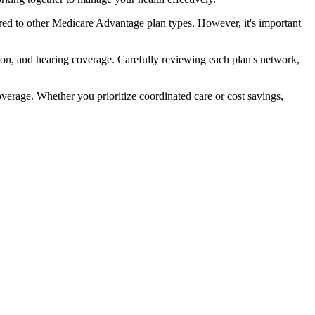
ed to other Medicare Advantage plan types. However, it's important
ion, and hearing coverage. Carefully reviewing each plan's network,
rage. Whether you prioritize coordinated care or cost savings,