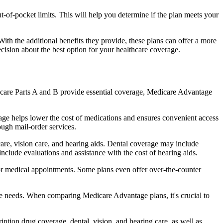
of-pocket limits. This will help you determine if the plan meets your
th the additional benefits they provide, these plans can offer a more
sion about the best option for your healthcare coverage.
dicare Parts A and B provide essential coverage, Medicare Advantage
age helps lower the cost of medications and ensures convenient access
ough mail-order services.
care, vision care, and hearing aids. Dental coverage may include
include evaluations and assistance with the cost of hearing aids.
for medical appointments. Some plans even offer over-the-counter
are needs. When comparing Medicare Advantage plans, it's crucial to
ption drug coverage, dental, vision, and hearing care, as well as