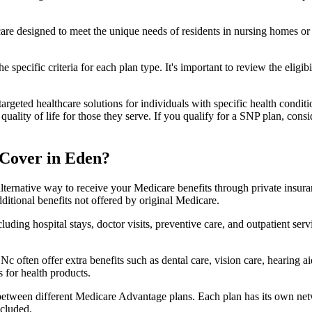
 care designed to meet the unique needs of residents in nursing homes or 
 specific criteria for each plan type. It's important to review the eligi
geted healthcare solutions for individuals with specific health conditio
lity of life for those they serve. If you qualify for a SNP plan, consid
 Cover in Eden?
lternative way to receive your Medicare benefits through private insu
ditional benefits not offered by original Medicare.
ding hospital stays, doctor visits, preventive care, and outpatient serv
c often offer extra benefits such as dental care, vision care, hearing 
 for health products.
 between different Medicare Advantage plans. Each plan has its own netwo
ncluded.