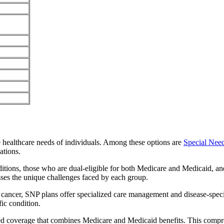
e healthcare needs of individuals. Among these options are
Special Nee
ations.
itions, those who are dual-eligible for both Medicare and Medicaid, and
sses the unique challenges faced by each group.
or cancer, SNP plans offer specialized care management and disease-spec
fic condition.
ted coverage that combines Medicare and Medicaid benefits. This compr