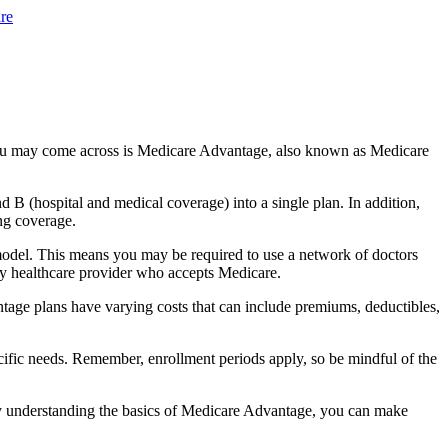
re
you may come across is Medicare Advantage, also known as Medicare
B (hospital and medical coverage) into a single plan. In addition,
ng coverage.
odel. This means you may be required to use a network of doctors
any healthcare provider who accepts Medicare.
tage plans have varying costs that can include premiums, deductibles,
cific needs. Remember, enrollment periods apply, so be mindful of the
By understanding the basics of Medicare Advantage, you can make