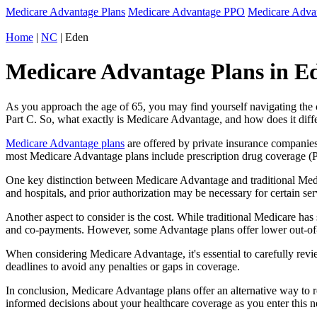
Medicare Advantage Plans
Medicare Advantage PPO
Medicare Adv
Home
|
NC
| Eden
Medicare Advantage Plans in Ed
As you approach the age of 65, you may find yourself navigating th
Part C. So, what exactly is Medicare Advantage, and how does it diff
Medicare Advantage plans
are offered by private insurance companies
most Medicare Advantage plans include prescription drug coverage (Par
One key distinction between Medicare Advantage and traditional Medi
and hospitals, and prior authorization may be necessary for certain s
Another aspect to consider is the cost. While traditional Medicare h
and co-payments. However, some Advantage plans offer lower out-of-
When considering Medicare Advantage, it's essential to carefully revi
deadlines to avoid any penalties or gaps in coverage.
In conclusion, Medicare Advantage plans offer an alternative way to
informed decisions about your healthcare coverage as you enter this n