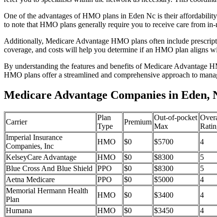
One of the advantages of HMO plans in Eden Nc is their affordabilit
to note that HMO plans generally require you to receive care from in-
Additionally, Medicare Advantage HMO plans often include prescriptio
coverage, and costs will help you determine if an HMO plan aligns wi
By understanding the features and benefits of Medicare Advantage HM
HMO plans offer a streamlined and comprehensive approach to manag
Medicare Advantage Companies in Eden, 
Plan
Out-of-pocket
Overa
Carrier
Premium
Type
Max
Ratin
Imperial Insurance
HMO
$0
$5700
4
Companies, Inc
KelseyCare Advantage
HMO
$0
$8300
5
Blue Cross And Blue Shield
PPO
$0
$8300
5
Aetna Medicare
PPO
$0
$5000
4
Memorial Hermann Health
HMO
$0
$3400
4
Plan
Humana
HMO
$0
$3450
4