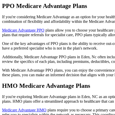
PPO Medicare Advantage Plans
If you're considering Medicare Advantage as an option for your healt
combination of flexibility and affordability within the Medicare Adv
Medicare Advantage PPO
plans allow you to choose your healthcare 
plans that require referrals for specialist care, PPO plans typically allo
One of the key advantages of PPO plans is the ability to receive out-of
have a preferred specialist who is not in the plan's network.
Additionally, Medicare Advantage PPO plans in Eden, Nc often include 
review the specifics of each plan, including premiums, deductibles, c
With Medicare Advantage PPO plans, you can enjoy the convenience of
these plans, you can make an informed decision that aligns with your 
HMO Medicare Advantage Plans
If you're exploring Medicare Advantage plans in Eden, NC as an opti
plans. HMO plans offer a streamlined approach to healthcare that can 
Medicare Advantage HMO
plans require you to choose a primary care
refer you to specialists within the network as necessary. This coordin