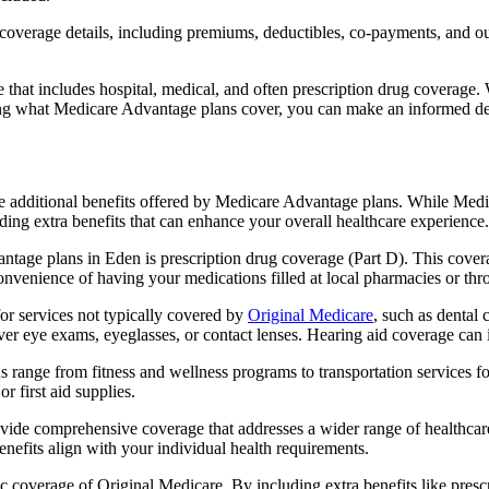
verage details, including premiums, deductibles, co-payments, and out-
t includes hospital, medical, and often prescription drug coverage. Wi
ng what Medicare Advantage plans cover, you can make an informed deci
the additional benefits offered by Medicare Advantage plans. While Me
ding extra benefits that can enhance your overall healthcare experience.
tage plans in Eden is prescription drug coverage (Part D). This cover
onvenience of having your medications filled at local pharmacies or thr
r services not typically covered by
Original Medicare
, such as dental 
over eye exams, eyeglasses, or contact lenses. Hearing aid coverage can 
s range from fitness and wellness programs to transportation services 
 first aid supplies.
provide comprehensive coverage that addresses a wider range of healthc
benefits align with your individual health requirements.
 coverage of Original Medicare. By including extra benefits like prescri