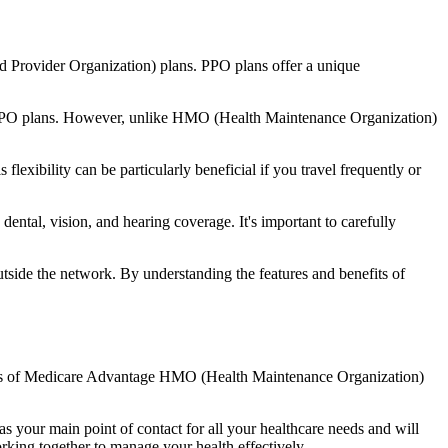
d Provider Organization) plans. PPO plans offer a unique
nal PPO plans. However, unlike HMO (Health Maintenance Organization)
lexibility can be particularly beneficial if you travel frequently or
ntal, vision, and hearing coverage. It's important to carefully
side the network. By understanding the features and benefits of
efits of Medicare Advantage HMO (Health Maintenance Organization)
s your main point of contact for all your healthcare needs and will
orking together to manage your health effectively.