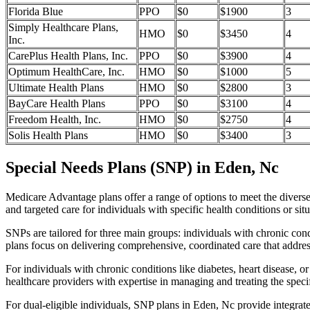
Florida Blue
PPO
$0
$1900
3
Simply Healthcare Plans,
HMO
$0
$3450
4
Inc.
CarePlus Health Plans, Inc.
PPO
$0
$3900
4
Optimum HealthCare, Inc.
HMO
$0
$1000
5
Ultimate Health Plans
HMO
$0
$2800
3
BayCare Health Plans
PPO
$0
$3100
4
Freedom Health, Inc.
HMO
$0
$2750
4
Solis Health Plans
HMO
$0
$3400
3
Special Needs Plans (SNP) in Eden, Nc
Medicare Advantage plans offer a range of options to meet the divers
and targeted care for individuals with specific health conditions or situ
SNPs are tailored for three main groups: individuals with chronic cond
plans focus on delivering comprehensive, coordinated care that addre
For individuals with chronic conditions like diabetes, heart disease, 
healthcare providers with expertise in managing and treating the speci
For dual-eligible individuals, SNP plans in Eden, Nc provide integra