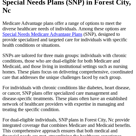
Special Needs Plans (SNP) in Forest City,
Nc
Medicare Advantage plans offer a range of options to meet the
diverse healthcare needs of individuals. Among these options are
Special Needs Medicare Advantage Plans
(SNP), designed to
provide specialized and targeted care for individuals with specific
health conditions or situations.
SNPs are tailored for three main groups: individuals with chronic
conditions, those who are dual-eligible for both Medicare and
Medicaid, and those living in institutional settings such as nursing
homes. These plans focus on delivering comprehensive, coordinated
care that addresses the unique challenges faced by each group.
For individuals with chronic conditions like diabetes, heart disease,
or cancer, SNP plans offer specialized care management and
disease-specific treatments. These plans often have an established
network of healthcare providers with expertise in managing and
treating the specific condition.
For dual-eligible individuals, SNP plans in Forest City, Nc provide
integrated coverage that combines Medicare and Medicaid benefits.
This comprehensive approach ensures that both medical and