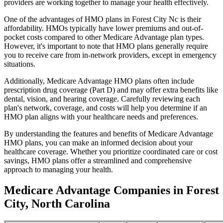
providers are working together to manage your health effectively.
One of the advantages of HMO plans in Forest City Nc is their
affordability. HMOs typically have lower premiums and out-of-
pocket costs compared to other Medicare Advantage plan types.
However, it's important to note that HMO plans generally require
you to receive care from in-network providers, except in emergency
situations.
Additionally, Medicare Advantage HMO plans often include
prescription drug coverage (Part D) and may offer extra benefits like
dental, vision, and hearing coverage. Carefully reviewing each
plan's network, coverage, and costs will help you determine if an
HMO plan aligns with your healthcare needs and preferences.
By understanding the features and benefits of Medicare Advantage
HMO plans, you can make an informed decision about your
healthcare coverage. Whether you prioritize coordinated care or cost
savings, HMO plans offer a streamlined and comprehensive
approach to managing your health.
Medicare Advantage Companies in Forest
City, North Carolina