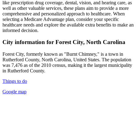
like prescription drug coverage, dental, vision, and hearing care, as
well as other valuable services, these plans aim to provide a more
comprehensive and personalized approach to healthcare. When
selecting a Medicare Advantage plan, consider your specific
healthcare needs and explore the available extra benefits to make an
informed decision.
City information for Forest City, North Carolina
Forest City, formerly known as "Burnt Chimney," is a town in
Rutherford County, North Carolina, United States. The population
was 7,476 as of the 2010 census, making it the largest municipality
in Rutherford County.
Things to do
Google map