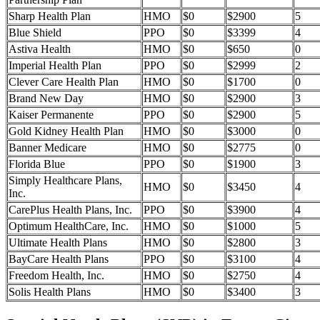
Sharp Health Plan
HMO
$0
$2900
5
Blue Shield
PPO
$0
$3399
4
Astiva Health
HMO
$0
$650
0
Imperial Health Plan
PPO
$0
$2999
2
Clever Care Health Plan
HMO
$0
$1700
0
Brand New Day
HMO
$0
$2900
3
Kaiser Permanente
PPO
$0
$2900
5
Gold Kidney Health Plan
HMO
$0
$3000
0
Banner Medicare
HMO
$0
$2775
0
Florida Blue
PPO
$0
$1900
3
Simply Healthcare Plans,
HMO
$0
$3450
4
Inc.
CarePlus Health Plans, Inc.
PPO
$0
$3900
4
Optimum HealthCare, Inc.
HMO
$0
$1000
5
Ultimate Health Plans
HMO
$0
$2800
3
BayCare Health Plans
PPO
$0
$3100
4
Freedom Health, Inc.
HMO
$0
$2750
4
Solis Health Plans
HMO
$0
$3400
3