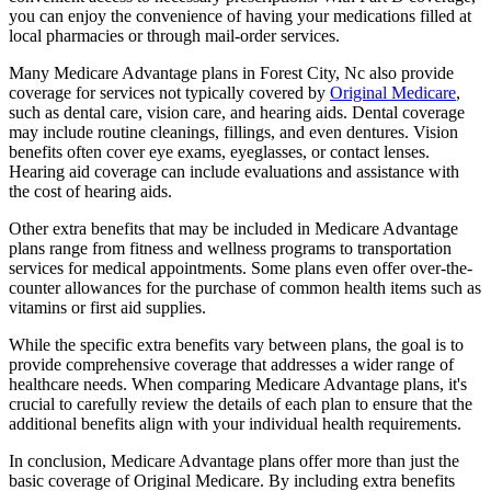
you can enjoy the convenience of having your medications filled at
local pharmacies or through mail-order services.
Many Medicare Advantage plans in Forest City, Nc also provide
coverage for services not typically covered by
Original Medicare
,
such as dental care, vision care, and hearing aids. Dental coverage
may include routine cleanings, fillings, and even dentures. Vision
benefits often cover eye exams, eyeglasses, or contact lenses.
Hearing aid coverage can include evaluations and assistance with
the cost of hearing aids.
Other extra benefits that may be included in Medicare Advantage
plans range from fitness and wellness programs to transportation
services for medical appointments. Some plans even offer over-the-
counter allowances for the purchase of common health items such as
vitamins or first aid supplies.
While the specific extra benefits vary between plans, the goal is to
provide comprehensive coverage that addresses a wider range of
healthcare needs. When comparing Medicare Advantage plans, it's
crucial to carefully review the details of each plan to ensure that the
additional benefits align with your individual health requirements.
In conclusion, Medicare Advantage plans offer more than just the
basic coverage of Original Medicare. By including extra benefits