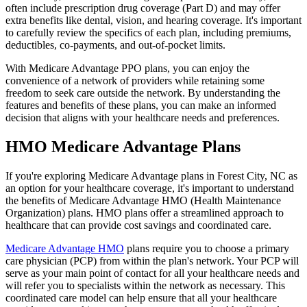
often include prescription drug coverage (Part D) and may offer
extra benefits like dental, vision, and hearing coverage. It's important
to carefully review the specifics of each plan, including premiums,
deductibles, co-payments, and out-of-pocket limits.
With Medicare Advantage PPO plans, you can enjoy the
convenience of a network of providers while retaining some
freedom to seek care outside the network. By understanding the
features and benefits of these plans, you can make an informed
decision that aligns with your healthcare needs and preferences.
HMO Medicare Advantage Plans
If you're exploring Medicare Advantage plans in Forest City, NC as
an option for your healthcare coverage, it's important to understand
the benefits of Medicare Advantage HMO (Health Maintenance
Organization) plans. HMO plans offer a streamlined approach to
healthcare that can provide cost savings and coordinated care.
Medicare Advantage HMO
plans require you to choose a primary
care physician (PCP) from within the plan's network. Your PCP will
serve as your main point of contact for all your healthcare needs and
will refer you to specialists within the network as necessary. This
coordinated care model can help ensure that all your healthcare