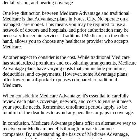
dental, vision, and hearing coverage.
One key distinction between Medicare Advantage and traditional
Medicare is that Advantage plans in Forest City, Nc operate on a
managed care model. This means you may be required to use a
network of doctors and hospitals, and prior authorization may be
necessary for certain services. Traditional Medicare, on the other
hand, allows you to choose any healthcare provider who accepts
Medicare.
Another aspect to consider is the cost. While traditional Medicare
has standardized premiums and cost-sharing arrangements, Medicare
Advantage plans have varying costs that can include premiums,
deductibles, and co-payments. However, some Advantage plans
offer lower out-of-pocket expenses compared to traditional
Medicare.
When considering Medicare Advantage, it's essential to carefully
review each plan's coverage, network, and costs to ensure it meets
your specific needs. Remember, enrollment periods apply, so be
mindful of the deadlines to avoid any penalties or gaps in coverage.
In conclusion, Medicare Advantage plans offer an alternative way to
receive your Medicare benefits through private insurance
companies. By understanding the basics of Medicare Advantage,