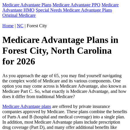
Medicare Advantage Plans
Medicare Advantage PPO
Medicare
Advantage HMO
Special Needs Medicare Advantage Plans
Original Medicare
Home
|
NC
| Forest City
Medicare Advantage Plans in
Forest City, North Carolina
for 2026
As you approach the age of 65, you may find yourself navigating
the complex world of Medicare and its various components. One
option you may come across is Medicare Advantage, also known as
Medicare Part C. So, what exactly is Medicare Advantage, and how
does it differ from traditional Medicare?
Medicare Advantage plans
are offered by private insurance
companies approved by Medicare. These plans combine the benefits
of Parts A and B (hospital and medical coverage) into a single plan.
In addition, most Medicare Advantage plans include prescription
drug coverage (Part D), and many offer additional benefits like