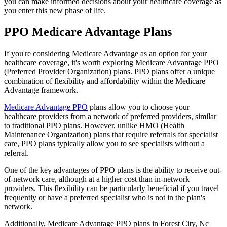
you can make informed decisions about your healthcare coverage as
you enter this new phase of life.
PPO Medicare Advantage Plans
If you're considering Medicare Advantage as an option for your
healthcare coverage, it's worth exploring Medicare Advantage PPO
(Preferred Provider Organization) plans. PPO plans offer a unique
combination of flexibility and affordability within the Medicare
Advantage framework.
Medicare Advantage PPO
plans allow you to choose your
healthcare providers from a network of preferred providers, similar
to traditional PPO plans. However, unlike HMO (Health
Maintenance Organization) plans that require referrals for specialist
care, PPO plans typically allow you to see specialists without a
referral.
One of the key advantages of PPO plans is the ability to receive out-
of-network care, although at a higher cost than in-network
providers. This flexibility can be particularly beneficial if you travel
frequently or have a preferred specialist who is not in the plan's
network.
Additionally, Medicare Advantage PPO plans in Forest City, Nc