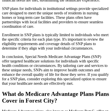
financial needs are met, streamlining the healthcare experience.
SNP plans for individuals in institutional settings provide specialized
care designed to meet the unique needs of residents in nursing
homes or long-term care facilities. These plans often have
partnerships with local facilities and providers to ensure seamless
coordination of care.
Enrollment in SNP plans is typically limited to individuals who meet
the specific criteria for each plan type. It's important to review the
eligibility requirements and coverage details of SNP plans to
determine if they align with your individual circumstances.
In conclusion, Special Needs Medicare Advantage Plans (SNP)
offer targeted healthcare solutions for individuals with specific
health conditions or circumstances. By tailoring care and services to
these unique needs, SNPs aim to improve health outcomes and
enhance the overall quality of life for those they serve. If you qualify
for a SNP plan, consider exploring this specialized option to ensure
that your healthcare needs are effectively met.
What do Medicare Advantage Plans Plans
Cover in Forest City?