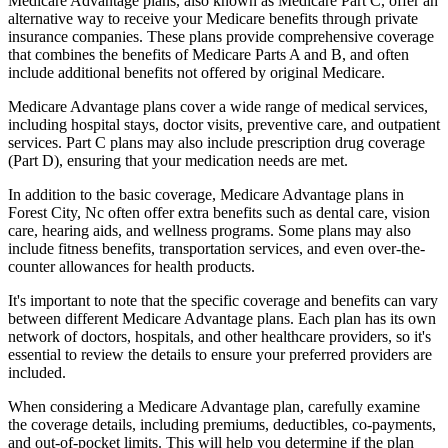
Medicare Advantage plans, also known as Medicare Part C, offer an
alternative way to receive your Medicare benefits through private
insurance companies. These plans provide comprehensive coverage
that combines the benefits of Medicare Parts A and B, and often
include additional benefits not offered by original Medicare.
Medicare Advantage plans cover a wide range of medical services,
including hospital stays, doctor visits, preventive care, and outpatient
services. Part C plans may also include prescription drug coverage
(Part D), ensuring that your medication needs are met.
In addition to the basic coverage, Medicare Advantage plans in
Forest City, Nc often offer extra benefits such as dental care, vision
care, hearing aids, and wellness programs. Some plans may also
include fitness benefits, transportation services, and even over-the-
counter allowances for health products.
It's important to note that the specific coverage and benefits can vary
between different Medicare Advantage plans. Each plan has its own
network of doctors, hospitals, and other healthcare providers, so it's
essential to review the details to ensure your preferred providers are
included.
When considering a Medicare Advantage plan, carefully examine
the coverage details, including premiums, deductibles, co-payments,
and out-of-pocket limits. This will help you determine if the plan