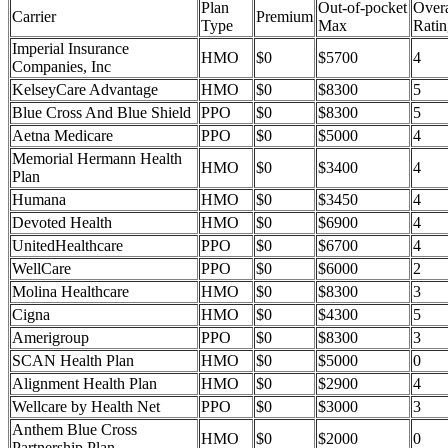
Plan
Out-of-pocket
Overa
Carrier
Premium
Type
Max
Ratin
Imperial Insurance
HMO
$0
$5700
4
Companies, Inc
KelseyCare Advantage
HMO
$0
$8300
5
Blue Cross And Blue Shield
PPO
$0
$8300
5
Aetna Medicare
PPO
$0
$5000
4
Memorial Hermann Health
HMO
$0
$3400
4
Plan
Humana
HMO
$0
$3450
4
Devoted Health
HMO
$0
$6900
4
UnitedHealthcare
PPO
$0
$6700
4
WellCare
PPO
$0
$6000
2
Molina Healthcare
HMO
$0
$8300
3
Cigna
HMO
$0
$4300
5
Amerigroup
PPO
$0
$8300
3
SCAN Health Plan
HMO
$0
$5000
0
Alignment Health Plan
HMO
$0
$2900
4
Wellcare by Health Net
PPO
$0
$3000
3
Anthem Blue Cross
HMO
$0
$2000
0
Partnership Plan