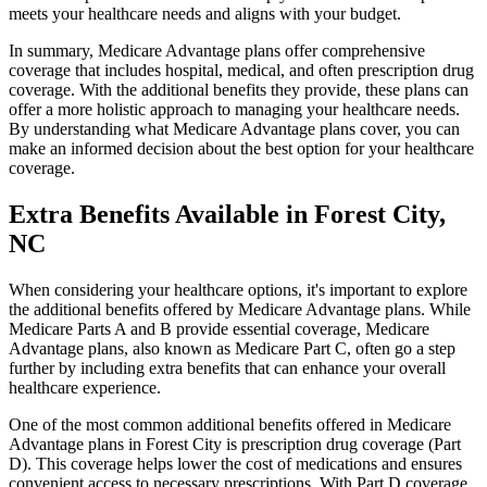
meets your healthcare needs and aligns with your budget.
In summary, Medicare Advantage plans offer comprehensive
coverage that includes hospital, medical, and often prescription drug
coverage. With the additional benefits they provide, these plans can
offer a more holistic approach to managing your healthcare needs.
By understanding what Medicare Advantage plans cover, you can
make an informed decision about the best option for your healthcare
coverage.
Extra Benefits Available in Forest City,
NC
When considering your healthcare options, it's important to explore
the additional benefits offered by Medicare Advantage plans. While
Medicare Parts A and B provide essential coverage, Medicare
Advantage plans, also known as Medicare Part C, often go a step
further by including extra benefits that can enhance your overall
healthcare experience.
One of the most common additional benefits offered in Medicare
Advantage plans in Forest City is prescription drug coverage (Part
D). This coverage helps lower the cost of medications and ensures
convenient access to necessary prescriptions. With Part D coverage,