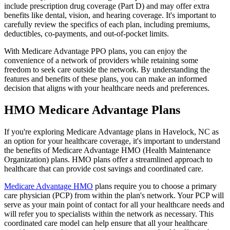
include prescription drug coverage (Part D) and may offer extra
benefits like dental, vision, and hearing coverage. It's important to
carefully review the specifics of each plan, including premiums,
deductibles, co-payments, and out-of-pocket limits.
With Medicare Advantage PPO plans, you can enjoy the
convenience of a network of providers while retaining some
freedom to seek care outside the network. By understanding the
features and benefits of these plans, you can make an informed
decision that aligns with your healthcare needs and preferences.
HMO Medicare Advantage Plans
If you're exploring Medicare Advantage plans in Havelock, NC as
an option for your healthcare coverage, it's important to understand
the benefits of Medicare Advantage HMO (Health Maintenance
Organization) plans. HMO plans offer a streamlined approach to
healthcare that can provide cost savings and coordinated care.
Medicare Advantage HMO
plans require you to choose a primary
care physician (PCP) from within the plan's network. Your PCP will
serve as your main point of contact for all your healthcare needs and
will refer you to specialists within the network as necessary. This
coordinated care model can help ensure that all your healthcare