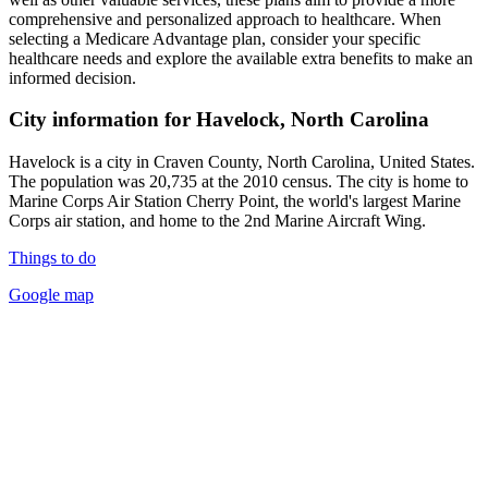
comprehensive and personalized approach to healthcare. When
selecting a Medicare Advantage plan, consider your specific
healthcare needs and explore the available extra benefits to make an
informed decision.
City information for Havelock, North Carolina
Havelock is a city in Craven County, North Carolina, United States.
The population was 20,735 at the 2010 census. The city is home to
Marine Corps Air Station Cherry Point, the world's largest Marine
Corps air station, and home to the 2nd Marine Aircraft Wing.
Things to do
Google map