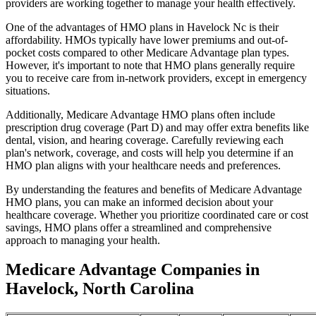
providers are working together to manage your health effectively.
One of the advantages of HMO plans in Havelock Nc is their
affordability. HMOs typically have lower premiums and out-of-
pocket costs compared to other Medicare Advantage plan types.
However, it's important to note that HMO plans generally require
you to receive care from in-network providers, except in emergency
situations.
Additionally, Medicare Advantage HMO plans often include
prescription drug coverage (Part D) and may offer extra benefits like
dental, vision, and hearing coverage. Carefully reviewing each
plan's network, coverage, and costs will help you determine if an
HMO plan aligns with your healthcare needs and preferences.
By understanding the features and benefits of Medicare Advantage
HMO plans, you can make an informed decision about your
healthcare coverage. Whether you prioritize coordinated care or cost
savings, HMO plans offer a streamlined and comprehensive
approach to managing your health.
Medicare Advantage Companies in
Havelock, North Carolina