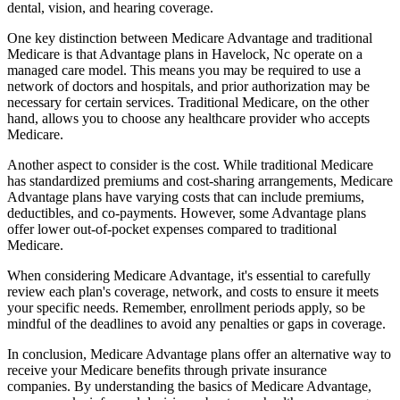
dental, vision, and hearing coverage.
One key distinction between Medicare Advantage and traditional
Medicare is that Advantage plans in Havelock, Nc operate on a
managed care model. This means you may be required to use a
network of doctors and hospitals, and prior authorization may be
necessary for certain services. Traditional Medicare, on the other
hand, allows you to choose any healthcare provider who accepts
Medicare.
Another aspect to consider is the cost. While traditional Medicare
has standardized premiums and cost-sharing arrangements, Medicare
Advantage plans have varying costs that can include premiums,
deductibles, and co-payments. However, some Advantage plans
offer lower out-of-pocket expenses compared to traditional
Medicare.
When considering Medicare Advantage, it's essential to carefully
review each plan's coverage, network, and costs to ensure it meets
your specific needs. Remember, enrollment periods apply, so be
mindful of the deadlines to avoid any penalties or gaps in coverage.
In conclusion, Medicare Advantage plans offer an alternative way to
receive your Medicare benefits through private insurance
companies. By understanding the basics of Medicare Advantage,