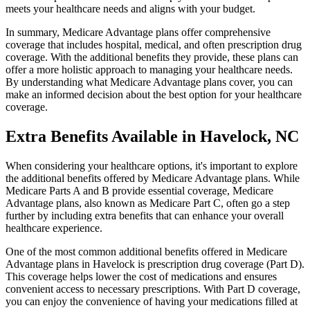
meets your healthcare needs and aligns with your budget.
In summary, Medicare Advantage plans offer comprehensive
coverage that includes hospital, medical, and often prescription drug
coverage. With the additional benefits they provide, these plans can
offer a more holistic approach to managing your healthcare needs.
By understanding what Medicare Advantage plans cover, you can
make an informed decision about the best option for your healthcare
coverage.
Extra Benefits Available in Havelock, NC
When considering your healthcare options, it's important to explore
the additional benefits offered by Medicare Advantage plans. While
Medicare Parts A and B provide essential coverage, Medicare
Advantage plans, also known as Medicare Part C, often go a step
further by including extra benefits that can enhance your overall
healthcare experience.
One of the most common additional benefits offered in Medicare
Advantage plans in Havelock is prescription drug coverage (Part D).
This coverage helps lower the cost of medications and ensures
convenient access to necessary prescriptions. With Part D coverage,
you can enjoy the convenience of having your medications filled at