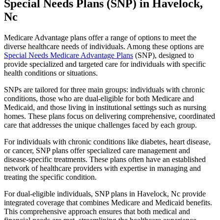
Special Needs Plans (SNP) in Havelock,
Nc
Medicare Advantage plans offer a range of options to meet the
diverse healthcare needs of individuals. Among these options are
Special Needs Medicare Advantage Plans
(SNP), designed to
provide specialized and targeted care for individuals with specific
health conditions or situations.
SNPs are tailored for three main groups: individuals with chronic
conditions, those who are dual-eligible for both Medicare and
Medicaid, and those living in institutional settings such as nursing
homes. These plans focus on delivering comprehensive, coordinated
care that addresses the unique challenges faced by each group.
For individuals with chronic conditions like diabetes, heart disease,
or cancer, SNP plans offer specialized care management and
disease-specific treatments. These plans often have an established
network of healthcare providers with expertise in managing and
treating the specific condition.
For dual-eligible individuals, SNP plans in Havelock, Nc provide
integrated coverage that combines Medicare and Medicaid benefits.
This comprehensive approach ensures that both medical and