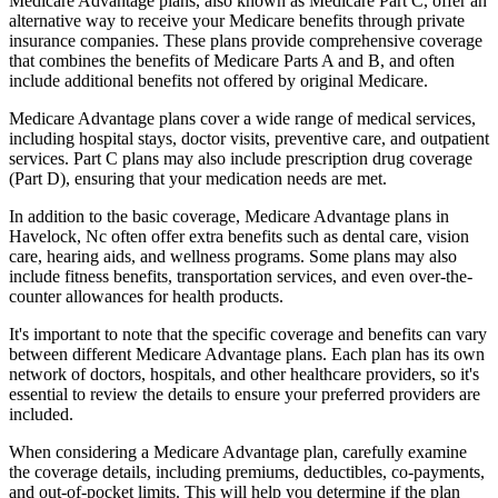
Medicare Advantage plans, also known as Medicare Part C, offer an
alternative way to receive your Medicare benefits through private
insurance companies. These plans provide comprehensive coverage
that combines the benefits of Medicare Parts A and B, and often
include additional benefits not offered by original Medicare.
Medicare Advantage plans cover a wide range of medical services,
including hospital stays, doctor visits, preventive care, and outpatient
services. Part C plans may also include prescription drug coverage
(Part D), ensuring that your medication needs are met.
In addition to the basic coverage, Medicare Advantage plans in
Havelock, Nc often offer extra benefits such as dental care, vision
care, hearing aids, and wellness programs. Some plans may also
include fitness benefits, transportation services, and even over-the-
counter allowances for health products.
It's important to note that the specific coverage and benefits can vary
between different Medicare Advantage plans. Each plan has its own
network of doctors, hospitals, and other healthcare providers, so it's
essential to review the details to ensure your preferred providers are
included.
When considering a Medicare Advantage plan, carefully examine
the coverage details, including premiums, deductibles, co-payments,
and out-of-pocket limits. This will help you determine if the plan