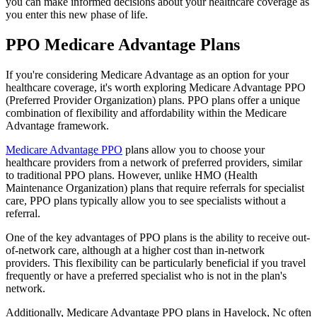
you can make informed decisions about your healthcare coverage as
you enter this new phase of life.
PPO Medicare Advantage Plans
If you're considering Medicare Advantage as an option for your
healthcare coverage, it's worth exploring Medicare Advantage PPO
(Preferred Provider Organization) plans. PPO plans offer a unique
combination of flexibility and affordability within the Medicare
Advantage framework.
Medicare Advantage PPO
plans allow you to choose your
healthcare providers from a network of preferred providers, similar
to traditional PPO plans. However, unlike HMO (Health
Maintenance Organization) plans that require referrals for specialist
care, PPO plans typically allow you to see specialists without a
referral.
One of the key advantages of PPO plans is the ability to receive out-
of-network care, although at a higher cost than in-network
providers. This flexibility can be particularly beneficial if you travel
frequently or have a preferred specialist who is not in the plan's
network.
Additionally, Medicare Advantage PPO plans in Havelock, Nc often