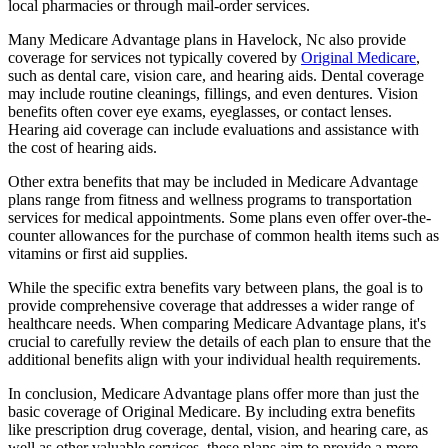
local pharmacies or through mail-order services.
Many Medicare Advantage plans in Havelock, Nc also provide
coverage for services not typically covered by
Original Medicare
,
such as dental care, vision care, and hearing aids. Dental coverage
may include routine cleanings, fillings, and even dentures. Vision
benefits often cover eye exams, eyeglasses, or contact lenses.
Hearing aid coverage can include evaluations and assistance with
the cost of hearing aids.
Other extra benefits that may be included in Medicare Advantage
plans range from fitness and wellness programs to transportation
services for medical appointments. Some plans even offer over-the-
counter allowances for the purchase of common health items such as
vitamins or first aid supplies.
While the specific extra benefits vary between plans, the goal is to
provide comprehensive coverage that addresses a wider range of
healthcare needs. When comparing Medicare Advantage plans, it's
crucial to carefully review the details of each plan to ensure that the
additional benefits align with your individual health requirements.
In conclusion, Medicare Advantage plans offer more than just the
basic coverage of Original Medicare. By including extra benefits
like prescription drug coverage, dental, vision, and hearing care, as
well as other valuable services, these plans aim to provide a more