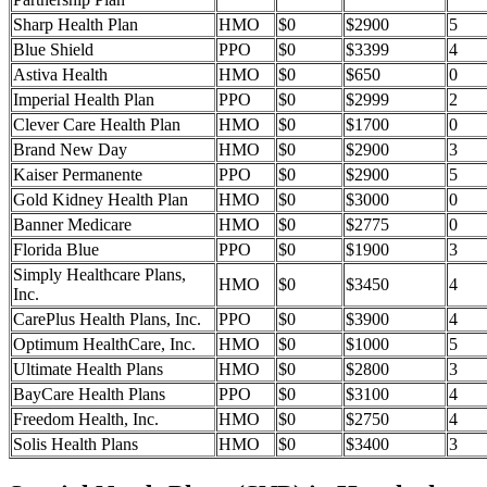
Sharp Health Plan
HMO
$0
$2900
5
Blue Shield
PPO
$0
$3399
4
Astiva Health
HMO
$0
$650
0
Imperial Health Plan
PPO
$0
$2999
2
Clever Care Health Plan
HMO
$0
$1700
0
Brand New Day
HMO
$0
$2900
3
Kaiser Permanente
PPO
$0
$2900
5
Gold Kidney Health Plan
HMO
$0
$3000
0
Banner Medicare
HMO
$0
$2775
0
Florida Blue
PPO
$0
$1900
3
Simply Healthcare Plans,
HMO
$0
$3450
4
Inc.
CarePlus Health Plans, Inc.
PPO
$0
$3900
4
Optimum HealthCare, Inc.
HMO
$0
$1000
5
Ultimate Health Plans
HMO
$0
$2800
3
BayCare Health Plans
PPO
$0
$3100
4
Freedom Health, Inc.
HMO
$0
$2750
4
Solis Health Plans
HMO
$0
$3400
3