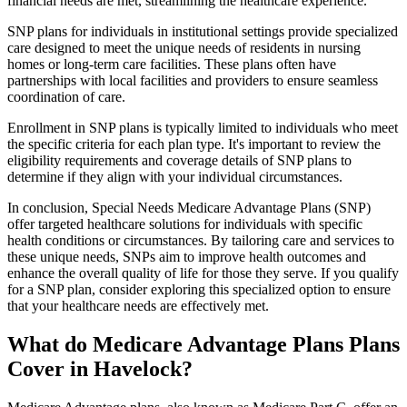
financial needs are met, streamlining the healthcare experience.
SNP plans for individuals in institutional settings provide specialized
care designed to meet the unique needs of residents in nursing
homes or long-term care facilities. These plans often have
partnerships with local facilities and providers to ensure seamless
coordination of care.
Enrollment in SNP plans is typically limited to individuals who meet
the specific criteria for each plan type. It's important to review the
eligibility requirements and coverage details of SNP plans to
determine if they align with your individual circumstances.
In conclusion, Special Needs Medicare Advantage Plans (SNP)
offer targeted healthcare solutions for individuals with specific
health conditions or circumstances. By tailoring care and services to
these unique needs, SNPs aim to improve health outcomes and
enhance the overall quality of life for those they serve. If you qualify
for a SNP plan, consider exploring this specialized option to ensure
that your healthcare needs are effectively met.
What do Medicare Advantage Plans Plans
Cover in Havelock?