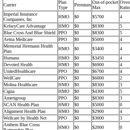
Plan
Out-of-pocket
Overa
Carrier
Premium
Type
Max
Ratin
Imperial Insurance
HMO
$0
$5700
4
Companies, Inc
KelseyCare Advantage
HMO
$0
$8300
5
Blue Cross And Blue Shield
PPO
$0
$8300
5
Aetna Medicare
PPO
$0
$5000
4
Memorial Hermann Health
HMO
$0
$3400
4
Plan
Humana
HMO
$0
$3450
4
Devoted Health
HMO
$0
$6900
4
UnitedHealthcare
PPO
$0
$6700
4
WellCare
PPO
$0
$6000
2
Molina Healthcare
HMO
$0
$8300
3
Cigna
HMO
$0
$4300
5
Amerigroup
PPO
$0
$8300
3
SCAN Health Plan
HMO
$0
$5000
0
Alignment Health Plan
HMO
$0
$2900
4
Wellcare by Health Net
PPO
$0
$3000
3
Anthem Blue Cross
HMO
$0
$2000
0
Partnership Plan