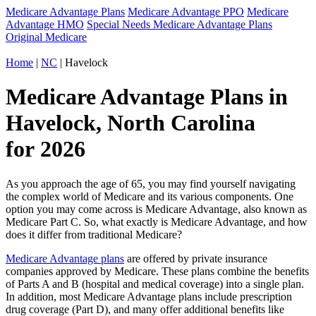
Medicare Advantage Plans
Medicare Advantage PPO
Medicare
Advantage HMO
Special Needs Medicare Advantage Plans
Original Medicare
Home
|
NC
| Havelock
Medicare Advantage Plans in
Havelock, North Carolina
for 2026
As you approach the age of 65, you may find yourself navigating
the complex world of Medicare and its various components. One
option you may come across is Medicare Advantage, also known as
Medicare Part C. So, what exactly is Medicare Advantage, and how
does it differ from traditional Medicare?
Medicare Advantage plans
are offered by private insurance
companies approved by Medicare. These plans combine the benefits
of Parts A and B (hospital and medical coverage) into a single plan.
In addition, most Medicare Advantage plans include prescription
drug coverage (Part D), and many offer additional benefits like