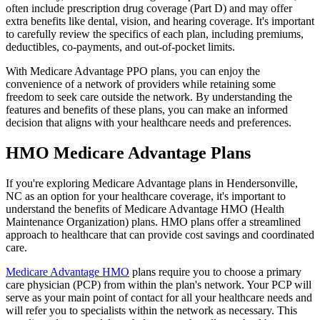
often include prescription drug coverage (Part D) and may offer
extra benefits like dental, vision, and hearing coverage. It's important
to carefully review the specifics of each plan, including premiums,
deductibles, co-payments, and out-of-pocket limits.
With Medicare Advantage PPO plans, you can enjoy the
convenience of a network of providers while retaining some
freedom to seek care outside the network. By understanding the
features and benefits of these plans, you can make an informed
decision that aligns with your healthcare needs and preferences.
HMO Medicare Advantage Plans
If you're exploring Medicare Advantage plans in Hendersonville,
NC as an option for your healthcare coverage, it's important to
understand the benefits of Medicare Advantage HMO (Health
Maintenance Organization) plans. HMO plans offer a streamlined
approach to healthcare that can provide cost savings and coordinated
care.
Medicare Advantage HMO
plans require you to choose a primary
care physician (PCP) from within the plan's network. Your PCP will
serve as your main point of contact for all your healthcare needs and
will refer you to specialists within the network as necessary. This