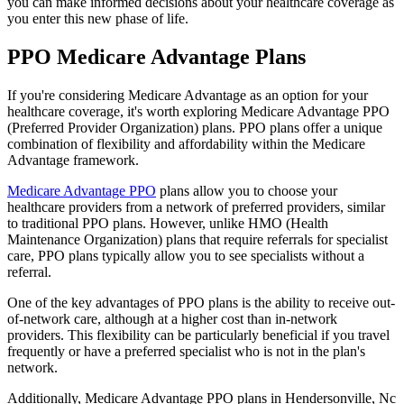
you can make informed decisions about your healthcare coverage as
you enter this new phase of life.
PPO Medicare Advantage Plans
If you're considering Medicare Advantage as an option for your
healthcare coverage, it's worth exploring Medicare Advantage PPO
(Preferred Provider Organization) plans. PPO plans offer a unique
combination of flexibility and affordability within the Medicare
Advantage framework.
Medicare Advantage PPO
plans allow you to choose your
healthcare providers from a network of preferred providers, similar
to traditional PPO plans. However, unlike HMO (Health
Maintenance Organization) plans that require referrals for specialist
care, PPO plans typically allow you to see specialists without a
referral.
One of the key advantages of PPO plans is the ability to receive out-
of-network care, although at a higher cost than in-network
providers. This flexibility can be particularly beneficial if you travel
frequently or have a preferred specialist who is not in the plan's
network.
Additionally, Medicare Advantage PPO plans in Hendersonville, Nc