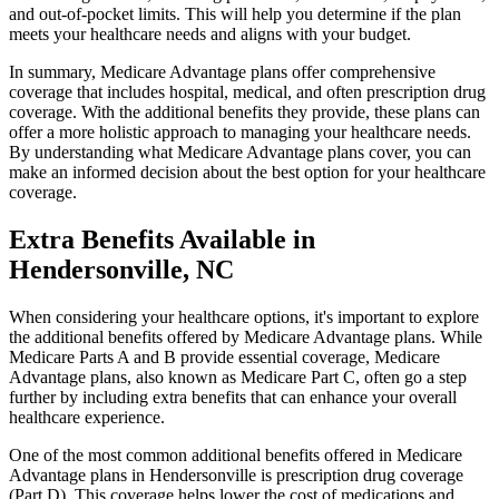
and out-of-pocket limits. This will help you determine if the plan
meets your healthcare needs and aligns with your budget.
In summary, Medicare Advantage plans offer comprehensive
coverage that includes hospital, medical, and often prescription drug
coverage. With the additional benefits they provide, these plans can
offer a more holistic approach to managing your healthcare needs.
By understanding what Medicare Advantage plans cover, you can
make an informed decision about the best option for your healthcare
coverage.
Extra Benefits Available in
Hendersonville, NC
When considering your healthcare options, it's important to explore
the additional benefits offered by Medicare Advantage plans. While
Medicare Parts A and B provide essential coverage, Medicare
Advantage plans, also known as Medicare Part C, often go a step
further by including extra benefits that can enhance your overall
healthcare experience.
One of the most common additional benefits offered in Medicare
Advantage plans in Hendersonville is prescription drug coverage
(Part D). This coverage helps lower the cost of medications and