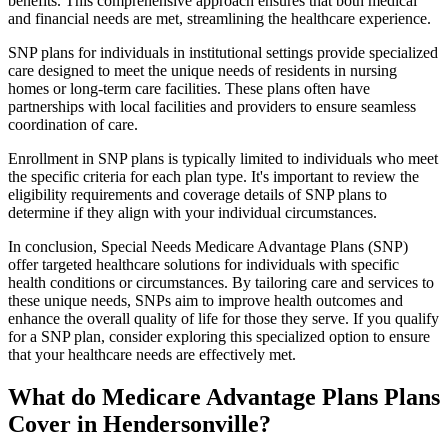
benefits. This comprehensive approach ensures that both medical
and financial needs are met, streamlining the healthcare experience.
SNP plans for individuals in institutional settings provide specialized
care designed to meet the unique needs of residents in nursing
homes or long-term care facilities. These plans often have
partnerships with local facilities and providers to ensure seamless
coordination of care.
Enrollment in SNP plans is typically limited to individuals who meet
the specific criteria for each plan type. It's important to review the
eligibility requirements and coverage details of SNP plans to
determine if they align with your individual circumstances.
In conclusion, Special Needs Medicare Advantage Plans (SNP)
offer targeted healthcare solutions for individuals with specific
health conditions or circumstances. By tailoring care and services to
these unique needs, SNPs aim to improve health outcomes and
enhance the overall quality of life for those they serve. If you qualify
for a SNP plan, consider exploring this specialized option to ensure
that your healthcare needs are effectively met.
What do Medicare Advantage Plans Plans
Cover in Hendersonville?