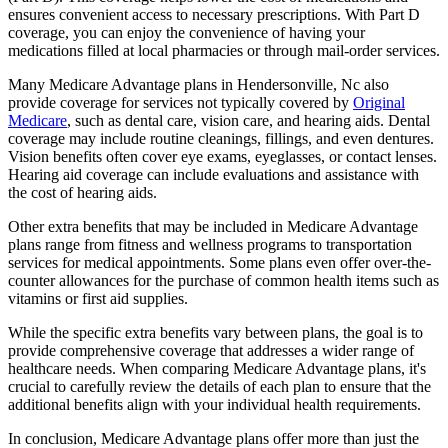
ensures convenient access to necessary prescriptions. With Part D
coverage, you can enjoy the convenience of having your
medications filled at local pharmacies or through mail-order services.
Many Medicare Advantage plans in Hendersonville, Nc also
provide coverage for services not typically covered by
Original
Medicare
, such as dental care, vision care, and hearing aids. Dental
coverage may include routine cleanings, fillings, and even dentures.
Vision benefits often cover eye exams, eyeglasses, or contact lenses.
Hearing aid coverage can include evaluations and assistance with
the cost of hearing aids.
Other extra benefits that may be included in Medicare Advantage
plans range from fitness and wellness programs to transportation
services for medical appointments. Some plans even offer over-the-
counter allowances for the purchase of common health items such as
vitamins or first aid supplies.
While the specific extra benefits vary between plans, the goal is to
provide comprehensive coverage that addresses a wider range of
healthcare needs. When comparing Medicare Advantage plans, it's
crucial to carefully review the details of each plan to ensure that the
additional benefits align with your individual health requirements.
In conclusion, Medicare Advantage plans offer more than just the