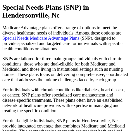
Special Needs Plans (SNP) in
Hendersonville, Nc
Medicare Advantage plans offer a range of options to meet the
diverse healthcare needs of individuals. Among these options are
Special Needs Medicare Advantage Plans
(SNP), designed to
provide specialized and targeted care for individuals with specific
health conditions or situations.
SNPs are tailored for three main groups: individuals with chronic
conditions, those who are dual-eligible for both Medicare and
Medicaid, and those living in institutional settings such as nursing
homes. These plans focus on delivering comprehensive, coordinated
care that addresses the unique challenges faced by each group.
For individuals with chronic conditions like diabetes, heart disease,
or cancer, SNP plans offer specialized care management and
disease-specific treatments. These plans often have an established
network of healthcare providers with expertise in managing and
treating the specific condition.
For dual-eligible individuals, SNP plans in Hendersonville, Nc
provide integrated coverage that combines Medicare and Medicaid