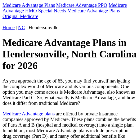
Medicare Advantage Plans
Medicare Advantage PPO
Medicare
Advantage HMO
Special Needs Medicare Advantage Plans
Original Medicare
Home
|
NC
| Hendersonville
Medicare Advantage Plans in
Hendersonville, North Carolina
for 2026
As you approach the age of 65, you may find yourself navigating
the complex world of Medicare and its various components. One
option you may come across is Medicare Advantage, also known as
Medicare Part C. So, what exactly is Medicare Advantage, and how
does it differ from traditional Medicare?
Medicare Advantage plans
are offered by private insurance
companies approved by Medicare. These plans combine the benefits
of Parts A and B (hospital and medical coverage) into a single plan.
In addition, most Medicare Advantage plans include prescription
drug coverage (Part D), and many offer additional benefits like