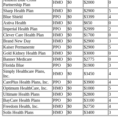
HMO
$0
$2000
0
Partnership Plan
Sharp Health Plan
HMO
$0
$2900
5
Blue Shield
PPO
$0
$3399
4
Astiva Health
HMO
$0
$650
0
Imperial Health Plan
PPO
$0
$2999
2
Clever Care Health Plan
HMO
$0
$1700
0
Brand New Day
HMO
$0
$2900
3
Kaiser Permanente
PPO
$0
$2900
5
Gold Kidney Health Plan
HMO
$0
$3000
0
Banner Medicare
HMO
$0
$2775
0
Florida Blue
PPO
$0
$1900
3
Simply Healthcare Plans,
HMO
$0
$3450
4
Inc.
CarePlus Health Plans, Inc.
PPO
$0
$3900
4
Optimum HealthCare, Inc.
HMO
$0
$1000
5
Ultimate Health Plans
HMO
$0
$2800
3
BayCare Health Plans
PPO
$0
$3100
4
Freedom Health, Inc.
HMO
$0
$2750
4
Solis Health Plans
HMO
$0
$3400
3