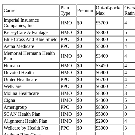
Plan
Out-of-pocket
Overa
Carrier
Premium
Type
Max
Ratin
Imperial Insurance
HMO
$0
$5700
4
Companies, Inc
KelseyCare Advantage
HMO
$0
$8300
5
Blue Cross And Blue Shield
PPO
$0
$8300
5
Aetna Medicare
PPO
$0
$5000
4
Memorial Hermann Health
HMO
$0
$3400
4
Plan
Humana
HMO
$0
$3450
4
Devoted Health
HMO
$0
$6900
4
UnitedHealthcare
PPO
$0
$6700
4
WellCare
PPO
$0
$6000
2
Molina Healthcare
HMO
$0
$8300
3
Cigna
HMO
$0
$4300
5
Amerigroup
PPO
$0
$8300
3
SCAN Health Plan
HMO
$0
$5000
0
Alignment Health Plan
HMO
$0
$2900
4
Wellcare by Health Net
PPO
$0
$3000
3
Anthem Blue Cross