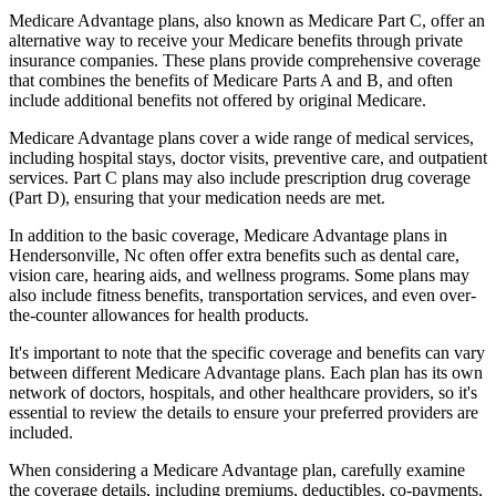
Medicare Advantage plans, also known as Medicare Part C, offer an
alternative way to receive your Medicare benefits through private
insurance companies. These plans provide comprehensive coverage
that combines the benefits of Medicare Parts A and B, and often
include additional benefits not offered by original Medicare.
Medicare Advantage plans cover a wide range of medical services,
including hospital stays, doctor visits, preventive care, and outpatient
services. Part C plans may also include prescription drug coverage
(Part D), ensuring that your medication needs are met.
In addition to the basic coverage, Medicare Advantage plans in
Hendersonville, Nc often offer extra benefits such as dental care,
vision care, hearing aids, and wellness programs. Some plans may
also include fitness benefits, transportation services, and even over-
the-counter allowances for health products.
It's important to note that the specific coverage and benefits can vary
between different Medicare Advantage plans. Each plan has its own
network of doctors, hospitals, and other healthcare providers, so it's
essential to review the details to ensure your preferred providers are
included.
When considering a Medicare Advantage plan, carefully examine
the coverage details, including premiums, deductibles, co-payments,