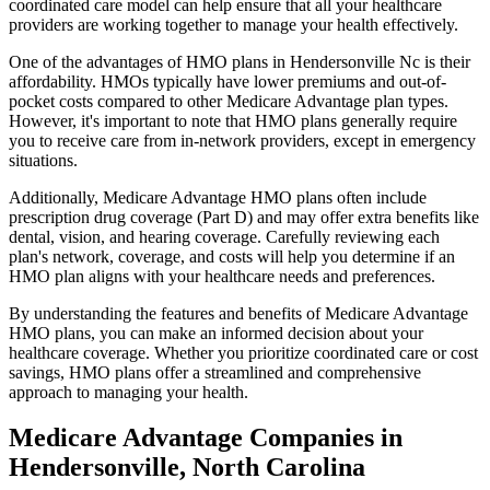
coordinated care model can help ensure that all your healthcare
providers are working together to manage your health effectively.
One of the advantages of HMO plans in Hendersonville Nc is their
affordability. HMOs typically have lower premiums and out-of-
pocket costs compared to other Medicare Advantage plan types.
However, it's important to note that HMO plans generally require
you to receive care from in-network providers, except in emergency
situations.
Additionally, Medicare Advantage HMO plans often include
prescription drug coverage (Part D) and may offer extra benefits like
dental, vision, and hearing coverage. Carefully reviewing each
plan's network, coverage, and costs will help you determine if an
HMO plan aligns with your healthcare needs and preferences.
By understanding the features and benefits of Medicare Advantage
HMO plans, you can make an informed decision about your
healthcare coverage. Whether you prioritize coordinated care or cost
savings, HMO plans offer a streamlined and comprehensive
approach to managing your health.
Medicare Advantage Companies in
Hendersonville, North Carolina