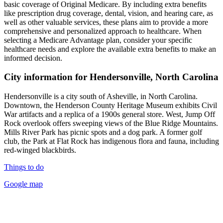
basic coverage of Original Medicare. By including extra benefits
like prescription drug coverage, dental, vision, and hearing care, as
well as other valuable services, these plans aim to provide a more
comprehensive and personalized approach to healthcare. When
selecting a Medicare Advantage plan, consider your specific
healthcare needs and explore the available extra benefits to make an
informed decision.
City information for Hendersonville, North Carolina
Hendersonville is a city south of Asheville, in North Carolina.
Downtown, the Henderson County Heritage Museum exhibits Civil
War artifacts and a replica of a 1900s general store. West, Jump Off
Rock overlook offers sweeping views of the Blue Ridge Mountains.
Mills River Park has picnic spots and a dog park. A former golf
club, the Park at Flat Rock has indigenous flora and fauna, including
red-winged blackbirds.
Things to do
Google map