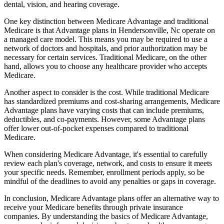
dental, vision, and hearing coverage.
One key distinction between Medicare Advantage and traditional
Medicare is that Advantage plans in Hendersonville, Nc operate on
a managed care model. This means you may be required to use a
network of doctors and hospitals, and prior authorization may be
necessary for certain services. Traditional Medicare, on the other
hand, allows you to choose any healthcare provider who accepts
Medicare.
Another aspect to consider is the cost. While traditional Medicare
has standardized premiums and cost-sharing arrangements, Medicare
Advantage plans have varying costs that can include premiums,
deductibles, and co-payments. However, some Advantage plans
offer lower out-of-pocket expenses compared to traditional
Medicare.
When considering Medicare Advantage, it's essential to carefully
review each plan's coverage, network, and costs to ensure it meets
your specific needs. Remember, enrollment periods apply, so be
mindful of the deadlines to avoid any penalties or gaps in coverage.
In conclusion, Medicare Advantage plans offer an alternative way to
receive your Medicare benefits through private insurance
companies. By understanding the basics of Medicare Advantage,