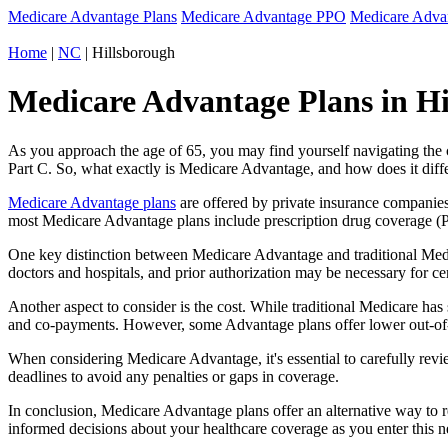
Medicare Advantage Plans
Medicare Advantage PPO
Medicare Adv
Home
|
NC
| Hillsborough
Medicare Advantage Plans in Hi
As you approach the age of 65, you may find yourself navigating th
Part C. So, what exactly is Medicare Advantage, and how does it diff
Medicare Advantage plans
are offered by private insurance companies
most Medicare Advantage plans include prescription drug coverage (Par
One key distinction between Medicare Advantage and traditional Medi
doctors and hospitals, and prior authorization may be necessary for c
Another aspect to consider is the cost. While traditional Medicare h
and co-payments. However, some Advantage plans offer lower out-of-
When considering Medicare Advantage, it's essential to carefully revi
deadlines to avoid any penalties or gaps in coverage.
In conclusion, Medicare Advantage plans offer an alternative way to
informed decisions about your healthcare coverage as you enter this n