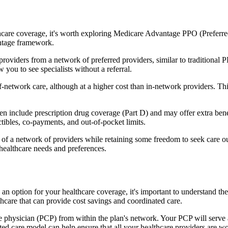
hcare coverage, it's worth exploring Medicare Advantage PPO (Preferre
antage framework.
providers from a network of preferred providers, similar to traditio
w you to see specialists without a referral.
-network care, although at a higher cost than in-network providers. This f
include prescription drug coverage (Part D) and may offer extra benefit
tibles, co-payments, and out-of-pocket limits.
 a network of providers while retaining some freedom to seek care out
healthcare needs and preferences.
 an option for your healthcare coverage, it's important to understand
hcare that can provide cost savings and coordinated care.
 physician (PCP) from within the plan's network. Your PCP will serve a
ated care model can help ensure that all your healthcare providers are w