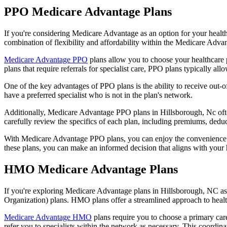
PPO Medicare Advantage Plans
If you're considering Medicare Advantage as an option for your healt
combination of flexibility and affordability within the Medicare Adv
Medicare Advantage PPO
plans allow you to choose your healthcare 
plans that require referrals for specialist care, PPO plans typically allo
One of the key advantages of PPO plans is the ability to receive out-of
have a preferred specialist who is not in the plan's network.
Additionally, Medicare Advantage PPO plans in Hillsborough, Nc often 
carefully review the specifics of each plan, including premiums, deduc
With Medicare Advantage PPO plans, you can enjoy the convenience of
these plans, you can make an informed decision that aligns with your 
HMO Medicare Advantage Plans
If you're exploring Medicare Advantage plans in Hillsborough, NC as
Organization) plans. HMO plans offer a streamlined approach to healt
Medicare Advantage HMO
plans require you to choose a primary care
refer you to specialists within the network as necessary. This coordin