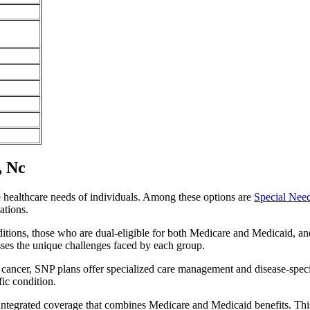
, Nc
e healthcare needs of individuals. Among these options are
Special Nee
ations.
itions, those who are dual-eligible for both Medicare and Medicaid, and
sses the unique challenges faced by each group.
or cancer, SNP plans offer specialized care management and disease-spec
fic condition.
 integrated coverage that combines Medicare and Medicaid benefits. Th