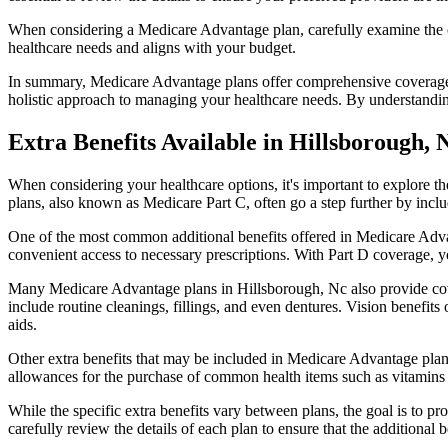
When considering a Medicare Advantage plan, carefully examine the co
healthcare needs and aligns with your budget.
In summary, Medicare Advantage plans offer comprehensive coverage tha
holistic approach to managing your healthcare needs. By understandi
Extra Benefits Available in Hillsborough,
When considering your healthcare options, it's important to explore 
plans, also known as Medicare Part C, often go a step further by inclu
One of the most common additional benefits offered in Medicare Advan
convenient access to necessary prescriptions. With Part D coverage, y
Many Medicare Advantage plans in Hillsborough, Nc also provide cov
include routine cleanings, fillings, and even dentures. Vision benefit
aids.
Other extra benefits that may be included in Medicare Advantage plan
allowances for the purchase of common health items such as vitamins or
While the specific extra benefits vary between plans, the goal is to 
carefully review the details of each plan to ensure that the additional 