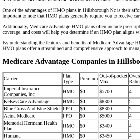
One of the advantages of HMO plans in Hillsborough Nc is their affo
important to note that HMO plans generally require you to receive car
Additionally, Medicare Advantage HMO plans often include prescriptio
coverage, and costs will help you determine if an HMO plan aligns wi
By understanding the features and benefits of Medicare Advantage HM
HMO plans offer a streamlined and comprehensive approach to manag
Medicare Advantage Companies in Hillsbo
Plan
Out-of-pocket
Overa
Carrier
Premium
Type
Max
Ratin
Imperial Insurance
HMO
$0
$5700
4
Companies, Inc
KelseyCare Advantage
HMO
$0
$8300
5
Blue Cross And Blue Shield
PPO
$0
$8300
5
Aetna Medicare
PPO
$0
$5000
4
Memorial Hermann Health
HMO
$0
$3400
4
Plan
Humana
HMO
$0
$3450
4