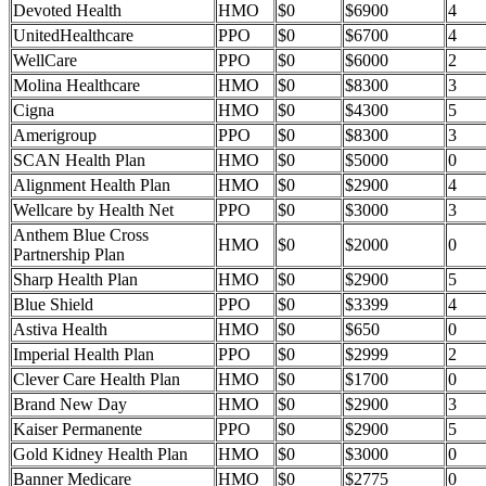
Devoted Health
HMO
$0
$6900
4
UnitedHealthcare
PPO
$0
$6700
4
WellCare
PPO
$0
$6000
2
Molina Healthcare
HMO
$0
$8300
3
Cigna
HMO
$0
$4300
5
Amerigroup
PPO
$0
$8300
3
SCAN Health Plan
HMO
$0
$5000
0
Alignment Health Plan
HMO
$0
$2900
4
Wellcare by Health Net
PPO
$0
$3000
3
Anthem Blue Cross
HMO
$0
$2000
0
Partnership Plan
Sharp Health Plan
HMO
$0
$2900
5
Blue Shield
PPO
$0
$3399
4
Astiva Health
HMO
$0
$650
0
Imperial Health Plan
PPO
$0
$2999
2
Clever Care Health Plan
HMO
$0
$1700
0
Brand New Day
HMO
$0
$2900
3
Kaiser Permanente
PPO
$0
$2900
5
Gold Kidney Health Plan
HMO
$0
$3000
0
Banner Medicare
HMO
$0
$2775
0