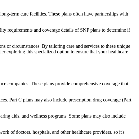
long-term care facilities. These plans often have partnerships with
bility requirements and coverage details of SNP plans to determine if
ns or circumstances. By tailoring care and services to these unique
er exploring this specialized option to ensure that your healthcare
rance companies. These plans provide comprehensive coverage that
ices. Part C plans may also include prescription drug coverage (Part
 hearing aids, and wellness programs. Some plans may also include
rk of doctors, hospitals, and other healthcare providers, so it's