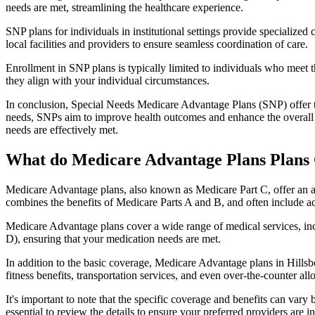
needs are met, streamlining the healthcare experience.
SNP plans for individuals in institutional settings provide specialized
local facilities and providers to ensure seamless coordination of care.
Enrollment in SNP plans is typically limited to individuals who meet the
they align with your individual circumstances.
In conclusion, Special Needs Medicare Advantage Plans (SNP) offer tar
needs, SNPs aim to improve health outcomes and enhance the overall qua
needs are effectively met.
What do Medicare Advantage Plans Plans 
Medicare Advantage plans, also known as Medicare Part C, offer an a
combines the benefits of Medicare Parts A and B, and often include ad
Medicare Advantage plans cover a wide range of medical services, inclu
D), ensuring that your medication needs are met.
In addition to the basic coverage, Medicare Advantage plans in Hillsb
fitness benefits, transportation services, and even over-the-counter al
It's important to note that the specific coverage and benefits can vary
essential to review the details to ensure your preferred providers are i