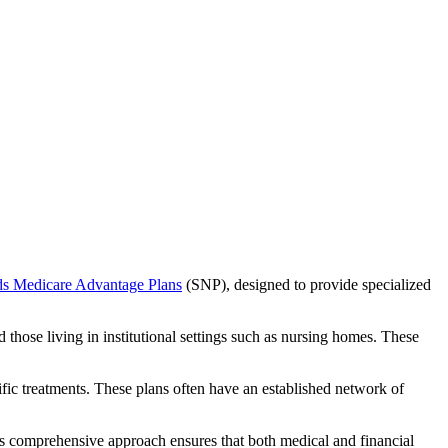
ds Medicare Advantage Plans
(SNP), designed to provide specialized
 those living in institutional settings such as nursing homes. These
ific treatments. These plans often have an established network of
is comprehensive approach ensures that both medical and financial