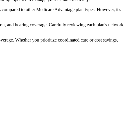
s compared to other Medicare Advantage plan types. However, it's
ion, and hearing coverage. Carefully reviewing each plan's network,
rage. Whether you prioritize coordinated care or cost savings,