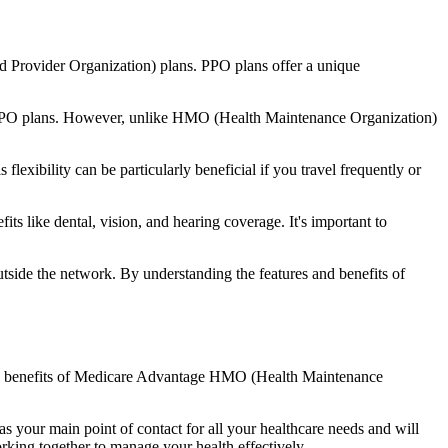
d Provider Organization) plans. PPO plans offer a unique
nal PPO plans. However, unlike HMO (Health Maintenance Organization)
lexibility can be particularly beneficial if you travel frequently or
s like dental, vision, and hearing coverage. It's important to
side the network. By understanding the features and benefits of
 the benefits of Medicare Advantage HMO (Health Maintenance
s your main point of contact for all your healthcare needs and will
orking together to manage your health effectively.