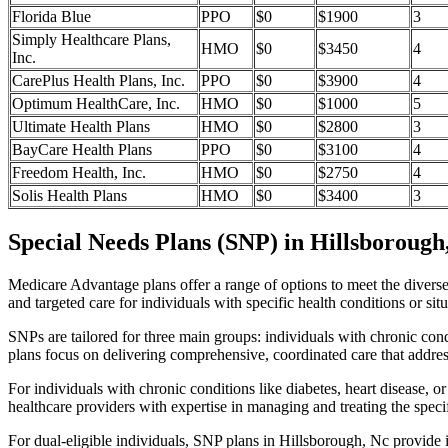
Florida Blue
PPO
$0
$1900
3
Simply Healthcare Plans,
HMO
$0
$3450
4
Inc.
CarePlus Health Plans, Inc.
PPO
$0
$3900
4
Optimum HealthCare, Inc.
HMO
$0
$1000
5
Ultimate Health Plans
HMO
$0
$2800
3
BayCare Health Plans
PPO
$0
$3100
4
Freedom Health, Inc.
HMO
$0
$2750
4
Solis Health Plans
HMO
$0
$3400
3
Special Needs Plans (SNP) in Hillsborough
Medicare Advantage plans offer a range of options to meet the divers
and targeted care for individuals with specific health conditions or situ
SNPs are tailored for three main groups: individuals with chronic cond
plans focus on delivering comprehensive, coordinated care that addre
For individuals with chronic conditions like diabetes, heart disease, 
healthcare providers with expertise in managing and treating the speci
For dual-eligible individuals, SNP plans in Hillsborough, Nc provide