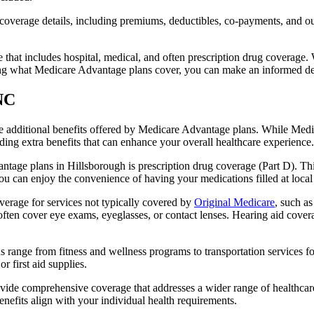
verage details, including premiums, deductibles, co-payments, and out-
t includes hospital, medical, and often prescription drug coverage. Wi
ng what Medicare Advantage plans cover, you can make an informed deci
 NC
the additional benefits offered by Medicare Advantage plans. While Me
ding extra benefits that can enhance your overall healthcare experience.
tage plans in Hillsborough is prescription drug coverage (Part D). Thi
ou can enjoy the convenience of having your medications filled at local
erage for services not typically covered by
Original Medicare
, such a
s often cover eye exams, eyeglasses, or contact lenses. Hearing aid cover
s range from fitness and wellness programs to transportation services 
 first aid supplies.
provide comprehensive coverage that addresses a wider range of healthc
benefits align with your individual health requirements.