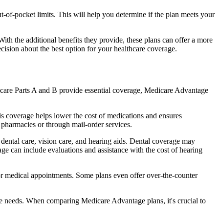
of-pocket limits. This will help you determine if the plan meets your
th the additional benefits they provide, these plans can offer a more
sion about the best option for your healthcare coverage.
dicare Parts A and B provide essential coverage, Medicare Advantage
s coverage helps lower the cost of medications and ensures
 pharmacies or through mail-order services.
s dental care, vision care, and hearing aids. Dental coverage may
age can include evaluations and assistance with the cost of hearing
for medical appointments. Some plans even offer over-the-counter
are needs. When comparing Medicare Advantage plans, it's crucial to