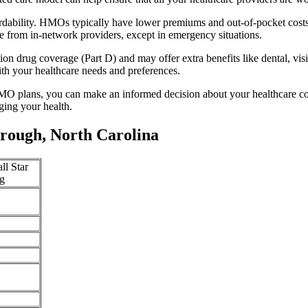
rdability. HMOs typically have lower premiums and out-of-pocket cost
e from in-network providers, except in emergency situations.
n drug coverage (Part D) and may offer extra benefits like dental, vis
th your healthcare needs and preferences.
O plans, you can make an informed decision about your healthcare cove
ing your health.
rough, North Carolina
ll Star
g