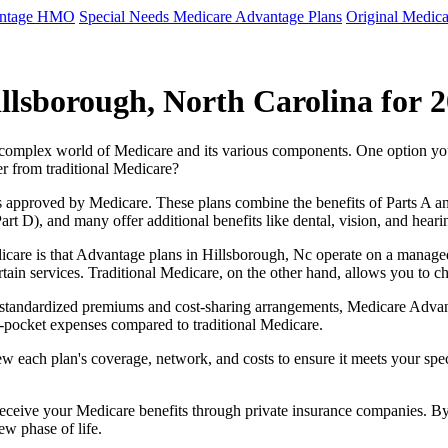
antage HMO
Special Needs Medicare Advantage Plans
Original Medica
llsborough, North Carolina for 
e complex world of Medicare and its various components. One option 
er from traditional Medicare?
 approved by Medicare. These plans combine the benefits of Parts A and 
t D), and many offer additional benefits like dental, vision, and heari
care is that Advantage plans in Hillsborough, Nc operate on a manage
ertain services. Traditional Medicare, on the other hand, allows you to
as standardized premiums and cost-sharing arrangements, Medicare Advan
pocket expenses compared to traditional Medicare.
ew each plan's coverage, network, and costs to ensure it meets your spe
 receive your Medicare benefits through private insurance companies. 
ew phase of life.