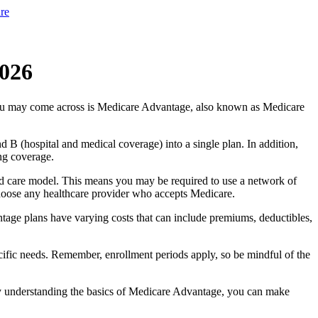
re
2026
you may come across is Medicare Advantage, also known as Medicare
B (hospital and medical coverage) into a single plan. In addition,
ng coverage.
d care model. This means you may be required to use a network of
 choose any healthcare provider who accepts Medicare.
tage plans have varying costs that can include premiums, deductibles,
cific needs. Remember, enrollment periods apply, so be mindful of the
By understanding the basics of Medicare Advantage, you can make