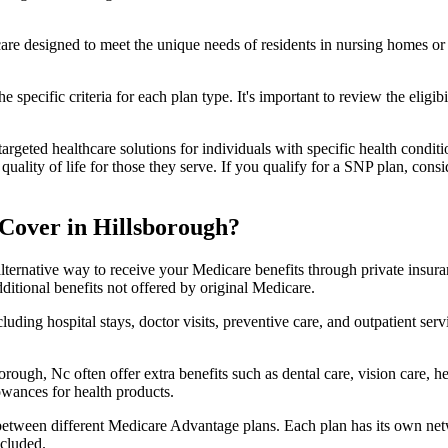
 care designed to meet the unique needs of residents in nursing homes or 
 specific criteria for each plan type. It's important to review the eligi
geted healthcare solutions for individuals with specific health conditio
lity of life for those they serve. If you qualify for a SNP plan, consid
Cover in Hillsborough?
lternative way to receive your Medicare benefits through private insu
ditional benefits not offered by original Medicare.
ding hospital stays, doctor visits, preventive care, and outpatient serv
orough, Nc often offer extra benefits such as dental care, vision care,
lowances for health products.
 between different Medicare Advantage plans. Each plan has its own netwo
ncluded.