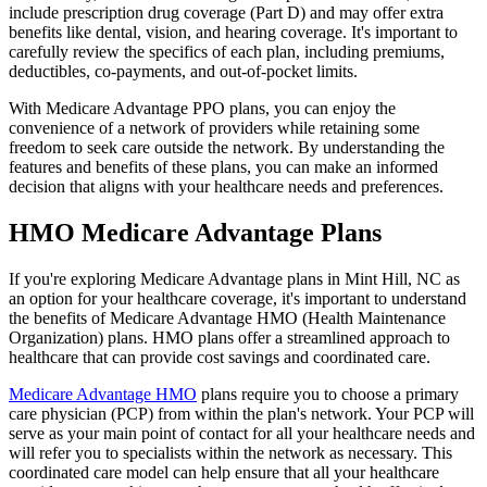
include prescription drug coverage (Part D) and may offer extra
benefits like dental, vision, and hearing coverage. It's important to
carefully review the specifics of each plan, including premiums,
deductibles, co-payments, and out-of-pocket limits.
With Medicare Advantage PPO plans, you can enjoy the
convenience of a network of providers while retaining some
freedom to seek care outside the network. By understanding the
features and benefits of these plans, you can make an informed
decision that aligns with your healthcare needs and preferences.
HMO Medicare Advantage Plans
If you're exploring Medicare Advantage plans in Mint Hill, NC as
an option for your healthcare coverage, it's important to understand
the benefits of Medicare Advantage HMO (Health Maintenance
Organization) plans. HMO plans offer a streamlined approach to
healthcare that can provide cost savings and coordinated care.
Medicare Advantage HMO
plans require you to choose a primary
care physician (PCP) from within the plan's network. Your PCP will
serve as your main point of contact for all your healthcare needs and
will refer you to specialists within the network as necessary. This
coordinated care model can help ensure that all your healthcare