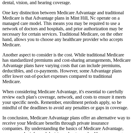
dental, vision, and hearing coverage.
One key distinction between Medicare Advantage and traditional
Medicare is that Advantage plans in Mint Hill, Nc operate on a
managed care model. This means you may be required to use a
network of doctors and hospitals, and prior authorization may be
necessary for certain services. Traditional Medicare, on the other
hand, allows you to choose any healthcare provider who accepts
Medicare.
Another aspect to consider is the cost. While traditional Medicare
has standardized premiums and cost-sharing arrangements, Medicare
Advantage plans have varying costs that can include premiums,
deductibles, and co-payments. However, some Advantage plans
offer lower out-of-pocket expenses compared to traditional
Medicare.
When considering Medicare Advantage, it's essential to carefully
review each plan's coverage, network, and costs to ensure it meets
your specific needs. Remember, enrollment periods apply, so be
mindful of the deadlines to avoid any penalties or gaps in coverage.
In conclusion, Medicare Advantage plans offer an alternative way to
receive your Medicare benefits through private insurance
companies. By understanding the basics of Medicare Advantage,