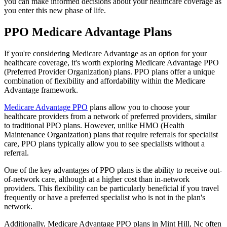
you can make informed decisions about your healthcare coverage as
you enter this new phase of life.
PPO Medicare Advantage Plans
If you're considering Medicare Advantage as an option for your
healthcare coverage, it's worth exploring Medicare Advantage PPO
(Preferred Provider Organization) plans. PPO plans offer a unique
combination of flexibility and affordability within the Medicare
Advantage framework.
Medicare Advantage PPO
plans allow you to choose your
healthcare providers from a network of preferred providers, similar
to traditional PPO plans. However, unlike HMO (Health
Maintenance Organization) plans that require referrals for specialist
care, PPO plans typically allow you to see specialists without a
referral.
One of the key advantages of PPO plans is the ability to receive out-
of-network care, although at a higher cost than in-network
providers. This flexibility can be particularly beneficial if you travel
frequently or have a preferred specialist who is not in the plan's
network.
Additionally, Medicare Advantage PPO plans in Mint Hill, Nc often