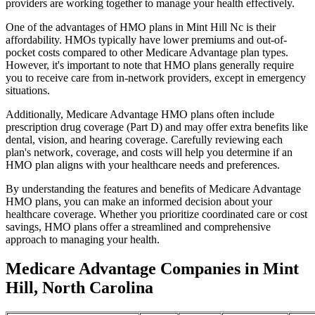
providers are working together to manage your health effectively.
One of the advantages of HMO plans in Mint Hill Nc is their
affordability. HMOs typically have lower premiums and out-of-
pocket costs compared to other Medicare Advantage plan types.
However, it's important to note that HMO plans generally require
you to receive care from in-network providers, except in emergency
situations.
Additionally, Medicare Advantage HMO plans often include
prescription drug coverage (Part D) and may offer extra benefits like
dental, vision, and hearing coverage. Carefully reviewing each
plan's network, coverage, and costs will help you determine if an
HMO plan aligns with your healthcare needs and preferences.
By understanding the features and benefits of Medicare Advantage
HMO plans, you can make an informed decision about your
healthcare coverage. Whether you prioritize coordinated care or cost
savings, HMO plans offer a streamlined and comprehensive
approach to managing your health.
Medicare Advantage Companies in Mint
Hill, North Carolina