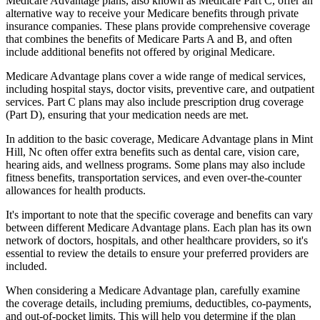
Medicare Advantage plans, also known as Medicare Part C, offer an
alternative way to receive your Medicare benefits through private
insurance companies. These plans provide comprehensive coverage
that combines the benefits of Medicare Parts A and B, and often
include additional benefits not offered by original Medicare.
Medicare Advantage plans cover a wide range of medical services,
including hospital stays, doctor visits, preventive care, and outpatient
services. Part C plans may also include prescription drug coverage
(Part D), ensuring that your medication needs are met.
In addition to the basic coverage, Medicare Advantage plans in Mint
Hill, Nc often offer extra benefits such as dental care, vision care,
hearing aids, and wellness programs. Some plans may also include
fitness benefits, transportation services, and even over-the-counter
allowances for health products.
It's important to note that the specific coverage and benefits can vary
between different Medicare Advantage plans. Each plan has its own
network of doctors, hospitals, and other healthcare providers, so it's
essential to review the details to ensure your preferred providers are
included.
When considering a Medicare Advantage plan, carefully examine
the coverage details, including premiums, deductibles, co-payments,
and out-of-pocket limits. This will help you determine if the plan