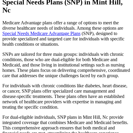
Special Needs Plans (SNP) in Mint Hill,
Nc
Medicare Advantage plans offer a range of options to meet the
diverse healthcare needs of individuals. Among these options are
Special Needs Medicare Advantage Plans
(SNP), designed to
provide specialized and targeted care for individuals with specific
health conditions or situations.
SNPs are tailored for three main groups: individuals with chronic
conditions, those who are dual-eligible for both Medicare and
Medicaid, and those living in institutional settings such as nursing
homes. These plans focus on delivering comprehensive, coordinated
care that addresses the unique challenges faced by each group.
For individuals with chronic conditions like diabetes, heart disease,
or cancer, SNP plans offer specialized care management and
disease-specific treatments. These plans often have an established
network of healthcare providers with expertise in managing and
treating the specific condition.
For dual-eligible individuals, SNP plans in Mint Hill, Nc provide
integrated coverage that combines Medicare and Medicaid benefits.
This comprehensive approach ensures that both medical and