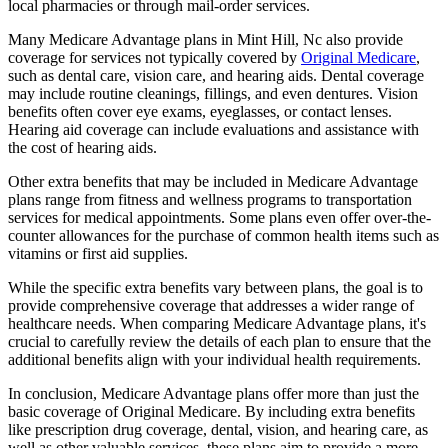
local pharmacies or through mail-order services.
Many Medicare Advantage plans in Mint Hill, Nc also provide
coverage for services not typically covered by
Original Medicare
,
such as dental care, vision care, and hearing aids. Dental coverage
may include routine cleanings, fillings, and even dentures. Vision
benefits often cover eye exams, eyeglasses, or contact lenses.
Hearing aid coverage can include evaluations and assistance with
the cost of hearing aids.
Other extra benefits that may be included in Medicare Advantage
plans range from fitness and wellness programs to transportation
services for medical appointments. Some plans even offer over-the-
counter allowances for the purchase of common health items such as
vitamins or first aid supplies.
While the specific extra benefits vary between plans, the goal is to
provide comprehensive coverage that addresses a wider range of
healthcare needs. When comparing Medicare Advantage plans, it's
crucial to carefully review the details of each plan to ensure that the
additional benefits align with your individual health requirements.
In conclusion, Medicare Advantage plans offer more than just the
basic coverage of Original Medicare. By including extra benefits
like prescription drug coverage, dental, vision, and hearing care, as
well as other valuable services, these plans aim to provide a more