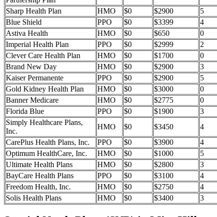
Sharp Health Plan
HMO
$0
$2900
5
Blue Shield
PPO
$0
$3399
4
Astiva Health
HMO
$0
$650
0
Imperial Health Plan
PPO
$0
$2999
2
Clever Care Health Plan
HMO
$0
$1700
0
Brand New Day
HMO
$0
$2900
3
Kaiser Permanente
PPO
$0
$2900
5
Gold Kidney Health Plan
HMO
$0
$3000
0
Banner Medicare
HMO
$0
$2775
0
Florida Blue
PPO
$0
$1900
3
Simply Healthcare Plans,
HMO
$0
$3450
4
Inc.
CarePlus Health Plans, Inc.
PPO
$0
$3900
4
Optimum HealthCare, Inc.
HMO
$0
$1000
5
Ultimate Health Plans
HMO
$0
$2800
3
BayCare Health Plans
PPO
$0
$3100
4
Freedom Health, Inc.
HMO
$0
$2750
4
Solis Health Plans
HMO
$0
$3400
3