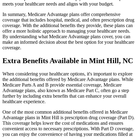
meets your healthcare needs and aligns with your budget.
In summary, Medicare Advantage plans offer comprehensive
coverage that includes hospital, medical, and often prescription drug
coverage. With the additional benefits they provide, these plans can
offer a more holistic approach to managing your healthcare needs.
By understanding what Medicare Advantage plans cover, you can
make an informed decision about the best option for your healthcare
coverage.
Extra Benefits Available in Mint Hill, NC
When considering your healthcare options, it's important to explore
the additional benefits offered by Medicare Advantage plans. While
Medicare Parts A and B provide essential coverage, Medicare
Advantage plans, also known as Medicare Part C, often go a step
further by including extra benefits that can enhance your overall
healthcare experience.
One of the most common additional benefits offered in Medicare
Advantage plans in Mint Hill is prescription drug coverage (Part D).
This coverage helps lower the cost of medications and ensures
convenient access to necessary prescriptions. With Part D coverage,
you can enjoy the convenience of having your medications filled at