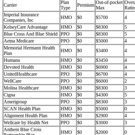
Plan
Out-of-pocket
Overa
Carrier
Premium
Type
Max
Ratin
Imperial Insurance
HMO
$0
$5700
4
Companies, Inc
KelseyCare Advantage
HMO
$0
$8300
5
Blue Cross And Blue Shield
PPO
$0
$8300
5
Aetna Medicare
PPO
$0
$5000
4
Memorial Hermann Health
HMO
$0
$3400
4
Plan
Humana
HMO
$0
$3450
4
Devoted Health
HMO
$0
$6900
4
UnitedHealthcare
PPO
$0
$6700
4
WellCare
PPO
$0
$6000
2
Molina Healthcare
HMO
$0
$8300
3
Cigna
HMO
$0
$4300
5
Amerigroup
PPO
$0
$8300
3
SCAN Health Plan
HMO
$0
$5000
0
Alignment Health Plan
HMO
$0
$2900
4
Wellcare by Health Net
PPO
$0
$3000
3
Anthem Blue Cross
HMO
$0
$2000
0
Partnership Plan