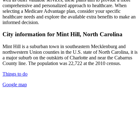
comprehensive and personalized approach to healthcare. When
selecting a Medicare Advantage plan, consider your specific
healthcare needs and explore the available extra benefits to make an
informed decision.
City information for Mint Hill, North Carolina
Mint Hill is a suburban town in southeastern Mecklenburg and
northwestern Union counties in the U.S. state of North Carolina, it is
a major suburb on the outskirts of Charlotte and near the Cabarrus
County line. The population was 22,722 at the 2010 census.
Things to do
Google map