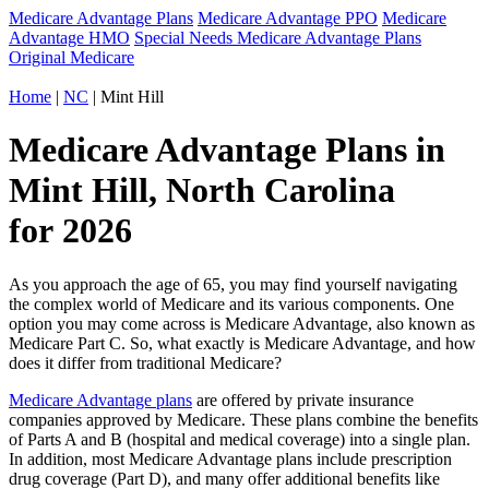
Medicare Advantage Plans
Medicare Advantage PPO
Medicare
Advantage HMO
Special Needs Medicare Advantage Plans
Original Medicare
Home
|
NC
| Mint Hill
Medicare Advantage Plans in
Mint Hill, North Carolina
for 2026
As you approach the age of 65, you may find yourself navigating
the complex world of Medicare and its various components. One
option you may come across is Medicare Advantage, also known as
Medicare Part C. So, what exactly is Medicare Advantage, and how
does it differ from traditional Medicare?
Medicare Advantage plans
are offered by private insurance
companies approved by Medicare. These plans combine the benefits
of Parts A and B (hospital and medical coverage) into a single plan.
In addition, most Medicare Advantage plans include prescription
drug coverage (Part D), and many offer additional benefits like