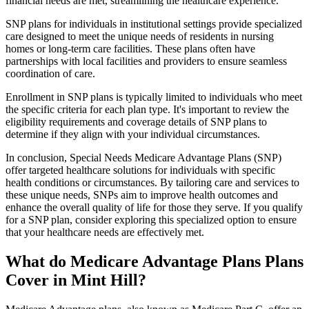
financial needs are met, streamlining the healthcare experience.
SNP plans for individuals in institutional settings provide specialized
care designed to meet the unique needs of residents in nursing
homes or long-term care facilities. These plans often have
partnerships with local facilities and providers to ensure seamless
coordination of care.
Enrollment in SNP plans is typically limited to individuals who meet
the specific criteria for each plan type. It's important to review the
eligibility requirements and coverage details of SNP plans to
determine if they align with your individual circumstances.
In conclusion, Special Needs Medicare Advantage Plans (SNP)
offer targeted healthcare solutions for individuals with specific
health conditions or circumstances. By tailoring care and services to
these unique needs, SNPs aim to improve health outcomes and
enhance the overall quality of life for those they serve. If you qualify
for a SNP plan, consider exploring this specialized option to ensure
that your healthcare needs are effectively met.
What do Medicare Advantage Plans Plans
Cover in Mint Hill?